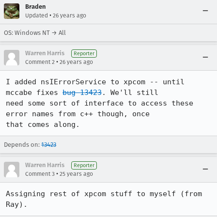
Braden
•
Updated
26 years ago
OS: Windows NT → All
Warren Harris
Reporter
•
Comment 2
26 years ago
I added nsIErrorService to xpcom -- until 
mccabe fixes 
bug 13423
. We'll still 

need some sort of interface to access these 
error names from c++ though, once 

that comes along. 
Depends on:
13423
Warren Harris
Reporter
•
Comment 3
25 years ago
Assigning rest of xpcom stuff to myself (from 
Ray).