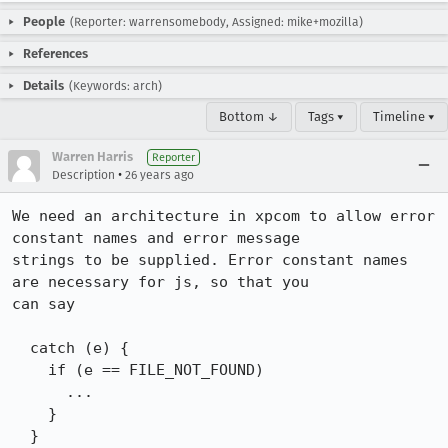
People
(Reporter: warrensomebody, Assigned: mike+mozilla)
References
Details
(Keywords: arch)
Bottom ↓
Tags ▾
Timeline ▾
Warren Harris
Reporter
•
Description
26 years ago
We need an architecture in xpcom to allow error 
constant names and error message 

strings to be supplied. Error constant names 
are necessary for js, so that you 

can say

  catch (e) {

    if (e == FILE_NOT_FOUND)

      ...

    }

  }
