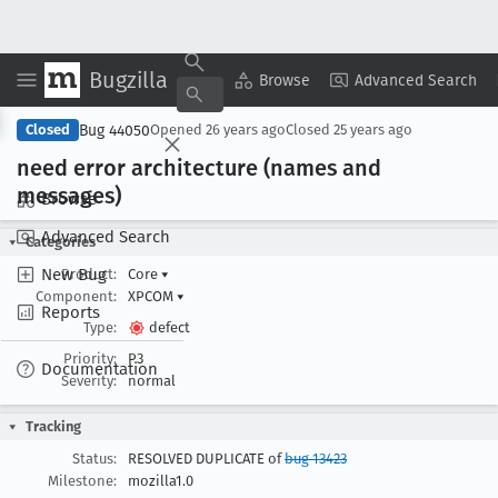
Bugzilla
Copy Summary
▾
View ▾
Browse
Advanced Search
Bug 44050
Closed
Opened
26 years ago
Closed
25 years ago
need error architecture (names and
messages)
Browse
Advanced Search
Categories
New Bug
Product:
Core
▾
Component:
XPCOM
▾
Reports
Type:
defect
Priority:
P3
Documentation
Severity:
normal
Tracking
Status:
RESOLVED DUPLICATE of
bug 13423
Milestone:
mozilla1.0