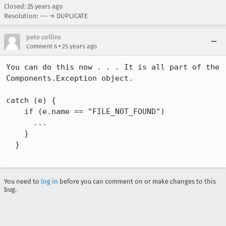
Closed:
25 years ago
Resolution: --- → DUPLICATE
pete collins
•
Comment 6
25 years ago
You can do this now . . . It is all part of the 
Components.Exception object. 

catch (e) {

    if (e.name == "FILE_NOT_FOUND")

      ...

    }

  }

You need to
log in
before you can comment on or make changes to this
bug.