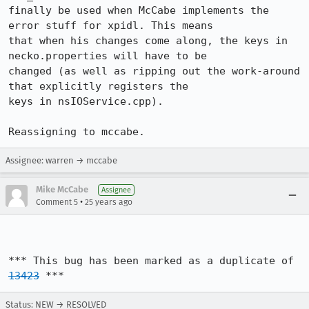
finally be used when McCabe implements the 
error stuff for xpidl. This means

that when his changes come along, the keys in 
necko.properties will have to be

changed (as well as ripping out the work-around 
that explicitly registers the

keys in nsIOService.cpp).

Reassigning to mccabe.
Assignee: warren → mccabe
Mike McCabe
Assignee
•
Comment 5
25 years ago
*** This bug has been marked as a duplicate of 
13423
 ***
Status: NEW → RESOLVED