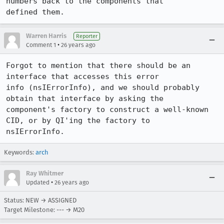
numbers back to the components that 

defined them.
Warren Harris
Reporter
•
Comment 1
26 years ago
Forgot to mention that there should be an 
interface that accesses this error 

info (nsIErrorInfo), and we should probably 
obtain that interface by asking the 

component's factory to construct a well-known 
CID, or by QI'ing the factory to 

nsIErrorInfo.
Keywords:
arch
Ray Whitmer
•
Updated
26 years ago
Status: NEW → ASSIGNED
Target Milestone: --- → M20