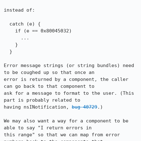
instead of:

  catch (e) {

    if (e == 0x80045032)

      ...

    }

  }

Error message strings (or string bundles) need 
to be coughed up so that once an 

error is returned by a component, the caller 
can go back to that component to 

ask for a message to format to the user. (This 
part is probably related to 

having nsINotification, 
bug 40729
.)

We may also want a way for a component to be 
able to say "I return errors in 

this range" so that we can map from error 