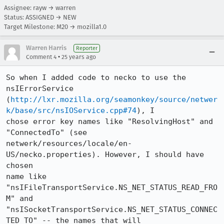
Assignee: rayw → warren
Status: ASSIGNED → NEW
Target Milestone: M20 → mozilla1.0
Warren Harris
Reporter
•
Comment 4
25 years ago
So when I added code to necko to use the 
nsIErrorService

(
http://lxr.mozilla.org/seamonkey/source/netwer
k/base/src/nsIOService.cpp#74
), I

chose error key names like "ResolvingHost" and 
"ConnectedTo" (see

netwerk/resources/locale/en-
US/necko.properties). However, I should have 
chosen

name like 
"nsIFileTransportService.NS_NET_STATUS_READ_FRO
M" and

"nsISocketTransportService.NS_NET_STATUS_CONNEC
TED_TO" -- the names that will
