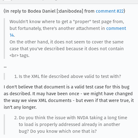
(In reply to Bodea Daniel [:danibodea] from
comment #22
)
Wouldn't know where to get a "proper" test page from,
but fortunately, there's another attachment in
comment
14
.
On the other hand, it does not seem to cover the same
case that you've described because it does not contain
<br> tags.
...
Is the XML file described above valid to test with?
I don't believe that document is a valid test case for this bug
as described. It may have been once - we might have changed
the way we view XML documents - but even if that were true, it
isn't any longer.
Do you think the issue with NVDA taking a long time
to load is properly addressed already in another
bug? Do you know which one that is?