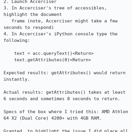
2. Launch Accerciser

3. In Accerciser's tree of accessibles, 
highlight the document

   frame (note, Accerciser might take a few 
seconds to respond)

4. In Accerciser's iPython console type the 
following:

    text = acc.queryText()<Return>

    text.getAttributes(0)<Return>

Expected results: getAttributes() would return 
instantly.

Actual results: getAttributes() takes at least 
6 seconds and sometimes 8 seconds to return.

Specs of the box where I tried this: AMD Athlon 
64 X2 (Dual Core) 4200+ with 4GB RAM.

Granted, to highlight the issue I did place all 