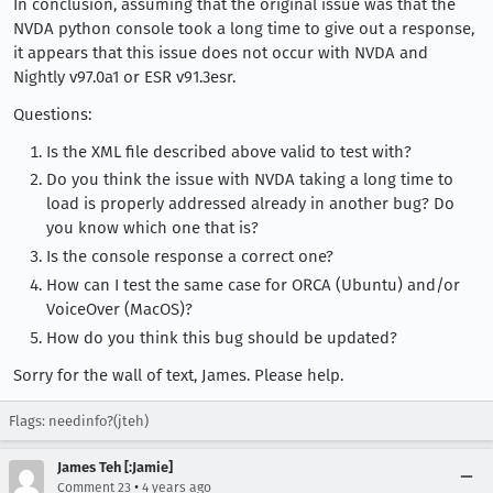
In conclusion, assuming that the original issue was that the
NVDA python console took a long time to give out a response,
it appears that this issue does not occur with NVDA and
Nightly v97.0a1 or ESR v91.3esr.
Questions:
Is the XML file described above valid to test with?
Do you think the issue with NVDA taking a long time to
load is properly addressed already in another bug? Do
you know which one that is?
Is the console response a correct one?
How can I test the same case for ORCA (Ubuntu) and/or
VoiceOver (MacOS)?
How do you think this bug should be updated?
Sorry for the wall of text, James. Please help.
Flags: needinfo?(jteh)
James Teh [:Jamie]
•
Comment 23
4 years ago