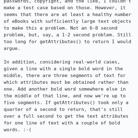
passwords, copyright, and the like, I couldn't 
make a test case based on those. However, it 
seems that there are at least a healthy number 
of eBooks with sufficiently large text objects 
to make this a problem. Not an 6-8 second 
problem, but, say, a 1-2 second problem. Still 
too long for getAttributes() to return I would 
argue. 

In addition, considering real-world cases, 
given a line with a single bold word in the 
middle, there are three segments of text for 
which attributes must be obtained rather than 
one. Add another bold word somewhere else in 
the middle of that line, and now we're up to 
five segments. If getAttributes() took only a 
quarter of a second to return, that's still 
over a full second to get the text attributes 
for one line of text with a couple of bold 
words. :-(
