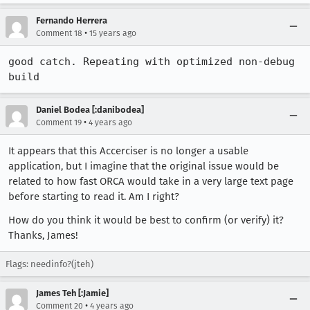
Fernando Herrera
•
Comment 18
15 years ago
good catch. Repeating with optimized non-debug 
build
Daniel Bodea [:danibodea]
•
Comment 19
4 years ago
It appears that this Accerciser is no longer a usable
application, but I imagine that the original issue would be
related to how fast ORCA would take in a very large text page
before starting to read it. Am I right?
How do you think it would be best to confirm (or verify) it?
Thanks, James!
Flags: needinfo?(jteh)
James Teh [:Jamie]
•
Comment 20
4 years ago