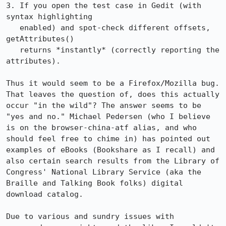
3. If you open the test case in Gedit (with 
syntax highlighting

   enabled) and spot-check different offsets, 
getAttributes()

   returns *instantly* (correctly reporting the 
attributes).

Thus it would seem to be a Firefox/Mozilla bug. 
That leaves the question of, does this actually 
occur "in the wild"? The answer seems to be 
"yes and no." Michael Pedersen (who I believe 
is on the browser-china-atf alias, and who 
should feel free to chime in) has pointed out 
examples of eBooks (Bookshare as I recall) and 
also certain search results from the Library of 
Congress' National Library Service (aka the 
Braille and Talking Book folks) digital 
download catalog.

Due to various and sundry issues with 