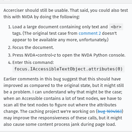
Accerciser should still be usable. That said, you could also test
this with NVDA by doing the following:
Load a large document containing only text and
<br>
tags. (The original test case from
comment 2
doesn't
appear to be available any more, unfortunately.)
Focus the document.
Press NVDA+control+z to open the NVDA Python console.
Enter this command:
focus.IAccessibleTextObject.attributes(0)
Earlier comments in this bug suggest that this should have
improved as compared to the original state, but it might still
be a problem. I can understand why that might be the case;
when an Accessible contains a lot of text nodes, we have to
scan all the text nodes to figure out where the attributes
change. The caching project we're working on (
bug 1694563
)
may improve the responsiveness of these calls, but it might
also cause some content process jank during page load.