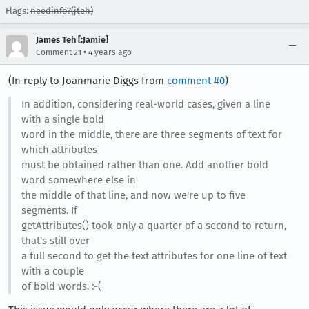
Flags:
needinfo?(jteh)
James Teh [:Jamie]
•
Comment 21
4 years ago
(In reply to Joanmarie Diggs from
comment #0
)
In addition, considering real-world cases, given a line
with a single bold
word in the middle, there are three segments of text for
which attributes
must be obtained rather than one. Add another bold
word somewhere else in
the middle of that line, and now we're up to five
segments. If
getAttributes() took only a quarter of a second to return,
that's still over
a full second to get the text attributes for one line of text
with a couple
of bold words. :-(