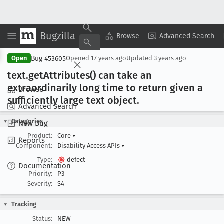
Bugzilla
Copy Summary
▾
View ▾
Browse
Advanced Search
Bug 453605
Open
Opened
17 years ago
Updated
3 years ago
text
.get
Attributes() can take an
extraordinarily long time to return given a
Browse
sufficiently large text object
.
Advanced Search
Categories
New Bug
Product:
Core
▾
Reports
Component:
Disability Access APIs
▾
Type:
defect
Documentation
Priority:
P3
Severity:
S4
Tracking
Status:
NEW