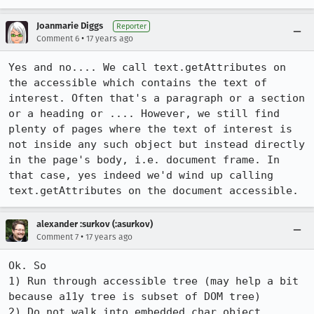
Joanmarie Diggs
Reporter
•
Comment 6
17 years ago
Yes and no.... We call text.getAttributes on 
the accessible which contains the text of 
interest. Often that's a paragraph or a section 
or a heading or .... However, we still find 
plenty of pages where the text of interest is 
not inside any such object but instead directly 
in the page's body, i.e. document frame. In 
that case, yes indeed we'd wind up calling 
text.getAttributes on the document accessible.
alexander :surkov (:asurkov)
•
Comment 7
17 years ago
Ok. So

1) Run through accessible tree (may help a bit 
because a11y tree is subset of DOM tree)

2) Do not walk into embedded char object 