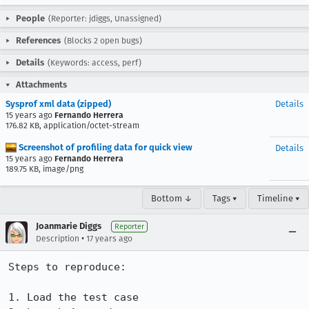
People
(Reporter: jdiggs, Unassigned)
References
(Blocks 2 open bugs)
Details
(Keywords: access, perf)
Attachments
Sysprof xml data (zipped)
Details
15 years ago
Fernando Herrera
176.82 KB, application/octet-stream
Screenshot of profiling data for quick view
Details
15 years ago
Fernando Herrera
189.75 KB, image/png
Bottom ↓
Tags ▾
Timeline ▾
Joanmarie Diggs
Reporter
•
Description
17 years ago
Steps to reproduce:

1. Load the test case
