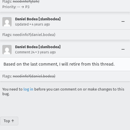
Flags:
needinfo?(jteh)
Priority: -- → P3
Daniel Bodea [:danibodea]
•
Updated
4 years ago
Flags: needinfo?(daniel.bodea)
Daniel Bodea [:danibodea]
•
Comment 24
3 years ago
Based on the last comment, I will retire from this thread.
Flags:
needinfo?(daniel.bodea)
You need to
log in
before you can comment on or make changes to this
bug.
Top ↑