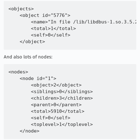
<objects>

    <object id="5776">

        <name>"In file /lib/libdbus-1.so.3.5.2"
        <total>1</total>

        <self>0</self>

And also lots of nodes:
<nodes>

    <node id="1">

        <object>2</object>

        <siblings>0</siblings>

        <children>3</children>

        <parent>0</parent>

        <total>5910</total>

        <self>0</self>

        <toplevel>1</toplevel>
