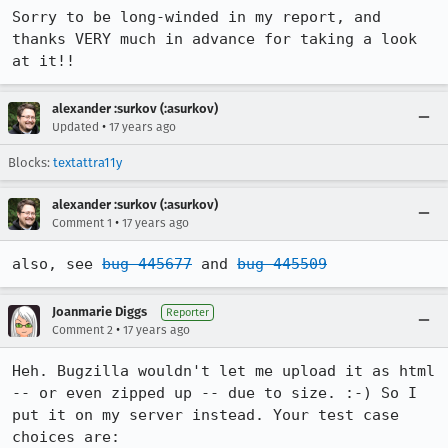
Sorry to be long-winded in my report, and 
thanks VERY much in advance for taking a look 
at it!!
alexander :surkov (:asurkov)
•
Updated
17 years ago
Blocks:
textattra11y
alexander :surkov (:asurkov)
•
Comment 1
17 years ago
also, see 
bug 445677
 and 
bug 445509
Joanmarie Diggs
Reporter
•
Comment 2
17 years ago
Heh. Bugzilla wouldn't let me upload it as html 
-- or even zipped up -- due to size. :-) So I 
put it on my server instead. Your test case 
choices are:
