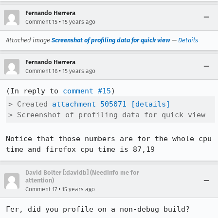
Fernando Herrera
•
Comment 15
15 years ago
Attached image
Screenshot of profiling data for quick view
—
Details
Fernando Herrera
•
Comment 16
15 years ago
(In reply to 
comment #15
> Created 
attachment 505071
[details]
> Screenshot of profiling data for quick view
Notice that those numbers are for the whole cpu 
time and firefox cpu time is 87,19
David Bolter [:davidb] (NeedInfo me for
attention)
•
Comment 17
15 years ago
Fer, did you profile on a non-debug build?