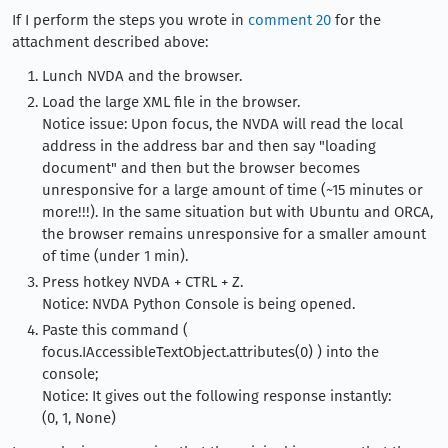
If I perform the steps you wrote in
comment 20
for the
attachment described above:
Lunch NVDA and the browser.
Load the large XML file in the browser.
Notice issue: Upon focus, the NVDA will read the local
address in the address bar and then say "loading
document" and then but the browser becomes
unresponsive for a large amount of time (~15 minutes or
more!!!). In the same situation but with Ubuntu and ORCA,
the browser remains unresponsive for a smaller amount
of time (under 1 min).
Press hotkey NVDA + CTRL + Z.
Notice: NVDA Python Console is being opened.
Paste this command (
focus.IAccessibleTextObject.attributes(0) ) into the
console;
Notice: It gives out the following response instantly:
(0, 1, None)