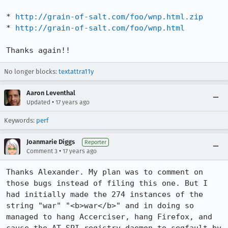
* 
http://grain-of-salt.com/foo/wnp.html.zip
* 
http://grain-of-salt.com/foo/wnp.html
Thanks again!!
No longer blocks:
textattra11y
Aaron Leventhal
•
Updated
17 years ago
Keywords:
perf
Joanmarie Diggs
Reporter
•
Comment 3
17 years ago
Thanks Alexander. My plan was to comment on 
those bugs instead of filing this one. But I 
had initially made the 274 instances of the 
string "war" "<b>war</b>" and in doing so 
managed to hang Accerciser, hang Firefox, and 