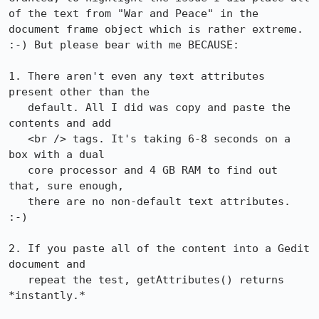
of the text from "War and Peace" in the 
document frame object which is rather extreme. 
:-) But please bear with me BECAUSE:

1. There aren't even any text attributes 
present other than the

   default. All I did was copy and paste the 
contents and add

   <br /> tags. It's taking 6-8 seconds on a 
box with a dual

   core processor and 4 GB RAM to find out 
that, sure enough,

   there are no non-default text attributes. 
:-)

2. If you paste all of the content into a Gedit 
document and

   repeat the test, getAttributes() returns 
*instantly.*
