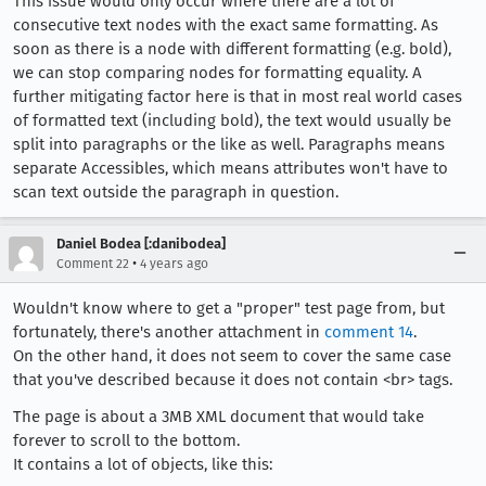
This issue would only occur where there are a lot of
consecutive text nodes with the exact same formatting. As
soon as there is a node with different formatting (e.g. bold),
we can stop comparing nodes for formatting equality. A
further mitigating factor here is that in most real world cases
of formatted text (including bold), the text would usually be
split into paragraphs or the like as well. Paragraphs means
separate Accessibles, which means attributes won't have to
scan text outside the paragraph in question.
Daniel Bodea [:danibodea]
•
Comment 22
4 years ago
Wouldn't know where to get a "proper" test page from, but
fortunately, there's another attachment in
comment 14
.
On the other hand, it does not seem to cover the same case
that you've described because it does not contain <br> tags.
The page is about a 3MB XML document that would take
forever to scroll to the bottom.
It contains a lot of objects, like this: