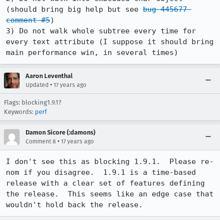
(should bring big help but see 
bug 445677 
comment #5
)

3) Do not walk whole subtree every time for 
every text attribute (I suppose it should bring 
main performance win, in several times)
Aaron Leventhal
•
Updated
17 years ago
Flags: blocking1.9.1?
Keywords:
perf
Damon Sicore (:damons)
•
Comment 8
17 years ago
I don't see this as blocking 1.9.1.  Please re-
nom if you disagree.  1.9.1 is a time-based 
release with a clear set of features defining 
the release.  This seems like an edge case that 
wouldn't hold back the release.