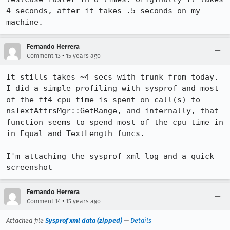
4 seconds, after it takes .5 seconds on my 
machine.
Fernando Herrera
•
Comment 13
15 years ago
It stills takes ~4 secs with trunk from today. 
I did a simple profiling with sysprof and most 
of the ff4 cpu time is spent on call(s) to 
nsTextAttrsMgr::GetRange, and internally, that 
function seems to spend most of the cpu time in 
in Equal and TextLength funcs.

I'm attaching the sysprof xml log and a quick 
screenshot
Fernando Herrera
•
Comment 14
15 years ago
Attached file
Sysprof xml data (zipped)
—
Details