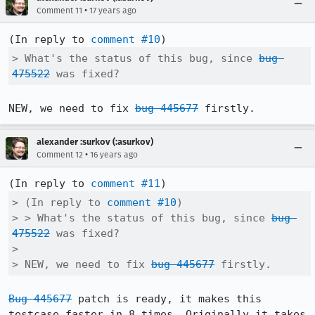
•
Comment 11
17 years ago
(In reply to 
comment #10
> What's the status of this bug, since 
bug 
475522
 was fixed?
NEW, we need to fix 
bug 445677
 firstly.
alexander :surkov (:asurkov)
•
Comment 12
16 years ago
(In reply to 
comment #11
> (In reply to 
comment #10
)

> > What's the status of this bug, since 
bug 
475522
 was fixed?

> 

> NEW, we need to fix 
bug 445677
 firstly.
Bug 445677
 patch is ready, it makes this 
testcase faster in 8 times. Originally it takes 