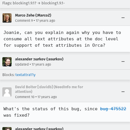
Flags: blocking1.9.1? → blocking1.9.1-
Marco Zehe (:MarcoZ)
•
Comment 9
17 years ago
Joanie, can you explain again why you have to 
consume all text attributes at the doc level 
for support of text attributes in Orca?
alexander :surkov (:asurkov)
•
Updated
17 years ago
Blocks:
textattra11y
David Bolter [:davidb] (NeedInfo me for
attention)
•
Comment 10
17 years ago
What's the status of this bug, since 
bug 475522
was fixed?
alexander :surkov (:asurkov)