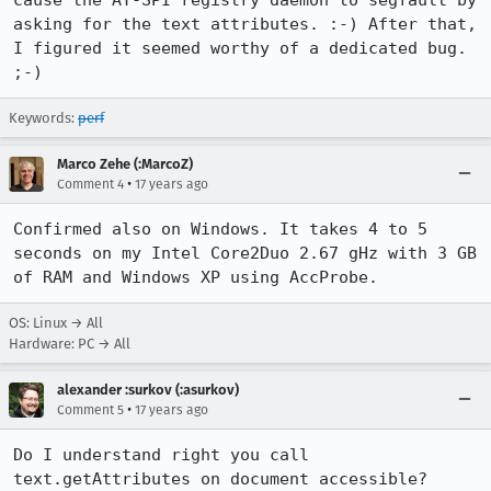
cause the AT-SPI registry daemon to segfault by 
asking for the text attributes. :-) After that, 
I figured it seemed worthy of a dedicated bug. 
;-)
Keywords:
perf
Marco Zehe (:MarcoZ)
•
Comment 4
17 years ago
Confirmed also on Windows. It takes 4 to 5 
seconds on my Intel Core2Duo 2.67 gHz with 3 GB 
of RAM and Windows XP using AccProbe.
OS: Linux → All
Hardware: PC → All
alexander :surkov (:asurkov)
•
Comment 5
17 years ago
Do I understand right you call 
text.getAttributes on document accessible?