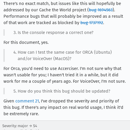
There's no exact match, but issues like this will hopefully be
addressed by our Cache the World project (
bug 1694563
).
Performance bugs that will probably be improved as a result
of that work are tracked as blocked by
bug 1737192
.
Is the console response a correct one?
For this document, yes.
How can I test the same case for ORCA (Ubuntu)
and/or VoiceOver (MacOS)?
For Orca, you'd need to use Accerciser. I'm not sure why that
wasn't usable for you; I haven't tried it in a while, but it did
work for me a couple of years ago. For VoiceOver, I'm not sure.
How do you think this bug should be updated?
Given
comment 21
, I've dropped the severity and priority of
this bug. If there's any impact on real world usage, I think it'd
be extremely rare.
Severity: major → S4