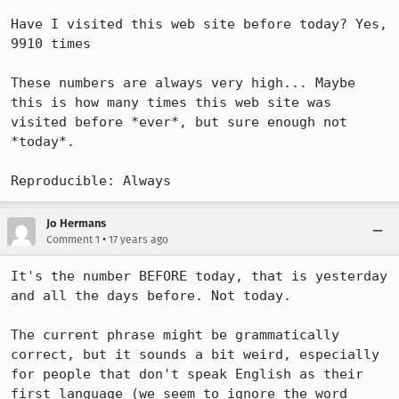
Have I visited this web site before today? Yes, 
9910 times

These numbers are always very high... Maybe 
this is how many times this web site was 
visited before *ever*, but sure enough not 
*today*.

Reproducible: Always
Jo Hermans
•
Comment 1
17 years ago
It's the number BEFORE today, that is yesterday 
and all the days before. Not today.

The current phrase might be grammatically 
correct, but it sounds a bit weird, especially 
for people that don't speak English as their 
first language (we seem to ignore the word 