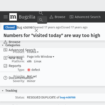
Bugzilla
Copy Summary
▾
View ▾
Browse
Advanced Search
Bug 456198
Closed
Opened
17 years ago
Closed
17 years ago
Numbers for "visited today" are way too high
Browse
Categories
Advanced Search
Product:
Firefox
▾
Component:
Page Info Window
▾
New Bug
Platform:
x86
Linux
Reports
Type:
defect
Priority:
Not set
Documentation
Severity:
minor
Tracking
Status:
RESOLVED DUPLICATE of
bug 408788