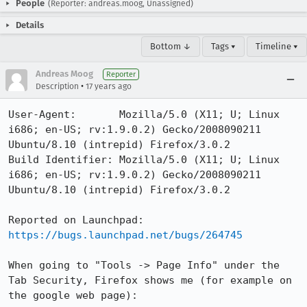
People
(Reporter: andreas.moog, Unassigned)
Details
Bottom ↓
Tags ▾
Timeline ▾
Andreas Moog
Reporter
•
Description
17 years ago
User-Agent:       Mozilla/5.0 (X11; U; Linux 
i686; en-US; rv:1.9.0.2) Gecko/2008090211 
Ubuntu/8.10 (intrepid) Firefox/3.0.2

Build Identifier: Mozilla/5.0 (X11; U; Linux 
i686; en-US; rv:1.9.0.2) Gecko/2008090211 
Ubuntu/8.10 (intrepid) Firefox/3.0.2

https://bugs.launchpad.net/bugs/264745
When going to "Tools -> Page Info" under the 
Tab Security, Firefox shows me (for example on 
the google web page):
