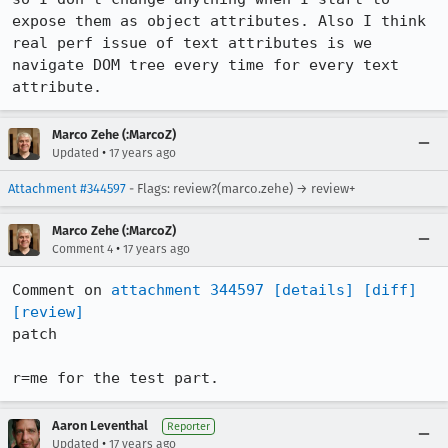
expose them as object attributes. Also I think 
real perf issue of text attributes is we 
navigate DOM tree every time for every text 
attribute.
Marco Zehe (:MarcoZ)
•
Updated
17 years ago
Attachment #344597
- Flags: review?(marco.zehe) → review+
Marco Zehe (:MarcoZ)
•
Comment 4
17 years ago
Comment on 
attachment 344597
[details]
[diff]
[review]
patch

r=me for the test part.
Aaron Leventhal
Reporter
•
Updated
17 years ago