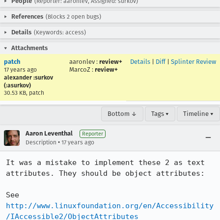
People
(Reporter: aaronlev, Assigned: surkov)
References
(Blocks 2 open bugs)
Details
(Keywords: access)
Attachments
patch
aaronlev
:
review+
Details
|
Diff
|
Splinter Review
MarcoZ
:
review+
17 years ago
alexander :surkov
(:asurkov)
30.53 KB, patch
Bottom ↓
Tags ▾
Timeline ▾
Aaron Leventhal
Reporter
•
Description
17 years ago
It was a mistake to implement these 2 as text 
attributes. They should be object attributes:

See 
http://www.linuxfoundation.org/en/Accessibility
/IAccessible2/ObjectAttributes