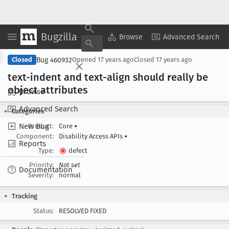
Bugzilla
Copy Summary
▾
View ▾
Browse
Advanced Search
Bug 460932
Closed
Opened
17 years ago
Closed
17 years ago
text-indent and text-align should really be
object attributes
Browse
Advanced Search
Categories
New Bug
Product:
Core
▾
Component:
Disability Access APIs
▾
Reports
Type:
defect
Priority:
Not set
Documentation
Severity:
normal
Tracking
Status:
RESOLVED FIXED