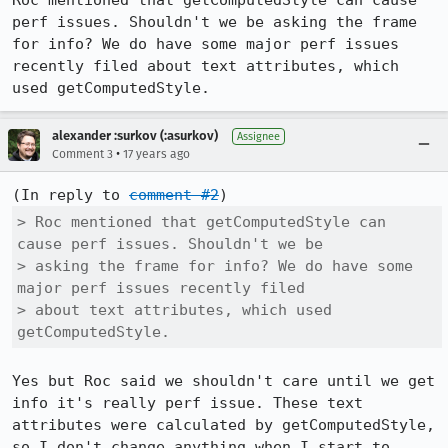
Roc mentioned that getComputedStyle can cause 
perf issues. Shouldn't we be asking the frame 
for info? We do have some major perf issues 
recently filed about text attributes, which 
used getComputedStyle.
alexander :surkov (:asurkov)
Assignee
•
Comment 3
17 years ago
(In reply to 
comment #2
> Roc mentioned that getComputedStyle can 
cause perf issues. Shouldn't we be

> asking the frame for info? We do have some 
major perf issues recently filed

> about text attributes, which used 
getComputedStyle.
Yes but Roc said we shouldn't care until we get 
info it's really perf issue. These text 
attributes were calculated by getComputedStyle, 
so I don't change anything when I start to 