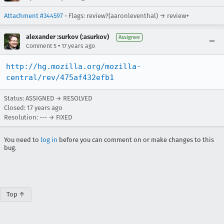
Attachment #344597
- Flags: review?(aaronleventhal) → review+
alexander :surkov (:asurkov)
Assignee
•
Comment 5
17 years ago
http://hg.mozilla.org/mozilla-
central/rev/475af432efb1
Status: ASSIGNED → RESOLVED
Closed:
17 years ago
Resolution: --- → FIXED
You need to
log in
before you can comment on or make changes to this
bug.
Top ↑