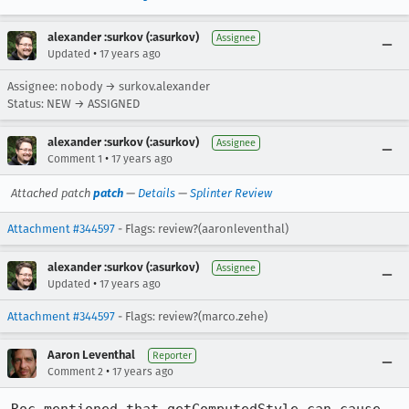
alexander :surkov (:asurkov)
Assignee
•
Updated
17 years ago
Assignee: nobody → surkov.alexander
Status: NEW → ASSIGNED
alexander :surkov (:asurkov)
Assignee
•
Comment 1
17 years ago
Attached patch
patch
—
Details
—
Splinter Review
Attachment #344597
- Flags: review?(aaronleventhal)
alexander :surkov (:asurkov)
Assignee
•
Updated
17 years ago
Attachment #344597
- Flags: review?(marco.zehe)
Aaron Leventhal
Reporter
•
Comment 2
17 years ago