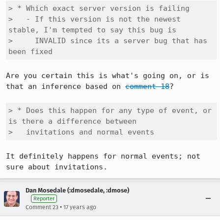
> * Which exact server version is failing

>   - If this version is not the newest 
stable, I'm tempted to say this bug is 

>     INVALID since its a server bug that has 
been fixed
Are you certain this is what's going on, or is 
that an inference based on 
comment 18
?

> * Does this happen for any type of event, or 
is there a difference between

>   invitations and normal events
It definitely happens for normal events; not 
sure about invitations.
Dan Mosedale (:dmosedale, :dmose)
Reporter
•
Comment 23
17 years ago