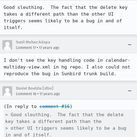
Good sleuthing.  The fact that the delete key 
takes a different path than the other UI 
triggers seems likely to be a bug in and of 
itself.
Sunil Mohan Adapa
•
Comment 17
17 years ago
I don't see the key handling code in calendar-
multiday-view.xml in hg repo. I also could not 
reproduce the bug in Sunbird trunk build.
Daniel Boelzle [:dbo]
•
Comment 18
17 years ago
(In reply to 
comment #16
> Good sleuthing.  The fact that the delete 
key takes a different path than the

> other UI triggers seems likely to be a bug 
in and of itself.