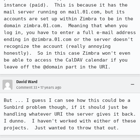
instance (paid).  This is because it has the 
mail server running on mail.01.com, but its 
accounts are set up within Zimbra to be in the 
domain zimbra.01.com.  Meaning that when you 
log in, you have to enter a full e-mail address 
ending in @zimbra.01.com or the server doesn't 
recognize the account (really annoying 
honestly).  So in this case Zimbra won't even 
be able to access the CalDAV calendar if you 
leave off the @domain part in the URI.
David Ward
•
Comment 33
17 years ago
But ... I guess I can see how this could be a 
Sunbird problem though, if it should just be 
handling whatever URI the server gives it back.  
I dunno.  I haven't worked with either of these 
projects.  Just wanted to throw that out.