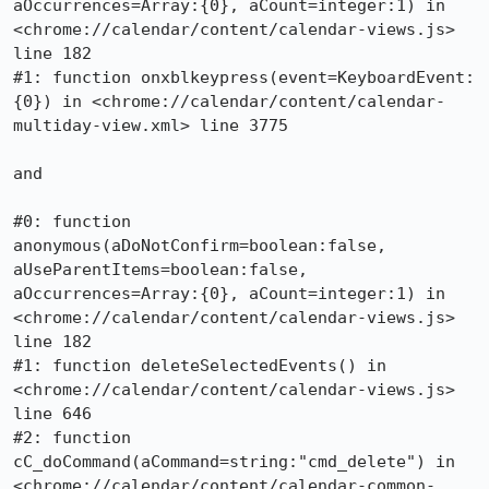
aOccurrences=Array:{0}, aCount=integer:1) in 
<chrome://calendar/content/calendar-views.js> 
line 182

#1: function onxblkeypress(event=KeyboardEvent:
{0}) in <chrome://calendar/content/calendar-
multiday-view.xml> line 3775

and

#0: function 
anonymous(aDoNotConfirm=boolean:false, 
aUseParentItems=boolean:false, 
aOccurrences=Array:{0}, aCount=integer:1) in 
<chrome://calendar/content/calendar-views.js> 
line 182

#1: function deleteSelectedEvents() in 
<chrome://calendar/content/calendar-views.js> 
line 646

#2: function 
cC_doCommand(aCommand=string:"cmd_delete") in 
<chrome://calendar/content/calendar-common-