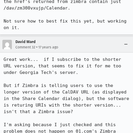
the href's returned from zimbra contain just 
/dav/zm308vxujp/Calendar.

Not sure how to best fix this yet, but working 
on it.
David Ward
•
Comment 32
17 years ago
Great work...  if I subscribe to the shorter 
URL version, that seems to fix it for me too 
under Georgia Tech's server.

But if Zimbra is telling users to use the 
longer version of the CalDAV URL (as displayed 
in the Share Calendar dialog), but the software 
is returing URIs with the shorter version...  
isn't that a Zimbra issue?

I'm asking because I just checked and this 
problem does not happen on 01.com's Zimbra 