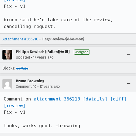
Fix - v1

bruno said he'd take care of the review, 
cancelling request.
Attachment #366210
- Flags:
review?(dbo.moz)
Philipp Kewisch [:Fallen][☁️📆]
Assignee
•
Updated
17 years ago
Blocks:
447824
Bruno Browning
•
Comment 40
17 years ago
Comment on 
attachment 366210
[details]
[diff]
[review]
Fix - v1

looks, works good. =browning