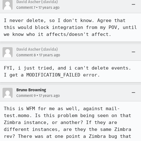
David Ascher (:davida)
•
Comment 7
17 years ago
I never delete, so I don't know. Agree that 
this would block integration from my POV, until 
we know who it affects/doesn't affect.
David Ascher (:davida)
•
Comment 8
17 years ago
FYI, i just tried, and i can't delete events.  
I get a MODIFICATION_FAILED error.
Bruno Browning
•
Comment 9
17 years ago
This is WFM for me as well, against mail-
test.momo. Is this problem being seen on that 
Zimbra instance, or another? If they are 
different instances, are they the same Zimbra 
rev? There was at one point a Zimbra bug that 