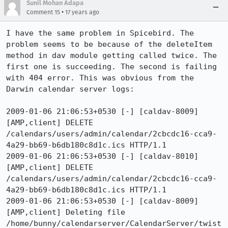
Sunil Mohan Adapa
•
Comment 15
17 years ago
I have the same problem in Spicebird. The 
problem seems to be because of the deleteItem 
method in dav module getting called twice. The 
first one is succeeding. The second is failing 
with 404 error. This was obvious from the 
Darwin calendar server logs:

2009-01-06 21:06:53+0530 [-] [caldav-8009]  
[AMP,client] DELETE 
/calendars/users/admin/calendar/2cbcdc16-cca9-
4a29-bb69-b6db180c8d1c.ics HTTP/1.1

2009-01-06 21:06:53+0530 [-] [caldav-8010]  
[AMP,client] DELETE 
/calendars/users/admin/calendar/2cbcdc16-cca9-
4a29-bb69-b6db180c8d1c.ics HTTP/1.1

2009-01-06 21:06:53+0530 [-] [caldav-8009]  
[AMP,client] Deleting file 
/home/bunny/calendarserver/CalendarServer/twist