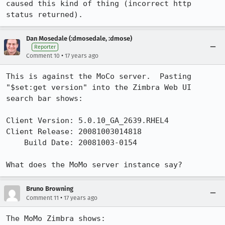
caused this kind of thing (incorrect http 
status returned).
Dan Mosedale (:dmosedale, :dmose)
Reporter
•
Comment 10
17 years ago
This is against the MoCo server.  Pasting 
"$set:get version" into the Zimbra Web UI 
search bar shows:

Client Version: 5.0.10_GA_2639.RHEL4

Client Release: 20081003014818

    Build Date: 20081003-0154

What does the MoMo server instance say?
Bruno Browning
•
Comment 11
17 years ago
The MoMo Zimbra shows:
