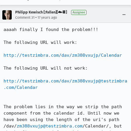
Philipp Kewisch [:Fallen][☁️📆]
Assignee
•
Comment 31
17 years ago
aaaah finally I found the problem!!!

The following URL will work: 

http://testzimbra.com/dav/zm308vxujp/Calendar
The following URL will not work:

http://testzimbra.com/dav/zm308vxujp@testzimbra
.com/Calendar
The problem lies in the way we strip the path 
component from the calendar id. Until now we 
have been using the length of the uri's path 
/dav/
zm308vxujp@testzimbra.com
/Calendar/, but 