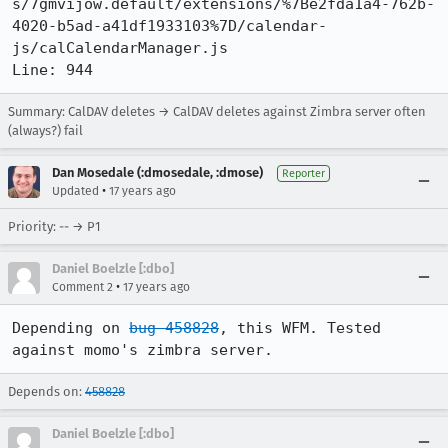
s/7gmvijow.default/extensions/%7Be2fda1a4-762b-
4020-b5ad-a41df1933103%7D/calendar-
js/calCalendarManager.js

Line: 944
Summary: CalDAV deletes → CalDAV deletes against Zimbra server often
(always?) fail
Dan Mosedale (:dmosedale, :dmose)
Reporter
•
Updated
17 years ago
Priority: -- → P1
Daniel Boelzle [:dbo]
•
Comment 2
17 years ago
Depending on 
bug 458828
, this WFM. Tested 
against momo's zimbra server.
Depends on:
458828
Daniel Boelzle [:dbo]