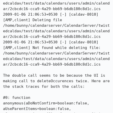
edcaldav/test/data/calendars/users/admin/calend
ar/2cbcdc16-cca9-4a29-bb69-b6db180c8d1c.ics

2009-01-06 21:06:53+0530 [-] [caldav-8010]  
[AMP,client] Deleting file 
/home/bunny/calendarserver/CalendarServer/twist
edcaldav/test/data/calendars/users/admin/calend
ar/2cbcdc16-cca9-4a29-bb69-b6db180c8d1c.ics

2009-01-06 21:06:53+0530 [-] [caldav-8010]  
[AMP,client] Not found while deleting file: 
/home/bunny/calendarserver/CalendarServer/twist
edcaldav/test/data/calendars/users/admin/calend
ar/2cbcdc16-cca9-4a29-bb69-b6db180c8d1c.ics

The double call seems to be because the UI is 
making call to deleteOccurences twice. Here are 
the stack traces for both the calls:

#0: function 
anonymous(aDoNotConfirm=boolean:false, 
aUseParentItems=boolean:false, 