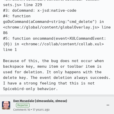
sets.js> line 229

#3: doCommand: x-jsd:native-code

#4: function 
goDoCommand(aCommand=string:"cmd_delete") in 
<chrome://global/content/globalOverlay.js> line 
86

#5: function oncommand(event=XULCommandEvent:
{0}) in <chrome://collab/content/collab.xul> 
line 1

Because of this, the bug does not occur when 
backspace key, menu item or toolbar item is 
used for deletion. It only happens with the 
delete key. The event deletion always succeeds. 
I have a strong feeling that this is not 
Spicebird-only behavior.
Dan Mosedale (:dmosedale, :dmose)
Reporter
•
Comment 16
17 years ago