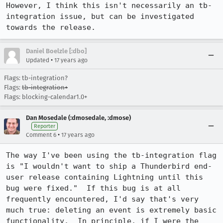
However, I think this isn't necessarily an tb-
integration issue, but can be investigated 
towards the release.
Daniel Boelzle [:dbo]
•
Updated
17 years ago
Flags: tb-integration?
Flags:
tb-integration+
Flags: blocking-calendar1.0+
Dan Mosedale (:dmosedale, :dmose)
Reporter
•
Comment 6
17 years ago
The way I've been using the tb-integration flag 
is "I wouldn't want to ship a Thunderbird end-
user release containing Lightning until this 
bug were fixed."  If this bug is at all 
frequently encountered, I'd say that's very 
much true: deleting an event is extremely basic 
functionality.  In principle, if I were the 