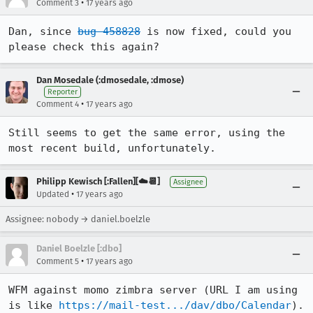
•
Comment 3
17 years ago
Dan, since 
bug 458828
 is now fixed, could you 
please check this again?
Dan Mosedale (:dmosedale, :dmose)
Reporter
•
Comment 4
17 years ago
Still seems to get the same error, using the 
most recent build, unfortunately.
Philipp Kewisch [:Fallen][☁️📆]
Assignee
•
Updated
17 years ago
Assignee: nobody → daniel.boelzle
Daniel Boelzle [:dbo]
•
Comment 5
17 years ago
WFM against momo zimbra server (URL I am using 
is like 
https://mail-test.../dav/dbo/Calendar
). 