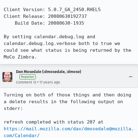
Client Version: 5.0.7_GA_2450.RHEL5

Client Release: 20080630192737

    Build Date: 20080630-1935

By setting calendar.debug.log and 
calendar.debug.log.verbose both to true we 
could see what status is being returned by the 
MoCo Zimbra.
Dan Mosedale (:dmosedale, :dmose)
Reporter
•
Comment 12
17 years ago
Turning on both of those things and then doing 
a delete results in the following output on 
stderr:

refresh completed with status 207 at 
https://mail.mozilla.com/dav/dmosedale@mozilla.
com/Calendar/