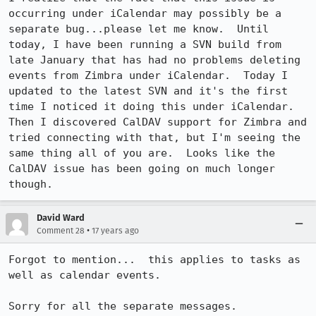
occurring under iCalendar may possibly be a 
separate bug...please let me know.  Until 
today, I have been running a SVN build from 
late January that has had no problems deleting 
events from Zimbra under iCalendar.  Today I 
updated to the latest SVN and it's the first 
time I noticed it doing this under iCalendar.  
Then I discovered CalDAV support for Zimbra and 
tried connecting with that, but I'm seeing the 
same thing all of you are.  Looks like the 
CalDAV issue has been going on much longer 
though.
David Ward
•
Comment 28
17 years ago
Forgot to mention...  this applies to tasks as 
well as calendar events.

Sorry for all the separate messages.