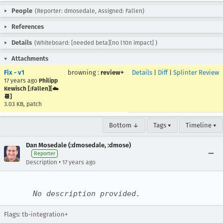
People
(Reporter: dmosedale, Assigned: Fallen)
References
Details
(Whiteboard: [needed beta][no l10n impact] )
Attachments
Fix - v1
browning
:
review+
Details
|
Diff
|
Splinter Review
17 years ago
Philipp
Kewisch [:Fallen][☁️
📆]
3.03 KB, patch
Bottom ↓
Tags ▾
Timeline ▾
Dan Mosedale (:dmosedale, :dmose)
Reporter
•
Description
17 years ago
No description provided.
Flags: tb-integration+