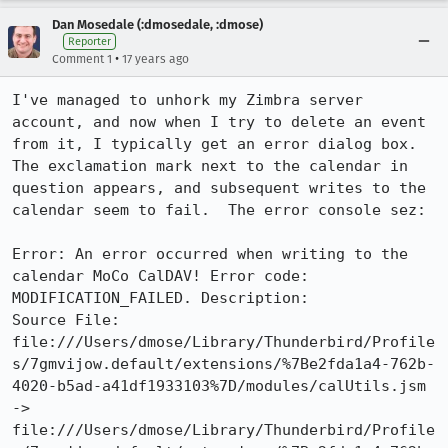
Dan Mosedale (:dmosedale, :dmose)
Reporter
•
Comment 1
17 years ago
I've managed to unhork my Zimbra server 
account, and now when I try to delete an event 
from it, I typically get an error dialog box.  
The exclamation mark next to the calendar in 
question appears, and subsequent writes to the 
calendar seem to fail.  The error console sez:

Error: An error occurred when writing to the 
calendar MoCo CalDAV! Error code: 
MODIFICATION_FAILED. Description: 

Source File: 
file:///Users/dmose/Library/Thunderbird/Profile
s/7gmvijow.default/extensions/%7Be2fda1a4-762b-
4020-b5ad-a41df1933103%7D/modules/calUtils.jsm 
-> 
file:///Users/dmose/Library/Thunderbird/Profile