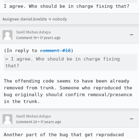
I agree. Who should be in charge fixing that?
Assignee: daniel.boelzle → nobody
Sunil Mohan Adapa
•
Comment 19
17 years ago
(In reply to 
comment #18
> I agree. Who should be in charge fixing 
that?
The offending code seems to have been already 
removed from trunk. Someone who reproduced the 
bug originally should confirm removal/presence 
in the trunk.
Sunil Mohan Adapa
•
Comment 20
17 years ago
Another part of the bug that get reproduced 