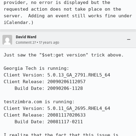
provider, no error is displayed but the 
requested action does not take place on the 
server.  Adding an event still works fine under 
iCalendar.)
David Ward
•
Comment 27
17 years ago
Just saw the "$set:get version" trick above.

Georgia Tech is running:

Client Version: 5.0.13_GA_2791.RHEL5_64

Client Release: 20090206112057

    Build Date: 20090206-1128

testzimbra.com is running:

Client Version: 5.0.11_GA_2695.RHEL4_64

Client Release: 20081117020633

    Build Date: 20081117-0211

I realize that the fact that this issue is 