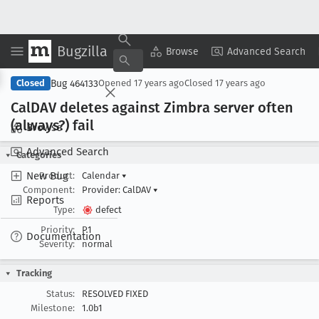
Bugzilla
Copy Summary
▾
View ▾
Browse
Advanced Search
Bug 464133
Closed
Opened
17 years ago
Closed
17 years ago
Cal
DAV deletes against Zimbra server often
(always?) fail
Browse
Advanced Search
Categories
New Bug
Product:
Calendar
▾
Component:
Provider: CalDAV
▾
Reports
Type:
defect
Priority:
P1
Documentation
Severity:
normal
Tracking
Status:
RESOLVED FIXED
Milestone:
1.0b1