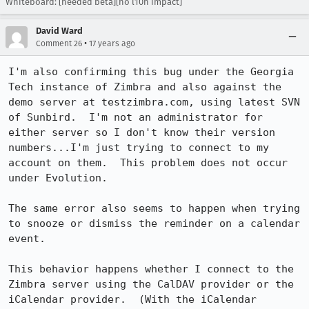
Whiteboard: [needed beta][no l10n impact]
David Ward
•
Comment 26
17 years ago
I'm also confirming this bug under the Georgia 
Tech instance of Zimbra and also against the 
demo server at testzimbra.com, using latest SVN 
of Sunbird.  I'm not an administrator for 
either server so I don't know their version 
numbers...I'm just trying to connect to my 
account on them.  This problem does not occur 
under Evolution.

The same error also seems to happen when trying 
to snooze or dismiss the reminder on a calendar 
event.

This behavior happens whether I connect to the 
Zimbra server using the CalDAV provider or the 
iCalendar provider.  (With the iCalendar 