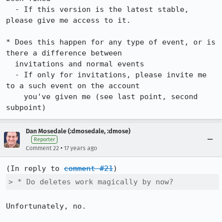
  - If this version is the latest stable, 
please give me access to it.

* Does this happen for any type of event, or is 
there a difference between

  invitations and normal events

  - If only for invitations, please invite me 
to a such event on the account

    you've given me (see last point, second 
subpoint)
Dan Mosedale (:dmosedale, :dmose)
Reporter
•
Comment 22
17 years ago
(In reply to 
comment #21
> * Do deletes work magically by now?
Unfortunately, no.
