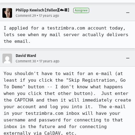
Philipp Kewisch [:Fallen][☁️📆]
Assignee
•
Comment 29
17 years ago
I applied for a testzimbra.com account today, 
lets see when my mail server actually delivers 
the email.
David Ward
•
Comment 30
17 years ago
You shouldn't have to wait for an e-mail (at 
least if you click the "Skip Registration, Go 
To Demo" button -- I don't know what happens 
when you click thet other button).  Just enter 
the CAPTCHA and then it will immediately create 
your account and log you into it.  The e-mail 
in your testzimbra.com inbox will have your 
username and password for connecting to that 
inbox in the future and for connecting 
externally via CalDAV, etc.