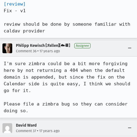
[review]
Fix - v1

review should be done by someone familiar with 
caldav provider
Philipp Kewisch [:Fallen][☁️📆]
Assignee
•
Comment 36
17 years ago
I'm sure zimbra could be a bit more forgiving 
here by not returning a 404 when the default 
domain is appended, but since the fix on the 
Calendar side is quite easy, I think we should 
go for it.

Please file a zimbra bug so they can consider 
doing so.
David Ward
•
Comment 37
17 years ago