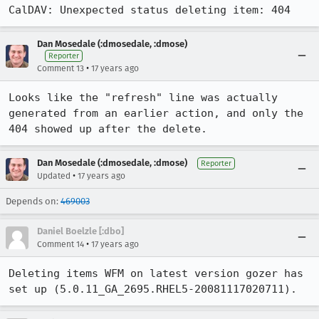
CalDAV: Unexpected status deleting item: 404
Dan Mosedale (:dmosedale, :dmose)
Reporter
•
Comment 13
17 years ago
Looks like the "refresh" line was actually 
generated from an earlier action, and only the 
404 showed up after the delete.
Dan Mosedale (:dmosedale, :dmose)
Reporter
•
Updated
17 years ago
Depends on:
469003
Daniel Boelzle [:dbo]
•
Comment 14
17 years ago
Deleting items WFM on latest version gozer has 
set up (5.0.11_GA_2695.RHEL5-20081117020711).