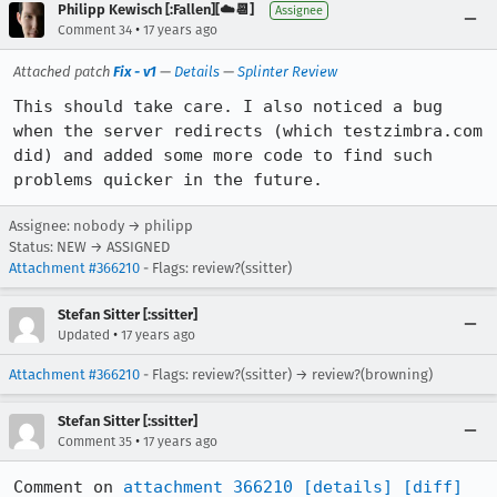
Philipp Kewisch [:Fallen][☁️📆]
Assignee
•
Comment 34
17 years ago
Attached patch
Fix - v1
—
Details
—
Splinter Review
This should take care. I also noticed a bug 
when the server redirects (which testzimbra.com 
did) and added some more code to find such 
problems quicker in the future.
Assignee: nobody → philipp
Status: NEW → ASSIGNED
Attachment #366210
- Flags: review?(ssitter)
Stefan Sitter [:ssitter]
•
Updated
17 years ago
Attachment #366210
- Flags: review?(ssitter) → review?(browning)
Stefan Sitter [:ssitter]
•
Comment 35
17 years ago
Comment on 
attachment 366210
[details]
[diff]