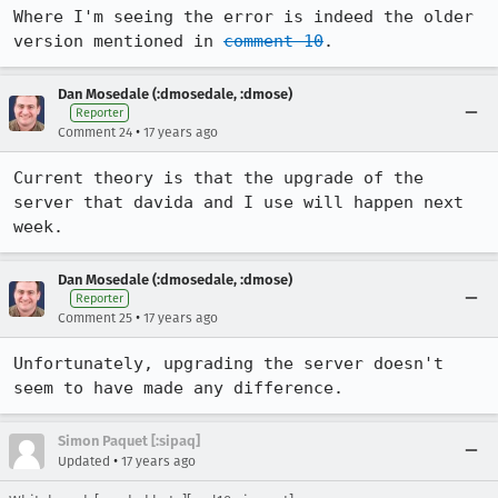
Where I'm seeing the error is indeed the older 
version mentioned in 
comment 10
.
Dan Mosedale (:dmosedale, :dmose)
Reporter
•
Comment 24
17 years ago
Current theory is that the upgrade of the 
server that davida and I use will happen next 
week.
Dan Mosedale (:dmosedale, :dmose)
Reporter
•
Comment 25
17 years ago
Unfortunately, upgrading the server doesn't 
seem to have made any difference.
Simon Paquet [:sipaq]
•
Updated
17 years ago