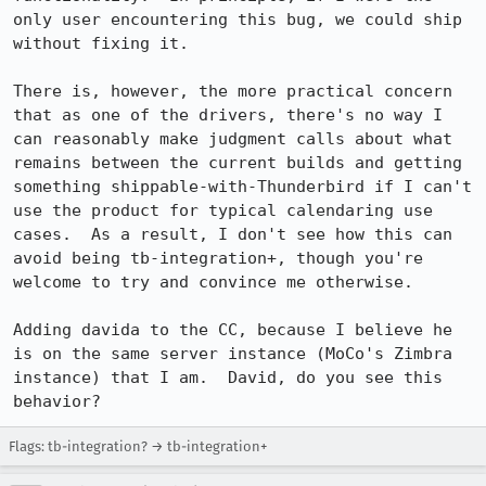
only user encountering this bug, we could ship 
without fixing it.  

There is, however, the more practical concern 
that as one of the drivers, there's no way I 
can reasonably make judgment calls about what 
remains between the current builds and getting 
something shippable-with-Thunderbird if I can't 
use the product for typical calendaring use 
cases.  As a result, I don't see how this can 
avoid being tb-integration+, though you're 
welcome to try and convince me otherwise.

Adding davida to the CC, because I believe he 
is on the same server instance (MoCo's Zimbra 
instance) that I am.  David, do you see this 
behavior?
Flags: tb-integration? → tb-integration+