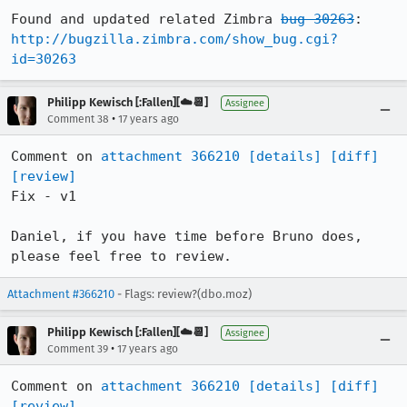
Found and updated related Zimbra 
bug 30263
:  
http://bugzilla.zimbra.com/show_bug.cgi?
id=30263
Philipp Kewisch [:Fallen][☁️📆]
Assignee
•
Comment 38
17 years ago
Comment on 
attachment 366210
[details]
[diff]
[review]
Fix - v1

Daniel, if you have time before Bruno does, 
please feel free to review.
Attachment #366210
- Flags: review?(dbo.moz)
Philipp Kewisch [:Fallen][☁️📆]
Assignee
•
Comment 39
17 years ago
Comment on 
attachment 366210
[details]
[diff]
[review]