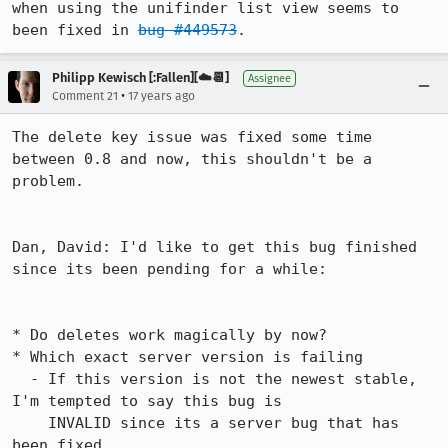
when using the unifinder list view seems to 
been fixed in 
bug #449573
.
Philipp Kewisch [:Fallen][☁️📆]
Assignee
•
Comment 21
17 years ago
The delete key issue was fixed some time 
between 0.8 and now, this shouldn't be a 
problem.

Dan, David: I'd like to get this bug finished 
since its been pending for a while:

* Do deletes work magically by now?

* Which exact server version is failing

  - If this version is not the newest stable, 
I'm tempted to say this bug is 

    INVALID since its a server bug that has 
been fixed
