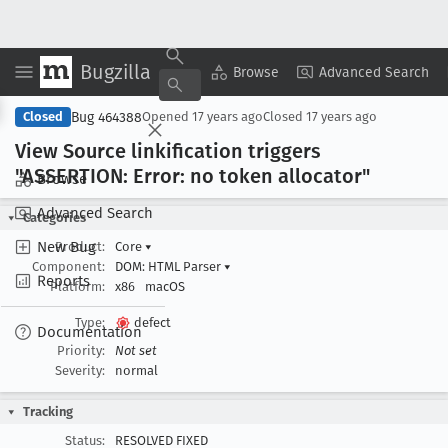
Bugzilla
Copy Summary
▾
View ▾
Browse
Advanced Search
Bug 464388
Closed
Opened
17 years ago
Closed
17 years ago
View Source linkification triggers
"ASSERTION: Error: no token allocator"
Browse
Advanced Search
Categories
New Bug
Product:
Core
▾
Component:
DOM: HTML Parser
▾
Reports
Platform:
x86
macOS
Type:
defect
Documentation
Priority:
Not set
Severity:
normal
Tracking
Status:
RESOLVED FIXED