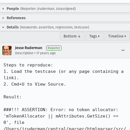
People
(Reporter: jruderman, Unassigned)
References
Details
(Keywords: assertion, regression, testcase)
Bottom ↓
Tags ▾
Timeline ▾
Jesse Ruderman
Reporter
•
Description
17 years ago
Steps to reproduce:

1. Load the testcase (or any page containing a 
link).

2. Cmd+U to View Source.

Result:

###!!! ASSERTION: Error: no token allocator: 
'mTokenAllocator || mAttributes.GetSize() == 
0', file 
/Users/jruderman/central/parser/htmlparser/src/