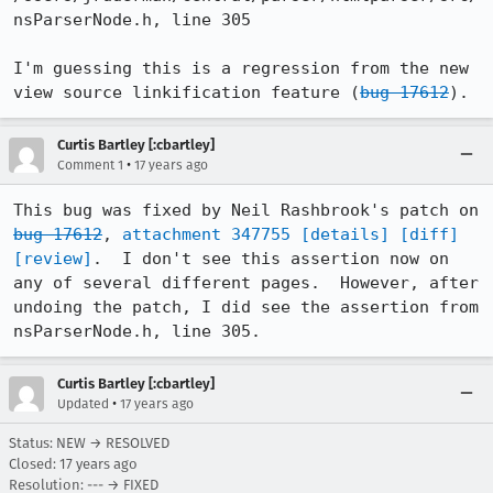
nsParserNode.h, line 305

I'm guessing this is a regression from the new 
view source linkification feature (
bug 17612
).
Curtis Bartley [:cbartley]
•
Comment 1
17 years ago
This bug was fixed by Neil Rashbrook's patch on 
bug 17612
, 
attachment 347755
[details]
[diff]
[review]
.  I don't see this assertion now on 
any of several different pages.  However, after 
undoing the patch, I did see the assertion from 
nsParserNode.h, line 305.
Curtis Bartley [:cbartley]
•
Updated
17 years ago
Status: NEW → RESOLVED
Closed:
17 years ago
Resolution: --- → FIXED