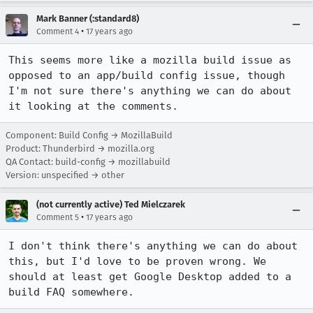
Mark Banner (:standard8)
•
Comment 4
17 years ago
This seems more like a mozilla build issue as 
opposed to an app/build config issue, though 
I'm not sure there's anything we can do about 
it looking at the comments.
Component: Build Config → MozillaBuild
Product: Thunderbird → mozilla.org
QA Contact: build-config → mozillabuild
Version: unspecified → other
(not currently active) Ted Mielczarek
•
Comment 5
17 years ago
I don't think there's anything we can do about 
this, but I'd love to be proven wrong. We 
should at least get Google Desktop added to a 
build FAQ somewhere.