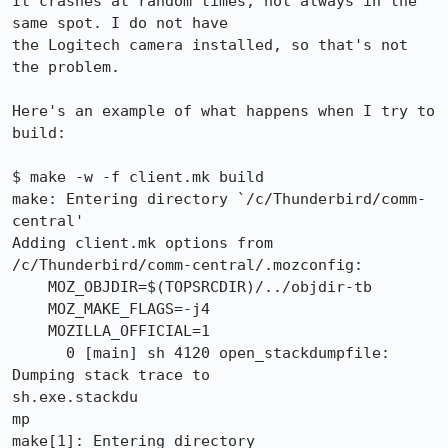
It crashes at random times, not always in the 
same spot. I do not have

the Logitech camera installed, so that's not 
the problem.

Here's an example of what happens when I try to 
build:

$ make -w -f client.mk build

make: Entering directory `/c/Thunderbird/comm-
central'

Adding client.mk options from 
/c/Thunderbird/comm-central/.mozconfig:

    MOZ_OBJDIR=$(TOPSRCDIR)/../objdir-tb

    MOZ_MAKE_FLAGS=-j4

    MOZILLA_OFFICIAL=1

      0 [main] sh 4120 open_stackdumpfile: 
Dumping stack trace to

sh.exe.stackdu

mp

make[1]: Entering directory 