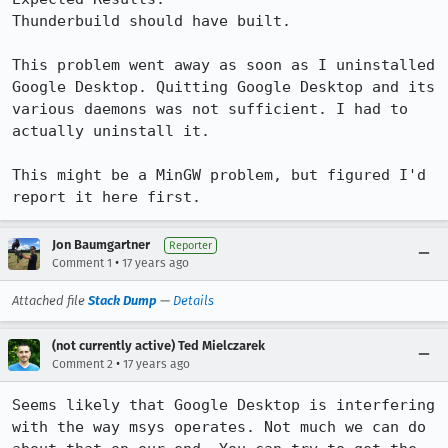
Thunderbuild should have built.

This problem went away as soon as I uninstalled 
Google Desktop. Quitting Google Desktop and its 
various daemons was not sufficient. I had to 
actually uninstall it.

This might be a MinGW problem, but figured I'd 
report it here first.
Jon Baumgartner
Reporter
•
Comment 1
17 years ago
Attached file
Stack Dump
—
Details
(not currently active) Ted Mielczarek
•
Comment 2
17 years ago
Seems likely that Google Desktop is interfering 
with the way msys operates. Not much we can do 