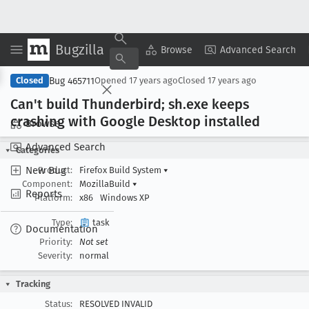
Bugzilla
Copy Summary
▾
View ▾
Browse
Advanced Search
Bug 465711
Closed
Opened
17 years ago
Closed
17 years ago
Can't build Thunderbird; sh
.exe keeps
crashing with Google Desktop installed
Browse
Advanced Search
Categories
New Bug
Product:
Firefox Build System
▾
Component:
MozillaBuild
▾
Reports
Platform:
x86
Windows XP
Type:
task
Documentation
Priority:
Not set
Severity:
normal
Tracking
Status:
RESOLVED INVALID