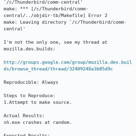
`/c/Thunderbird/comm-central'

make: *** [/c/Thunderbird/comm-
central/../objdir-tb/Makefile] Error 2

make: Leaving directory `/c/Thunderbird/comm-
central'

I'm not the only one, see my thread at 
mozilla.dev.builds: 

http://groups.google.com/group/mozilla.dev.buil
ds/browse_thread/thread/32409248a3b05d9c
Reproducible: Always

Steps to Reproduce:

1.Attempt to make source.

Actual Results:  

sh.exe crashes at random.

Expected Results:  
