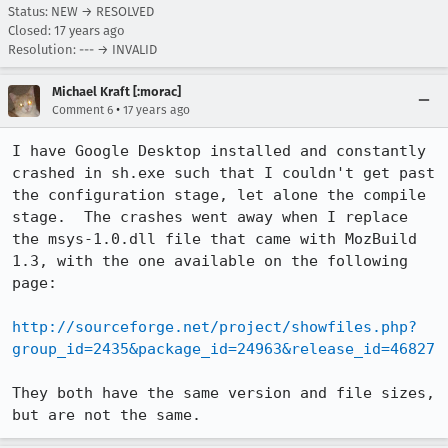
Status: NEW → RESOLVED
Closed:
17 years ago
Resolution: --- → INVALID
Michael Kraft [:morac]
•
Comment 6
17 years ago
I have Google Desktop installed and constantly 
crashed in sh.exe such that I couldn't get past 
the configuration stage, let alone the compile 
stage.  The crashes went away when I replace 
the msys-1.0.dll file that came with MozBuild 
1.3, with the one available on the following 
page:

http://sourceforge.net/project/showfiles.php?
group_id=2435&package_id=24963&release_id=46827
They both have the same version and file sizes, 
but are not the same.