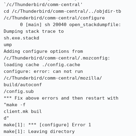
`/c/Thunderbird/comm-central'

cd /c/Thunderbird/comm-central/../objdir-tb

/c/Thunderbird/comm-central/configure

      0 [main] sh 20040 open_stackdumpfile: 
Dumping stack trace to

sh.exe.stackd

ump

Adding configure options from 
/c/Thunderbird/comm-central/.mozconfig:

loading cache ./config.cache

configure: error: can not run 
/c/Thunderbird/comm-central/mozilla/

build/autoconf

/config.sub

*** Fix above errors and then restart with               
"make -f

client.mk buil

d"

make[1]: *** [configure] Error 1

make[1]: Leaving directory 