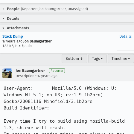
People
(Reporter: jon.baumgartner, Unassigned)
Details
Attachments
Stack Dump
Details
17 years ago
Jon Baumgartner
1.34 KB, text/plain
Bottom ↓
Tags ▾
Timeline ▾
Jon Baumgartner
Reporter
•
Description
17 years ago
User-Agent:       Mozilla/5.0 (Windows; U; 
Windows NT 5.1; en-US; rv:1.9.1b2pre) 
Gecko/20081116 Minefield/3.1b2pre

Build Identifier: 

Every time I try to build using mozilla-build 
1.3, sh.exe will crash.
