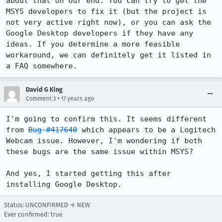
about that on our end. You can try to get the 
MSYS developers to fix it (but the project is 
not very active right now), or you can ask the 
Google Desktop developers if they have any 
ideas. If you determine a more feasible 
workaround, we can definitely get it listed in 
a FAQ somewhere.
David G King
•
Comment 3
17 years ago
I'm going to confirm this. It seems different 
from 
Bug #417640
 which appears to be a Logitech 
Webcam issue. However, I'm wondering if both 
these bugs are the same issue within MSYS?

And yes, I started getting this after 
installing Google Desktop.
Status: UNCONFIRMED → NEW
Ever confirmed: true