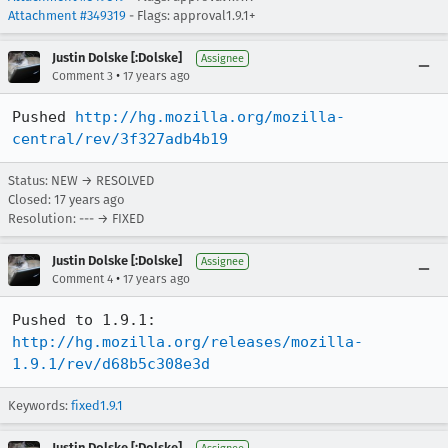
Attachment #349319
- Flags: approval1.9.1+
Justin Dolske [:Dolske]
Assignee
•
Comment 3
17 years ago
Pushed 
http://hg.mozilla.org/mozilla-
central/rev/3f327adb4b19
Status: NEW → RESOLVED
Closed:
17 years ago
Resolution: --- → FIXED
Justin Dolske [:Dolske]
Assignee
•
Comment 4
17 years ago
Pushed to 1.9.1: 
http://hg.mozilla.org/releases/mozilla-
1.9.1/rev/d68b5c308e3d
Keywords:
fixed1.9.1
Justin Dolske [:Dolske]