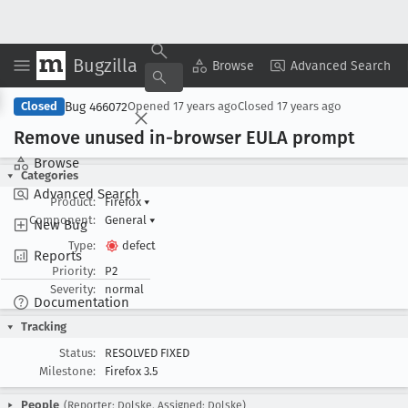
Bugzilla
Copy Summary
▾
View ▾
Browse
Advanced Search
Bug 466072
Closed
Opened
17 years ago
Closed
17 years ago
Remove unused in-browser EULA prompt
Browse
Categories
Advanced Search
Product:
Firefox
▾
Component:
General
▾
New Bug
Type:
defect
Reports
Priority:
P2
Severity:
normal
Documentation
Tracking
Status:
RESOLVED FIXED
Milestone:
Firefox 3.5
People
(Reporter: Dolske, Assigned: Dolske)