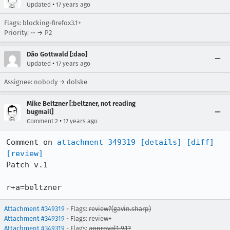
•
Updated
17 years ago
Flags: blocking-firefox3.1+
Priority: -- → P2
Dão Gottwald [:dao]
•
Updated
17 years ago
Assignee: nobody → dolske
Mike Beltzner [:beltzner, not reading
bugmail]
•
Comment 2
17 years ago
Comment on 
attachment 349319
[details]
[diff]
[review]
Patch v.1

r+a=beltzner
Attachment #349319
- Flags:
review?(gavin.sharp)
Attachment #349319
- Flags: review+
Attachment #349319
- Flags:
approval1.9.1?