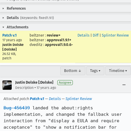
References
Details
(Keywords: fixed1.9.1)
Attachments
Patch v.1
beltzner
:
review+
Details
|
Diff
|
Splinter Review
beltzner
:
approval1.9.1+
17 years ago
dveditz
:
approval1.9.0.6-
Justin Dolske
[:Dolske]
26.52 KB,
patch
Bottom ↓
Tags ▾
Timeline ▾
Justin Dolske [:Dolske]
Assignee
•
Description
17 years ago
Attached patch
Patch v.1
—
Details
—
Splinter Review
Bug 456439
 landed the about:rights 
implementation, and changed the fallback user 
interaction from "display a EULA and require 
acceptance" to "show a notification bar for 