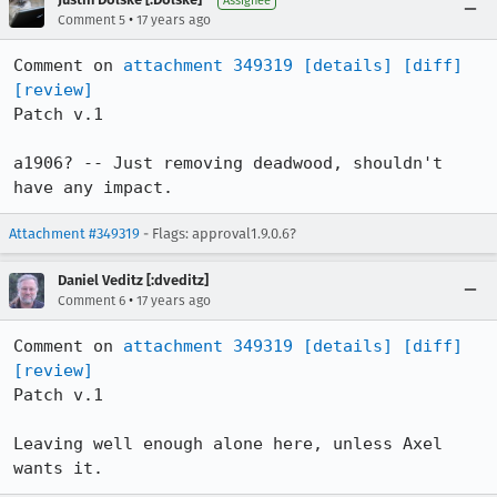
Assignee
•
Comment 5
17 years ago
Comment on 
attachment 349319
[details]
[diff]
[review]
Patch v.1

a1906? -- Just removing deadwood, shouldn't 
have any impact.
Attachment #349319
- Flags: approval1.9.0.6?
Daniel Veditz [:dveditz]
•
Comment 6
17 years ago
Comment on 
attachment 349319
[details]
[diff]
[review]
Patch v.1

Leaving well enough alone here, unless Axel 
wants it.