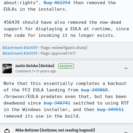
about:rights". 
Bug 462254
 then removed the 
EULAs in the installers.

456439 should have also removed the now-dead 
support for displaying a EULA at runtime, since 
the code for invoking it no longer exists.
Attachment #349319
- Flags: review?(gavin.sharp)
Attachment #349319
- Flags: approval1.9.1?
Justin Dolske [:Dolske]
Assignee
•
Comment 1
17 years ago
Note that this essentially completes a backout 
of the FF2 EULA landing from 
bug 349068
. 
/browser/EULA predates even that, but has been 
deadwood since 
bug 348741
 switched to using RTF 
in the Windows installer, and then 
bug 349551
removed its use in the build.
Mike Beltzner [:beltzner, not reading bugmail]