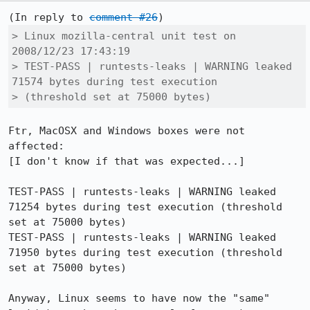
(In reply to 
comment #26
> Linux mozilla-central unit test on 
2008/12/23 17:43:19

> TEST-PASS | runtests-leaks | WARNING leaked 
71574 bytes during test execution

> (threshold set at 75000 bytes)
Ftr, MacOSX and Windows boxes were not 
affected:

[I don't know if that was expected...]

TEST-PASS | runtests-leaks | WARNING leaked 
71254 bytes during test execution (threshold 
set at 75000 bytes)

TEST-PASS | runtests-leaks | WARNING leaked 
71950 bytes during test execution (threshold 
set at 75000 bytes)

Anyway, Linux seems to have now the "same" 