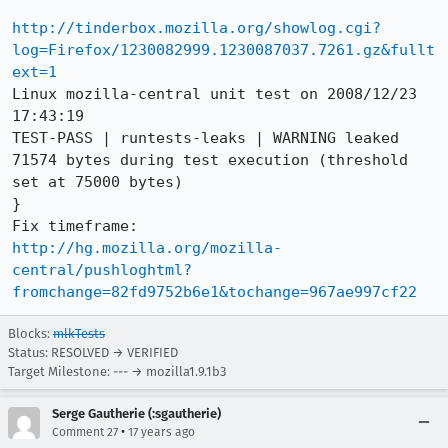
http://tinderbox.mozilla.org/showlog.cgi?
log=Firefox/1230082999.1230087037.7261.gz&fullt
ext=1
Linux mozilla-central unit test on 2008/12/23 
17:43:19

TEST-PASS | runtests-leaks | WARNING leaked 
71574 bytes during test execution (threshold 
set at 75000 bytes)

}

http://hg.mozilla.org/mozilla-
central/pushloghtml?
fromchange=82fd9752b6e1&tochange=967ae997cf22
Blocks:
mlkTests
Status: RESOLVED → VERIFIED
Target Milestone: --- → mozilla1.9.1b3
Serge Gautherie (:sgautherie)
•
Comment 27
17 years ago