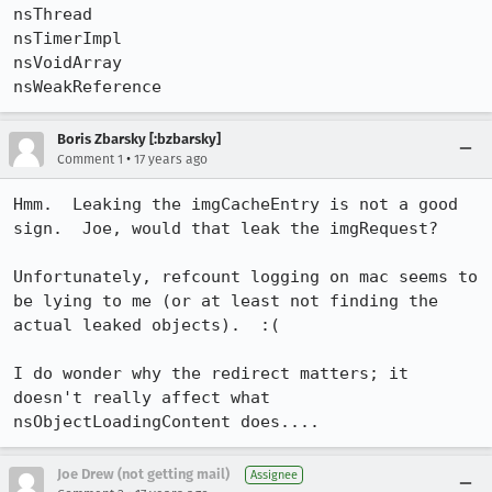
nsThread              

nsTimerImpl           

nsVoidArray           

nsWeakReference
Boris Zbarsky [:bzbarsky]
•
Comment 1
17 years ago
Hmm.  Leaking the imgCacheEntry is not a good 
sign.  Joe, would that leak the imgRequest?

Unfortunately, refcount logging on mac seems to 
be lying to me (or at least not finding the 
actual leaked objects).  :(

I do wonder why the redirect matters; it 
doesn't really affect what 
nsObjectLoadingContent does....
Joe Drew (not getting mail)
Assignee