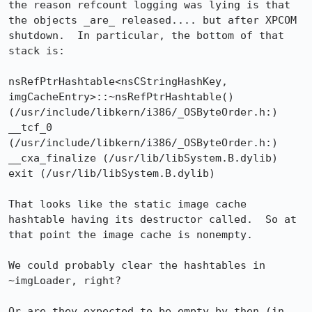
the reason refcount logging was lying is that 
the objects _are_ released.... but after XPCOM 
shutdown.  In particular, the bottom of that 
stack is:

nsRefPtrHashtable<nsCStringHashKey, 
imgCacheEntry>::~nsRefPtrHashtable() 
(/usr/include/libkern/i386/_OSByteOrder.h:)

__tcf_0 
(/usr/include/libkern/i386/_OSByteOrder.h:)

__cxa_finalize (/usr/lib/libSystem.B.dylib)

exit (/usr/lib/libSystem.B.dylib)

That looks like the static image cache 
hashtable having its destructor called.  So at 
that point the image cache is nonempty.

We could probably clear the hashtables in 
~imgLoader, right?

Or are they expected to be empty by then (in 