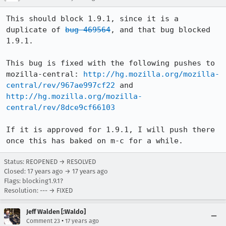
This should block 1.9.1, since it is a 
duplicate of 
bug 469564
, and that bug blocked 
1.9.1.

This bug is fixed with the following pushes to 
mozilla-central: 
http://hg.mozilla.org/mozilla-
central/rev/967ae997cf22
 and 
http://hg.mozilla.org/mozilla-
central/rev/8dce9cf66103
If it is approved for 1.9.1, I will push there 
once this has baked on m-c for a while.
Status: REOPENED → RESOLVED
Closed:
17 years ago
→
17 years ago
Flags: blocking1.9.1?
Resolution: --- → FIXED
Jeff Walden [:Waldo]
•
Comment 23
17 years ago