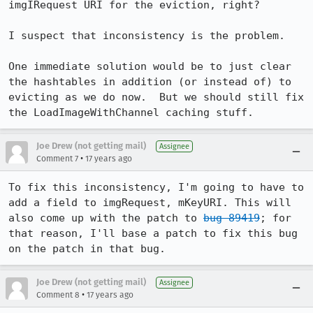
imgIRequest URI for the eviction, right?

I suspect that inconsistency is the problem.

One immediate solution would be to just clear 
the hashtables in addition (or instead of) to 
evicting as we do now.  But we should still fix 
the LoadImageWithChannel caching stuff.
Joe Drew (not getting mail)
Assignee
•
Comment 7
17 years ago
To fix this inconsistency, I'm going to have to 
add a field to imgRequest, mKeyURI. This will 
also come up with the patch to 
bug 89419
; for 
that reason, I'll base a patch to fix this bug 
on the patch in that bug.
Joe Drew (not getting mail)
Assignee
•
Comment 8
17 years ago