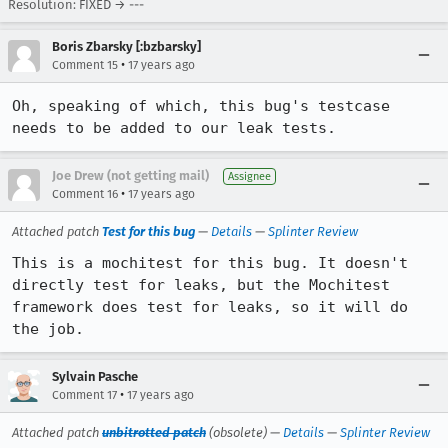
Resolution: FIXED → ---
Boris Zbarsky [:bzbarsky]
•
Comment 15
17 years ago
Oh, speaking of which, this bug's testcase 
needs to be added to our leak tests.
Joe Drew (not getting mail)
Assignee
•
Comment 16
17 years ago
Attached patch
Test for this bug
—
Details
—
Splinter Review
This is a mochitest for this bug. It doesn't 
directly test for leaks, but the Mochitest 
framework does test for leaks, so it will do 
the job.
Sylvain Pasche
•
Comment 17
17 years ago
Attached patch
unbitrotted patch
(obsolete) —
Details
—
Splinter Review