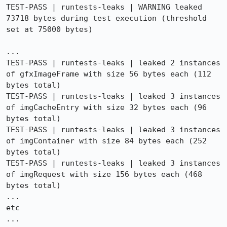
TEST-PASS | runtests-leaks | WARNING leaked 
73718 bytes during test execution (threshold 
set at 75000 bytes)

...

TEST-PASS | runtests-leaks | leaked 2 instances 
of gfxImageFrame with size 56 bytes each (112 
bytes total)

TEST-PASS | runtests-leaks | leaked 3 instances 
of imgCacheEntry with size 32 bytes each (96 
bytes total)

TEST-PASS | runtests-leaks | leaked 3 instances 
of imgContainer with size 84 bytes each (252 
bytes total)

TEST-PASS | runtests-leaks | leaked 3 instances 
of imgRequest with size 156 bytes each (468 
bytes total)

...

etc

...
