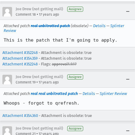
Joe Drew (not getting mail)
Assignee
•
Comment 18
17 years ago
Attached patch
real unbitrotted patch
(obsolete) —
Details
—
Splinter
Review
This is the patch that I'm going to apply.
Attachment #352248
- Attachment is obsolete: true
Attachment #354359
- Attachment is obsolete: true
Attachment #352248
- Flags:
approval1.9.1?
Joe Drew (not getting mail)
Assignee
•
Comment 19
17 years ago
Attached patch
real real unbitrotted patch
—
Details
—
Splinter Review
Whoops - forgot to qrefresh.
Attachment #354360
- Attachment is obsolete: true
Joe Drew (not getting mail)
Assignee
•
Comment 21
17 years ago