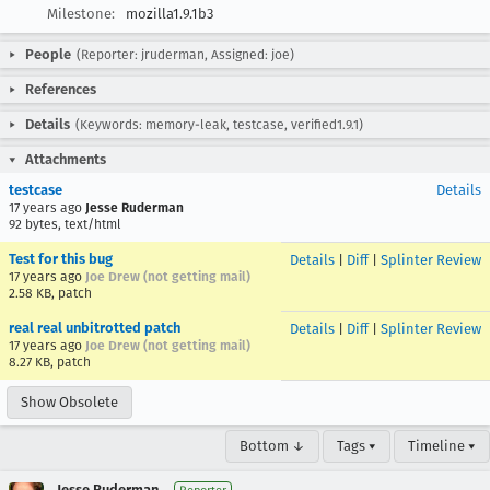
Milestone:
mozilla1.9.1b3
People
(Reporter: jruderman, Assigned: joe)
References
Details
(Keywords: memory-leak, testcase, verified1.9.1)
Attachments
testcase
Details
17 years ago
Jesse Ruderman
92 bytes, text/html
Test for this bug
Details
|
Diff
|
Splinter Review
17 years ago
Joe Drew (not getting mail)
2.58 KB, patch
real real unbitrotted patch
Details
|
Diff
|
Splinter Review
17 years ago
Joe Drew (not getting mail)
8.27 KB, patch
Show Obsolete
Bottom ↓
Tags ▾
Timeline ▾
Jesse Ruderman