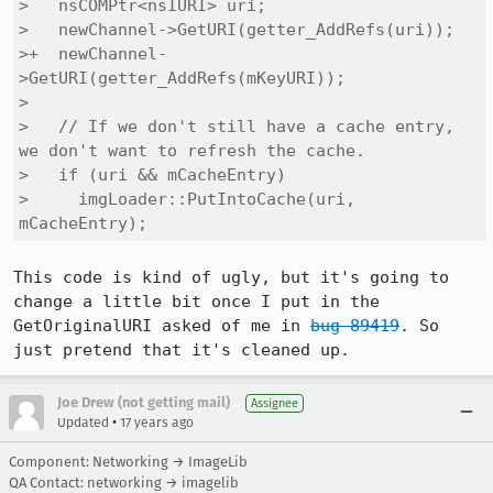
>   nsCOMPtr<nsIURI> uri;

>   newChannel->GetURI(getter_AddRefs(uri));

>+  newChannel-
>GetURI(getter_AddRefs(mKeyURI));

> 

>   // If we don't still have a cache entry, 
we don't want to refresh the cache.

>   if (uri && mCacheEntry)

>     imgLoader::PutIntoCache(uri, 
mCacheEntry);
This code is kind of ugly, but it's going to 
change a little bit once I put in the 
GetOriginalURI asked of me in 
bug 89419
. So 
just pretend that it's cleaned up.
Joe Drew (not getting mail)
Assignee
•
Updated
17 years ago
Component: Networking → ImageLib
QA Contact: networking → imagelib