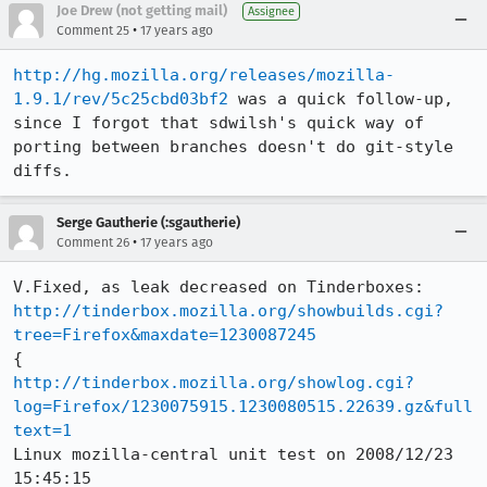
Joe Drew (not getting mail)
Assignee
•
Comment 25
17 years ago
http://hg.mozilla.org/releases/mozilla-
1.9.1/rev/5c25cbd03bf2
 was a quick follow-up, 
since I forgot that sdwilsh's quick way of 
porting between branches doesn't do git-style 
diffs.
Serge Gautherie (:sgautherie)
•
Comment 26
17 years ago
http://tinderbox.mozilla.org/showbuilds.cgi?
tree=Firefox&maxdate=1230087245
http://tinderbox.mozilla.org/showlog.cgi?
log=Firefox/1230075915.1230080515.22639.gz&full
text=1
Linux mozilla-central unit test on 2008/12/23 
15:45:15
