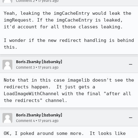
•
Comment 2
17 years ago
Yeah, leaking the imgCacheEntry would leak the 
imgRequest. If the imgCacheEntry is leaked, 
it'd account for all those classes leaking.

I wonder if the new redirect handling is behind 
this.
Boris Zbarsky [:bzbarsky]
•
Comment 3
17 years ago
Note that in this case imagelib doesn't see the 
redirects happen.  It just gets a 
LoadImageWithChannel with the final "after all 
the redirects" channel.
Boris Zbarsky [:bzbarsky]
•
Comment 4
17 years ago
OK, I poked around some more.  It looks like 