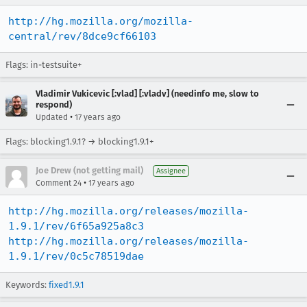
http://hg.mozilla.org/mozilla-
central/rev/8dce9cf66103
Flags: in-testsuite+
Vladimir Vukicevic [:vlad] [:vladv] (needinfo me, slow to
respond)
•
Updated
17 years ago
Flags: blocking1.9.1? → blocking1.9.1+
Joe Drew (not getting mail)
Assignee
•
Comment 24
17 years ago
http://hg.mozilla.org/releases/mozilla-
1.9.1/rev/6f65a925a8c3
http://hg.mozilla.org/releases/mozilla-
1.9.1/rev/0c5c78519dae
Keywords:
fixed1.9.1