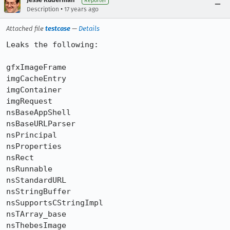
Reporter
•
Description
17 years ago
Attached file
testcase
—
Details
Leaks the following:

gfxImageFrame         

imgCacheEntry         

imgContainer          

imgRequest            

nsBaseAppShell        

nsBaseURLParser       

nsPrincipal           

nsProperties          

nsRect                

nsRunnable            

nsStandardURL         

nsStringBuffer        

nsSupportsCStringImpl 

nsTArray_base         

nsThebesImage         
