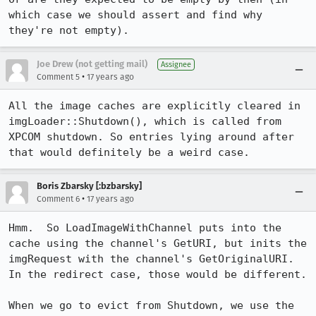
which case we should assert and find why 
they're not empty).
Joe Drew (not getting mail)
Assignee
•
Comment 5
17 years ago
All the image caches are explicitly cleared in 
imgLoader::Shutdown(), which is called from 
XPCOM shutdown. So entries lying around after 
that would definitely be a weird case.
Boris Zbarsky [:bzbarsky]
•
Comment 6
17 years ago
Hmm.  So LoadImageWithChannel puts into the 
cache using the channel's GetURI, but inits the 
imgRequest with the channel's GetOriginalURI.  
In the redirect case, those would be different.

When we go to evict from Shutdown, we use the 