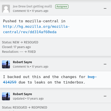
Joe Drew (not getting mail)
Assignee
•
Comment 13
17 years ago
Pushed to mozilla-central in 
http://hg.mozilla.org/mozilla-
central/rev/dd314af60eda
Status: NEW → RESOLVED
Closed:
17 years ago
Resolution: --- → FIXED
Robert Sayre
•
Comment 14
17 years ago
I backed out this and the changes for 
bug 
414259
 due to leaks on the tinderbox.
Robert Sayre
•
Updated
17 years ago
Status: RESOLVED → REOPENED