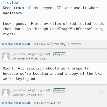
[review]
Keep track of the keyed URI, and use it where 
necessary

Looks good.  Fixes eviction of redirected loads 
that don't go through LoadImageWithChannel too, 
right?
Attachment #352248
- Flags: review?(bzbarsky) → review+
Joe Drew (not getting mail)
Assignee
•
Comment 12
17 years ago
Right. All eviction should work properly, 
because we're keeping around a copy of the URL 
we're keying on.
Joe Drew (not getting mail)
Assignee
•
Updated
17 years ago
Attachment #352248
- Flags: approval1.9.1?