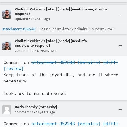
Vladimir Vukicevic [:vlad] [:vladv] (needinfo me, slow to
respond)
•
Updated
17 years ago
Attachment #352248
- Flags: superreview?(vladimir) → superreview+
Vladimir Vukicevic [:vlad] [:vladv] (needinfo
me, slow to respond)
•
Comment 10
17 years ago
Comment on 
attachment 352248
[details]
[diff]
[review]
Keep track of the keyed URI, and use it where 
necessary

Looks ok to me code-wise.
Boris Zbarsky [:bzbarsky]
•
Comment 11
17 years ago
Comment on 
attachment 352248
[details]
[diff]