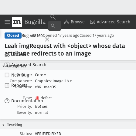
Bugzilla
Copy Summary
▾
View ▾
Browse
Advanced Search
Bug 468160
Closed
Opened
17 years ago
Closed
17 years ago
Leak img
Request with <object> whose data
attribute redirects to an image
Browse
Advanced Search
Categories
New Bug
Product:
Core
▾
Component:
Graphics: ImageLib
▾
Reports
Platform:
x86
macOS
Type:
defect
Documentation
Priority:
Not set
Severity:
normal
Tracking
Status:
VERIFIED FIXED