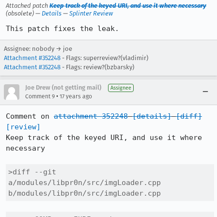
Attached patch
Keep track of the keyed URI, and use it where necessary
(obsolete) —
Details
—
Splinter Review
This patch fixes the leak.
Assignee: nobody → joe
Attachment #352248
- Flags: superreview?(vladimir)
Attachment #352248
- Flags: review?(bzbarsky)
Joe Drew (not getting mail)
Assignee
•
Comment 9
17 years ago
Comment on 
attachment 352248
[details]
[diff]
[review]
Keep track of the keyed URI, and use it where 
necessary

>diff --git 
a/modules/libpr0n/src/imgLoader.cpp 
b/modules/libpr0n/src/imgLoader.cpp