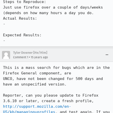
Steps to Reproduce:

Just use firefox over a couple of days/weeks 
(depends on how many hours a day you do.

Actual Results:  

-

Expected Results:  

-
Tyler Downer [He/Him]
•
Comment 1
15 years ago
This is a mass search for bugs which are in the 
Firefox General component, are

UNCO, have not been changed for 500 days and 
have an unspecified version. 

Reporter, can you please update to Firefox 
3.6.10 or later, create a fresh profile, 
http://support.mozilla.com/en-
US/kb/managing+profiles
, and test again. If you 