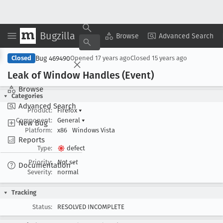
Bugzilla
Copy Summary
▾
View ▾
Browse
Advanced Search
Bug 469490
Closed
Opened
17 years ago
Closed
15 years ago
Leak of Window Handles (Event)
Browse
Categories
Advanced Search
Product:
Firefox
▾
Component:
General
▾
New Bug
Platform:
x86
Windows Vista
Reports
Type:
defect
Priority:
Not set
Documentation
Severity:
normal
Tracking
Status:
RESOLVED INCOMPLETE