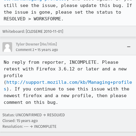
still see the issue, please update this bug. If 
the issue is gone, please set the status to 
RESOLVED > WORKSFORME.
Whiteboard: [CLOSEME 2010-11-01]
Tyler Downer [He/Him]
•
Comment 2
15 years ago
No reply from reporter, INCOMPLETE. Please 
retest with Firefox 3.6.12 or later and a new 
profile 
(
http://support.mozilla.com/kb/Managing+profile
s
). If you continue to see this issue with the 
newest firefox and a new profile, then please 
comment on this bug.
Status: UNCONFIRMED → RESOLVED
Closed:
15 years ago
Resolution: --- → INCOMPLETE