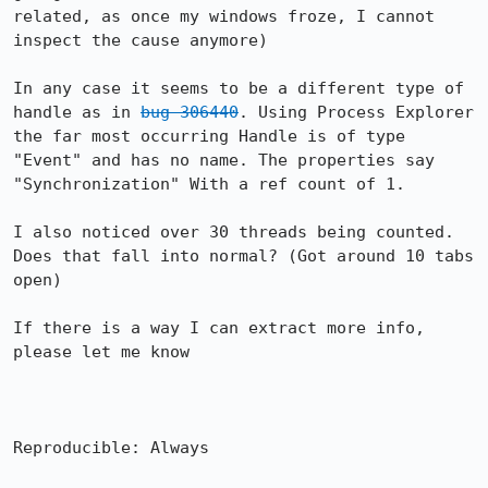
related, as once my windows froze, I cannot 
inspect the cause anymore)

In any case it seems to be a different type of 
handle as in 
bug 306440
. Using Process Explorer 
the far most occurring Handle is of type 
"Event" and has no name. The properties say 
"Synchronization" With a ref count of 1.

I also noticed over 30 threads being counted. 
Does that fall into normal? (Got around 10 tabs 
open)

If there is a way I can extract more info, 
please let me know

Reproducible: Always
