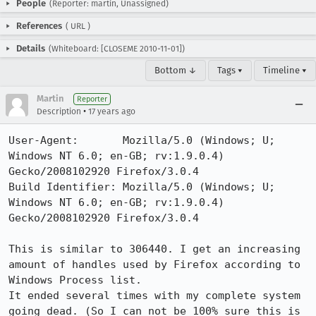
People
(Reporter: martin, Unassigned)
References
(
URL
)
Details
(Whiteboard: [CLOSEME 2010-11-01])
Bottom ↓
Tags ▾
Timeline ▾
Martin
Reporter
•
Description
17 years ago
User-Agent:       Mozilla/5.0 (Windows; U; 
Windows NT 6.0; en-GB; rv:1.9.0.4) 
Gecko/2008102920 Firefox/3.0.4

Build Identifier: Mozilla/5.0 (Windows; U; 
Windows NT 6.0; en-GB; rv:1.9.0.4) 
Gecko/2008102920 Firefox/3.0.4

This is similar to 306440. I get an increasing 
amount of handles used by Firefox according to 
Windows Process list.

It ended several times with my complete system 
going dead. (So I can not be 100% sure this is 