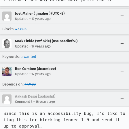
Joel Maher ( :jmaher ) (UTC -8)
•
Updated
17 years ago
Blocks:
473596
Mark Finkle (:mfinkle) (use needinfo?)
•
Updated
17 years ago
Keywords:
uiwanted
Ben Combee (:bcombee)
•
Updated
17 years ago
Depends on:
477109
Aakash Desai [:aakashd]
•
Comment 3
16 years ago
Since this is an accessibility bug, I'd like to 
flag this for blocking-fennec 1.0 and send it 
up to approval.