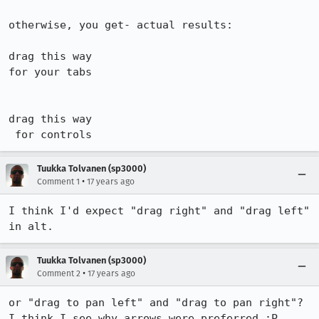
otherwise, you get- actual results:

drag this way

for your tabs

drag this way

 for controls
Tuukka Tolvanen (sp3000)
•
Comment 1
17 years ago
I think I'd expect "drag right" and "drag left" 
in alt.
Tuukka Tolvanen (sp3000)
•
Comment 2
17 years ago
or "drag to pan left" and "drag to pan right"? 
I think I see why arrows were preferred :P