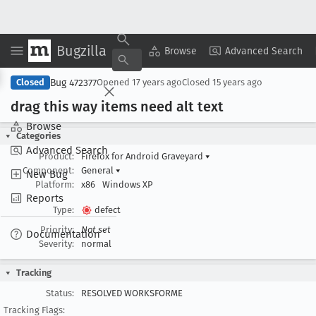
Bugzilla
Copy Summary
▾
View ▾
Browse
Advanced Search
Bug 472377
Closed
Opened
17 years ago
Closed
15 years ago
drag this way items need alt text
Browse
Categories
Advanced Search
Product:
Firefox for Android Graveyard
▾
Component:
General
▾
New Bug
Platform:
x86
Windows XP
Reports
Type:
defect
Priority:
Not set
Documentation
Severity:
normal
Tracking
Status:
RESOLVED WORKSFORME
Tracking Flags: