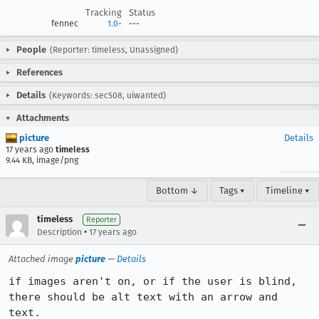
Tracking
Status
fennec
1.0-
---
People
(Reporter: timeless, Unassigned)
References
Details
(Keywords: sec508, uiwanted)
Attachments
picture
Details
17 years ago
timeless
9.44 KB, image/png
Bottom ↓
Tags ▾
Timeline ▾
timeless
Reporter
•
Description
17 years ago
Attached image
picture
—
Details
if images aren't on, or if the user is blind, 
there should be alt text with an arrow and 
text.
