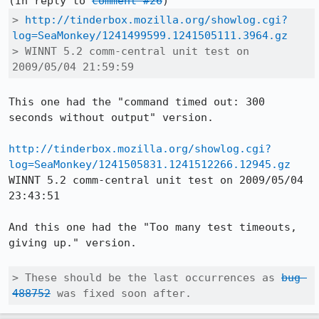
(In reply to 
comment #26
> 
http://tinderbox.mozilla.org/showlog.cgi?
log=SeaMonkey/1241499599.1241505111.3964.gz
> WINNT 5.2 comm-central unit test on 
2009/05/04 21:59:59
This one had the "command timed out: 300 
seconds without output" version.

http://tinderbox.mozilla.org/showlog.cgi?
log=SeaMonkey/1241505831.1241512266.12945.gz
WINNT 5.2 comm-central unit test on 2009/05/04 
23:43:51

And this one had the "Too many test timeouts, 
giving up." version.

> These should be the last occurrences as 
bug 
488752
 was fixed soon after.