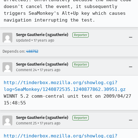
doesn't cancel the event, it subsequently 
triggers SeaMonkey's Alt+Up key which causes 
navigation interrupting the test.
Serge Gautherie (:sgautherie)
Reporter
•
Updated
17 years ago
Depends on:
488752
Serge Gautherie (:sgautherie)
Reporter
•
Comment 24
17 years ago
http://tinderbox.mozilla.org/showlog.cgi?
log=SeaMonkey/1240872535.1240877862.30951.gz
WINNT 5.2 comm-central unit test on 2009/04/27 
15:48:55
Serge Gautherie (:sgautherie)
Reporter
•
Comment 25
17 years ago
http://tinderbox.mozilla.org/showlog.cgi?