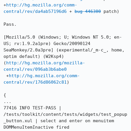
+
http://hg.mozilla.org/comm-
central/rev/da4ab57196d6
 + 
bug 446300
 patch)

Pass.

[Mozilla/5.0 (Windows; U; Windows NT 5.0; en-
US; rv:1.9.2a1pre) Gecko/20090124 
SeaMonkey/2.0a3pre] (experimental/_m-c_, home, 
optim default) (W2Ksp4)

(
http://hg.mozilla.org/mozilla-
central/rev/096ab3b6abe0
 +
http://hg.mozilla.org/comm-
central/rev/176d86062c81
)

{

...

77416 INFO TEST-PASS | 
/tests/toolkit/content/tests/widgets/test_popup
_button.xul | select and enter on menuitem 
DOMMenuItemInactive fired
