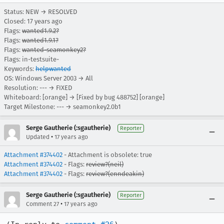
Status: NEW → RESOLVED
Closed:
17 years ago
Flags:
wanted1.9.2?
Flags:
wanted1.9.1?
Flags:
wanted-seamonkey2?
Flags: in-testsuite-
Keywords:
helpwanted
OS: Windows Server 2003 → All
Resolution: --- → FIXED
Whiteboard: [orange] → [Fixed by bug 488752] [orange]
Target Milestone: --- → seamonkey2.0b1
Serge Gautherie (:sgautherie)
Reporter
•
Updated
17 years ago
Attachment #374402
- Attachment is obsolete: true
Attachment #374402
- Flags:
review?(neil)
Attachment #374402
- Flags:
review?(enndeakin)
Serge Gautherie (:sgautherie)
Reporter
•
Comment 27
17 years ago