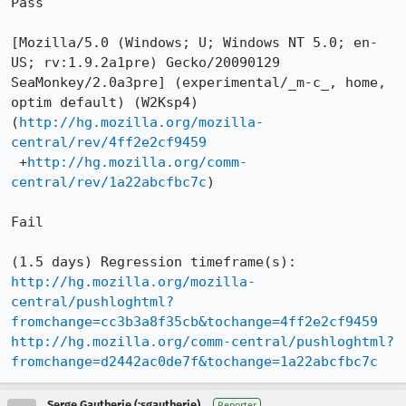
Pass

[Mozilla/5.0 (Windows; U; Windows NT 5.0; en-
US; rv:1.9.2a1pre) Gecko/20090129 
SeaMonkey/2.0a3pre] (experimental/_m-c_, home, 
optim default) (W2Ksp4)

(
http://hg.mozilla.org/mozilla-
central/rev/4ff2e2cf9459
 +
http://hg.mozilla.org/comm-
central/rev/1a22abcfbc7c
)

Fail

http://hg.mozilla.org/mozilla-
central/pushloghtml?
fromchange=cc3b3a8f35cb&tochange=4ff2e2cf9459
http://hg.mozilla.org/comm-central/pushloghtml?
fromchange=d2442ac0de7f&tochange=1a22abcfbc7c
Serge Gautherie (:sgautherie)
Reporter