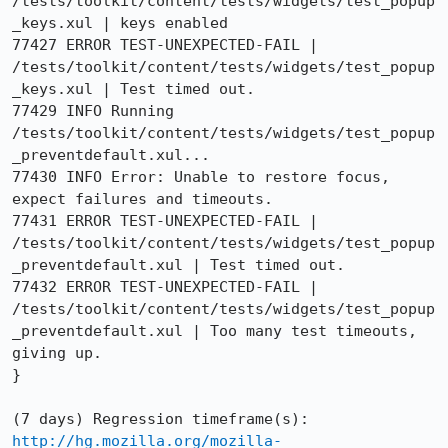
/tests/toolkit/content/tests/widgets/test_popup
_keys.xul | keys enabled

77427 ERROR TEST-UNEXPECTED-FAIL | 
/tests/toolkit/content/tests/widgets/test_popup
_keys.xul | Test timed out.

77429 INFO Running 
/tests/toolkit/content/tests/widgets/test_popup
_preventdefault.xul...

77430 INFO Error: Unable to restore focus, 
expect failures and timeouts.

77431 ERROR TEST-UNEXPECTED-FAIL | 
/tests/toolkit/content/tests/widgets/test_popup
_preventdefault.xul | Test timed out.

77432 ERROR TEST-UNEXPECTED-FAIL | 
/tests/toolkit/content/tests/widgets/test_popup
_preventdefault.xul | Too many test timeouts, 
giving up.

}

http://hg.mozilla.org/mozilla-