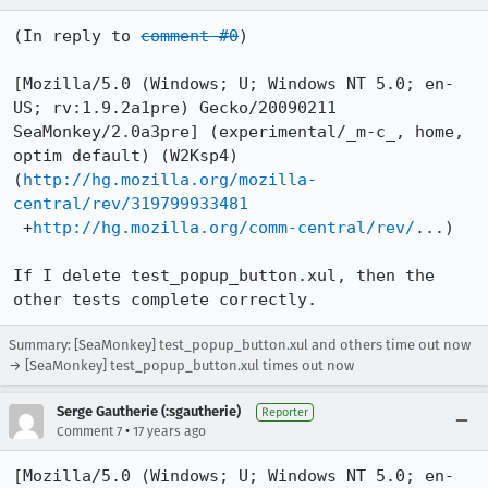
(In reply to 
comment #0
)

[Mozilla/5.0 (Windows; U; Windows NT 5.0; en-
US; rv:1.9.2a1pre) Gecko/20090211 
SeaMonkey/2.0a3pre] (experimental/_m-c_, home, 
optim default) (W2Ksp4)

(
http://hg.mozilla.org/mozilla-
central/rev/319799933481
 +
http://hg.mozilla.org/comm-central/rev/
...)

If I delete test_popup_button.xul, then the 
other tests complete correctly.
Summary: [SeaMonkey] test_popup_button.xul and others time out now
→ [SeaMonkey] test_popup_button.xul times out now
Serge Gautherie (:sgautherie)
Reporter
•
Comment 7
17 years ago
[Mozilla/5.0 (Windows; U; Windows NT 5.0; en-