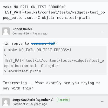
make NO_FAIL_ON_TEST_ERRORS=1 
TEST_PATH=toolkit/content/tests/widgets/test_po
pup_button.xul -C objdir mochitest-plain
Robert Kaiser
•
Comment 20
17 years ago
(In reply to 
comment #19
> make NO_FAIL_ON_TEST_ERRORS=1

> 
TEST_PATH=toolkit/content/tests/widgets/test_p
opup_button.xul -C objdir

> mochitest-plain
Interesting... What exactly are you trying to 
say with this?
Serge Gautherie (:sgautherie)
Reporter
•
Comment 21
17 years ago