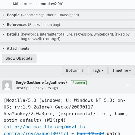
Milestone:
seamonkey2.0b1
People
(Reporter: sgautherie, Unassigned)
References
(Blocks 1 open bug)
Details
(Keywords: intermittent-failure, regression, Whiteboard: [Fixed by
bug 488752][cc-orange])
Attachments
Show Obsolete
Bottom ↓
Tags ▾
Timeline ▾
Serge Gautherie (:sgautherie)
Reporter
•
Description
17 years ago
[Mozilla/5.0 (Windows; U; Windows NT 5.0; en-
US; rv:1.9.2a1pre) Gecko/20090117 
SeaMonkey/2.0a3pre] (experimental/_m-c_, home, 
optim default) (W2Ksp4)

(
http://hg.mozilla.org/mozilla-
central/rev/a3abe1807f71
 + 
bug 446300
 patch
