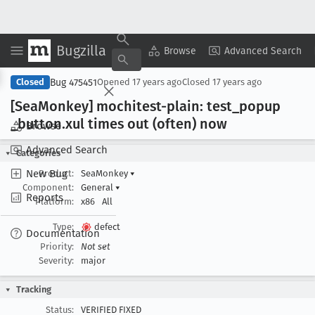
Bugzilla
Copy Summary
▾
View ▾
Browse
Advanced Search
Bug 475451
Closed
Opened
17 years ago
Closed
17 years ago
[Sea
Monkey] mochitest-plain: test
_popup
_button
.xul times out (often) now
Browse
Advanced Search
Categories
New Bug
Product:
SeaMonkey
▾
Component:
General
▾
Reports
Platform:
x86
All
Type:
defect
Documentation
Priority:
Not set
Severity:
major
Tracking
Status:
VERIFIED FIXED