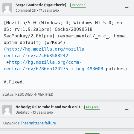
Serge Gautherie (:sgautherie)
Reporter
•
Comment 28
17 years ago
[Mozilla/5.0 (Windows; U; Windows NT 5.0; en-
US; rv:1.9.2a1pre) Gecko/20090518

SeaMonkey/2.0b1pre] (experimental/_m-c_, home, 
optim default) (W2Ksp4)

(
http://hg.mozilla.org/mozilla-
central/rev/a7c0b3588242
 +
http://hg.mozilla.org/comm-
central/rev/6786ebf24275
 + 
bug 493008
 patches)

V.Fixed.
Status: RESOLVED → VERIFIED
Nobody; OK to take it and work on it
Assignee
•
Updated
13 years ago
Keywords:
intermittent-failure