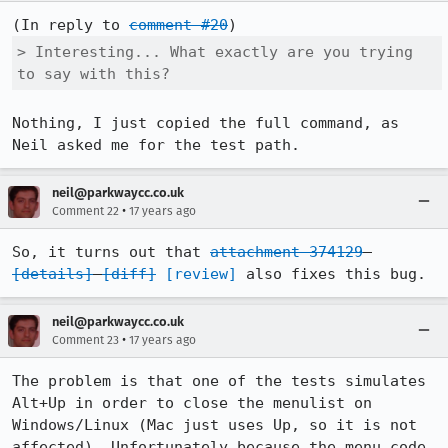
(In reply to 
comment #20
> Interesting... What exactly are you trying 
to say with this?
Nothing, I just copied the full command, as 
Neil asked me for the test path.
neil@parkwaycc.co.uk
•
Comment 22
17 years ago
So, it turns out that 
attachment 374129
[details]
[diff]
[review]
 also fixes this bug.
neil@parkwaycc.co.uk
•
Comment 23
17 years ago
The problem is that one of the tests simulates 
Alt+Up in order to close the menulist on 
Windows/Linux (Mac just uses Up, so it is not 
affected). Unfortunately because the menu code 