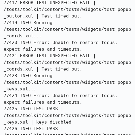
77417 ERROR TEST-UNEXPECTED-FAIL | 
/tests/toolkit/content/tests/widgets/test_popup
_button.xul | Test timed out.

77419 INFO Running 
/tests/toolkit/content/tests/widgets/test_popup
_coords.xul...

77420 INFO Error: Unable to restore focus, 
expect failures and timeouts.

77421 ERROR TEST-UNEXPECTED-FAIL | 
/tests/toolkit/content/tests/widgets/test_popup
_coords.xul | Test timed out.

77423 INFO Running 
/tests/toolkit/content/tests/widgets/test_popup
_keys.xul...

77424 INFO Error: Unable to restore focus, 
expect failures and timeouts.

77425 INFO TEST-PASS | 
/tests/toolkit/content/tests/widgets/test_popup
_keys.xul | keys disabled

77426 INFO TEST-PASS | 