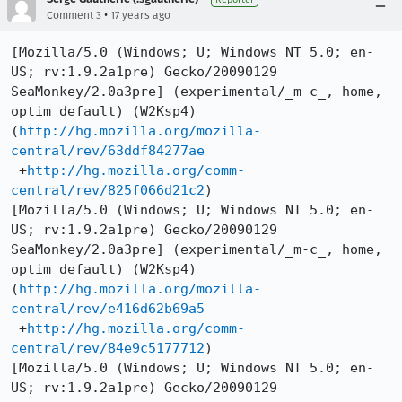
•
Comment 3
17 years ago
[Mozilla/5.0 (Windows; U; Windows NT 5.0; en-
US; rv:1.9.2a1pre) Gecko/20090129 
SeaMonkey/2.0a3pre] (experimental/_m-c_, home, 
optim default) (W2Ksp4)

(
http://hg.mozilla.org/mozilla-
central/rev/63ddf84277ae
 +
http://hg.mozilla.org/comm-
central/rev/825f066d21c2
)

[Mozilla/5.0 (Windows; U; Windows NT 5.0; en-
US; rv:1.9.2a1pre) Gecko/20090129 
SeaMonkey/2.0a3pre] (experimental/_m-c_, home, 
optim default) (W2Ksp4)

(
http://hg.mozilla.org/mozilla-
central/rev/e416d62b69a5
 +
http://hg.mozilla.org/comm-
central/rev/84e9c5177712
)

[Mozilla/5.0 (Windows; U; Windows NT 5.0; en-
US; rv:1.9.2a1pre) Gecko/20090129 