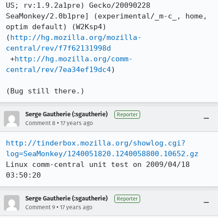
US; rv:1.9.2a1pre) Gecko/20090228 
SeaMonkey/2.0b1pre] (experimental/_m-c_, home, 
optim default) (W2Ksp4)

(
http://hg.mozilla.org/mozilla-
central/rev/f7f62131998d
 +
http://hg.mozilla.org/comm-
central/rev/7ea34ef19dc4
)

(Bug still there.)
Serge Gautherie (:sgautherie)
Reporter
•
Comment 8
17 years ago
http://tinderbox.mozilla.org/showlog.cgi?
log=SeaMonkey/1240051820.1240058800.10652.gz
Linux comm-central unit test on 2009/04/18 
03:50:20
Serge Gautherie (:sgautherie)
Reporter
•
Comment 9
17 years ago