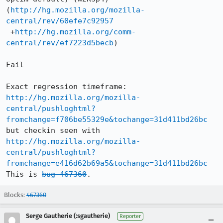
(
http://hg.mozilla.org/mozilla-
central/rev/60efe7c92957
 +
http://hg.mozilla.org/comm-
central/rev/ef7223d5becb
)

Fail

http://hg.mozilla.org/mozilla-
central/pushloghtml?
fromchange=f706be55329e&tochange=31d411bd26bc
http://hg.mozilla.org/mozilla-
central/pushloghtml?
fromchange=e416d62b69a5&tochange=31d411bd26bc
This is 
bug 467360
.
Blocks:
467360
Serge Gautherie (:sgautherie)
Reporter