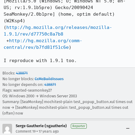
[Mozilla/5.0 (Windows; U; Windows NT 5.0; en-
US; rv:1.9.1b5pre) Gecko/20090424

SeaMonkey/2.0b1pre] (home, optim default) 
(W2Ksp4)

(
http://hg.mozilla.org/releases/mozilla-
1.9.1/rev/d77750c8a7b8
 +
http://hg.mozilla.org/comm-
central/rev/b7fd81f51c6e
)

I reproduce with 1.9.1 too.
Blocks:
438871
No longer blocks:
CcMcBuildIssues
No longer depends on:
438871
Flags: wanted-seamonkey2?
OS: Windows 2000 → Windows Server 2003
Summary: [SeaMonkey] mochitest-plain test_popup_button.xul times out
now → [SeaMonkey] mochitest-plain: test_popup_button.xul times out
(often) now
Serge Gautherie (:sgautherie)
Reporter
•
Comment 19
17 years ago