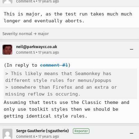
•
Comment 4
17 years ago
This is major, as the test run takes much much 
longer and eventually aborts.
Severity: normal → major
neil@parkwaycc.co.uk
•
Comment 5
17 years ago
(In reply to 
comment #1
> This likely means that Seamonkey has 
different style rules for menus/popups

> somewhere than Firefox and an extra or 
missing reflow is occuring.
Assuming that tests use the Classic theme and 
only use toolkit styles then we should be 
getting identical style rules.
Serge Gautherie (:sgautherie)
Reporter
•
Comment 6
17 years ago