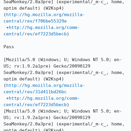
SeaMonkey/2.0a3pre] (experimental/_m-c_, home, 
optim default) (W2Ksp4)

(
http://hg.mozilla.org/mozilla-
central/rev/f706be55329e
 +
http://hg.mozilla.org/comm-
central/rev/ef7223d5becb
)

Pass

[Mozilla/5.0 (Windows; U; Windows NT 5.0; en-
US; rv:1.9.2a1pre) Gecko/20090129 
SeaMonkey/2.0a3pre] (experimental/_m-c_, home, 
optim default) (W2Ksp4)

(
http://hg.mozilla.org/mozilla-
central/rev/31d411bd26bc
 +
http://hg.mozilla.org/comm-
central/rev/ef7223d5becb
)

[Mozilla/5.0 (Windows; U; Windows NT 5.0; en-
US; rv:1.9.2a1pre) Gecko/20090129 
SeaMonkey/2.0a3pre] (experimental/_m-c_, home, 
optim default) (W2Ksp4)
