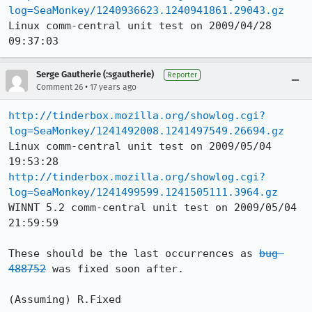
log=SeaMonkey/1240936623.1240941861.29043.gz
Linux comm-central unit test on 2009/04/28 
09:37:03
Serge Gautherie (:sgautherie)
Reporter
•
Comment 26
17 years ago
http://tinderbox.mozilla.org/showlog.cgi?
log=SeaMonkey/1241492008.1241497549.26694.gz
Linux comm-central unit test on 2009/05/04 
http://tinderbox.mozilla.org/showlog.cgi?
log=SeaMonkey/1241499599.1241505111.3964.gz
WINNT 5.2 comm-central unit test on 2009/05/04 
21:59:59

These should be the last occurrences as 
bug 
488752
 was fixed soon after.

(Assuming) R.Fixed