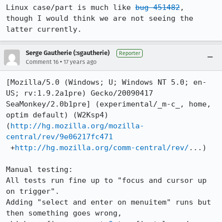
Linux case/part is much like 
bug 451482
,

though I would think we are not seeing the 
latter currently.
Serge Gautherie (:sgautherie)
Reporter
•
Comment 16
17 years ago
[Mozilla/5.0 (Windows; U; Windows NT 5.0; en-
US; rv:1.9.2a1pre) Gecko/20090417 
SeaMonkey/2.0b1pre] (experimental/_m-c_, home, 
optim default) (W2Ksp4)

(
http://hg.mozilla.org/mozilla-
central/rev/9e06217fc471
 +
http://hg.mozilla.org/comm-central/rev/
...)

Manual testing:

All tests run fine up to "focus and cursor up 
on trigger".

Adding "select and enter on menuitem" runs but 
then something goes wrong,
