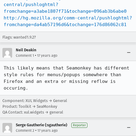
central/pushloghtml?
fromchange=a3abe1807f71&tochange=096ab3b6abe0
http://hg.mozilla.org/comm-central/pushloghtml?
fromchange=da4ab57196d6&tochange=176d86062c81
Flags: wanted1.9.2?
Neil Deakin
•
Comment 1
17 years ago
This likely means that Seamonkey has different 
style rules for menus/popups somewhere than 
Firefox and an extra or missing reflow is 
occuring.
Component: XUL Widgets → General
Product: Toolkit → SeaMonkey
QA Contact: xul.widgets → general
Serge Gautherie (:sgautherie)
Reporter
•
Comment 2
17 years ago