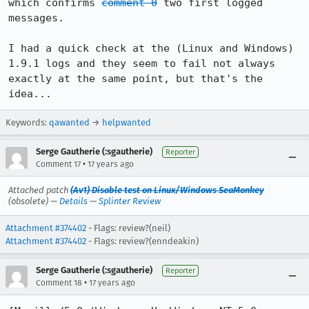
which confirms 
comment 0
 two first logged 
messages.

I had a quick check at the (Linux and Windows) 
1.9.1 logs and they seem to fail not always 
exactly at the same point, but that's the 
idea...
Keywords:
qawanted
→
helpwanted
Serge Gautherie (:sgautherie)
Reporter
•
Comment 17
17 years ago
Attached patch
(Av1) Disable test on Linux/Windows SeaMonkey
(obsolete) —
Details
—
Splinter Review
Attachment #374402
- Flags: review?(neil)
Attachment #374402
- Flags: review?(enndeakin)
Serge Gautherie (:sgautherie)
Reporter
•
Comment 18
17 years ago