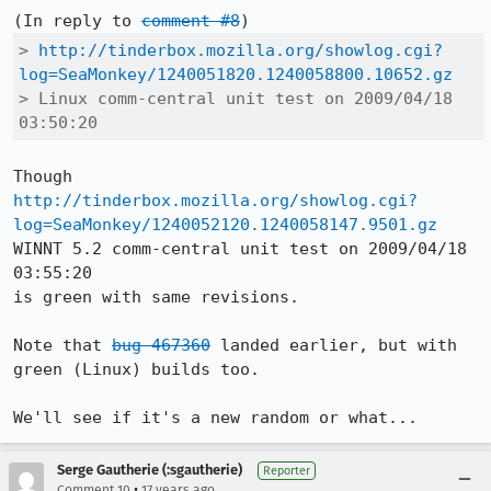
(In reply to 
comment #8
> 
http://tinderbox.mozilla.org/showlog.cgi?
log=SeaMonkey/1240051820.1240058800.10652.gz
> Linux comm-central unit test on 2009/04/18 
03:50:20
http://tinderbox.mozilla.org/showlog.cgi?
log=SeaMonkey/1240052120.1240058147.9501.gz
WINNT 5.2 comm-central unit test on 2009/04/18 
03:55:20

is green with same revisions.

Note that 
bug 467360
 landed earlier, but with 
green (Linux) builds too.

We'll see if it's a new random or what...
Serge Gautherie (:sgautherie)
Reporter
•
Comment 10
17 years ago