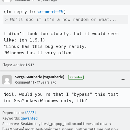
(In reply to 
comment #9
> We'll see if it's a new random or what...
I didn't look too closely, but it would seem 
like: (on 1.9.1)

*Linux has this bug very rarely.

*Windows has it very often.
Flags: wanted1.9.1?
Serge Gautherie (:sgautherie)
Reporter
•
Comment 11
17 years ago
Neil, would you rs that I "bypass" this test 
for SeaMonkey+Windows only, ftb?
Depends on:
438871
Keywords:
qawanted
Summary: [SeaMonkey] test_popup_button.xul times out now →
[SeaMonkey] mochitest-plain test_popup_button.xul times out now