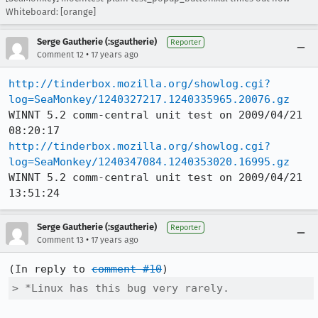
Whiteboard: [orange]
Serge Gautherie (:sgautherie)
Reporter
•
Comment 12
17 years ago
http://tinderbox.mozilla.org/showlog.cgi?
log=SeaMonkey/1240327217.1240335965.20076.gz
WINNT 5.2 comm-central unit test on 2009/04/21 
http://tinderbox.mozilla.org/showlog.cgi?
log=SeaMonkey/1240347084.1240353020.16995.gz
WINNT 5.2 comm-central unit test on 2009/04/21 
13:51:24
Serge Gautherie (:sgautherie)
Reporter
•
Comment 13
17 years ago
(In reply to 
comment #10
> *Linux has this bug very rarely.