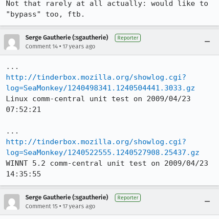
Not that rarely at all actually: would like to 
"bypass" too, ftb.
Serge Gautherie (:sgautherie)
Reporter
•
Comment 14
17 years ago
http://tinderbox.mozilla.org/showlog.cgi?
log=SeaMonkey/1240498341.1240504441.3033.gz
Linux comm-central unit test on 2009/04/23 
07:52:21

http://tinderbox.mozilla.org/showlog.cgi?
log=SeaMonkey/1240522555.1240527908.25437.gz
WINNT 5.2 comm-central unit test on 2009/04/23 
14:35:55
Serge Gautherie (:sgautherie)
Reporter
•
Comment 15
17 years ago