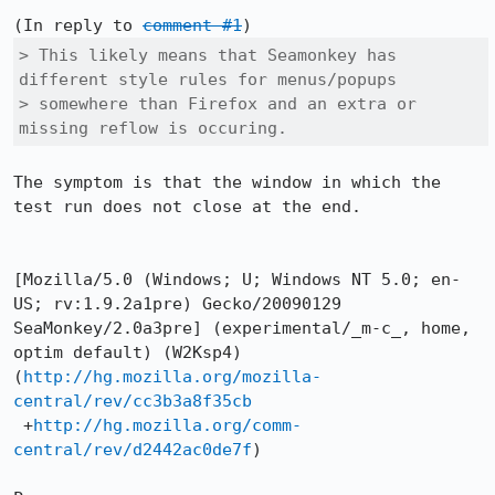
(In reply to 
comment #1
> This likely means that Seamonkey has 
different style rules for menus/popups

> somewhere than Firefox and an extra or 
missing reflow is occuring.
The symptom is that the window in which the 
test run does not close at the end.

[Mozilla/5.0 (Windows; U; Windows NT 5.0; en-
US; rv:1.9.2a1pre) Gecko/20090129 
SeaMonkey/2.0a3pre] (experimental/_m-c_, home, 
optim default) (W2Ksp4)

(
http://hg.mozilla.org/mozilla-
central/rev/cc3b3a8f35cb
 +
http://hg.mozilla.org/comm-
central/rev/d2442ac0de7f
)
