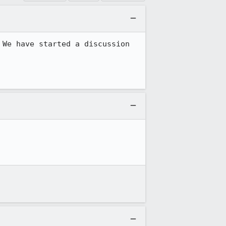
We have started a discussion 