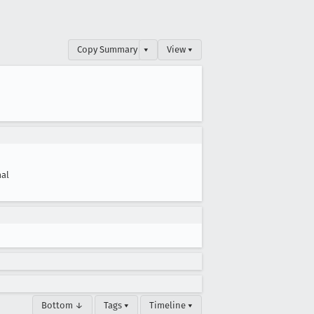
Copy Summary
▾
View ▾
al
Bottom ↓
Tags ▾
Timeline ▾