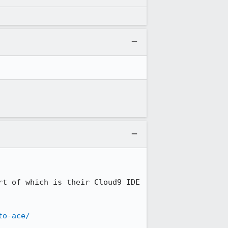
t of which is their Cloud9 IDE 
to-ace/