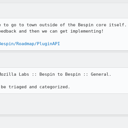
e to go to town outside of the Bespin core itself. 
edback and then we can get implementing! 

Bespin/Roadmap/PluginAPI
ozilla Labs :: Bespin to Bespin :: General.

 be triaged and categorized.