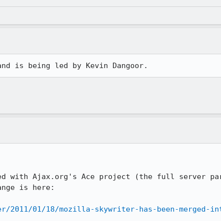
and is being led by Kevin Dangoor.
ed with Ajax.org's Ace project (the full server par
nge is here:

er/2011/01/18/mozilla-skywriter-has-been-merged-in