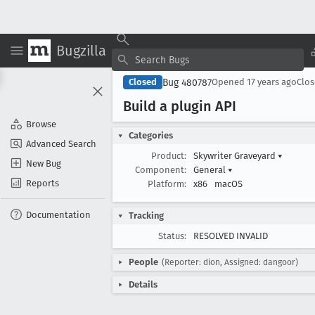
Bugzilla
Bug 480787
Closed
Opened
17 years ago
Clo
Build a plugin API
Browse
Categories
Advanced Search
Product:
Skywriter Graveyard
▾
New Bug
Component:
General
▾
Reports
Platform:
x86
macOS
Documentation
Tracking
Status:
RESOLVED INVALID
People
(Reporter: dion, Assigned: dangoor)
Details