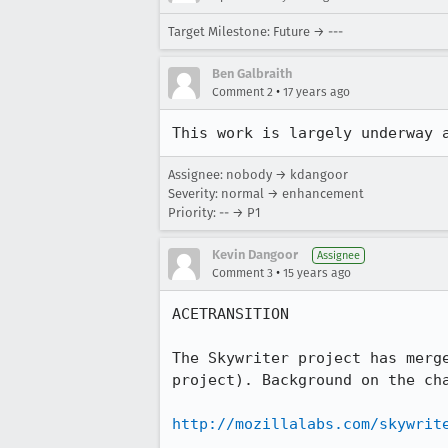
Target Milestone: Future → ---
Ben Galbraith
•
Comment 2
17 years ago
This work is largely underway 
Assignee: nobody → kdangoor
Severity: normal → enhancement
Priority: -- → P1
Kevin Dangoor
Assignee
•
Comment 3
15 years ago
ACETRANSITION

The Skywriter project has merg
project). Background on the cha
http://mozillalabs.com/skywrit