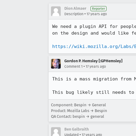
Dion Almaer
Reporter
•
Description
17 years ago
We need a plugin API for peopl
on the design and would like fe
https://wiki.mozilla.org/Labs/
Gordon P. Hemsley [:GPHemsley]
•
Comment 1
17 years ago
This is a mass migration from M
This bug likely still needs to
Component: Bespin → General
Product: Mozilla Labs → Bespin
QA Contact: bespin → general
Ben Galbraith
•
Updated
17 years ago