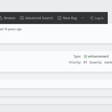
Browse
Advanced Search
New Bug
Log In
sed
15 years ago
Type:
enhancement
Priority:
P1
Severity:
norm