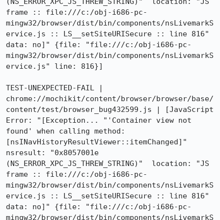
(NS_ERROR_XPC_JS_THREW_STRING)"  location: "JS 
frame :: file:///c:/obj-i686-pc-
mingw32/browser/dist/bin/components/nsLivemarkS
ervice.js :: LS__setSiteURISecure :: line 816"  
data: no]" {file: "file:///c:/obj-i686-pc-
mingw32/browser/dist/bin/components/nsLivemarkS
ervice.js" line: 816}]

TEST-UNEXPECTED-FAIL | 
chrome://mochikit/content/browser/browser/base/
content/test/browser_bug432599.js | [JavaScript 
Error: "[Exception... "'Container view not 
found' when calling method: 
[nsINavHistoryResultViewer::itemChanged]"  
nsresult: "0x8057001e 
(NS_ERROR_XPC_JS_THREW_STRING)"  location: "JS 
frame :: file:///c:/obj-i686-pc-
mingw32/browser/dist/bin/components/nsLivemarkS
ervice.js :: LS__setSiteURISecure :: line 816"  
data: no]" {file: "file:///c:/obj-i686-pc-
mingw32/browser/dist/bin/components/nsLivemarkS