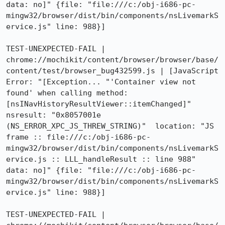
data: no]" {file: "file:///c:/obj-i686-pc-
mingw32/browser/dist/bin/components/nsLivemarkS
ervice.js" line: 988}]

TEST-UNEXPECTED-FAIL | 
chrome://mochikit/content/browser/browser/base/
content/test/browser_bug432599.js | [JavaScript 
Error: "[Exception... "'Container view not 
found' when calling method: 
[nsINavHistoryResultViewer::itemChanged]"  
nsresult: "0x8057001e 
(NS_ERROR_XPC_JS_THREW_STRING)"  location: "JS 
frame :: file:///c:/obj-i686-pc-
mingw32/browser/dist/bin/components/nsLivemarkS
ervice.js :: LLL_handleResult :: line 988"  
data: no]" {file: "file:///c:/obj-i686-pc-
mingw32/browser/dist/bin/components/nsLivemarkS
ervice.js" line: 988}]

TEST-UNEXPECTED-FAIL | 