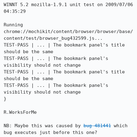
WINNT 5.2 mozilla-1.9.1 unit test on 2009/07/06 
04:35:29

Running 
chrome://mochikit/content/browser/browser/base/
content/test/browser_bug432599.js...

TEST-PASS | ... | The bookmark panel's title 
should be the same

TEST-PASS | ... | The bookmark panel's 
visibility should not change

TEST-PASS | ... | The bookmark panel's title 
should be the same

TEST-PASS | ... | The bookmark panel's 
visibility should not change

}

R.WorksForMe

NB: Maybe this was caused by 
bug 481441
 which 
bug executes just before this one?