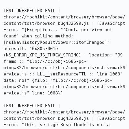
TEST-UNEXPECTED-FAIL | 
chrome://mochikit/content/browser/browser/base/
content/test/browser_bug432599.js | [JavaScript 
Error: "[Exception... "'Container view not 
found' when calling method: 
[nsINavHistoryResultViewer::itemChanged]"  
nsresult: "0x8057001e 
(NS_ERROR_XPC_JS_THREW_STRING)"  location: "JS 
frame :: file:///c:/obj-i686-pc-
mingw32/browser/dist/bin/components/nsLivemarkS
ervice.js :: LLL__setResourceTTL :: line 1068"  
data: no]" {file: "file:///c:/obj-i686-pc-
mingw32/browser/dist/bin/components/nsLivemarkS
ervice.js" line: 1068}]

TEST-UNEXPECTED-FAIL | 
chrome://mochikit/content/browser/browser/base/
content/test/browser_bug432599.js | [JavaScript 
Error: "this._self.getResultNode is not a 