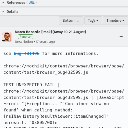
References
(
URL
)
Details
Bottom ↓
Tags ▾
Timeline ▾
Marco Bonardo [:mak] (Away 10-21 August)
Reporter
•
Description
17 years ago
see 
bug 481406
 for more informations.

chrome://mochikit/content/browser/browser/base/
content/test/browser_bug432599.js

TEST-UNEXPECTED-FAIL | 
chrome://mochikit/content/browser/browser/base/
content/test/browser_bug432599.js | [JavaScript 
Error: "[Exception... "'Container view not 
found' when calling method: 
[nsINavHistoryResultViewer::itemChanged]"  
nsresult: "0x8057001e 