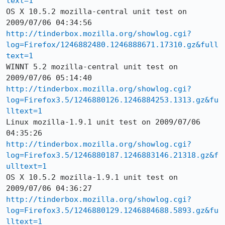
text=1
OS X 10.5.2 mozilla-central unit test on 
http://tinderbox.mozilla.org/showlog.cgi?
log=Firefox/1246882480.1246888671.17310.gz&full
text=1
WINNT 5.2 mozilla-central unit test on 
http://tinderbox.mozilla.org/showlog.cgi?
log=Firefox3.5/1246880126.1246884253.1313.gz&fu
lltext=1
Linux mozilla-1.9.1 unit test on 2009/07/06 
http://tinderbox.mozilla.org/showlog.cgi?
log=Firefox3.5/1246880187.1246883146.21318.gz&f
ulltext=1
OS X 10.5.2 mozilla-1.9.1 unit test on 
http://tinderbox.mozilla.org/showlog.cgi?
log=Firefox3.5/1246880129.1246884688.5893.gz&fu
lltext=1