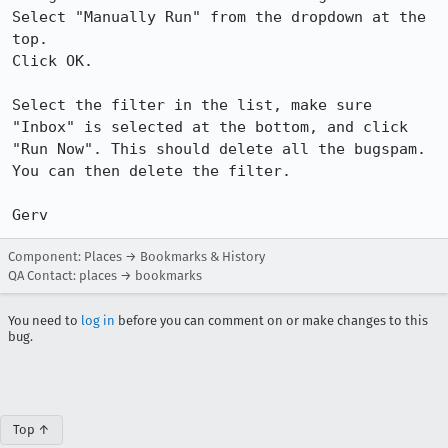
Select "Manually Run" from the dropdown at the 
top.

Click OK.

Select the filter in the list, make sure 
"Inbox" is selected at the bottom, and click 
"Run Now". This should delete all the bugspam. 
You can then delete the filter.

Gerv
Component: Places → Bookmarks & History
QA Contact: places → bookmarks
You need to
log in
before you can comment on or make changes to this
bug.
Top ↑