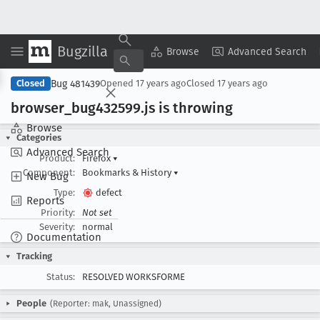
Bugzilla
Copy Summary
▾
View ▾
Browse
Advanced Search
Bug 481439
Closed
Opened
17 years ago
Closed
17 years ago
browser
_bug432599
.js is throwing
Browse
Categories
Advanced Search
Product:
Firefox
▾
Component:
Bookmarks & History
▾
New Bug
Type:
defect
Reports
Priority:
Not set
Severity:
normal
Documentation
Tracking
Status:
RESOLVED WORKSFORME
People
(Reporter: mak, Unassigned)