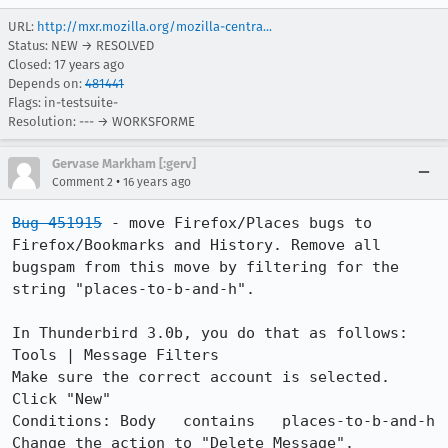
URL:
http://mxr.mozilla.org/mozilla-centra...
Status: NEW → RESOLVED
Closed:
17 years ago
Depends on:
481441
Flags: in-testsuite-
Resolution: --- → WORKSFORME
Gervase Markham [:gerv]
•
Comment 2
16 years ago
Bug 451915
 - move Firefox/Places bugs to 
Firefox/Bookmarks and History. Remove all 
bugspam from this move by filtering for the 
string "places-to-b-and-h".

In Thunderbird 3.0b, you do that as follows:

Tools | Message Filters

Make sure the correct account is selected. 
Click "New"

Conditions: Body   contains   places-to-b-and-h

Change the action to "Delete Message".
