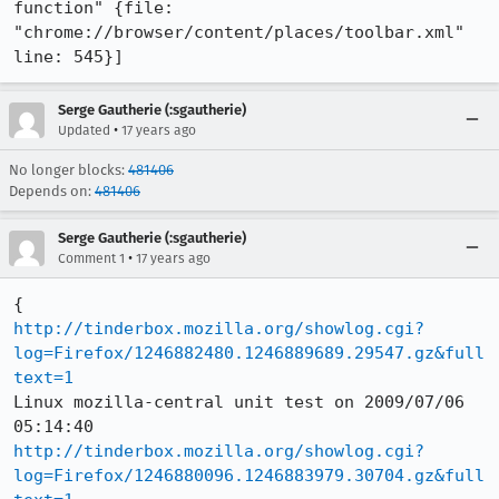
function" {file: 
"chrome://browser/content/places/toolbar.xml" 
line: 545}]
Serge Gautherie (:sgautherie)
•
Updated
17 years ago
No longer blocks:
481406
Depends on:
481406
Serge Gautherie (:sgautherie)
•
Comment 1
17 years ago
http://tinderbox.mozilla.org/showlog.cgi?
log=Firefox/1246882480.1246889689.29547.gz&full
text=1
Linux mozilla-central unit test on 2009/07/06 
http://tinderbox.mozilla.org/showlog.cgi?
log=Firefox/1246880096.1246883979.30704.gz&full