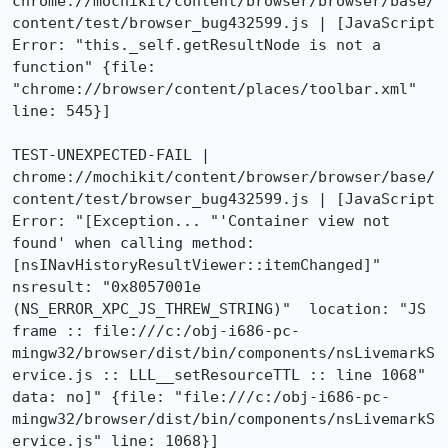
chrome://mochikit/content/browser/browser/base/
content/test/browser_bug432599.js | [JavaScript 
Error: "this._self.getResultNode is not a 
function" {file: 
"chrome://browser/content/places/toolbar.xml" 
line: 545}]

TEST-UNEXPECTED-FAIL | 
chrome://mochikit/content/browser/browser/base/
content/test/browser_bug432599.js | [JavaScript 
Error: "[Exception... "'Container view not 
found' when calling method: 
[nsINavHistoryResultViewer::itemChanged]"  
nsresult: "0x8057001e 
(NS_ERROR_XPC_JS_THREW_STRING)"  location: "JS 
frame :: file:///c:/obj-i686-pc-
mingw32/browser/dist/bin/components/nsLivemarkS
ervice.js :: LLL__setResourceTTL :: line 1068"  
data: no]" {file: "file:///c:/obj-i686-pc-
mingw32/browser/dist/bin/components/nsLivemarkS
ervice.js" line: 1068}]
