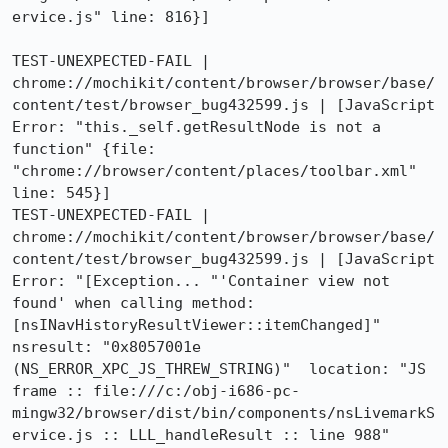
ervice.js" line: 816}]

TEST-UNEXPECTED-FAIL | 
chrome://mochikit/content/browser/browser/base/
content/test/browser_bug432599.js | [JavaScript 
Error: "this._self.getResultNode is not a 
function" {file: 
"chrome://browser/content/places/toolbar.xml" 
line: 545}]

TEST-UNEXPECTED-FAIL | 
chrome://mochikit/content/browser/browser/base/
content/test/browser_bug432599.js | [JavaScript 
Error: "[Exception... "'Container view not 
found' when calling method: 
[nsINavHistoryResultViewer::itemChanged]"  
nsresult: "0x8057001e 
(NS_ERROR_XPC_JS_THREW_STRING)"  location: "JS 
frame :: file:///c:/obj-i686-pc-
mingw32/browser/dist/bin/components/nsLivemarkS
ervice.js :: LLL_handleResult :: line 988"  