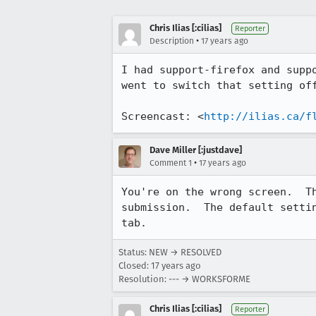
Chris Ilias [:cilias]
Reporter
•
Description
17 years ago
I had support-firefox and supp
went to switch that setting off
Screencast: <
http://ilias.ca/f
Dave Miller [:justdave]
•
Comment 1
17 years ago
You're on the wrong screen.  T
submission.  The default setti
tab.
Status: NEW → RESOLVED
Closed:
17 years ago
Resolution: --- → WORKSFORME
Chris Ilias [:cilias]
Reporter