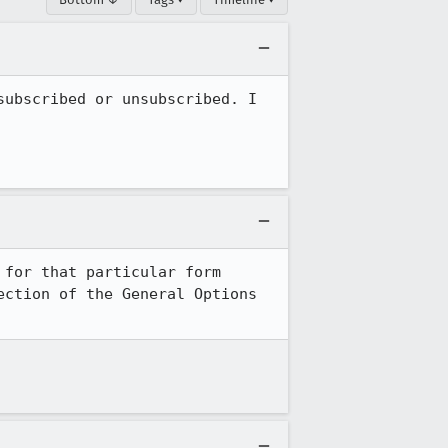
ubscribed or unsubscribed. I 
for that particular form 
ction of the General Options 