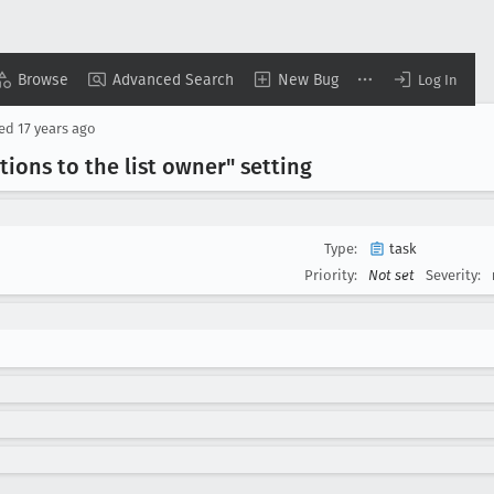
Browse
Advanced Search
New Bug
Log In
sed
17 years ago
ions to the list owner" setting
Type:
task
Priority:
Not set
Severity: