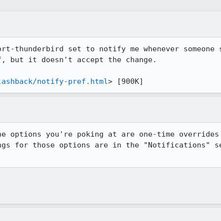
ort-thunderbird set to notify me whenever someone s
, but it doesn't accept the change.

lashback/notify-pref.html
> [900K]
he options you're poking at are one-time overrides 
ngs for those options are in the "Notifications" se