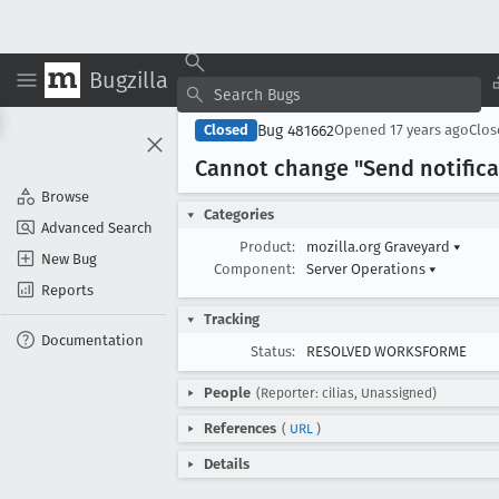
Bugzilla
Bug 481662
Closed
Opened
17 years ago
Clo
Cannot change "Send notificat
Browse
Categories
Advanced Search
Product:
mozilla.org Graveyard
▾
New Bug
Component:
Server Operations
▾
Reports
Tracking
Documentation
Status:
RESOLVED WORKSFORME
People
(Reporter: cilias, Unassigned)
References
(
URL
)
Details