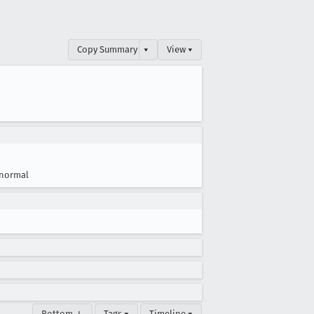
Copy Summary
▾
View ▾
normal
Bottom ↓
Tags ▾
Timeline ▾