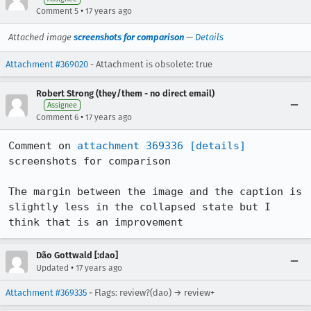
•
Comment 5
17 years ago
Attached image
screenshots for comparison
—
Details
Attachment #369020
- Attachment is obsolete: true
Robert Strong (they/them - no direct email)
Assignee
•
Comment 6
17 years ago
Comment on 
attachment 369336
[details]
screenshots for comparison

The margin between the image and the caption is 
slightly less in the collapsed state but I 
think that is an improvement
Dão Gottwald [:dao]
•
Updated
17 years ago
Attachment #369335
- Flags: review?(dao) → review+