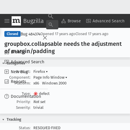
Bugzilla
Copy Summary
▾
View ▾
Browse
Advanced Search
Bug 484374
Closed
Opened
17 years ago
Closed
17 years ago
groupbox
.collapsable needs the adjustment
of margin/padding
Browse
Advanced Search
Categories
New Bug
Product:
Firefox
▾
Component:
Page Info Window
▾
Reports
Platform:
x86
Windows 2000
Type:
defect
Documentation
Priority:
Not set
Severity:
trivial
Tracking
Status:
RESOLVED FIXED