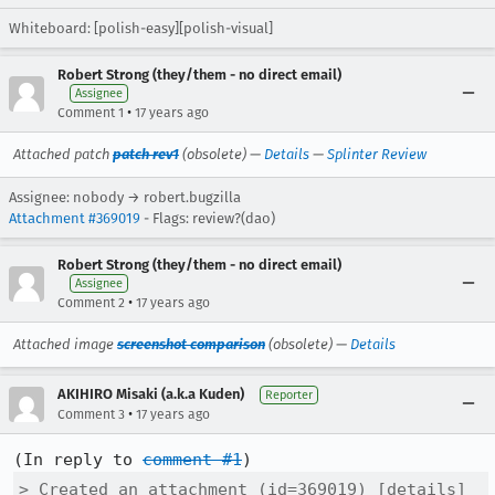
Whiteboard: [polish-easy][polish-visual]
Robert Strong (they/them - no direct email)
Assignee
•
Comment 1
17 years ago
Attached patch
patch rev1
(obsolete) —
Details
—
Splinter Review
Assignee: nobody → robert.bugzilla
Attachment #369019
- Flags: review?(dao)
Robert Strong (they/them - no direct email)
Assignee
•
Comment 2
17 years ago
Attached image
screenshot comparison
(obsolete) —
Details
AKIHIRO Misaki (a.k.a Kuden)
Reporter
•
Comment 3
17 years ago
(In reply to 
comment #1
> Created an attachment (id=369019) [details]
