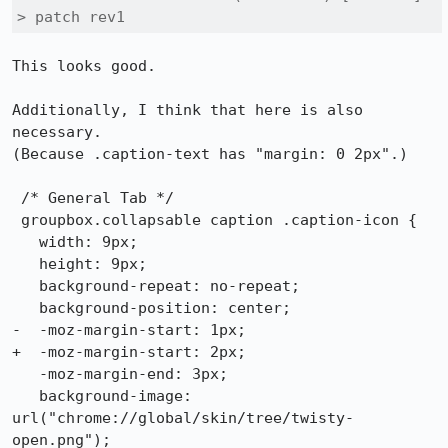
> patch rev1
This looks good. 

Additionally, I think that here is also 
necessary. 

(Because .caption-text has "margin: 0 2px".)

 /* General Tab */

 groupbox.collapsable caption .caption-icon { 

   width: 9px;

   height: 9px;

   background-repeat: no-repeat;

   background-position: center;

-  -moz-margin-start: 1px;

+  -moz-margin-start: 2px;

   -moz-margin-end: 3px;

   background-image: 
url("chrome://global/skin/tree/twisty-
open.png");
