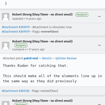
 }
Robert Strong (they/them - no direct email)
Assignee
•
Updated
17 years ago
Attachment #369019
- Attachment is obsolete: true
Attachment #369019
- Flags:
review?(dao)
Robert Strong (they/them - no direct email)
Assignee
•
Comment 4
17 years ago
Attached patch
patch rev2
—
Details
—
Splinter Review
Thanks Kuden for catching that.

This should make all of the elements line up in 
the same way as they did previously
Attachment #369335
- Flags: review?(dao)
Robert Strong (they/them - no direct email)
Assignee