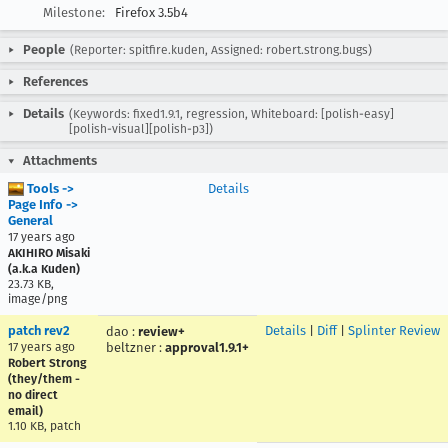
Milestone:
Firefox 3.5b4
People
(Reporter: spitfire.kuden, Assigned: robert.strong.bugs)
References
Details
(Keywords: fixed1.9.1, regression, Whiteboard: [polish-easy]
[polish-visual][polish-p3])
Attachments
Tools ->
Details
Page Info ->
General
17 years ago
AKIHIRO Misaki
(a.k.a Kuden)
23.73 KB,
image/png
patch rev2
Details
|
Diff
|
Splinter Review
dao
:
review+
17 years ago
beltzner
:
approval1.9.1+
Robert Strong
(they/them -
no direct
email)
1.10 KB, patch