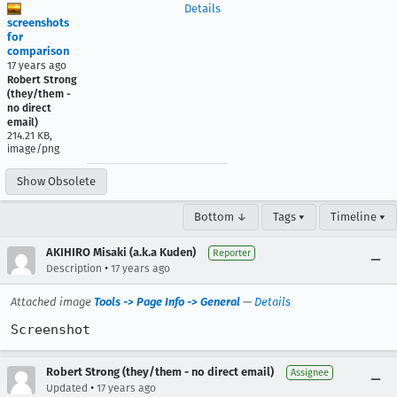
Details
screenshots
for
comparison
17 years ago
Robert Strong
(they/them -
no direct
email)
214.21 KB,
image/png
Show Obsolete
Bottom ↓
Tags ▾
Timeline ▾
AKIHIRO Misaki (a.k.a Kuden)
Reporter
•
Description
17 years ago
Attached image
Tools -> Page Info -> General
—
Details
Screenshot
Robert Strong (they/them - no direct email)
Assignee
•
Updated
17 years ago