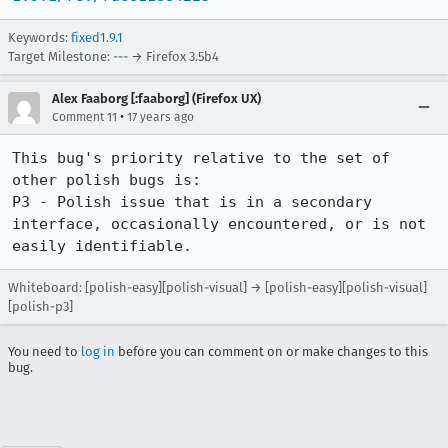
Keywords:
fixed1.9.1
Target Milestone: --- → Firefox 3.5b4
Alex Faaborg [:faaborg] (Firefox UX)
•
Comment 11
17 years ago
This bug's priority relative to the set of 
other polish bugs is:

P3 - Polish issue that is in a secondary 
interface, occasionally encountered, or is not 
easily identifiable.
Whiteboard: [polish-easy][polish-visual] → [polish-easy][polish-visual]
[polish-p3]
You need to
log in
before you can comment on or make changes to this
bug.