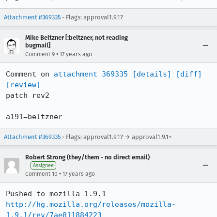
Attachment #369335
- Flags: approval1.9.1?
Mike Beltzner [:beltzner, not reading
bugmail]
•
Comment 9
17 years ago
Comment on 
attachment 369335
[details]
[diff]
[review]
patch rev2

a191=beltzner
Attachment #369335
- Flags: approval1.9.1? → approval1.9.1+
Robert Strong (they/them - no direct email)
Assignee
•
Comment 10
17 years ago
http://hg.mozilla.org/releases/mozilla-
1.9.1/rev/7ae811884223