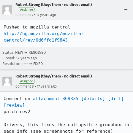
Robert Strong (they/them - no direct email)
Assignee
•
Comment 7
17 years ago
http://hg.mozilla.org/mozilla-
central/rev/6d6ffd1f9843
Status: NEW → RESOLVED
Closed:
17 years ago
Resolution: --- → FIXED
Robert Strong (they/them - no direct email)
Assignee
•
Comment 8
17 years ago
Comment on 
attachment 369335
[details]
[diff]
[review]
patch rev2

Drivers, this fixes the collapsible groupbox in 
page info (see screenshots for reference)