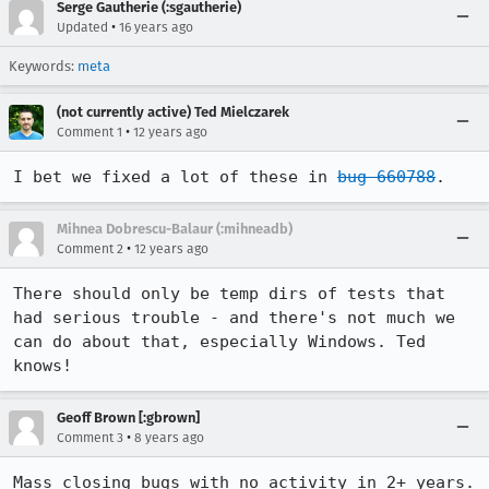
Serge Gautherie (:sgautherie)
•
Updated
16 years ago
Keywords:
meta
(not currently active) Ted Mielczarek
•
Comment 1
12 years ago
I bet we fixed a lot of these in 
bug 660788
.
Mihnea Dobrescu-Balaur (:mihneadb)
•
Comment 2
12 years ago
There should only be temp dirs of tests that 
had serious trouble - and there's not much we 
can do about that, especially Windows. Ted 
knows!
Geoff Brown [:gbrown]
•
Comment 3
8 years ago
Mass closing bugs with no activity in 2+ years. 