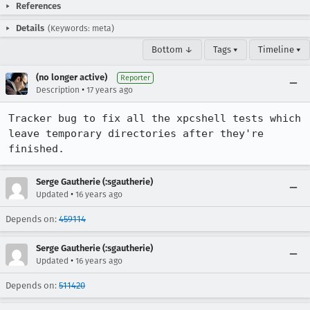
References
Details
(Keywords: meta)
Bottom ↓
Tags ▾
Timeline ▾
(no longer active)
Reporter
•
Description
17 years ago
Tracker bug to fix all the xpcshell tests which 
leave temporary directories after they're 
finished.
Serge Gautherie (:sgautherie)
•
Updated
16 years ago
Depends on:
459114
Serge Gautherie (:sgautherie)
•
Updated
16 years ago
Depends on:
511420