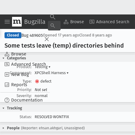
Bugzilla
Copy Summary
▾
View ▾
Browse
Advanced Search
Bug 489605
Closed
Opened
17 years ago
Closed
8 years ago
Some tests leave (temp) directories behind
Browse
Categories
Advanced Search
Product:
Testing
▾
Component:
XPCShell Harness
▾
New Bug
Type:
defect
Reports
Priority:
Not set
Severity:
normal
Documentation
Tracking
Status:
RESOLVED WONTFIX
People
(Reporter: ehsan.akhgari, Unassigned)