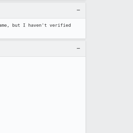
me, but I haven't verified 