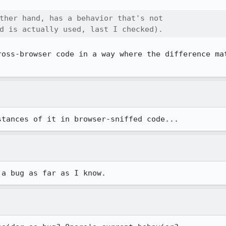
ther hand, has a behavior that's not

d is actually used, last I checked).
ross-browser code in a way where the difference mat
stances of it in browser-sniffed code...
 a bug as far as I know.