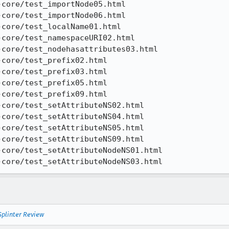
core/test_importNode05.html

core/test_importNode06.html

core/test_localName01.html

core/test_namespaceURI02.html

core/test_nodehasattributes03.html

core/test_prefix02.html

core/test_prefix03.html

core/test_prefix05.html

core/test_prefix09.html

core/test_setAttributeNS02.html

core/test_setAttributeNS04.html

core/test_setAttributeNS05.html

core/test_setAttributeNS09.html

core/test_setAttributeNodeNS01.html

-core/test_setAttributeNodeNS03.html
Splinter Review