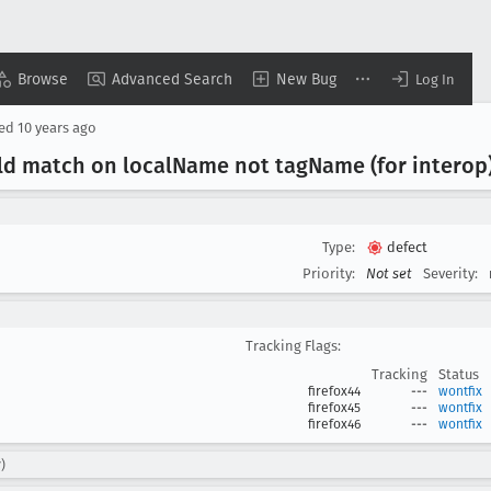
Browse
Advanced Search
New Bug
Log In
sed
10 years ago
d match on local
Name not tag
Name (for interop
Type:
defect
Priority:
Not set
Severity:
Tracking Flags:
Tracking
Status
firefox44
---
wontfix
firefox45
---
wontfix
firefox46
---
wontfix
)