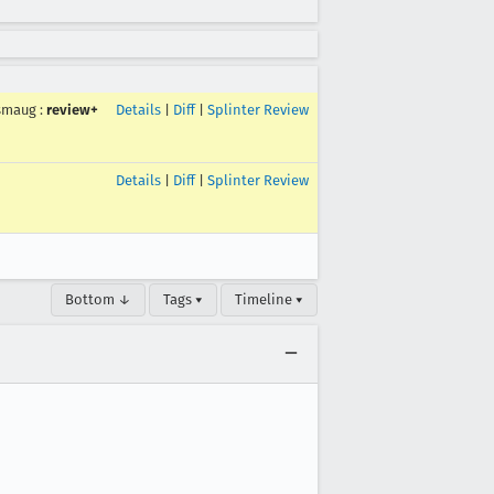
smaug
:
review+
Details
|
Diff
|
Splinter Review
Details
|
Diff
|
Splinter Review
Bottom ↓
Tags ▾
Timeline ▾