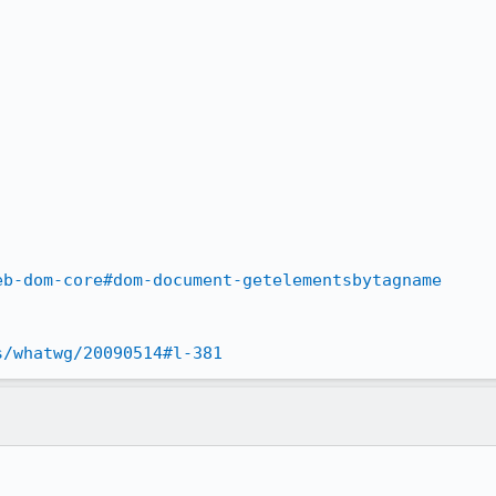
eb-dom-core#dom-document-getelementsbytagname
s/whatwg/20090514#l-381