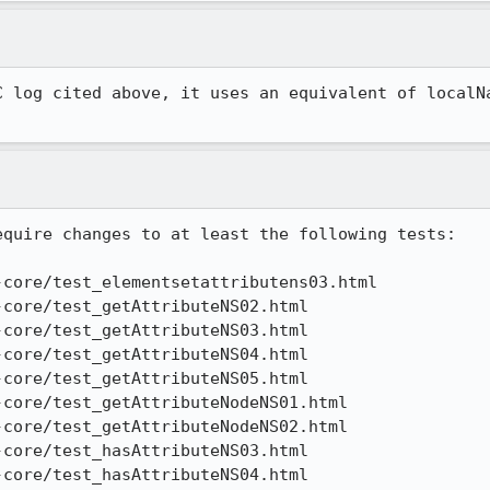
C log cited above, it uses an equivalent of localNa
quire changes to at least the following tests:

core/test_elementsetattributens03.html

core/test_getAttributeNS02.html

core/test_getAttributeNS03.html

core/test_getAttributeNS04.html

core/test_getAttributeNS05.html

core/test_getAttributeNodeNS01.html

core/test_getAttributeNodeNS02.html

core/test_hasAttributeNS03.html

core/test_hasAttributeNS04.html
