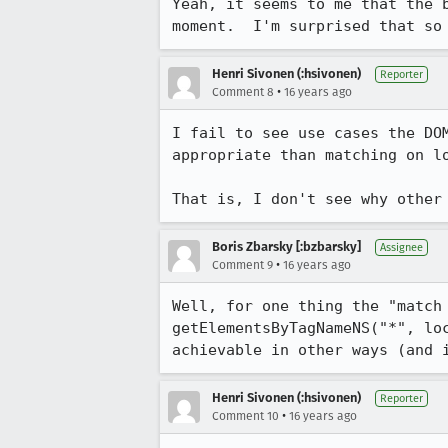
Yeah, it seems to me that the 
moment.  I'm surprised that so
Henri Sivonen (:hsivonen)
Reporter
•
Comment 8
16 years ago
I fail to see use cases the DO
appropriate than matching on lo
That is, I don't see why other
Boris Zbarsky [:bzbarsky]
Assignee
•
Comment 9
16 years ago
Well, for one thing the "match
getElementsByTagNameNS("*", lo
achievable in other ways (and 
Henri Sivonen (:hsivonen)
Reporter
•
Comment 10
16 years ago