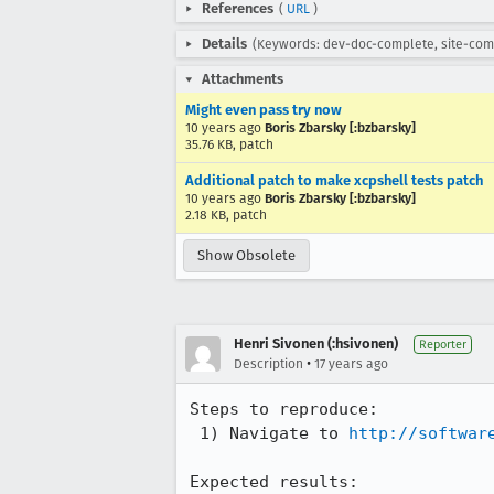
References
(
URL
)
Details
(Keywords: dev-doc-complete, site-com
Attachments
Might even pass try now
10 years ago
Boris Zbarsky [:bzbarsky]
35.76 KB, patch
Additional patch to make xcpshell tests patch
10 years ago
Boris Zbarsky [:bzbarsky]
2.18 KB, patch
Show Obsolete
Henri Sivonen (:hsivonen)
Reporter
•
Description
17 years ago
Steps to reproduce:

 1) Navigate to 
http://softwar
Expected results:
