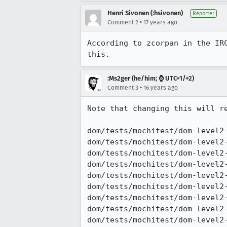
Henri Sivonen (:hsivonen)
Reporter
•
Comment 2
17 years ago
According to zcorpan in the IR
this.
:Ms2ger (he/him; ⌚ UTC+1/+2)
•
Comment 3
16 years ago
Note that changing this will re
dom/tests/mochitest/dom-level2-
dom/tests/mochitest/dom-level2-
dom/tests/mochitest/dom-level2-
dom/tests/mochitest/dom-level2-
dom/tests/mochitest/dom-level2-
dom/tests/mochitest/dom-level2-
dom/tests/mochitest/dom-level2-
dom/tests/mochitest/dom-level2-
dom/tests/mochitest/dom-level2-