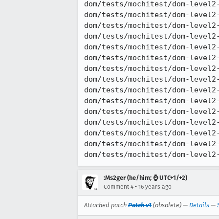
dom/tests/mochitest/dom-level2-
dom/tests/mochitest/dom-level2-
dom/tests/mochitest/dom-level2-
dom/tests/mochitest/dom-level2-
dom/tests/mochitest/dom-level2-
dom/tests/mochitest/dom-level2-
dom/tests/mochitest/dom-level2-
dom/tests/mochitest/dom-level2-
dom/tests/mochitest/dom-level2-
dom/tests/mochitest/dom-level2-
dom/tests/mochitest/dom-level2-
dom/tests/mochitest/dom-level2-
dom/tests/mochitest/dom-level2-
dom/tests/mochitest/dom-level2-
dom/tests/mochitest/dom-level2
:Ms2ger (he/him; ⌚ UTC+1/+2)
•
Comment 4
16 years ago
Attached patch
Patch v1
(obsolete) —
Details
—