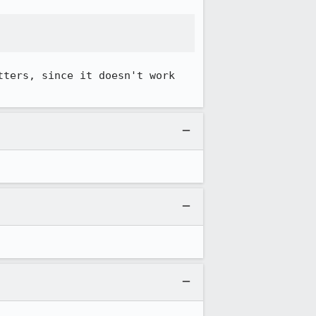
ters, since it doesn't work 