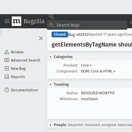
Bugzilla
Bug 492933
Closed
Opened
17 years ago
Clo
get
Elements
By
Tag
Name shoul
Browse
Categories
Advanced Search
Product:
Core
▾
New Bug
Component:
DOM: Core & HTML
▾
Reports
Tracking
Documentation
Status:
RESOLVED WONTFIX
Milestone:
mozilla44
People
(Reporter: hsivonen, Assigned: bzbarsky