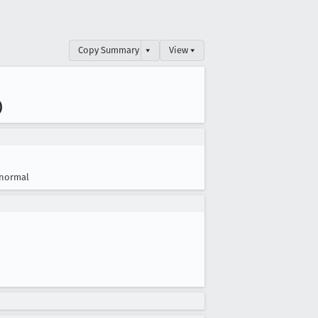
Copy Summary
▾
View ▾
)
normal