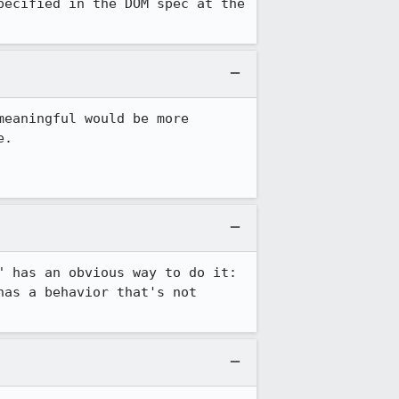
ecified in the DOM spec at the 
eaningful would be more 
.

 has an obvious way to do it: 
as a behavior that's not 