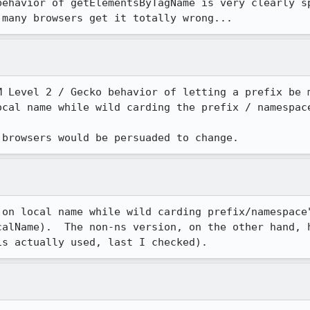
behavior of getElementsByTagName is very clearly sp
 many browsers get it totally wrong...
M Level 2 / Gecko behavior of letting a prefix be m
cal name while wild carding the prefix / namespace
 browsers would be persuaded to change.
 on local name while wild carding prefix/namespace"
calName).  The non-ns version, on the other hand, h
is actually used, last I checked).