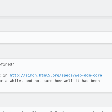
fined?

t in 
http://simon.html5.org/specs/web-dom-core
r a while, and not sure how well it has been
