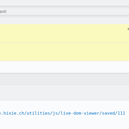
pat)
e.hixie.ch/utilities/js/live-dom-viewer/saved/111