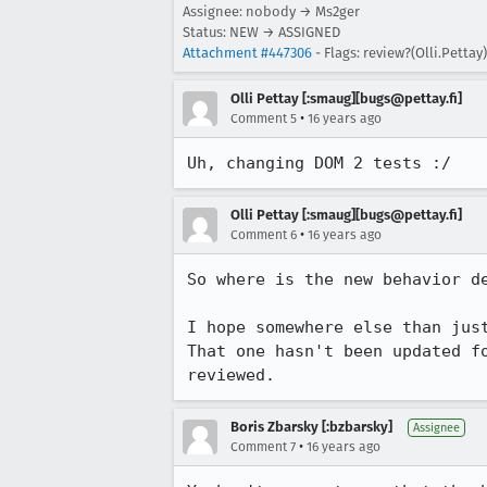
Assignee: nobody → Ms2ger
Status: NEW → ASSIGNED
Attachment #447306
- Flags: review?(Olli.Pettay)
Olli Pettay [:smaug][bugs@pettay.fi]
•
Comment 5
16 years ago
Uh, changing DOM 2 tests :/
Olli Pettay [:smaug][bugs@pettay.fi]
•
Comment 6
16 years ago
So where is the new behavior de
I hope somewhere else than jus
That one hasn't been updated fo
reviewed.
Boris Zbarsky [:bzbarsky]
Assignee
•
Comment 7
16 years ago