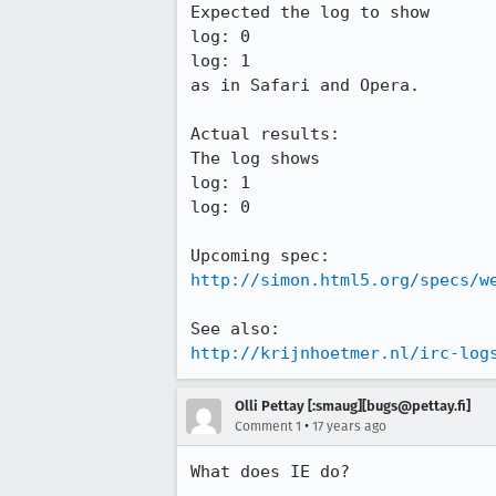
Expected the log to show

log: 0

log: 1

as in Safari and Opera.

Actual results:

The log shows

log: 1

log: 0

http://simon.html5.org/specs/w
http://krijnhoetmer.nl/irc-log
Olli Pettay [:smaug][bugs@pettay.fi]
•
Comment 1
17 years ago
What does IE do?