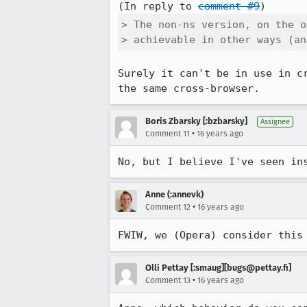
(In reply to 
comment #9
> The non-ns version, on the o
> achievable in other ways (an
Surely it can't be in use in c
the same cross-browser.
Boris Zbarsky [:bzbarsky]
Assignee
•
Comment 11
16 years ago
No, but I believe I've seen in
Anne (:annevk)
•
Comment 12
16 years ago
FWIW, we (Opera) consider this
Olli Pettay [:smaug][bugs@pettay.fi]
•
Comment 13
16 years ago