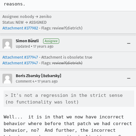
reasons.
Assignee: nobody → zeniko
Status: NEW → ASSIGNED
Attachment #377982
- Flags: review?(dietrich)
Simon Bünzli
Assignee
•
Updated
17 years ago
Attachment #377947
- Attachment is obsolete: true
Attachment #377947
- Flags:
review?(dietrich)
Boris Zbarsky [:bzbarsky]
•
Comment 4
17 years ago
> It's not a regression in the strict sense 
(no functionality was lost)
Well...  it is in that we now have incorrect 
behavior where before that patch we had correct 
behavior, no?  And further, the incorrect 