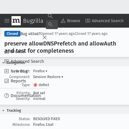
Bugzilla
Copy Summary
▾
View ▾
Browse
Advanced Search
Bug 493467
Closed
Opened
17 years ago
Closed
17 years ago
preserve allow
DNSPrefetch and allow
Auth
and test for completeness
Browse
Advanced Search
Categories
New Bug
Product:
Firefox
▾
Component:
Session Restore
▾
Reports
Type:
defect
Priority:
Not set
Documentation
Severity:
normal
Tracking
Status:
RESOLVED FIXED
Milestone:
Firefox 3.6a1