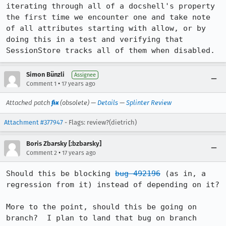
iterating through all of a docshell's property 
the first time we encounter one and take note 
of all attributes starting with allow, or by 
doing this in a test and verifying that 
SessionStore tracks all of them when disabled.
Simon Bünzli
Assignee
•
Comment 1
17 years ago
Attached patch
fix
(obsolete) —
Details
—
Splinter Review
Attachment #377947
- Flags: review?(dietrich)
Boris Zbarsky [:bzbarsky]
•
Comment 2
17 years ago
Should this be blocking 
bug 492196
 (as in, a 
regression from it) instead of depending on it?

More to the point, should this be going on 
branch?  I plan to land that bug on branch 