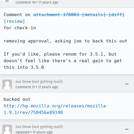
•
Comment 16
17 years ago
Comment on 
attachment 378003
[details]
[diff]
[review]
for check-in

removing approval, asking joe to back this out

If you'd like, please renom for 3.5.1, but 
doesn't feel like there's a real gain to get 
this into 3.5.0
Joe Drew (not getting mail)
•
Comment 17
17 years ago
backed out 
http://hg.mozilla.org/releases/mozilla-
1.9.1/rev/750456e89148
Joe Drew (not getting mail)
•
Updated
17 years ago