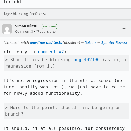
tonight.
Flags: blocking-firefox3.5?
Simon Bünzli
Assignee
•
Comment 3
17 years ago
Attached patch
one-liner and tests
(obsolete) —
Details
—
Splinter Review
(In reply to 
comment #2
> Should this be blocking 
bug 492196
 (as in, a 
regression from it)
It's not a regression in the strict sense (no 
functionality was lost), we just have to cater 
for newly added functionality.

> More to the point, should this be going on 
branch?
It should, if at all possible, for consistency 