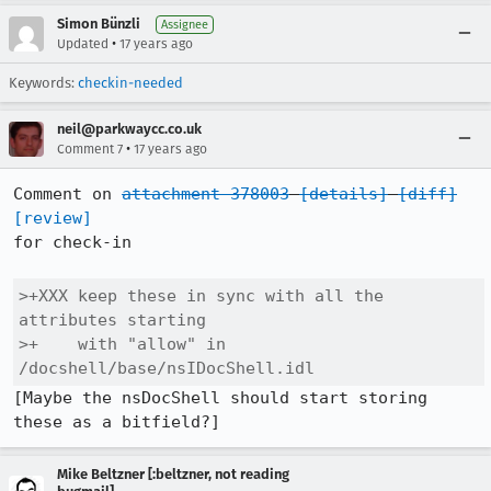
Simon Bünzli
Assignee
•
Updated
17 years ago
Keywords:
checkin-needed
neil@parkwaycc.co.uk
•
Comment 7
17 years ago
Comment on 
attachment 378003
[details]
[diff]
[review]
for check-in

>+XXX keep these in sync with all the 
attributes starting

>+    with "allow" in 
/docshell/base/nsIDocShell.idl
[Maybe the nsDocShell should start storing 
these as a bitfield?]
Mike Beltzner [:beltzner, not reading