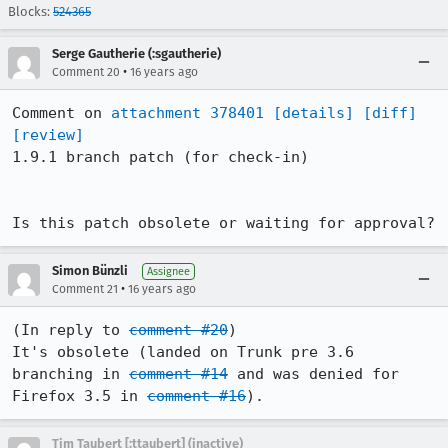
Blocks:
524365
Serge Gautherie (:sgautherie)
•
Comment 20
16 years ago
Comment on 
attachment 378401
[details]
[diff]
[review]
1.9.1 branch patch (for check-in)

Is this patch obsolete or waiting for approval?
Simon Bünzli
Assignee
•
Comment 21
16 years ago
(In reply to 
comment #20
)

It's obsolete (landed on Trunk pre 3.6 
branching in 
comment #14
 and was denied for 
Firefox 3.5 in 
comment #16
).
Tim Taubert [:ttaubert] (inactive)