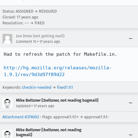
Status: ASSIGNED → RESOLVED
Closed:
17 years ago
Resolution: --- → FIXED
Joe Drew (not getting mail)
•
Comment 15
17 years ago
Had to refresh the patch for Makefile.in.

http://hg.mozilla.org/releases/mozilla-
1.9.1/rev/9d3d97f89d22
Keywords:
checkin-needed
→
fixed1.9.1
Mike Beltzner [:beltzner, not reading bugmail]
•
Updated
17 years ago
Attachment #378003
- Flags: approval1.9.1+ → approval1.9.1-
Mike Beltzner [:beltzner, not reading
bugmail]