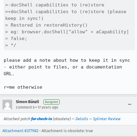
>-docShell capabilities to (re)store

>+docShell capabilities to (re)store (please 
keep in sync!)

> Restored in restoreHistory()

> eg: browser.docShell["allow" + aCapability] 
= false;

> */
please add a note about how to keep it in sync 
- either point to files, or a documentation 
URL.

r=me otherwise
Simon Bünzli
Assignee
•
Comment 6
17 years ago
Attached patch
for check-in
(obsolete) —
Details
—
Splinter Review
Attachment #377982
- Attachment is obsolete: true