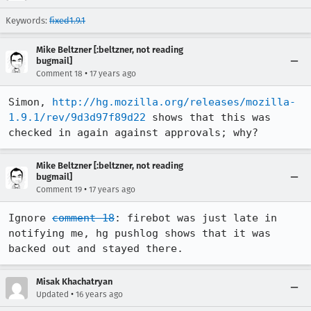
Keywords:
fixed1.9.1
Mike Beltzner [:beltzner, not reading
bugmail]
•
Comment 18
17 years ago
Simon, 
http://hg.mozilla.org/releases/mozilla-
1.9.1/rev/9d3d97f89d22
 shows that this was 
checked in again against approvals; why?
Mike Beltzner [:beltzner, not reading
bugmail]
•
Comment 19
17 years ago
Ignore 
comment 18
: firebot was just late in 
notifying me, hg pushlog shows that it was 
backed out and stayed there.
Misak Khachatryan
•
Updated
16 years ago