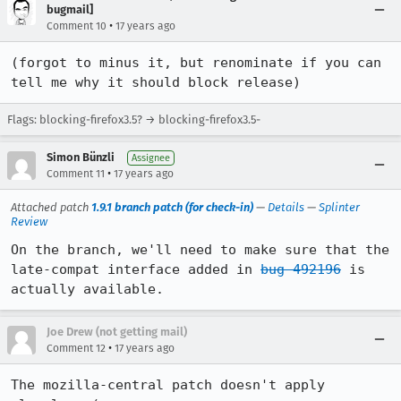
bugmail]
•
Comment 10
17 years ago
(forgot to minus it, but renominate if you can 
tell me why it should block release)
Flags: blocking-firefox3.5? → blocking-firefox3.5-
Simon Bünzli
Assignee
•
Comment 11
17 years ago
Attached patch
1.9.1 branch patch (for check-in)
—
Details
—
Splinter
Review
On the branch, we'll need to make sure that the 
late-compat interface added in 
bug 492196
 is 
actually available.
Joe Drew (not getting mail)
•
Comment 12
17 years ago
The mozilla-central patch doesn't apply 