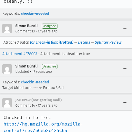
cleanly. :(
Keywords:
checkin-needed
Simon Bünzli
Assignee
•
Comment 13
17 years ago
Attached patch
for check-in (unbitrotted)
—
Details
—
Splinter Review
Attachment #378003
- Attachment is obsolete: true
Simon Bünzli
Assignee
•
Updated
17 years ago
Keywords:
checkin-needed
Target Milestone: --- → Firefox 3.6a1
Joe Drew (not getting mail)
•
Comment 14
17 years ago
Checked in to m-c: 
http://hg.mozilla.org/mozilla-
central/rev/66eb2c425c6a