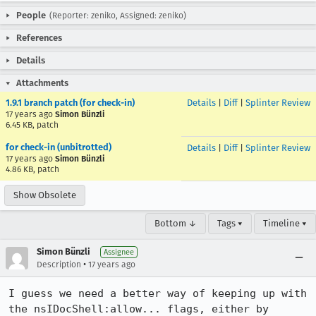
People
(Reporter: zeniko, Assigned: zeniko)
References
Details
Attachments
1.9.1 branch patch (for check-in)
Details
|
Diff
|
Splinter Review
17 years ago
Simon Bünzli
6.45 KB, patch
for check-in (unbitrotted)
Details
|
Diff
|
Splinter Review
17 years ago
Simon Bünzli
4.86 KB, patch
Show Obsolete
Bottom ↓
Tags ▾
Timeline ▾
Simon Bünzli
Assignee
•
Description
17 years ago
I guess we need a better way of keeping up with 
the nsIDocShell:allow... flags, either by 