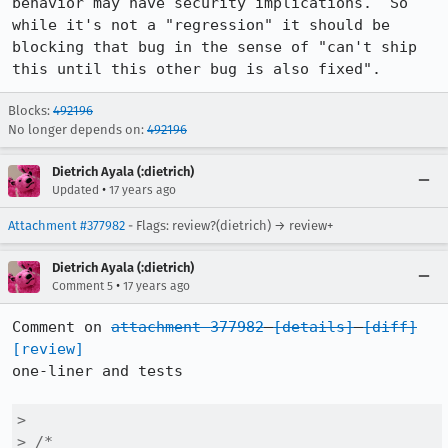
behavior may have security implications.  So 
while it's not a "regression" it should be 
blocking that bug in the sense of "can't ship 
this until this other bug is also fixed".
Blocks:
492196
No longer depends on:
492196
Dietrich Ayala (:dietrich)
•
Updated
17 years ago
Attachment #377982
- Flags: review?(dietrich) → review+
Dietrich Ayala (:dietrich)
•
Comment 5
17 years ago
Comment on 
attachment 377982
[details]
[diff]
[review]
one-liner and tests

> 

> /*
