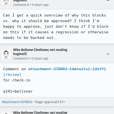
bugmail]
•
Comment 8
17 years ago
Can I get a quick overview of why this blocks 
vs. why it should be approved? I think I'm 
happy to approve, just don't know if I'd block 
on this if it causes a regression or otherwise 
needs to be backed out.
Mike Beltzner [:beltzner, not reading
bugmail]
•
Comment 9
17 years ago
Comment on 
attachment 378003
[details]
[diff]
[review]
for check-in

a191=beltzner
Attachment #378003
- Flags: approval1.9.1+
Mike Beltzner [:beltzner, not reading