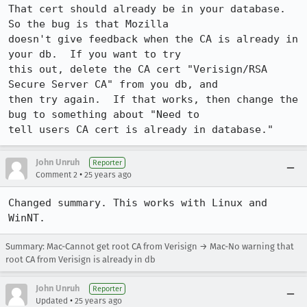
That cert should already be in your database.  
So the bug is that Mozilla 

doesn't give feedback when the CA is already in 
your db.  If you want to try 

this out, delete the CA cert "Verisign/RSA 
Secure Server CA" from you db, and 

then try again.  If that works, then change the 
bug to something about "Need to 

tell users CA cert is already in database."
John Unruh
Reporter
•
Comment 2
25 years ago
Changed summary. This works with Linux and 
WinNT.
Summary: Mac-Cannot get root CA from Verisign → Mac-No warning that
root CA from Verisign is already in db
John Unruh
Reporter
•
Updated
25 years ago