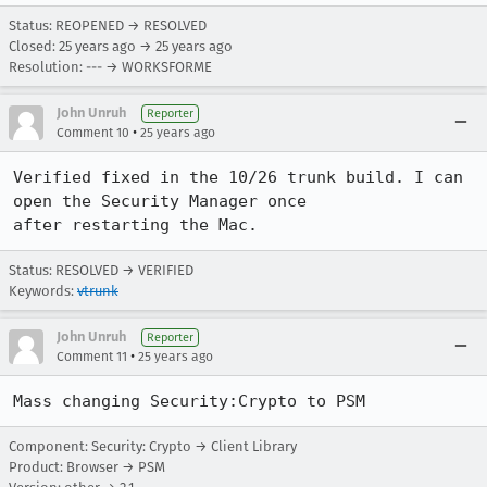
Status: REOPENED → RESOLVED
Closed:
25 years ago
→
25 years ago
Resolution: --- → WORKSFORME
John Unruh
Reporter
•
Comment 10
25 years ago
Verified fixed in the 10/26 trunk build. I can 
open the Security Manager once

Status: RESOLVED → VERIFIED
Keywords:
vtrunk
John Unruh
Reporter
•
Comment 11
25 years ago
Mass changing Security:Crypto to PSM
Component: Security: Crypto → Client Library
Product: Browser → PSM