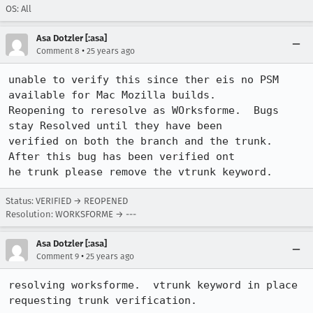
OS: All
Asa Dotzler [:asa]
•
Comment 8
25 years ago
unable to verify this since ther eis no PSM 
available for Mac Mozilla builds.

Reopening to reresolve as WOrksforme.  Bugs 
stay Resolved until they have been

verified on both the branch and the trunk.  
After this bug has been verified ont

he trunk please remove the vtrunk keyword.
Status: VERIFIED → REOPENED
Resolution: WORKSFORME → ---
Asa Dotzler [:asa]
•
Comment 9
25 years ago
resolving worksforme.  vtrunk keyword in place 
requesting trunk verification.  