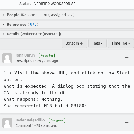
Status:
VERIFIED WORKSFORME
People
(Reporter: junruh, Assigned: javi)
References
(
URL
)
Details
(Whiteboard: [nsbeta3-])
Bottom ↓
Tags ▾
Timeline ▾
John Unruh
Reporter
•
Description
25 years ago
1.) Visit the above URL, and click on the Start 
button.

What is expected: A dialog box stating that the 
CA is already in the db.

What happens: Nothing.

Mac commercial M18 build 081804.
Javier Delgadillo
Assignee
•
Comment 1
25 years ago