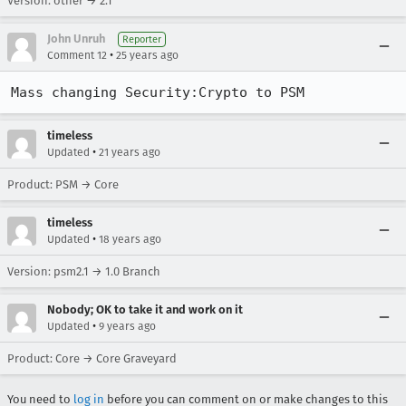
Version: other → 2.1
John Unruh
Reporter
•
Comment 12
25 years ago
Mass changing Security:Crypto to PSM
timeless
•
Updated
21 years ago
Product: PSM → Core
timeless
•
Updated
18 years ago
Version: psm2.1 → 1.0 Branch
Nobody; OK to take it and work on it
•
Updated
9 years ago
Product: Core → Core Graveyard
You need to
log in
before you can comment on or make changes to this