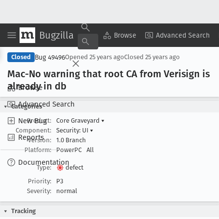
Bugzilla
Copy Summary
▾
View ▾
Browse
Advanced Search
Bug 49496
Closed
Opened
25 years ago
Closed
25 years ago
Mac-No warning that root CA from Verisign is
already in db
Browse
Advanced Search
Categories
New Bug
Product:
Core Graveyard
▾
Component:
Security: UI
▾
Reports
Version:
1.0 Branch
Platform:
PowerPC
All
Documentation
Type:
defect
Priority:
P3
Severity:
normal
Tracking