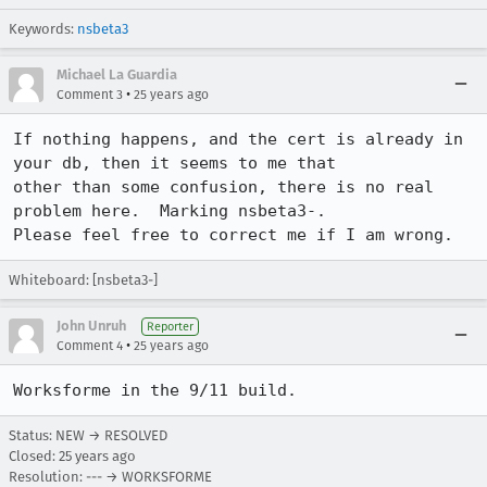
Keywords:
nsbeta3
Michael La Guardia
•
Comment 3
25 years ago
If nothing happens, and the cert is already in 
your db, then it seems to me that

other than some confusion, there is no real 
problem here.  Marking nsbeta3-.

Please feel free to correct me if I am wrong.
Whiteboard: [nsbeta3-]
John Unruh
Reporter
•
Comment 4
25 years ago
Worksforme in the 9/11 build.
Status: NEW → RESOLVED
Closed:
25 years ago
Resolution: --- → WORKSFORME