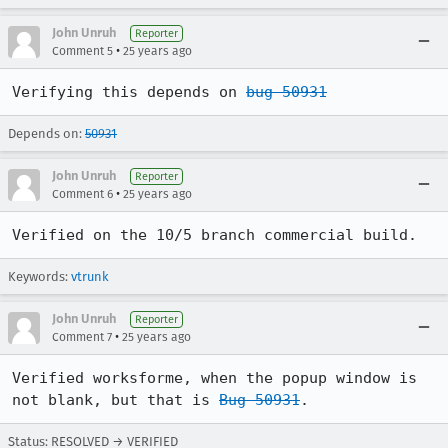
John Unruh
Reporter
•
Comment 5
25 years ago
Verifying this depends on 
bug 50931
Depends on:
50931
John Unruh
Reporter
•
Comment 6
25 years ago
Verified on the 10/5 branch commercial build.
Keywords:
vtrunk
John Unruh
Reporter
•
Comment 7
25 years ago
Verified worksforme, when the popup window is 
not blank, but that is 
Bug 50931
.
Status: RESOLVED → VERIFIED