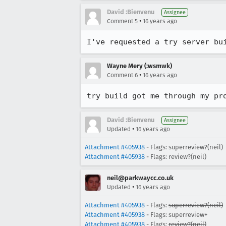
David :Bienvenu
Assignee
•
Comment 5
16 years ago
I've requested a try server bu
Wayne Mery (:wsmwk)
•
Comment 6
16 years ago
try build got me through my pr
David :Bienvenu
Assignee
•
Updated
16 years ago
Attachment #405938
- Flags: superreview?(neil)
Attachment #405938
- Flags: review?(neil)
neil@parkwaycc.co.uk
•
Updated
16 years ago
Attachment #405938
- Flags:
superreview?(neil)
Attachment #405938
- Flags: superreview+
Attachment #405938
- Flags:
review?(neil)