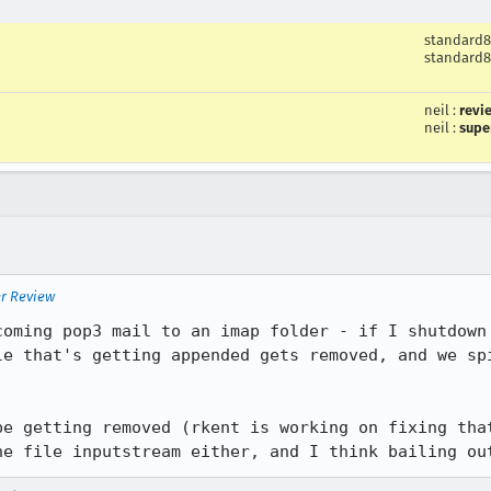
standard8
standard8
neil
:
revi
neil
:
supe
er Review
coming pop3 mail to an imap folder - if I shutdown 
le that's getting appended gets removed, and we spi
be getting removed (rkent is working on fixing that
he file inputstream either, and I think bailing ou