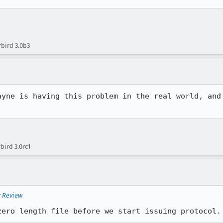
bird 3.0b3
ayne is having this problem in the real world, and 
bird 3.0rc1
r Review
zero length file before we start issuing protocol.