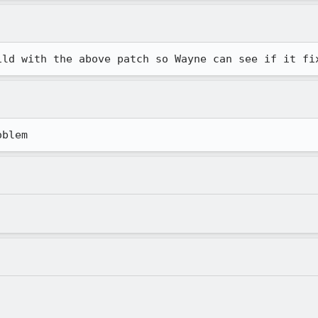
ild with the above patch so Wayne can see if it fi
oblem