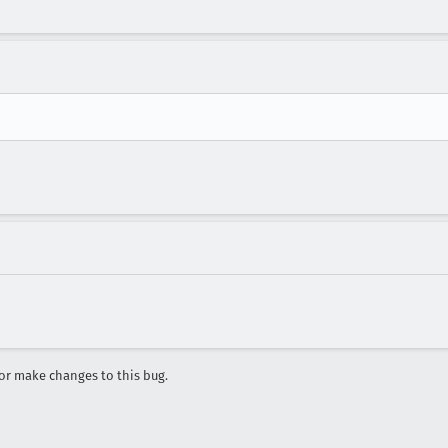
r make changes to this bug.