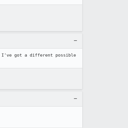
I've got a different possible 