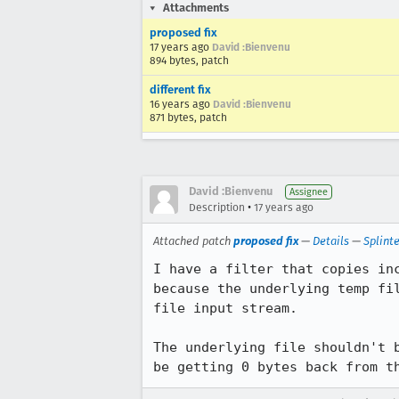
Attachments
proposed fix
17 years ago
David :Bienvenu
894 bytes, patch
different fix
16 years ago
David :Bienvenu
871 bytes, patch
David :Bienvenu
Assignee
•
Description
17 years ago
Attached patch
proposed fix
—
Details
—
Splint
I have a filter that copies in
because the underlying temp fi
file input stream.

The underlying file shouldn't 
be getting 0 bytes back from t