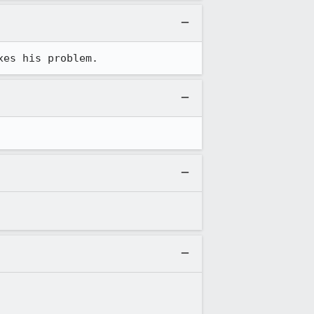
xes his problem.