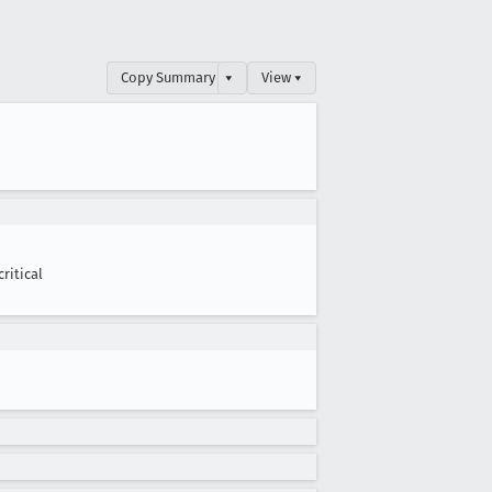
Copy Summary
▾
View ▾
critical