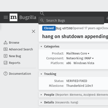
Bugzilla
Bug 497598
Closed
Opened
17 years ago
Clo
hang on shutdown appending m
Browse
Categories
Advanced Search
Product:
MailNews Core
▾
New Bug
Component:
Networking: IMAP
▾
Reports
Platform:
x86
Windows Vista
Documentation
Tracking
Status:
VERIFIED FIXED
Milestone:
Thunderbird 3.0rc1
People
(Reporter: Bienvenu, Assigned: Bienven
Details
(Keywords: hang)