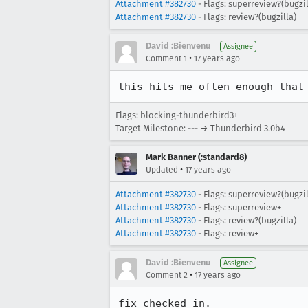
Attachment #382730
- Flags: superreview?(bugzil
Attachment #382730
- Flags: review?(bugzilla)
David :Bienvenu
Assignee
•
Comment 1
17 years ago
this hits me often enough that
Flags: blocking-thunderbird3+
Target Milestone: --- → Thunderbird 3.0b4
Mark Banner (:standard8)
•
Updated
17 years ago
Attachment #382730
- Flags:
superreview?(bugzil
Attachment #382730
- Flags: superreview+
Attachment #382730
- Flags:
review?(bugzilla)
Attachment #382730
- Flags: review+
David :Bienvenu
Assignee
•
Comment 2
17 years ago
fix checked in.