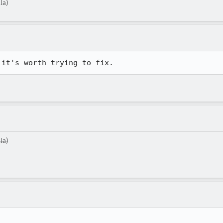
la)
 it's worth trying to fix.
la)