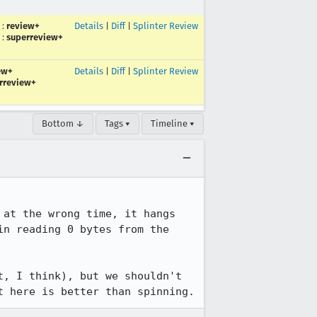
:
review+
Details
|
Diff
|
Splinter Review
:
superreview+
ew+
Details
|
Diff
|
Splinter Review
rreview+
Bottom ↓
Tags ▾
Timeline ▾
at the wrong time, it hangs 
n reading 0 bytes from the 
, I think), but we shouldn't 
t here is better than spinning.