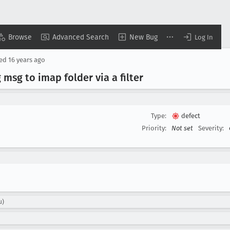
Browse
Advanced Search
New Bug
Log In
sed
16 years ago
sg to imap folder via a filter
Type:
defect
Priority:
Not set
Severity:
u)