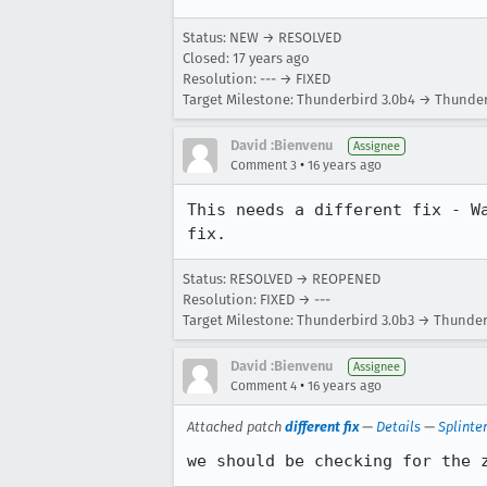
Status: NEW → RESOLVED
Closed:
17 years ago
Resolution: --- → FIXED
Target Milestone: Thunderbird 3.0b4 → Thunder
David :Bienvenu
Assignee
•
Comment 3
16 years ago
This needs a different fix - W
fix.
Status: RESOLVED → REOPENED
Resolution: FIXED → ---
Target Milestone: Thunderbird 3.0b3 → Thunder
David :Bienvenu
Assignee
•
Comment 4
16 years ago
Attached patch
different fix
—
Details
—
Splinte
we should be checking for the 