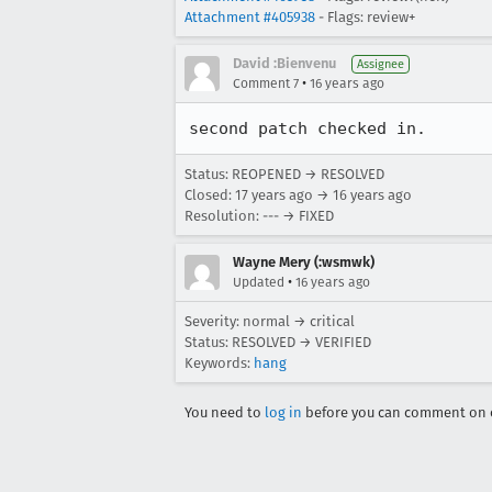
Attachment #405938
- Flags: review+
David :Bienvenu
Assignee
•
Comment 7
16 years ago
second patch checked in.
Status: REOPENED → RESOLVED
Closed:
17 years ago
→
16 years ago
Resolution: --- → FIXED
Wayne Mery (:wsmwk)
•
Updated
16 years ago
Severity: normal → critical
Status: RESOLVED → VERIFIED
Keywords:
hang
You need to
log in
before you can comment on o