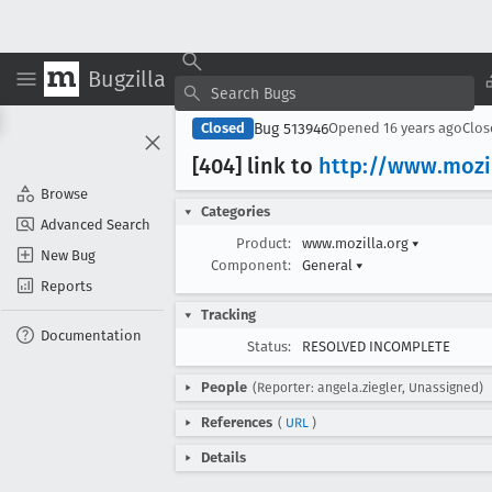
Bugzilla
Bug 513946
Closed
Opened
16 years ago
Clo
[404] link to
http://www
.mozi
Browse
Categories
Advanced Search
Product:
www.mozilla.org
▾
New Bug
Component:
General
▾
Reports
Tracking
Documentation
Status:
RESOLVED INCOMPLETE
People
(Reporter: angela.ziegler, Unassigned)
References
(
URL
)
Details