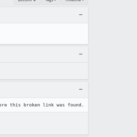
ere this broken link was found.