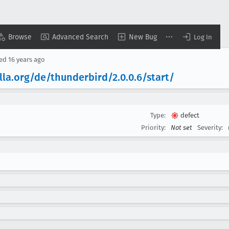
Browse
Advanced Search
New Bug
Log In
sed
16 years ago
lla
.org/de/thunderbird/2
.0
.0
.6/start/
Type:
defect
Priority:
Not set
Severity: