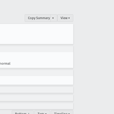
Copy Summary
▾
View ▾
normal
Bottom ↓
Tags ▾
Timeline ▾