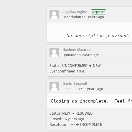
angela.ziegler
Reporter
•
Description
16 years ago
No description provided.
Hashem Masoud
•
Updated
16 years ago
Status: UNCONFIRMED → NEW
Ever confirmed: true
David Boswell
•
Comment 1
16 years ago
Closing as incomplete.  Feel f
Status: NEW → RESOLVED
Closed:
16 years ago
Resolution: --- → INCOMPLETE