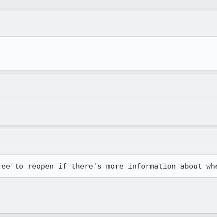
ree to reopen if there's more information about wh