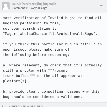
sairuh (rarely reading bugmail)
•
Comment 10
24 years ago
mass verification of Invalid bugs: to find all 
bugspam pertaining to this,

set your search string to 
"MagaritaLuisaChascarilloAvoidsInvalidBugs".

if you think this particular bug is *still* an 
open issue, please make sure of

the following before reopening:

a. where relevant, do check that it's actually 
still a problem with ***recent

trunk builds*** on the all appropriate 
platform[s]

b. provide clear, compelling reasons why this 
bug should be considered a valid one.
Status: RESOLVED → VERIFIED