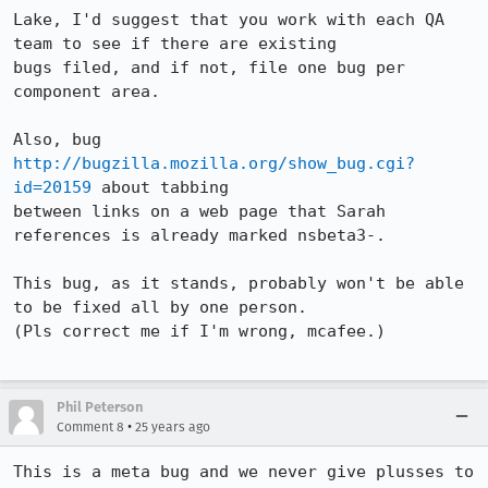
Lake, I'd suggest that you work with each QA 
team to see if there are existing 

bugs filed, and if not, file one bug per 
component area.

Also, bug 
http://bugzilla.mozilla.org/show_bug.cgi?
id=20159
 about tabbing 

between links on a web page that Sarah 
references is already marked nsbeta3-.

This bug, as it stands, probably won't be able 
to be fixed all by one person. 

(Pls correct me if I'm wrong, mcafee.)

Phil Peterson
•
Comment 8
25 years ago
This is a meta bug and we never give plusses to 