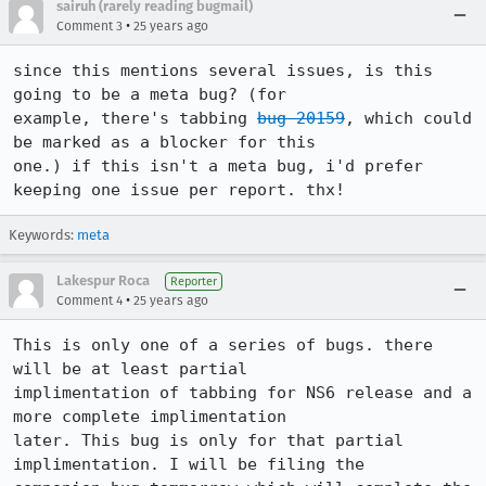
sairuh (rarely reading bugmail)
•
Comment 3
25 years ago
since this mentions several issues, is this 
going to be a meta bug? (for

example, there's tabbing 
bug 20159
, which could 
be marked as a blocker for this

one.) if this isn't a meta bug, i'd prefer 
keeping one issue per report. thx!
Keywords:
meta
Lakespur Roca
Reporter
•
Comment 4
25 years ago
This is only one of a series of bugs. there 
will be at least partial 

implimentation of tabbing for NS6 release and a 
more complete implimentation 

later. This bug is only for that partial 
implimentation. I will be filing the 
