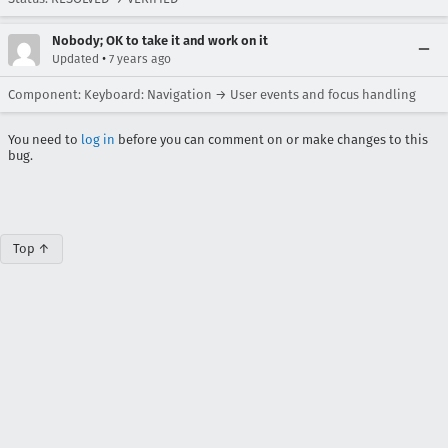
Nobody; OK to take it and work on it
•
Updated
7 years ago
Component: Keyboard: Navigation → User events and focus handling
You need to
log in
before you can comment on or make changes to this
bug.
Top ↑