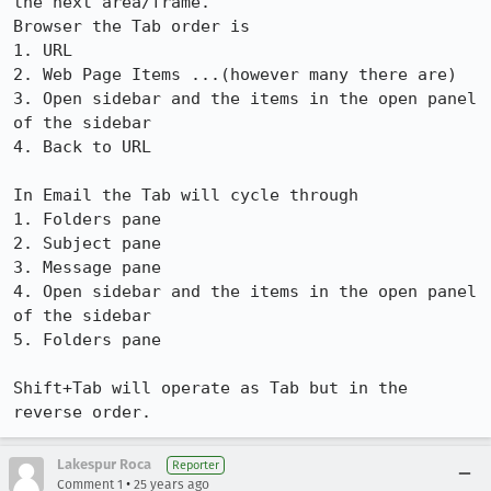
the next area/frame. 

Browser the Tab order is 

1. URL

2. Web Page Items ...(however many there are)

3. Open sidebar and the items in the open panel 
of the sidebar

4. Back to URL

In Email the Tab will cycle through 

1. Folders pane

2. Subject pane

3. Message pane

4. Open sidebar and the items in the open panel 
of the sidebar

5. Folders pane  

Shift+Tab will operate as Tab but in the 
reverse order.
Lakespur Roca
Reporter
•
Comment 1
25 years ago