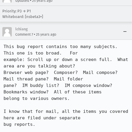
•
Updated
25 years ago
Priority: P3 → P1
Whiteboard: [nsbeta3+]
lchiang
•
Comment 7
25 years ago
This bug report contains too many subjects.  
This one is too broad.   For 

example: Scroll up or down a screen full.  What 
area are you talking about?  

Browser web page?  Composer?  Mail compose?  
Mail thread pane?  Mail folder 

pane?  IM buddy list?  IM compose window?  
Bookmarks window?  All of these items 

belong to various owners.

I know that for mail, all the items you covered 
here are filed under separate 

bug reports.
