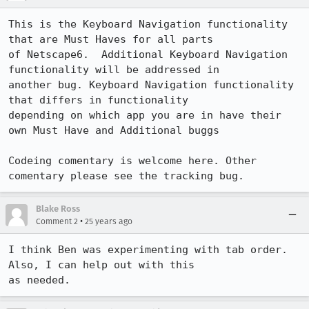
This is the Keyboard Navigation functionality 
that are Must Haves for all parts 

of Netscape6.  Additional Keyboard Navigation 
functionality will be addressed in 

another bug. Keyboard Navigation functionality 
that differs in functionality 

depending on which app you are in have their 
own Must Have and Additional buggs

Codeing comentary is welcome here. Other 
Blake Ross
•
Comment 2
25 years ago
I think Ben was experimenting with tab order.  
Also, I can help out with this 

as needed.