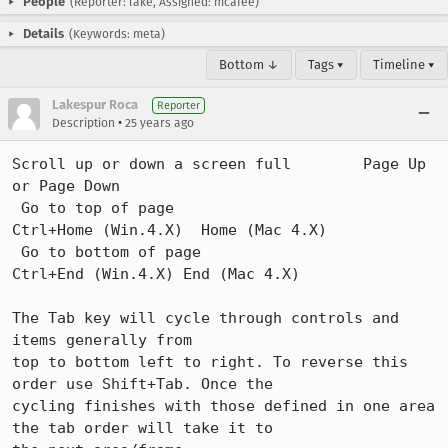
People
(Reporter: lake, Assigned: mcafee)
Details
(Keywords: meta)
Bottom ↓
Tags ▾
Timeline ▾
Lakespur Roca
Reporter
•
Description
25 years ago
Scroll up or down a screen full        Page Up 
or Page Down 

 Go to top of page                      
Ctrl+Home (Win.4.X)  Home (Mac 4.X)

 Go to bottom of page                   
Ctrl+End (Win.4.X) End (Mac 4.X)  

The Tab key will cycle through controls and 
items generally from

top to bottom left to right. To reverse this 
order use Shift+Tab. Once the 

cycling finishes with those defined in one area 
the tab order will take it to 
