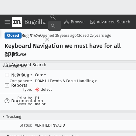
Bugzilla
Copy Summary
▾
View ▾
Browse
Advanced Search
Bug 51424
Closed
Opened
25 years ago
Closed
25 years ago
Keyboard Navigation we must have for all
apps
.
Browse
Advanced Search
Categories
New Bug
Product:
Core
▾
Component:
DOM: UI Events & Focus Handling
▾
Reports
Type:
defect
Priority:
P1
Documentation
Severity:
major
Tracking
Status:
VERIFIED INVALID