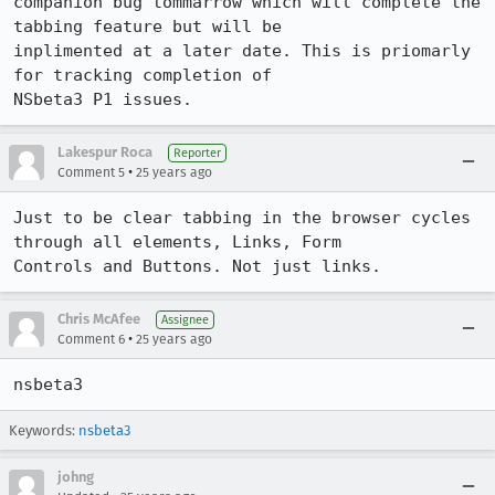
companion bug tommarrow which will complete the 
tabbing feature but will be 

inplimented at a later date. This is priomarly 
for tracking completion of 

NSbeta3 P1 issues.
Lakespur Roca
Reporter
•
Comment 5
25 years ago
Just to be clear tabbing in the browser cycles 
through all elements, Links, Form 

Controls and Buttons. Not just links.
Chris McAfee
Assignee
•
Comment 6
25 years ago
nsbeta3
Keywords:
nsbeta3
johng