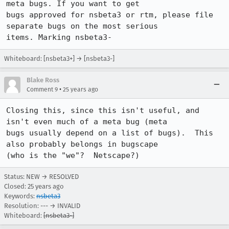
meta bugs. If you want to get

bugs approved for nsbeta3 or rtm, please file 
separate bugs on the most serious

Whiteboard: [nsbeta3+] → [nsbeta3-]
Blake Ross
•
Comment 9
25 years ago
Closing this, since this isn't useful, and 
isn't even much of a meta bug (meta 

bugs usually depend on a list of bugs).  This 
also probably belongs in bugscape 

(who is the "we"?  Netscape?)
Status: NEW → RESOLVED
Closed:
25 years ago
Keywords:
nsbeta3
Resolution: --- → INVALID
Whiteboard:
[nsbeta3-]