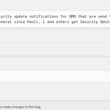
curity update notifications for QMO that are send t
eneral since Paulc, i and others get Security Advi
r make changes to this bug.