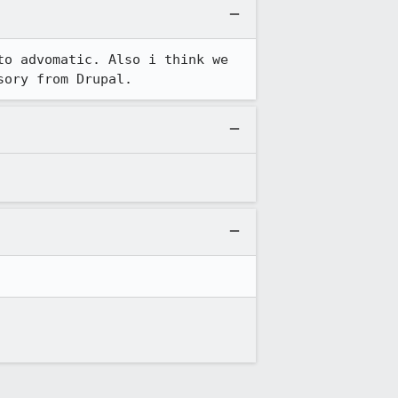
o advomatic. Also i think we 
sory from Drupal.