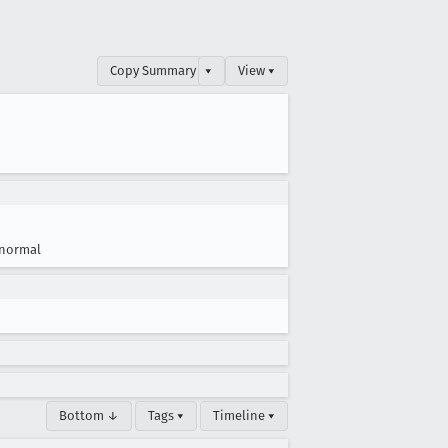
Copy Summary
▾
View ▾
normal
Bottom ↓
Tags ▾
Timeline ▾