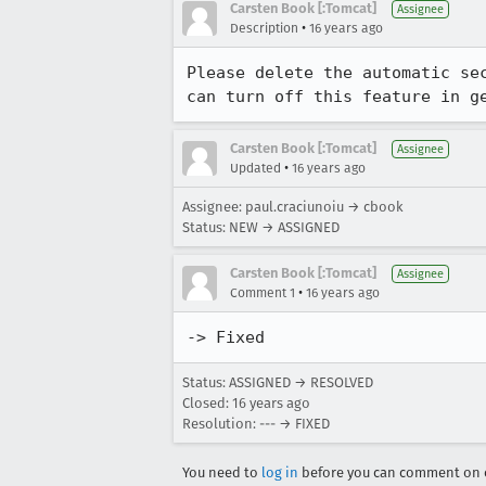
Carsten Book [:Tomcat]
Assignee
•
Description
16 years ago
Please delete the automatic se
can turn off this feature in g
Carsten Book [:Tomcat]
Assignee
•
Updated
16 years ago
Assignee: paul.craciunoiu → cbook
Status: NEW → ASSIGNED
Carsten Book [:Tomcat]
Assignee
•
Comment 1
16 years ago
-> Fixed
Status: ASSIGNED → RESOLVED
Closed:
16 years ago
Resolution: --- → FIXED
You need to
log in
before you can comment on o