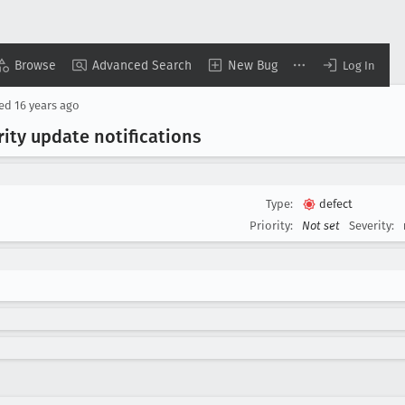
Browse
Advanced Search
New Bug
Log In
sed
16 years ago
ity update notifications
Type:
defect
Priority:
Not set
Severity: