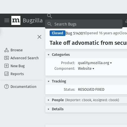
Bugzilla
Bug 514301
Closed
Opened
16 years ago
Clo
Take off advomatic from secur
Browse
Categories
Advanced Search
Product:
quality.mozilla.org
▾
New Bug
Component:
Website
▾
Reports
Tracking
Documentation
Status:
RESOLVED FIXED
People
(Reporter: cbook, Assigned: cbook)
Details