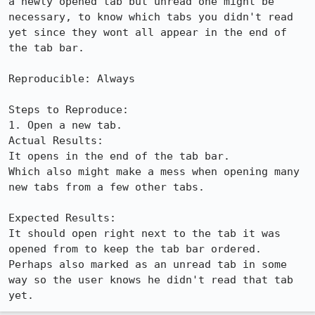
a newly opened tab but unread one might be 
necessary, to know which tabs you didn't read 
yet since they wont all appear in the end of 
the tab bar.

Reproducible: Always

Steps to Reproduce:

1. Open a new tab.

Actual Results:  

It opens in the end of the tab bar.

Which also might make a mess when opening many 
new tabs from a few other tabs.

Expected Results:  

It should open right next to the tab it was 
opened from to keep the tab bar ordered.

Perhaps also marked as an unread tab in some 
way so the user knows he didn't read that tab 
yet.