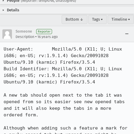
People
(Reporter: temp4746, Unassigned)
Details
Bottom ↓
Tags ▾
Timeline ▾
Someone
Reporter
•
Description
16 years ago
User-Agent:       Mozilla/5.0 (X11; U; Linux 
i686; en-US; rv:1.9.1.4) Gecko/20091028 
Ubuntu/9.10 (karmic) Firefox/3.5.4

Build Identifier: Mozilla/5.0 (X11; U; Linux 
i686; en-US; rv:1.9.1.4) Gecko/20091028 
Ubuntu/9.10 (karmic) Firefox/3.5.4

A new tab should open next to the tab it was 
opened from so its easier see new opened tabs 
and it will also keep the tabs in a more 
ordered form.

Although when adding such a feature a mark for 