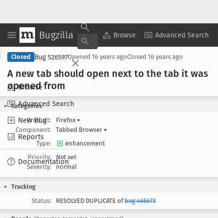
Bugzilla
Copy Summary
▾
View ▾
Browse
Advanced Search
Bug 526597
Closed
Opened
16 years ago
Closed
16 years ago
A new tab should open next to the tab it was
opened from
Browse
Advanced Search
Categories
New Bug
Product:
Firefox
▾
Component:
Tabbed Browser
▾
Reports
Type:
enhancement
Priority:
Not set
Documentation
Severity:
normal
Tracking
Status:
RESOLVED DUPLICATE of
bug 465673