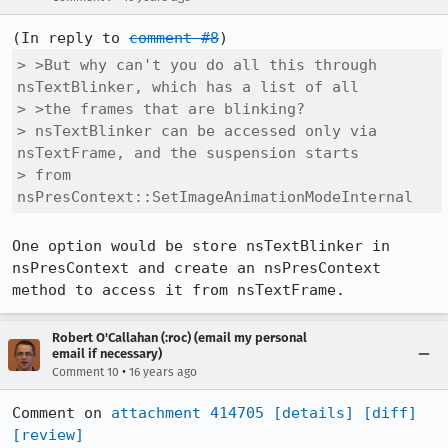
(In reply to 
comment #8
> >But why can't you do all this through 
nsTextBlinker, which has a list of all

> >the frames that are blinking?

> nsTextBlinker can be accessed only via 
nsTextFrame, and the suspension starts

> from 
nsPresContext::SetImageAnimationModeInternal
One option would be store nsTextBlinker in 
nsPresContext and create an nsPresContext 
method to access it from nsTextFrame.
Robert O'Callahan (:roc) (email my personal
email if necessary)
•
Comment 10
16 years ago
Comment on 
attachment 414705
[details]
[diff]
[review]