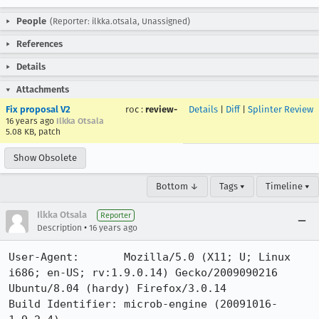
People
(Reporter: ilkka.otsala, Unassigned)
References
Details
Attachments
Fix proposal V2
roc
:
review-
Details
|
Diff
|
Splinter Review
16 years ago
Ilkka Otsala
5.08 KB, patch
Show Obsolete
Bottom ↓
Tags ▾
Timeline ▾
Ilkka Otsala
Reporter
•
Description
16 years ago
User-Agent:       Mozilla/5.0 (X11; U; Linux 
i686; en-US; rv:1.9.0.14) Gecko/2009090216 
Ubuntu/8.04 (hardy) Firefox/3.0.14

Build Identifier: microb-engine (20091016-