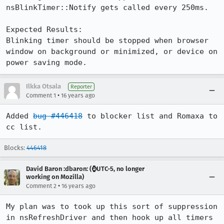
nsBlinkTimer::Notify gets called every 250ms.

Expected Results:  

Blinking timer should be stopped when browser 
window on background or minimized, or device on 
power saving mode.
Ilkka Otsala
Reporter
•
Comment 1
16 years ago
Added 
bug #446418
 to blocker list and Romaxa to 
cc list.
Blocks:
446418
David Baron :dbaron: (⌚️UTC-5, no longer
working on Mozilla)
•
Comment 2
16 years ago
My plan was to took up this sort of suppression 
in nsRefreshDriver and then hook up all timers 