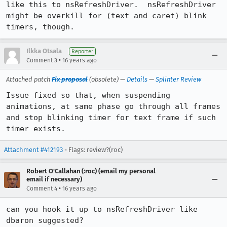
like this to nsRefreshDriver.  nsRefreshDriver 
might be overkill for (text and caret) blink 
timers, though.
Ilkka Otsala
Reporter
•
Comment 3
16 years ago
Attached patch
Fix proposal
(obsolete) —
Details
—
Splinter Review
Issue fixed so that, when suspending 
animations, at same phase go through all frames 
and stop blinking timer for text frame if such 
timer exists.
Attachment #412193
- Flags: review?(roc)
Robert O'Callahan (:roc) (email my personal
email if necessary)
•
Comment 4
16 years ago
can you hook it up to nsRefreshDriver like 
dbaron suggested?