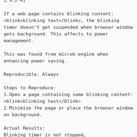
1.9.2-4)

If a web page contains blinking content: 
<blink>blinking text</blink>, the blinking 
timer doesn't get suspended when browser window 
gets background. This affects to power 
management.

This was found from microb-engine when 
enhancing power saving.

Reproducible: Always

Steps to Reproduce:

1.Open a page containing some blinking content: 
<blink>blinking text</blink>

2.Minimize the page or place the browser window 
on background.

Actual Results:  

Blinking timer is not stopped, 