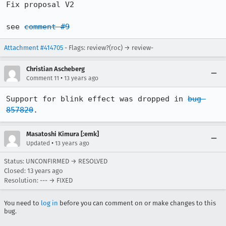
Fix proposal V2

see 
comment #9
Attachment #414705
- Flags: review?(roc) → review-
Christian Ascheberg
•
Comment 11
13 years ago
Support for blink effect was dropped in 
bug 
857820
.
Masatoshi Kimura [:emk]
•
Updated
13 years ago
Status: UNCONFIRMED → RESOLVED
Closed:
13 years ago
Resolution: --- → FIXED
You need to
log in
before you can comment on or make changes to this
bug.