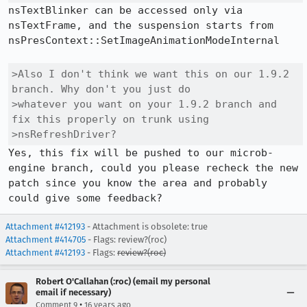
nsTextBlinker can be accessed only via 
nsTextFrame, and the suspension starts from 
nsPresContext::SetImageAnimationModeInternal

>Also I don't think we want this on our 1.9.2 
branch. Why don't you just do

>whatever you want on your 1.9.2 branch and 
fix this properly on trunk using

>nsRefreshDriver?
Yes, this fix will be pushed to our microb-
engine branch, could you please recheck the new 
patch since you know the area and probably 
could give some feedback?
Attachment #412193
- Attachment is obsolete: true
Attachment #414705
- Flags: review?(roc)
Attachment #412193
- Flags:
review?(roc)
Robert O'Callahan (:roc) (email my personal
email if necessary)
•
Comment 9
16 years ago