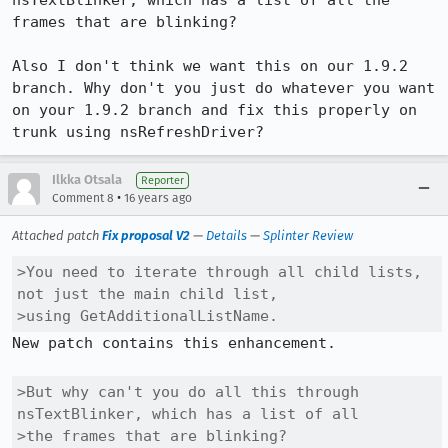
nsTextBlinker, which has a list of all the 
frames that are blinking?

Also I don't think we want this on our 1.9.2 
branch. Why don't you just do whatever you want 
on your 1.9.2 branch and fix this properly on 
trunk using nsRefreshDriver?
Ilkka Otsala
Reporter
•
Comment 8
16 years ago
Attached patch
Fix proposal V2
—
Details
—
Splinter Review
>You need to iterate through all child lists, 
not just the main child list,

>using GetAdditionalListName.
New patch contains this enhancement.

>But why can't you do all this through 
nsTextBlinker, which has a list of all

>the frames that are blinking?