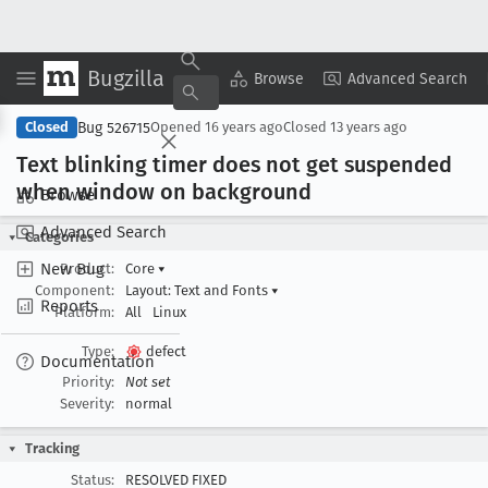
Bugzilla
Copy Summary
▾
View ▾
Browse
Advanced Search
Bug 526715
Closed
Opened
16 years ago
Closed
13 years ago
Text blinking timer does not get suspended
when window on background
Browse
Advanced Search
Categories
New Bug
Product:
Core
▾
Component:
Layout: Text and Fonts
▾
Reports
Platform:
All
Linux
Type:
defect
Documentation
Priority:
Not set
Severity:
normal
Tracking
Status:
RESOLVED FIXED