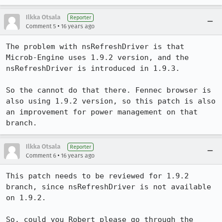
Ilkka Otsala
Reporter
•
Comment 5
16 years ago
The problem with nsRefreshDriver is that 
Microb-Engine uses 1.9.2 version, and the 
nsRefreshDriver is introduced in 1.9.3. 

So the cannot do that there. Fennec browser is 
also using 1.9.2 version, so this patch is also 
an improvement for power management on that 
branch.
Ilkka Otsala
Reporter
•
Comment 6
16 years ago
This patch needs to be reviewed for 1.9.2 
branch, since nsRefreshDriver is not available 
on 1.9.2. 

So, could you Robert please go through the 