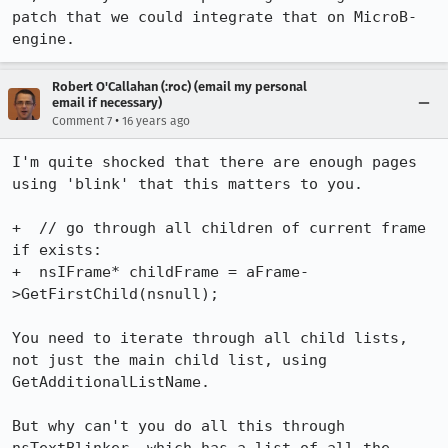
patch that we could integrate that on MicroB-
engine.
Robert O'Callahan (:roc) (email my personal
email if necessary)
•
Comment 7
16 years ago
I'm quite shocked that there are enough pages 
using 'blink' that this matters to you.

+  // go through all children of current frame 
if exists:

+  nsIFrame* childFrame = aFrame-
>GetFirstChild(nsnull);

You need to iterate through all child lists, 
not just the main child list, using 
GetAdditionalListName.

But why can't you do all this through 