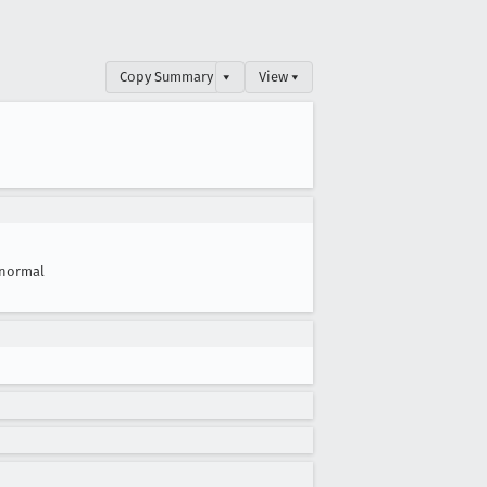
Copy Summary
▾
View ▾
normal