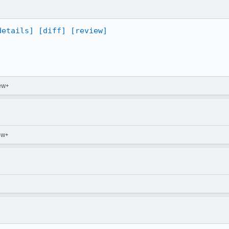
details]
[diff]
[review]
ew+
ew+