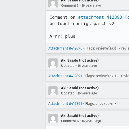
Aki Sasaki (not active)
•
Comment 5
16 years ago
Comment on 
attachment 412890
[
buildbot-configs patch v2

Arrr! plus
Attachment #412890
- Flags: review?(aki) → revi
Aki Sasaki (not active)
•
Updated
16 years ago
Attachment #412891
- Flags: review?(aki) → revi
Aki Sasaki (not active)
•
Updated
16 years ago
Attachment #412891
- Flags: checked-in+
Aki Sasaki (not active)
•
Comment 6
16 years ago