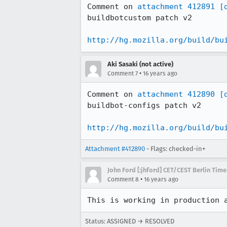
Comment on 
attachment 412891
[
buildbotcustom patch v2

http://hg.mozilla.org/build/bu
Aki Sasaki (not active)
•
Comment 7
16 years ago
Comment on 
attachment 412890
[
buildbot-configs patch v2

http://hg.mozilla.org/build/bu
Attachment #412890
- Flags: checked-in+
John Ford [:jhford] CET/CEST Berlin Time
•
Comment 8
16 years ago
This is working in production 
Status: ASSIGNED → RESOLVED