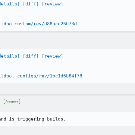
details]
[diff]
[review]
ildbotcustom/rev/d88acc26b73d
details]
[diff]
[review]
ildbot-configs/rev/1bc1d6b84f78
Assignee
and is triggering builds.