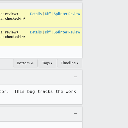
la
:
review+
Details
|
Diff
|
Splinter Review
la
:
checked-in+
la
:
review+
Details
|
Diff
|
Splinter Review
la
:
checked-in+
Bottom ↓
Tags ▾
Timeline ▾
er.  This bug tracks the work 