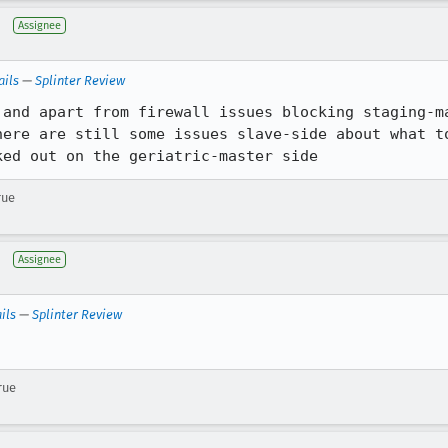
Assignee
ails
—
Splinter Review
 and apart from firewall issues blocking staging-ma
here are still some issues slave-side about what to
ked out on the geriatric-master side
rue
Assignee
ils
—
Splinter Review
rue