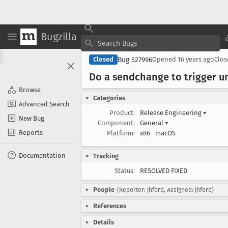
Bugzilla
Bug 527996
Closed
Opened
16 years ago
Clo
Do a sendchange to trigger un
Browse
Categories
Advanced Search
Product:
Release Engineering
▾
New Bug
Component:
General
▾
Reports
Platform:
x86
macOS
Documentation
Tracking
Status:
RESOLVED FIXED
People
(Reporter: jhford, Assigned: jhford)
References
Details