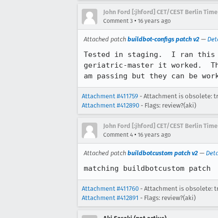
John Ford [:jhford] CET/CEST Berlin Time
•
Comment 3
16 years ago
Attached patch
buildbot-configs patch v2
—
Det
Tested in staging.  I ran this
geriatric-master it worked.  T
am passing but they can be wor
Attachment #411759
- Attachment is obsolete: t
Attachment #412890
- Flags: review?(aki)
John Ford [:jhford] CET/CEST Berlin Time
•
Comment 4
16 years ago
Attached patch
buildbotcustom patch v2
—
Deta
matching buildbotcustom patch
Attachment #411760
- Attachment is obsolete: t
Attachment #412891
- Flags: review?(aki)