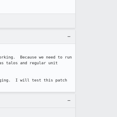
rking.  Because we need to run 
s talos and regular unit 
ing.  I will test this patch 