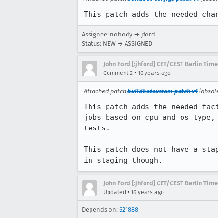
This patch adds the needed cha
Assignee: nobody → jford
Status: NEW → ASSIGNED
John Ford [:jhford] CET/CEST Berlin Time
•
Comment 2
16 years ago
Attached patch
buildbotcustom patch v1
(obsol
This patch adds the needed fac
jobs based on cpu and os type,
tests.

This patch does not have a sta
in staging though.
John Ford [:jhford] CET/CEST Berlin Time
•
Updated
16 years ago
Depends on:
521888