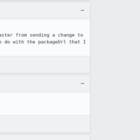
ster from sending a change to 
 do with the packageUrl that I 