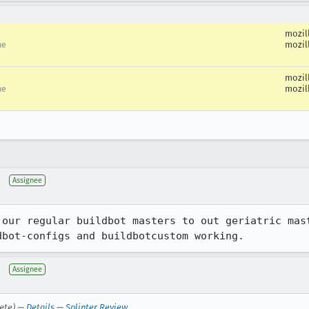
mozil
mozil
me
mozil
mozil
me
Assignee
 our regular buildbot masters to out geriatric mast
dbot-configs and buildbotcustom working.
Assignee
ete) —
Details
—
Splinter Review