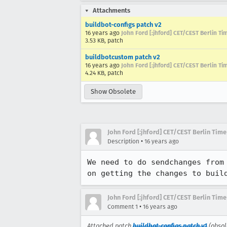
Attachments
buildbot-configs patch v2
16 years ago
John Ford [:jhford] CET/CEST Berlin Ti
3.53 KB, patch
buildbotcustom patch v2
16 years ago
John Ford [:jhford] CET/CEST Berlin Ti
4.24 KB, patch
Show Obsolete
John Ford [:jhford] CET/CEST Berlin Time
•
Description
16 years ago
We need to do sendchanges from
on getting the changes to buil
John Ford [:jhford] CET/CEST Berlin Time
•
Comment 1
16 years ago
Attached patch
buildbot-configs patch v1
(obsol