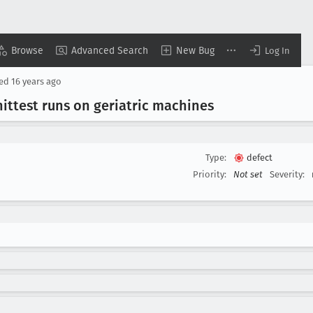
Browse
Advanced Search
New Bug
Log In
sed
16 years ago
ittest runs on geriatric machines
Type:
defect
Priority:
Not set
Severity: