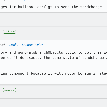
nges for buildbot-configs to send the sendchange
Assignee
ete) —
Details
—
Splinter Review
tory and generateBranchObjects logic to get this wo
 we can't do exactly the same style of sendchange a
ging component because it will never be run in stag
Assignee