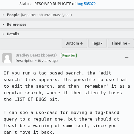
Status:
RESOLVED DUPLICATE of
bug 505079
People
(Reporter: bbaetz, Unassigned)
References
Details
Bottom ↓
Tags ▾
Timeline ▾
Bradley Baetz (:bbaetz)
Reporter
•
Description
16 years ago
If you run a tag-based search, the 'edit 
search' link appears. Its possible to use that 
to edit the search, and then 'remember' it as a 
regular search, where it then sliently loses 
the LIST_OF_BUGS bit.

I can see a use-case for moving a tag-based 
query to a regular one, but there should at 
least be a warning of some sort, since you 
can't move it back.