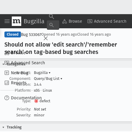
Bugzilla
Copy Summary
▾
View ▾
Browse
Advanced Search
Bug 533067
Closed
Opened
16 years ago
Closed
16 years ago
Should not allow 'edit search'/'remember
search' on tag-based bug searches
Browse
Advanced Search
Categories
New Bug
Product:
Bugzilla
▾
Component:
Query/Bug List
▾
Reports
Version:
3.4.4
Platform:
x86
Linux
Documentation
Type:
defect
Priority:
Not set
Severity:
minor
Tracking