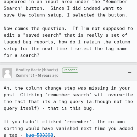
appeared in an input area under the "Remember 
Search" button.  Since I did indeed want to 
save the column setup, I selected the button.  

Now comes the question.  If I'm not supposed to 
edit a "saved search" that is really a set of 
tagged bug reports, how do I retain the column 
setup for the next time I select the tag name 
for a search?
Bradley Baetz (:bbaetz)
Reporter
•
Comment 3
16 years ago
Ah, the column change step was missing in your 
post. Clicking 'remember search' will overwrite 
the fact that its a tag query (although not the 
query itself) - that is this bug.

If you hadn't clicked 'remember', the column 
sorting would have vanished next time you added 
a tag - 
bug 503398
.