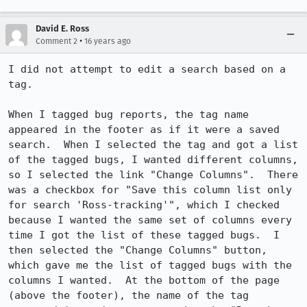
David E. Ross
•
Comment 2
16 years ago
I did not attempt to edit a search based on a 
tag.  

When I tagged bug reports, the tag name 
appeared in the footer as if it were a saved 
search.  When I selected the tag and got a list 
of the tagged bugs, I wanted different columns, 
so I selected the link "Change Columns".  There 
was a checkbox for "Save this column list only 
for search 'Ross-tracking'", which I checked 
because I wanted the same set of columns every 
time I got the list of these tagged bugs.  I 
then selected the "Change Columns" button, 
which gave me the list of tagged bugs with the 
columns I wanted.  At the bottom of the page 
(above the footer), the name of the tag 