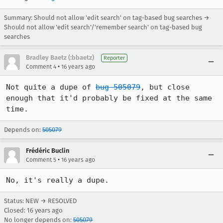
Summary: Should not allow 'edit search' on tag-based bug searches →
Should not allow 'edit search'/'remember search' on tag-based bug
searches
Bradley Baetz (:bbaetz)
Reporter
•
Comment 4
16 years ago
Not quite a dupe of 
bug 505079
, but close 
enough that it'd probably be fixed at the same 
time.
Depends on:
505079
Frédéric Buclin
•
Comment 5
16 years ago
No, it's really a dupe.
Status: NEW → RESOLVED
Closed:
16 years ago
No longer depends on:
505079