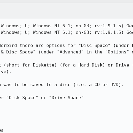
(Windows; U; Windows NT 6.1; en-GB; rv:1.9.1.5) Gec
(Windows; U; Windows NT 6.1; en-GB; rv:1.9.1.5) Gec
derbird there are options for "Disc Space" (under L
& Disc Space" (under "Advanced" in the "Options" d
k (short for Diskette) (for a Hard Disk) or Drive (
ve).

 was to be saved to a disc (i.e. a CD or DVD).

r "Disk Space" or "Drive Space"

s
