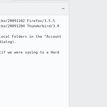
ko/20091102 Firefox/3.5.5

ko/20091204 Thunderbird/3.0

ocal Folders in the "Account 
ialog).

if we were saving to a Hard 