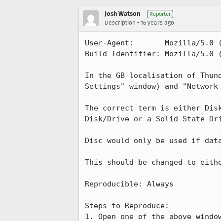
Josh Watson
Reporter
•
Description
16 years ago
User-Agent:       Mozilla/5.0 
Build Identifier: Mozilla/5.0 
In the GB localisation of Thun
Settings" window) and "Network 
The correct term is either Dis
Disk/Drive or a Solid State Dri
Disc would only be used if data
This should be changed to eithe
Reproducible: Always

Steps to Reproduce:

1. Open one of the above window