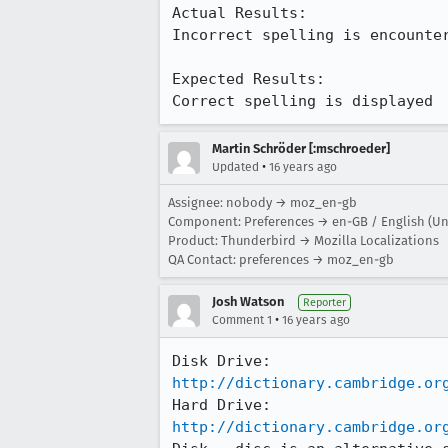
Actual Results:  

Incorrect spelling is encounter
Expected Results:  

Correct spelling is displayed
Martin Schröder [:mschroeder]
•
Updated
16 years ago
Assignee: nobody → moz_en-gb
Component: Preferences → en-GB / English (U
Product: Thunderbird → Mozilla Localizations
QA Contact: preferences → moz_en-gb
Josh Watson
Reporter
•
Comment 1
16 years ago
http://dictionary.cambridge.or
http://dictionary.cambridge.or