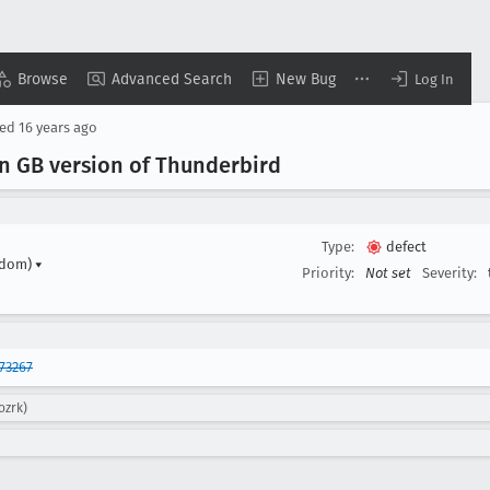
Browse
Advanced Search
New Bug
Log In
sed
16 years ago
 in GB version of Thunderbird
Type:
defect
gdom)
▾
Priority:
Not set
Severity:
73267
ozrk)