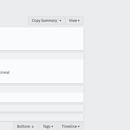
Copy Summary
▾
View ▾
trivial
Bottom ↓
Tags ▾
Timeline ▾