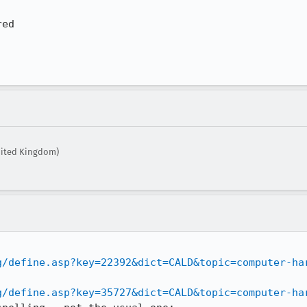
ed

nited Kingdom)
g/define.asp?key=22392&dict=CALD&topic=computer-ha
g/define.asp?key=35727&dict=CALD&topic=computer-ha