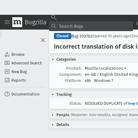
Bugzilla
Bug 533702
Closed
Opened
16 years ago
Clo
Incorrect translation of disk
Browse
Categories
Advanced Search
Product:
Mozilla Localizations
▾
New Bug
Component:
en-GB / English (United Kin
Reports
Platform:
x86
Windows 7
Documentation
Tracking
Status:
RESOLVED DUPLICATE of
bug 2
People
(Reporter: lists+mozilla, Assigned: mam
Details