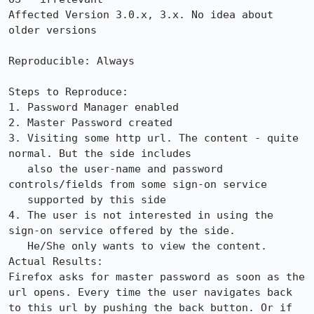
Affected Version 3.0.x, 3.x. No idea about 
older versions

Reproducible: Always

Steps to Reproduce:

1. Password Manager enabled

2. Master Password created

3. Visiting some http url. The content - quite 
normal. But the side includes 

   also the user-name and password 
controls/fields from some sign-on service

   supported by this side

4. The user is not interested in using the 
sign-on service offered by the side.

   He/She only wants to view the content. 

Actual Results:  

Firefox asks for master password as soon as the 
url opens. Every time the user navigates back 
to this url by pushing the back button. Or if 