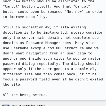
such new button should be associated to the 
"Cancel" button itself. And that "Cancel" 
button could even be renamed "Not now" in order 
to improve usability.

Still in suggestion #2, if site exiting 
detection is to be implemented, please consider 
only the server main domain, not complete sub-
domains as Password Manager does. Many sites 
use username.example.com URL structure and we 
don't want navigating from an user page to 
another one inside such sites to pop up master 
password dialog repeatedly. The dialog should 
appear only if the user goes to a completely 
different site and then comes back, or if he 
focus a password field even if he didn't exited 
the site.

All the best, petruc.