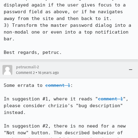
displayed again if the user gives focus to a 
password field as above, or if he navigates 
away from the site and then back to it.

3) Transform the master password dialog into a 
non-modal one or even into a top notification 
bar.

Best regards, petruc.
petrucmail-2
•
Comment 2
16 years ago
Some errata to 
comment 1
:

In suggestion #1, where it reads "
comment 1
", 
please consider chrizio's "bug description" 
instead.

In suggestion #2, there is no need for a new 
"Not now" button. The described behavior of 