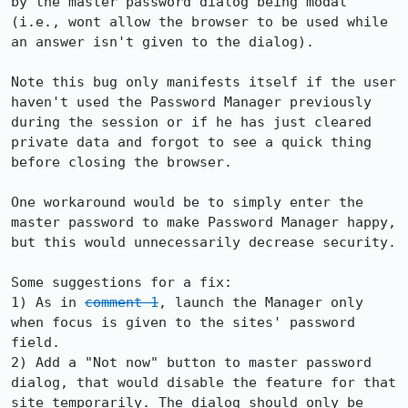
by the master password dialog being modal 
(i.e., wont allow the browser to be used while 
an answer isn't given to the dialog).

Note this bug only manifests itself if the user 
haven't used the Password Manager previously 
during the session or if he has just cleared 
private data and forgot to see a quick thing 
before closing the browser.

One workaround would be to simply enter the 
master password to make Password Manager happy, 
but this would unnecessarily decrease security.

Some suggestions for a fix:

1) As in 
comment 1
, launch the Manager only 
when focus is given to the sites' password 
field.

2) Add a "Not now" button to master password 
dialog, that would disable the feature for that 
site temporarily. The dialog should only be 