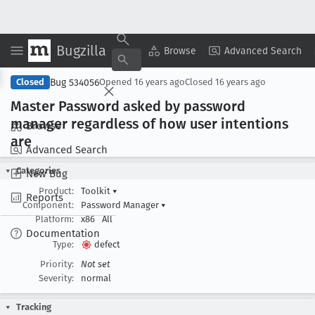
Bugzilla
Copy Summary
▾
View ▾
Browse
Advanced Search
Bug 534056
Closed
Opened
16 years ago
Closed
16 years ago
Master Password asked by password
manager regardless of how user intentions
Browse
are
Advanced Search
Categories
New Bug
Product:
Toolkit
▾
Reports
Component:
Password Manager
▾
Platform:
x86
All
Documentation
Type:
defect
Priority:
Not set
Severity:
normal
Tracking