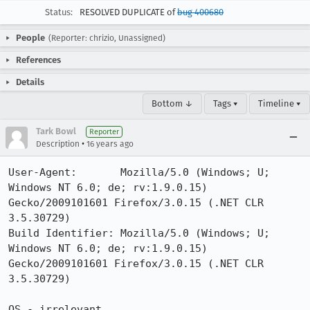
Status:
RESOLVED DUPLICATE of
bug 400680
People
(Reporter: chrizio, Unassigned)
References
Details
Bottom ↓
Tags ▾
Timeline ▾
Tark Bowl
Reporter
•
Description
16 years ago
User-Agent:       Mozilla/5.0 (Windows; U; 
Windows NT 6.0; de; rv:1.9.0.15) 
Gecko/2009101601 Firefox/3.0.15 (.NET CLR 
3.5.30729)

Build Identifier: Mozilla/5.0 (Windows; U; 
Windows NT 6.0; de; rv:1.9.0.15) 
Gecko/2009101601 Firefox/3.0.15 (.NET CLR 
3.5.30729)

OS - irrelevant
