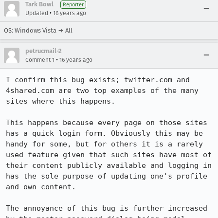
Tark Bowl
Reporter
•
Updated
16 years ago
OS: Windows Vista → All
petrucmail-2
•
Comment 1
16 years ago
I confirm this bug exists; twitter.com and 
4shared.com are two top examples of the many 
sites where this happens.

This happens because every page on those sites 
has a quick login form. Obviously this may be 
handy for some, but for others it is a rarely 
used feature given that such sites have most of 
their content publicly available and logging in 
has the sole purpose of updating one's profile 
and own content.

The annoyance of this bug is further increased 