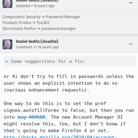
Daniel Veditz [:dveditz]
•
Updated
16 years ago
Component: Security → Password Manager
Product: Firefox → Toolkit
QA Contact: firefox → password.manager
Daniel Veditz [:dveditz]
•
Comment 3
16 years ago
> Some suggestions for a fix:
or 4) don't try to fill in passwords unless the 
user shows an explicit intention to do so 
(various enhancement requests).

One way to do this is to set the pref 
signon.autofillForms to false, but then you run 
into 
bug 400680
. The new Account Manager UI 
might resolve this, too, but I don't know if 
http://hacks.mozilla.org/2010/04/account-