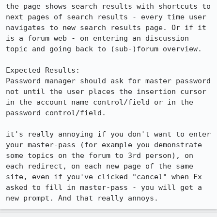
the page shows search results with shortcuts to 
next pages of search results - every time user 
navigates to new search results page. Or if it 
is a forum web - on entering an discussion 
topic and going back to (sub-)forum overview.

Expected Results:  

Password manager should ask for master password 
not until the user places the insertion cursor 
in the account name control/field or in the 
password control/field.

it's really annoying if you don't want to enter 
your master-pass (for example you demonstrate 
some topics on the forum to 3rd person), on 
each redirect, on each new page of the same 
site, even if you've clicked "cancel" when Fx 
asked to fill in master-pass - you will get a 
new prompt. And that really annoys.