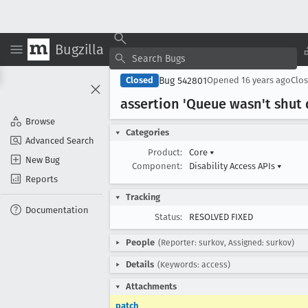
Bugzilla
Bug 542801
Closed
Opened
16 years ago
Clo
assertion 'Queue wasn't shut
Browse
Categories
Advanced Search
Product:
Core
▾
New Bug
Component:
Disability Access APIs
▾
Reports
Tracking
Documentation
Status:
RESOLVED FIXED
People
(Reporter: surkov, Assigned: surkov)
Details
(Keywords: access)
Attachments
patch