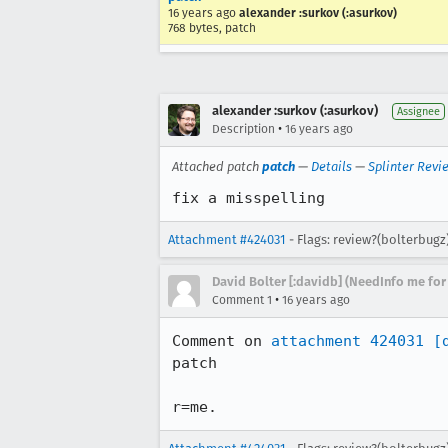
16 years ago
alexander :surkov (:asurkov)
768 bytes, patch
alexander :surkov (:asurkov)
Assignee
•
Description
16 years ago
Attached patch
patch
—
Details
—
Splinter Revi
fix a misspelling
Attachment #424031
- Flags: review?(bolterbugz
David Bolter [:davidb] (NeedInfo me for
•
Comment 1
16 years ago
Comment on 
attachment 424031
[
patch

r=me.