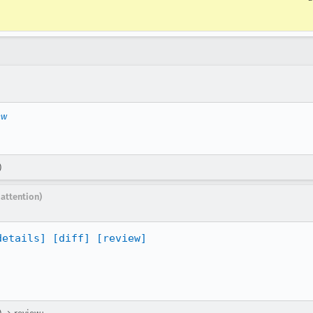
ew
)
 attention)
details]
[diff]
[review]