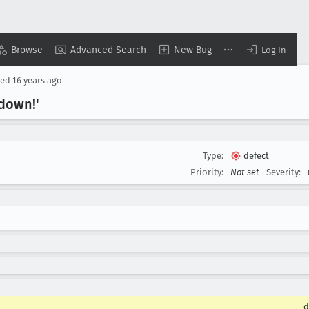
Browse
Advanced Search
New Bug
Log In
sed
16 years ago
 down!'
Type:
defect
Priority:
Not set
Severity:
d