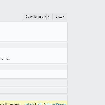
Copy Summary
▾
View ▾
normal
avidb
:
review+
Details
|
Diff
|
Splinter Review