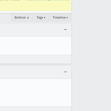
Bottom ↓
Tags ▾
Timeline ▾