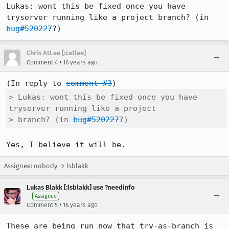
Lukas: wont this be fixed once you have 
tryserver running like a project branch? (in 
bug#520227
?)
Chris AtLee [:catlee]
•
Comment 4
16 years ago
(In reply to 
comment #3
> Lukas: wont this be fixed once you have 
tryserver running like a project

> branch? (in 
bug#520227
?)
Yes, I believe it will be.
Assignee: nobody → lsblakk
Lukas Blakk [:lsblakk] use ?needinfo
Assignee
•
Comment 5
16 years ago
These are being run now that try-as-branch is 