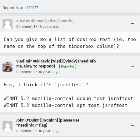
Depends on:
520227
alice nodelman [:alice] [:anode]
•
Comment 1
16 years ago
Can you give me a list of desired test (ie, the 
name on the top of the tinderbox column)?
Vladimir Vukicevic [:vlad] [:vladv] (needinfo
me, slow to respond)
Reporter
•
Comment 2
16 years ago
Hmm, I think it's 'jsreftest'?

WINNT 5.2 mozilla-central debug test jsreftest 

WINNT 5.2 mozilla-central opt test jsreftest
John O'Duinn [:joduinn] (please use
"needinfo?" flag)
•
Comment 3
16 years ago