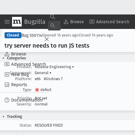
Bugzilla
Copy Summary
▾
View ▾
Browse
Advanced Search
Bug 550114
Closed
Opened
16 years ago
Closed
16 years ago
try server needs to run JS tests
Browse
Categories
Advanced Search
Product:
Release Engineering
▾
Component:
General
▾
New Bug
Platform:
x86
Windows 7
Reports
Type:
defect
Priority:
Not set
Documentation
Severity:
normal
Tracking
Status:
RESOLVED FIXED