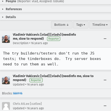
People
(Reporter: vlad, Assigned: lsblakk)
References
Details
Bottom ↓
Tags ▾
Timeline ▾
Vladimir Vukicevic [:vlad] [:vladv] (needinfo
me, slow to respond)
Reporter
•
Description
16 years ago
The try builders/testers don't run the JS 
tests; the tinderboxes do.  Try server boxes 
need to run them as well.
Vladimir Vukicevic [:vlad] [:vladv] (needinfo me, slow to
respond)
Reporter
•
Updated
16 years ago
Blocks:
550115
Chris AtLee [:catlee]
•
Updated
16 years ago