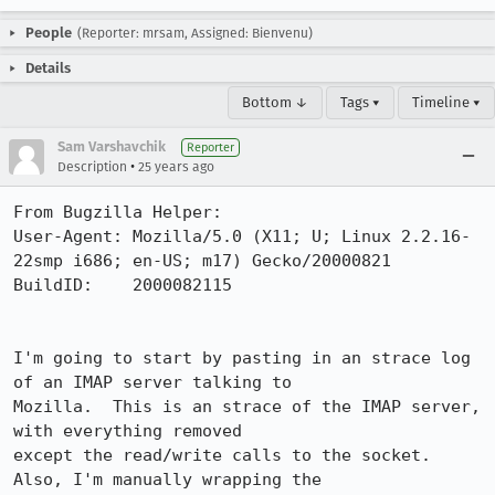
People
(Reporter: mrsam, Assigned: Bienvenu)
Details
Bottom ↓
Tags ▾
Timeline ▾
Sam Varshavchik
Reporter
•
Description
25 years ago
From Bugzilla Helper:

User-Agent: Mozilla/5.0 (X11; U; Linux 2.2.16-
22smp i686; en-US; m17) Gecko/20000821

BuildID:    2000082115

I'm going to start by pasting in an strace log 
of an IMAP server talking to

Mozilla.  This is an strace of the IMAP server, 
with everything removed

except the read/write calls to the socket.  
Also, I'm manually wrapping the
