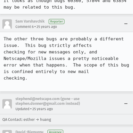
It looks as though bugs 60360, 57844 and 63854 
may be related to this bug.
Sam Varshavchik
Reporter
•
Comment 6
25 years ago
The other three bugs are probably a different 
issue.  This bug strictly affects

checking for new messages only, and 
Netscape/Mozilla issues a pretty noticeable

error when that happens.  The scope of this bug 
is confined entirely to new mail

checking.

stephend@netscape.com (gone - use
stephen.donner@gmail.com instead)
•
Updated
25 years ago
QA Contact: esther → huang
David :Bienvenu
Assignee