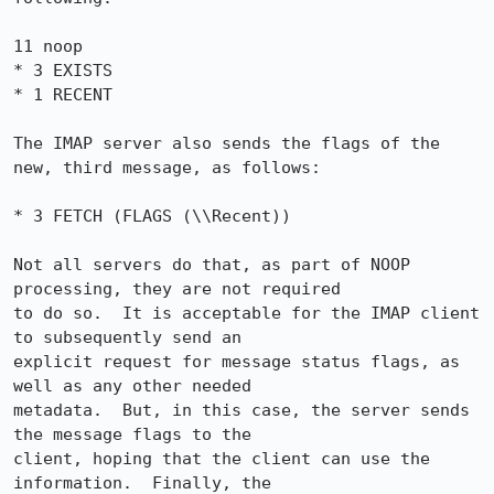
11 noop

* 3 EXISTS

* 1 RECENT

The IMAP server also sends the flags of the 
new, third message, as follows:

* 3 FETCH (FLAGS (\\Recent))

Not all servers do that, as part of NOOP 
processing, they are not required

to do so.  It is acceptable for the IMAP client 
to subsequently send an

explicit request for message status flags, as 
well as any other needed

metadata.  But, in this case, the server sends 
the message flags to the

client, hoping that the client can use the 
information.  Finally, the
