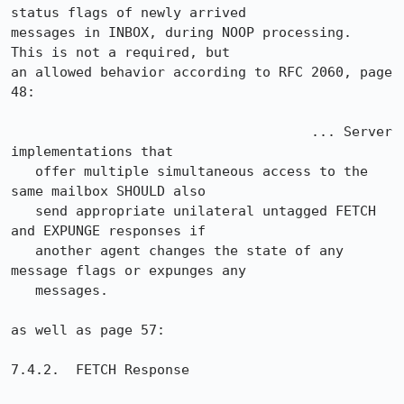
status flags of newly arrived

messages in INBOX, during NOOP processing.  
This is not a required, but

an allowed behavior according to RFC 2060, page 
48:

                                     ... Server 
implementations that

   offer multiple simultaneous access to the 
same mailbox SHOULD also

   send appropriate unilateral untagged FETCH 
and EXPUNGE responses if

   another agent changes the state of any 
message flags or expunges any

   messages.

as well as page 57:

7.4.2.  FETCH Response
