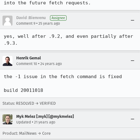
into the future fetch requests.
David :Bienvenu
Assignee
•
Comment 9
25 years ago
yes, well after .9.2, and even partially after 
.9.3.
Henrik Gemal
•
Comment 10
24 years ago
the -1 issue in the fetch command is fixed

build 20011018
Status: RESOLVED → VERIFIED
Myk Melez [:myk] [@mykmelez]
•
Updated
21 years ago
Product: MailNews → Core