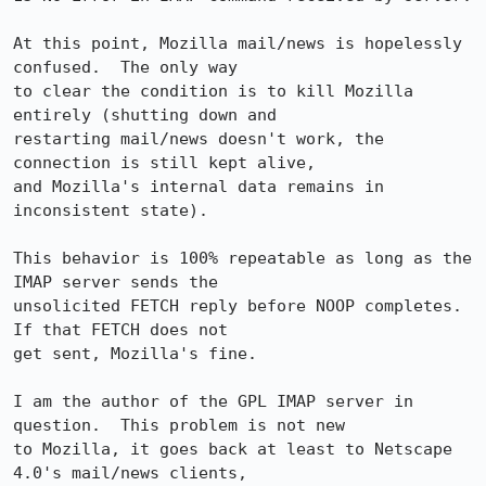
At this point, Mozilla mail/news is hopelessly 
confused.  The only way

to clear the condition is to kill Mozilla 
entirely (shutting down and

restarting mail/news doesn't work, the 
connection is still kept alive,

and Mozilla's internal data remains in 
inconsistent state).

This behavior is 100% repeatable as long as the 
IMAP server sends the

unsolicited FETCH reply before NOOP completes.  
If that FETCH does not

get sent, Mozilla's fine.

I am the author of the GPL IMAP server in 
question.  This problem is not new

to Mozilla, it goes back at least to Netscape 
4.0's mail/news clients,
