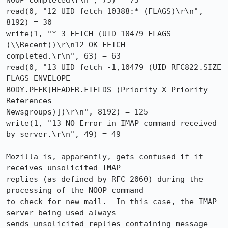
NOOP completed\r\n", 75) = 75

read(0, "12 UID fetch 10388:* (FLAGS)\r\n", 
8192) = 30

write(1, "* 3 FETCH (UID 10479 FLAGS 
(\\Recent))\r\n12 OK FETCH

completed.\r\n", 63) = 63

read(0, "13 UID fetch -1,10479 (UID RFC822.SIZE 
FLAGS ENVELOPE

BODY.PEEK[HEADER.FIELDS (Priority X-Priority 
References

Newsgroups)])\r\n", 8192) = 125

write(1, "13 NO Error in IMAP command received 
by server.\r\n", 49) = 49

Mozilla is, apparently, gets confused if it 
receives unsolicited IMAP

replies (as defined by RFC 2060) during the 
processing of the NOOP command

to check for new mail.  In this case, the IMAP 
server being used always

sends unsolicited replies containing message 