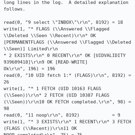
long lines in the log.  A detailed explanation 
follows.

read(0, "9 select \"INBOX\"\r\n", 8192) = 18

write(1, "* FLAGS (\\Answered \\Flagged 
\\Deleted \\Seen \\Recent)\r\n* OK

[PERMANENTFLAGS (\\Answered \\Flagged \\Deleted 
\\Seen)] Limited\r\n

* 2 EXISTS\r\n* 0 RECENT\r\n* OK [UIDVALIDITY 
939609418]\r\n9 OK [READ-WRITE]

Ok\r\n", 196) = 196

read(0, "10 UID fetch 1:* (FLAGS)\r\n", 8192) = 
26

write(1, "* 1 FETCH (UID 10163 FLAGS 
(\\Seen))\r\n* 2 FETCH (UID 10387 FLAGS

(\\Seen))\r\n10 OK FETCH completed.\r\n", 98) = 
98

read(0, "11 noop\r\n", 8192)            = 9

write(1, "* 3 EXISTS\r\n* 1 RECENT\r\n* 3 FETCH 
(FLAGS (\\Recent))\r\n11 OK
