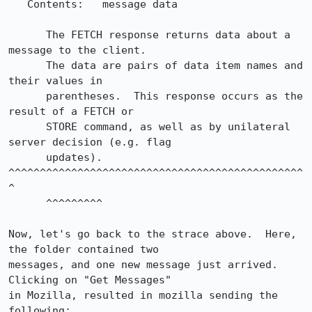
   Contents:   message data

      The FETCH response returns data about a 
message to the client.

      The data are pairs of data item names and 
their values in

      parentheses.  This response occurs as the 
result of a FETCH or

      STORE command, as well as by unilateral 
server decision (e.g. flag

      updates).         
^^^^^^^^^^^^^^^^^^^^^^^^^^^^^^^^^^^^^^^^^^^^^^^
^

      ^^^^^^^^^

Now, let's go back to the strace above.  Here, 
the folder contained two

messages, and one new message just arrived.  
Clicking on "Get Messages"

in Mozilla, resulted in mozilla sending the 
following:
