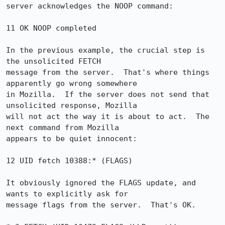
server acknowledges the NOOP command:

11 OK NOOP completed

In the previous example, the crucial step is 
the unsolicited FETCH

message from the server.  That's where things 
apparently go wrong somewhere

in Mozilla.  If the server does not send that 
unsolicited response, Mozilla

will not act the way it is about to act.  The 
next command from Mozilla

appears to be quiet innocent:

12 UID fetch 10388:* (FLAGS)

It obviously ignored the FLAGS update, and 
wants to explicitly ask for

message flags from the server.  That's OK.
