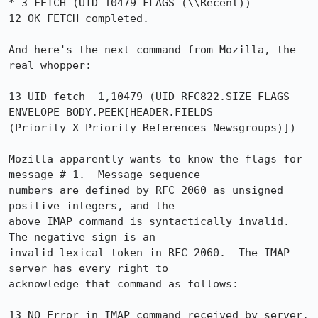
* 3 FETCH (UID 10479 FLAGS (\\Recent))

12 OK FETCH completed.

And here's the next command from Mozilla, the 
real whopper:

13 UID fetch -1,10479 (UID RFC822.SIZE FLAGS 
ENVELOPE BODY.PEEK[HEADER.FIELDS

(Priority X-Priority References Newsgroups)])

Mozilla apparently wants to know the flags for 
message #-1.  Message sequence

numbers are defined by RFC 2060 as unsigned 
positive integers, and the

above IMAP command is syntactically invalid.  
The negative sign is an

invalid lexical token in RFC 2060.  The IMAP 
server has every right to

acknowledge that command as follows:

13 NO Error in IMAP command received by server.
