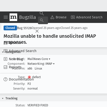
Bugzilla
Copy Summary
▾
View ▾
Browse
Advanced Search
Bug 55126
Closed
Opened
25 years ago
Closed
25 years ago
Mozilla unable to handle unsolicited IMAP
responses
.
Browse
Advanced Search
Categories
New Bug
Product:
MailNews Core
▾
Component:
Networking: IMAP
▾
Reports
Platform:
x86
Linux
Type:
defect
Documentation
Priority:
P2
Severity:
normal
Tracking
Status:
VERIFIED FIXED