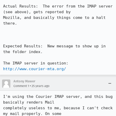
Actual Results:  The error from the IMAP server 
(see above), gets reported by

Mozilla, and basically things come to a halt 
there.

Expected Results:  New message to show up in 
the folder index.

The IMAP server in question: 
http://www.courier-mta.org/
Antony Mawer
•
Comment 1
25 years ago
I'm using the Courier IMAP server, and this bug 
basically renders Mail 

completely useless to me, because I can't check 
my mail properly. On some 
