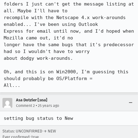
folders I just can't get the message listing at 
all. Maybe I'll have to 

recompile with the Netscape 4.x work-arounds 
enabled... I've been using Outlook 

Express for email until now, and I'd hoped when 
Mozilla came out, it'd no 

longer have the same bugs that it's predecessor 
had so I wouldn't have to worry 

about dodgy work-arounds. 

Oh, and this is on Win2000, I'm guessing this 
should probably be OS/Platform = 

All...
Asa Dotzler [:asa]
•
Comment 2
25 years ago
setting bug status to New
Status: UNCONFIRMED → NEW
Ever confirmed: true