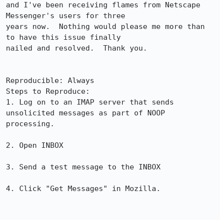
and I've been receiving flames from Netscape 
Messenger's users for three

years now.  Nothing would please me more than 
to have this issue finally

nailed and resolved.  Thank you.

Reproducible: Always

Steps to Reproduce:

1. Log on to an IMAP server that sends 
unsolicited messages as part of NOOP

processing.

2. Open INBOX

3. Send a test message to the INBOX

4. Click "Get Messages" in Mozilla.
