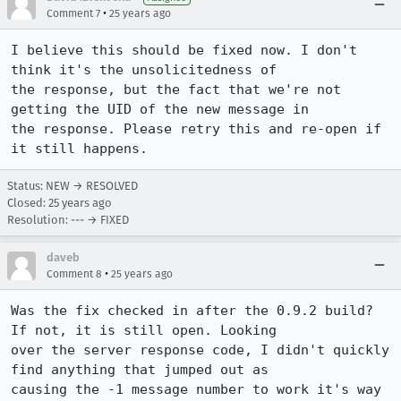
•
Comment 7
25 years ago
I believe this should be fixed now. I don't 
think it's the unsolicitedness of

the response, but the fact that we're not 
getting the UID of the new message in

the response. Please retry this and re-open if 
it still happens.
Status: NEW → RESOLVED
Closed:
25 years ago
Resolution: --- → FIXED
daveb
•
Comment 8
25 years ago
Was the fix checked in after the 0.9.2 build? 
If not, it is still open. Looking

over the server response code, I didn't quickly 
find anything that jumped out as

causing the -1 message number to work it's way 