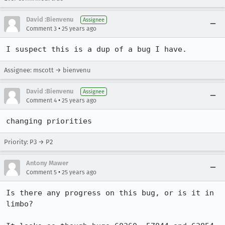
David :Bienvenu
Assignee
•
Comment 3
25 years ago
I suspect this is a dup of a bug I have.
Assignee: mscott → bienvenu
David :Bienvenu
Assignee
•
Comment 4
25 years ago
changing priorities
Priority: P3 → P2
Antony Mawer
•
Comment 5
25 years ago
Is there any progress on this bug, or is it in 
limbo?
