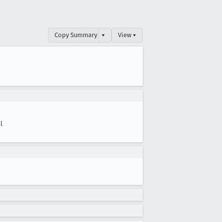
Copy Summary
▾
View ▾
l