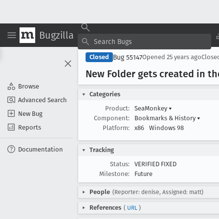
Bugzilla
Bug 55147
Closed
Opened
25 years ago
Close
New Folder gets created in t
Browse
Categories
Advanced Search
Product:
SeaMonkey
▾
New Bug
Component:
Bookmarks & History
▾
Reports
Platform:
x86
Windows 98
Documentation
Tracking
Status:
VERIFIED FIXED
Milestone:
Future
People
(Reporter: denise, Assigned: matt)
References
(
URL
)