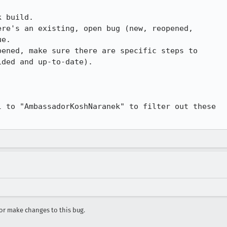
 build.

re's an existing, open bug (new, reopened,

e.

ened, make sure there are specific steps to

ded and up-to-date).

 to "AmbassadorKoshNaranek" to filter out these

r make changes to this bug.