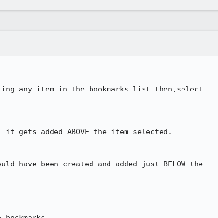
ing any item in the bookmarks list then,select 

 it gets added ABOVE the item selected.

uld have been created and added just BELOW the 

 bookmarks.
