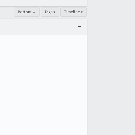
Bottom ↓
Tags ▾
Timeline ▾