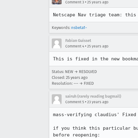
•
Comment 3
25 years ago
Netscape Nav triage team: this
Keywords:
nsbeta1-
Fabian Guisset
•
Comment 4
25 years ago
This is fixed in the new bookm
Status: NEW → RESOLVED
Closed:
25 years ago
Resolution: --- → FIXED
sairuh (rarely reading bugmail)
•
Comment 5
23 years ago
mass-verifying claudius' Fixed 
if you think this particular bu
before reopening:
