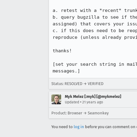
a. retest with a *recent* trunk
b. query bugzilla to see if the
assigned) that covers your issu
c. if this does need to be reop
reproduce (unless already provi
thanks!

[set your search string in mail
messages.]
Status: RESOLVED → VERIFIED
Myk Melez [:myk] [@mykmelez]
•
Updated
21 years ago
Product: Browser → Seamonkey
You need to
log in
before you can comment on o