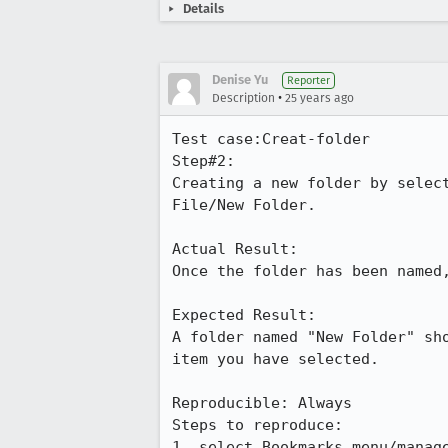
Details
Denise Yu
Reporter
•
Description
25 years ago
Test case:Creat-folder

Step#2:

Creating a new folder by select
File/New Folder.

Actual Result:

Once the folder has been named,
Expected Result:

A folder named "New Folder" sho
item you have selected.

Reproducible: Always

Steps to reproduce:

1. select Bookmarks menu/manage