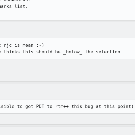
arks list.

 rjc is mean :-)

ssible to get PDT to rtm++ this bug at this point)