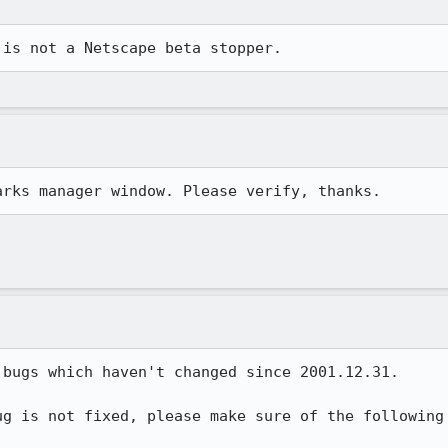
 is not a Netscape beta stopper.
arks manager window. Please verify, thanks.
bugs which haven't changed since 2001.12.31.

g is not fixed, please make sure of the following
