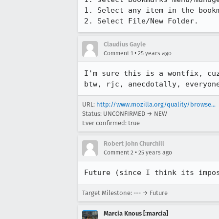
1. Select any item in the bookm
2. Select File/New Folder.
Claudius Gayle
•
Comment 1
25 years ago
I'm sure this is a wontfix, cuz
URL:
http://www.mozilla.org/quality/browse...
Status: UNCONFIRMED → NEW
Ever confirmed: true
Robert John Churchill
•
Comment 2
25 years ago
Future (since I think its impo
Target Milestone: --- → Future
Marcia Knous [:marcia]