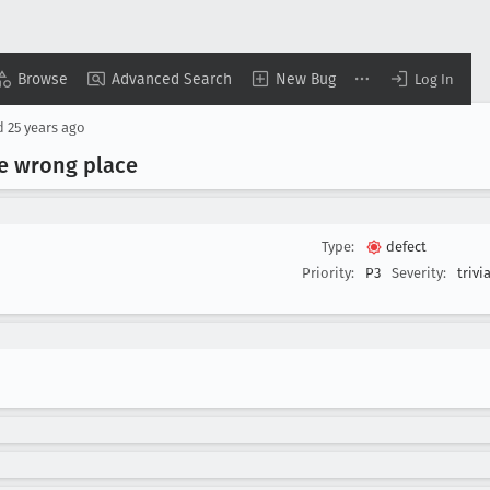
Browse
Advanced Search
New Bug
Log In
d
25 years ago
he wrong place
Type:
defect
Priority:
P3
Severity:
trivia