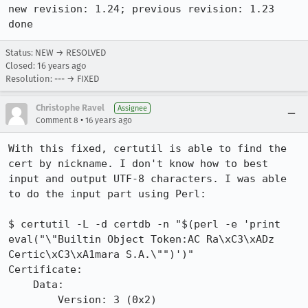
new revision: 1.24; previous revision: 1.23

done
Status: NEW → RESOLVED
Closed:
16 years ago
Resolution: --- → FIXED
Christophe Ravel
Assignee
•
Comment 8
16 years ago
With this fixed, certutil is able to find the 
cert by nickname. I don't know how to best 
input and output UTF-8 characters. I was able 
to do the input part using Perl:

$ certutil -L -d certdb -n "$(perl -e 'print 
eval("\"Builtin Object Token:AC Ra\xC3\xADz 
Certic\xC3\xA1mara S.A.\"")')"

Certificate:

    Data:

        Version: 3 (0x2)
