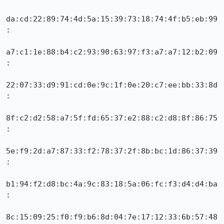
da:cd:22:89:74:4d:5a:15:39:73:18:74:4f:b5:eb:99
:

a7:c1:1e:88:b4:c2:93:90:63:97:f3:a7:a7:12:b2:09
:

22:07:33:d9:91:cd:0e:9c:1f:0e:20:c7:ee:bb:33:8d
:

8f:c2:d2:58:a7:5f:fd:65:37:e2:88:c2:d8:8f:86:75
:

5e:f9:2d:a7:87:33:f2:78:37:2f:8b:bc:1d:86:37:39
:

b1:94:f2:d8:bc:4a:9c:83:18:5a:06:fc:f3:d4:d4:ba
:

8c:15:09:25:f0:f9:b6:8d:04:7e:17:12:33:6b:57:48