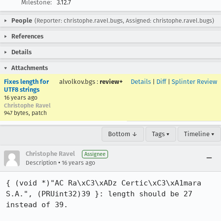
Milestone:
3.12.7
People
(Reporter: christophe.ravel.bugs, Assigned: christophe.ravel.bugs)
References
Details
Attachments
Fixes length for
alvolkov.bgs
:
review+
Details
|
Diff
|
Splinter Review
UTF8 strings
16 years ago
Christophe Ravel
947 bytes, patch
Bottom ↓
Tags ▾
Timeline ▾
Christophe Ravel
Assignee
•
Description
16 years ago
{ (void *)"AC Ra\xC3\xADz Certic\xC3\xA1mara 
S.A.", (PRUint32)39 }: length should be 27 
instead of 39.
