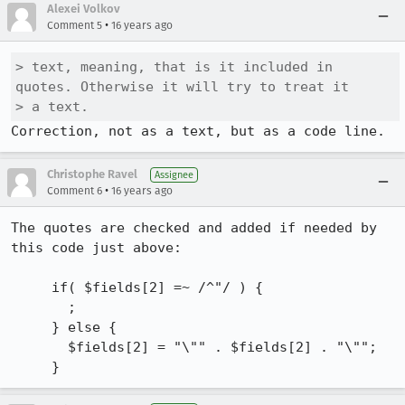
Alexei Volkov
•
Comment 5
16 years ago
> text, meaning, that is it included in 
quotes. Otherwise it will try to treat it

> a text.
Correction, not as a text, but as a code line.
Christophe Ravel
Assignee
•
Comment 6
16 years ago
The quotes are checked and added if needed by 
this code just above:

     if( $fields[2] =~ /^"/ ) {

       ;

     } else {

       $fields[2] = "\"" . $fields[2] . "\"";

     }