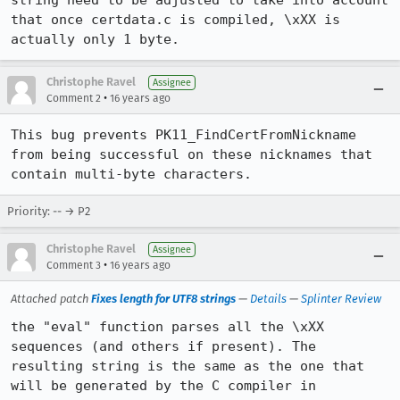
string need to be adjusted to take into account 
that once certdata.c is compiled, \xXX is 
actually only 1 byte.
Christophe Ravel
Assignee
•
Comment 2
16 years ago
This bug prevents PK11_FindCertFromNickname 
from being successful on these nicknames that 
contain multi-byte characters.
Priority: -- → P2
Christophe Ravel
Assignee
•
Comment 3
16 years ago
Attached patch
Fixes length for UTF8 strings
—
Details
—
Splinter Review
the "eval" function parses all the \xXX 
sequences (and others if present). The 
resulting string is the same as the one that 
will be generated by the C compiler in 