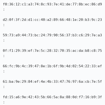
f0:36:12:c1:a3:74:8c:93:7e:41:de:77:8b:ec:86:d9
:

d2:0f:3f:2d:d1:cc:40:a2:89:66:48:1e:20:b3:9c:23
:

59:73:a9:44:73:bc:24:79:90:56:37:b3:c6:29:7e:a3
:

0f:f1:29:39:ef:7e:5c:28:32:70:35:ac:da:b8:c8:75
:

66:fc:9b:4c:39:47:8e:1b:6f:9b:4d:02:54:22:33:ef
:

61:ba:9e:29:84:ef:4e:4b:33:47:76:97:6a:cb:7e:5f
:

fd:15:a6:9e:42:43:5b:66:5a:8a:88:0d:f7:16:b9:3f
:
