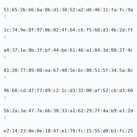
51:65:2b:66:6a:8b:d1:38:52:a2:d6:46:11:fa:fc:9a
:

1c:74:9e:8f:97:0b:02:4f:64:c6:f5:68:d3:4b:2d:ff
:

a4:37:1e:8b:3f:bf:44:be:61:46:a1:84:3d:08:27:4c
:

81:20:77:89:08:ea:67:40:5e:6c:08:51:5f:34:5a:8c
:

96:68:cd:d7:f7:89:c2:1c:d3:32:00:af:52:cb:d3:60
:

5b:2a:3a:47:7e:6b:30:33:a1:62:29:7f:4a:b9:e1:2d
:

e7:14:23:0e:0e:18:47:e1:79:fc:15:55:d0:b1:fc:25