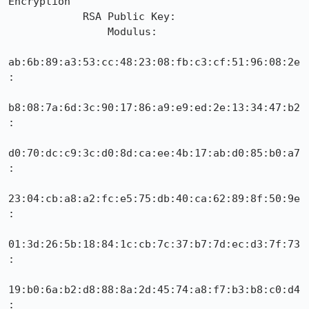
Encryption

            RSA Public Key:

                Modulus:

ab:6b:89:a3:53:cc:48:23:08:fb:c3:cf:51:96:08:2e
:

b8:08:7a:6d:3c:90:17:86:a9:e9:ed:2e:13:34:47:b2
:

d0:70:dc:c9:3c:d0:8d:ca:ee:4b:17:ab:d0:85:b0:a7
:

23:04:cb:a8:a2:fc:e5:75:db:40:ca:62:89:8f:50:9e
:

01:3d:26:5b:18:84:1c:cb:7c:37:b7:7d:ec:d3:7f:73
:

19:b0:6a:b2:d8:88:8a:2d:45:74:a8:f7:b3:b8:c0:d4
:
