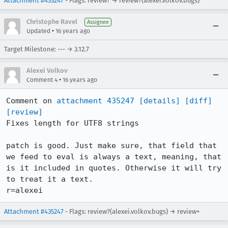
Attachment #435247
- Flags: review? → review?(alexei.volkov.bugs)
Christophe Ravel
Assignee
•
Updated
16 years ago
Target Milestone: --- → 3.12.7
Alexei Volkov
•
Comment 4
16 years ago
Comment on 
attachment 435247
[details]
[diff]
[review]
Fixes length for UTF8 strings

patch is good. Just make sure, that field that 
we feed to eval is always a text, meaning, that 
is it included in quotes. Otherwise it will try 
to treat it a text.

r=alexei
Attachment #435247
- Flags: review?(alexei.volkov.bugs) → review+