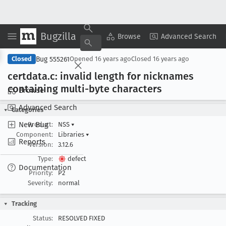
Bugzilla
Copy Summary
▾
View ▾
Browse
Advanced Search
Bug 555261
Closed
Opened
16 years ago
Closed
16 years ago
certdata
.c: invalid length for nicknames
containing multi-byte characters
Browse
Advanced Search
Categories
New Bug
Product:
NSS
▾
Component:
Libraries
▾
Reports
Version:
3.12.6
Type:
defect
Documentation
Priority:
P2
Severity:
normal
Tracking
Status:
RESOLVED FIXED