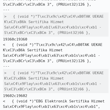
S\xC3\xBCr\xC3\xBCm 3", (PRUint32)126 },

>   { (void *)"T\xc3\x9c\x42\xC4\xB0TAK UEKAE 
K\xC3\xB6k Sertifika Hizmet 
Sa\xC4\x9Flay\xc4\xb1\x63\xc4\xb1s\xc4\xb1 - 
S\xC3\xBCr\xC3\xBCm 3", (PRUint32)66 },
19360c19360

<   { (void *)"T\xc3\x9c\x42\xC4\xB0TAK UEKAE 
K\xC3\xB6k Sertifika Hizmet 
Sa\xC4\x9Flay\xc4\xb1\x63\xc4\xb1s\xc4\xb1 - 
S\xC3\xBCr\xC3\xBCm 3", (PRUint32)126 },

>   { (void *)"T\xc3\x9c\x42\xC4\xB0TAK UEKAE 
K\xC3\xB6k Sertifika Hizmet 
Sa\xC4\x9Flay\xc4\xb1\x63\xc4\xb1s\xc4\xb1 - 
S\xC3\xBCr\xC3\xBCm 3", (PRUint32)66 },
19602c19602

<   { (void *)"EBG Elektronik Sertifika Hizmet 
Sa\xC4\x9Flay\xc4\xb1\x63\xc4\xb1s\xc4\xb1", 