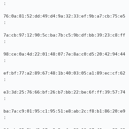
:

76:0a:81:52:dd:49:d4:9a:32:33:ef:9b:a7:cb:75:e5
:

7a:cb:97:12:90:5c:ba:7b:c5:9b:df:bb:39:23:c8:ff
:

98:ce:0a:4d:22:01:48:07:7e:8a:c0:d5:20:42:94:44
:

ef:bf:77:a2:89:67:48:1b:40:03:05:a1:89:ec:cf:62
:

e3:3d:25:76:66:bf:26:b7:bb:22:be:6f:ff:39:57:74
:

ba:7a:c9:01:95:c1:95:51:e8:ab:2c:f8:b1:86:20:e9
:
