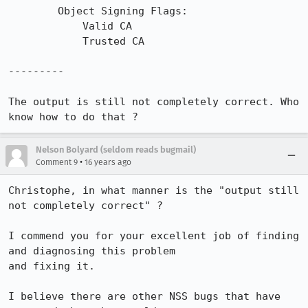
        Object Signing Flags:

            Valid CA

            Trusted CA

---------

The output is still not completely correct. Who 
know how to do that ?
Nelson Bolyard (seldom reads bugmail)
•
Comment 9
16 years ago
Christophe, in what manner is the "output still 
not completely correct" ?

I commend you for your excellent job of finding 
and diagnosing this problem

and fixing it.  

I believe there are other NSS bugs that have 