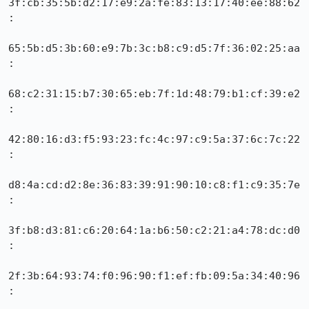
3f:cb:35:5b:d2:17:e9:2a:fe:83:13:17:40:ee:88:62
:

65:5b:d5:3b:60:e9:7b:3c:b8:c9:d5:7f:36:02:25:aa
:

68:c2:31:15:b7:30:65:eb:7f:1d:48:79:b1:cf:39:e2
:

42:80:16:d3:f5:93:23:fc:4c:97:c9:5a:37:6c:7c:22
:

d8:4a:cd:d2:8e:36:83:39:91:90:10:c8:f1:c9:35:7e
:

3f:b8:d3:81:c6:20:64:1a:b6:50:c2:21:a4:78:dc:d0
:

2f:3b:64:93:74:f0:96:90:f1:ef:fb:09:5a:34:40:96
:
