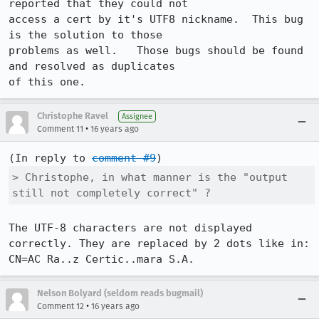
reported that they could not 

access a cert by it's UTF8 nickname.  This bug 
is the solution to those 

problems as well.   Those bugs should be found 
and resolved as duplicates 

of this one.
Christophe Ravel
Assignee
•
Comment 11
16 years ago
(In reply to 
comment #9
> Christophe, in what manner is the "output 
still not completely correct" ?
The UTF-8 characters are not displayed 
correctly. They are replaced by 2 dots like in:

CN=AC Ra..z Certic..mara S.A.
Nelson Bolyard (seldom reads bugmail)
•
Comment 12
16 years ago