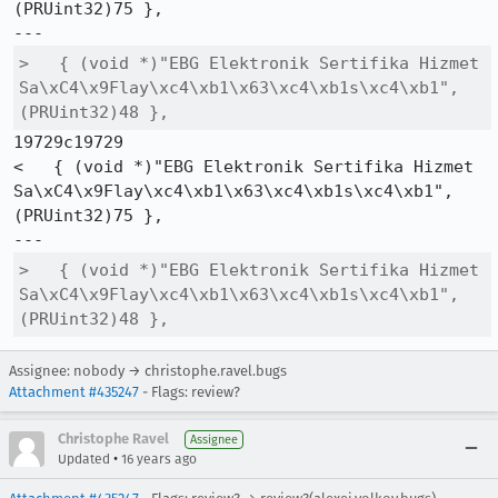
(PRUint32)75 },

>   { (void *)"EBG Elektronik Sertifika Hizmet 
Sa\xC4\x9Flay\xc4\xb1\x63\xc4\xb1s\xc4\xb1", 
(PRUint32)48 },
19729c19729

<   { (void *)"EBG Elektronik Sertifika Hizmet 
Sa\xC4\x9Flay\xc4\xb1\x63\xc4\xb1s\xc4\xb1", 
(PRUint32)75 },

>   { (void *)"EBG Elektronik Sertifika Hizmet 
Sa\xC4\x9Flay\xc4\xb1\x63\xc4\xb1s\xc4\xb1", 
(PRUint32)48 },
Assignee: nobody → christophe.ravel.bugs
Attachment #435247
- Flags: review?
Christophe Ravel
Assignee
•
Updated
16 years ago