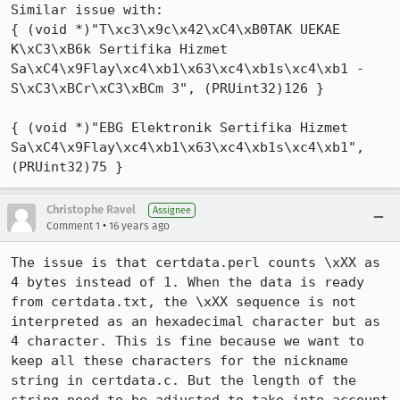
Similar issue with:

{ (void *)"T\xc3\x9c\x42\xC4\xB0TAK UEKAE 
K\xC3\xB6k Sertifika Hizmet 
Sa\xC4\x9Flay\xc4\xb1\x63\xc4\xb1s\xc4\xb1 - 
S\xC3\xBCr\xC3\xBCm 3", (PRUint32)126 }

{ (void *)"EBG Elektronik Sertifika Hizmet 
Sa\xC4\x9Flay\xc4\xb1\x63\xc4\xb1s\xc4\xb1", 
(PRUint32)75 }
Christophe Ravel
Assignee
•
Comment 1
16 years ago
The issue is that certdata.perl counts \xXX as 
4 bytes instead of 1. When the data is ready 
from certdata.txt, the \xXX sequence is not 
interpreted as an hexadecimal character but as 
4 character. This is fine because we want to 
keep all these characters for the nickname 
string in certdata.c. But the length of the 