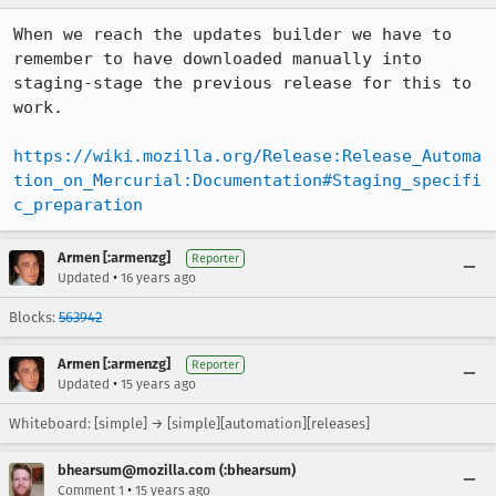
When we reach the updates builder we have to 
remember to have downloaded manually into 
staging-stage the previous release for this to 
work.

https://wiki.mozilla.org/Release:Release_Automa
tion_on_Mercurial:Documentation#Staging_specifi
c_preparation
Armen [:armenzg]
Reporter
•
Updated
16 years ago
Blocks:
563942
Armen [:armenzg]
Reporter
•
Updated
15 years ago
Whiteboard: [simple] → [simple][automation][releases]
bhearsum@mozilla.com (:bhearsum)
•
Comment 1
15 years ago