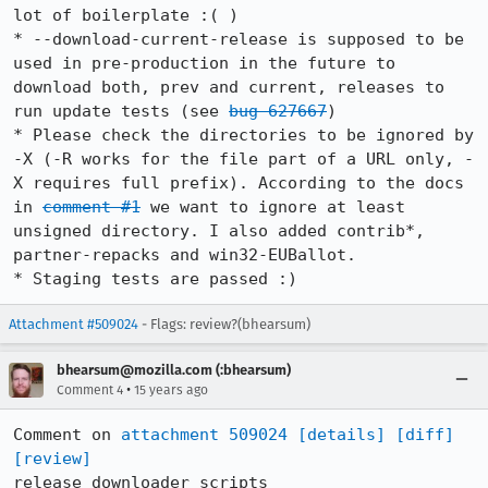
lot of boilerplate :( )

* --download-current-release is supposed to be 
used in pre-production in the future to 
download both, prev and current, releases to 
run update tests (see 
bug 627667
)

* Please check the directories to be ignored by 
-X (-R works for the file part of a URL only, -
X requires full prefix). According to the docs 
in 
comment #1
 we want to ignore at least 
unsigned directory. I also added contrib*, 
partner-repacks and win32-EUBallot.

* Staging tests are passed :)
Attachment #509024
- Flags: review?(bhearsum)
bhearsum@mozilla.com (:bhearsum)
•
Comment 4
15 years ago
Comment on 
attachment 509024
[details]
[diff]
[review]
release_downloader scripts
