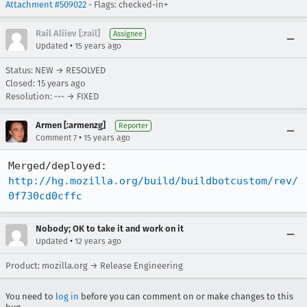
Attachment #509022
- Flags: checked-in+
Rail Aliiev [:rail]
Assignee
•
Updated
15 years ago
Status: NEW → RESOLVED
Closed:
15 years ago
Resolution: --- → FIXED
Armen [:armenzg]
Reporter
•
Comment 7
15 years ago
http://hg.mozilla.org/build/buildbotcustom/rev/
0f730cd0cffc
Nobody; OK to take it and work on it
•
Updated
12 years ago
Product: mozilla.org → Release Engineering
You need to
log in
before you can comment on or make changes to this