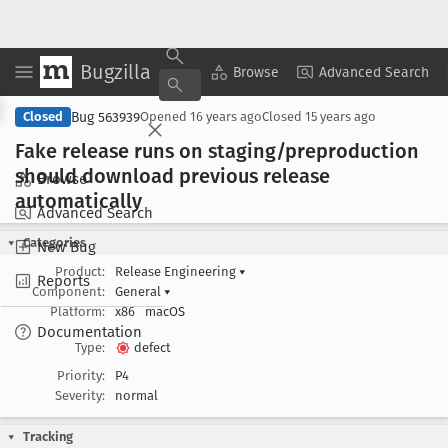
Bugzilla
Copy Summary
▾
View ▾
Browse
Advanced Search
Bug 563939
Closed
Opened
16 years ago
Closed
15 years ago
Fake release runs on staging/preproduction
should download previous release
Browse
automatically
Advanced Search
Categories
New Bug
Product:
Release Engineering
▾
Reports
Component:
General
▾
Platform:
x86
macOS
Documentation
Type:
defect
Priority:
P4
Severity:
normal
Tracking