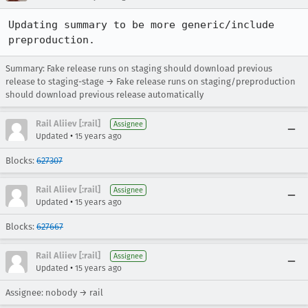
Updating summary to be more generic/include 
preproduction.
Summary: Fake release runs on staging should download previous
release to staging-stage → Fake release runs on staging/preproduction
should download previous release automatically
Rail Aliiev [:rail]
Assignee
•
Updated
15 years ago
Blocks:
627307
Rail Aliiev [:rail]
Assignee
•
Updated
15 years ago
Blocks:
627667
Rail Aliiev [:rail]
Assignee
•
Updated
15 years ago
Assignee: nobody → rail