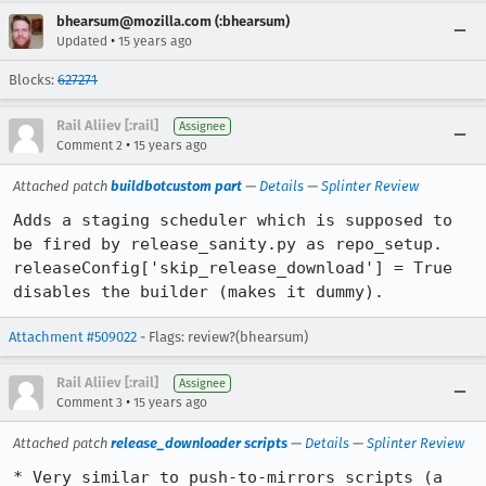
bhearsum@mozilla.com (:bhearsum)
•
Updated
15 years ago
Blocks:
627271
Rail Aliiev [:rail]
Assignee
•
Comment 2
15 years ago
Attached patch
buildbotcustom part
—
Details
—
Splinter Review
Adds a staging scheduler which is supposed to 
be fired by release_sanity.py as repo_setup. 
releaseConfig['skip_release_download'] = True 
disables the builder (makes it dummy).
Attachment #509022
- Flags: review?(bhearsum)
Rail Aliiev [:rail]
Assignee
•
Comment 3
15 years ago
Attached patch
release_downloader scripts
—
Details
—
Splinter Review
* Very similar to push-to-mirrors scripts (a 