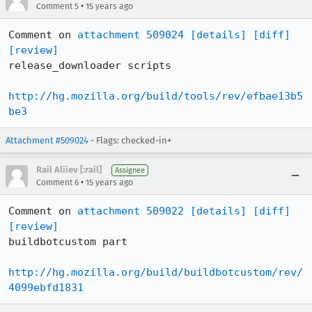
•
Comment 5
15 years ago
Comment on 
attachment 509024
[details]
[diff]
[review]
release_downloader scripts

http://hg.mozilla.org/build/tools/rev/efbae13b5
be3
Attachment #509024
- Flags: checked-in+
Rail Aliiev [:rail]
Assignee
•
Comment 6
15 years ago
Comment on 
attachment 509022
[details]
[diff]
[review]
buildbotcustom part

http://hg.mozilla.org/build/buildbotcustom/rev/
4099ebfd1831