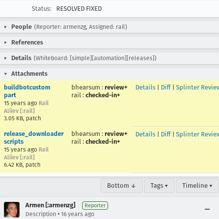
Status:
RESOLVED FIXED
People
(Reporter: armenzg, Assigned: rail)
References
Details
(Whiteboard: [simple][automation][releases])
Attachments
buildbotcustom
bhearsum
:
review+
Details
|
Diff
|
Splinter Revie
part
rail
:
checked-in+
15 years ago
Rail
Aliiev [:rail]
3.05 KB, patch
release_downloader
bhearsum
:
review+
Details
|
Diff
|
Splinter Revie
scripts
rail
:
checked-in+
15 years ago
Rail
Aliiev [:rail]
6.42 KB, patch
Bottom ↓
Tags ▾
Timeline ▾
Armen [:armenzg]
Reporter
•
Description
16 years ago