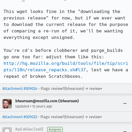
This wget looks fine in the "downloading the 
previous release" for now, but if we ever want 
to download the current release for the purpose 
of comparing a re-run of it, we'll be wanting 
everything except unsigned.

You're cd's before clobberer and purge_builds 
go one too far: adjust them like this: 
http://hg.mozilla.org/build/tools/file/tip/scri
pts/l10n/release_repacks.sh#l37
, lest we have a 
repeat of broken Scratchboxes.
Attachment #509024
- Flags: review?(bhearsum) → review+
bhearsum@mozilla.com (:bhearsum)
•
Updated
15 years ago
Attachment #509022
- Flags: review?(bhearsum) → review+
Rail Aliiev [:rail]
Assignee