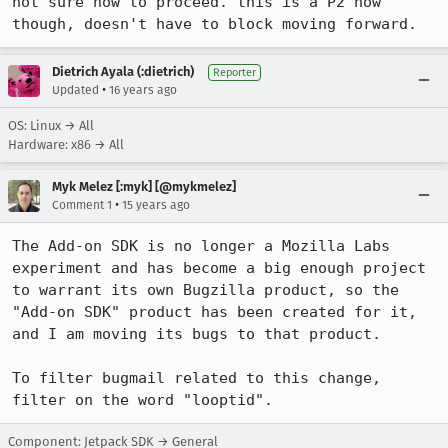
not sure how to proceed. this is a P2 now 
though, doesn't have to block moving forward.
Dietrich Ayala (:dietrich)
Reporter
•
Updated
16 years ago
OS: Linux → All
Hardware: x86 → All
Myk Melez [:myk] [@mykmelez]
•
Comment 1
15 years ago
The Add-on SDK is no longer a Mozilla Labs 
experiment and has become a big enough project 
to warrant its own Bugzilla product, so the 
"Add-on SDK" product has been created for it, 
and I am moving its bugs to that product.

To filter bugmail related to this change, 
filter on the word "looptid".
Component: Jetpack SDK → General