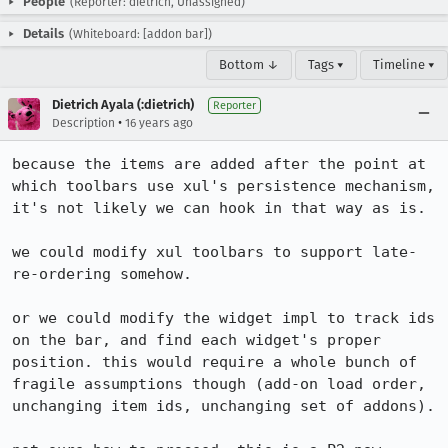
People
(Reporter: dietrich, Unassigned)
Details
(Whiteboard: [addon bar])
Bottom ↓
Tags ▾
Timeline ▾
Dietrich Ayala (:dietrich)
Reporter
•
Description
16 years ago
because the items are added after the point at 
which toolbars use xul's persistence mechanism, 
it's not likely we can hook in that way as is.

we could modify xul toolbars to support late-
re-ordering somehow.

or we could modify the widget impl to track ids 
on the bar, and find each widget's proper 
position. this would require a whole bunch of 
fragile assumptions though (add-on load order, 
unchanging item ids, unchanging set of addons).
