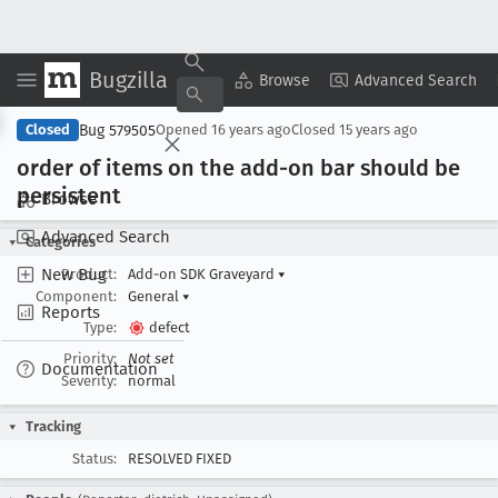
Bugzilla
Copy Summary
▾
View ▾
Browse
Advanced Search
Bug 579505
Closed
Opened
16 years ago
Closed
15 years ago
order of items on the add-on bar should be
persistent
Browse
Advanced Search
Categories
New Bug
Product:
Add-on SDK Graveyard
▾
Component:
General
▾
Reports
Type:
defect
Priority:
Not set
Documentation
Severity:
normal
Tracking
Status:
RESOLVED FIXED