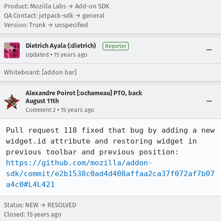
Product: Mozilla Labs → Add-on SDK
QA Contact: jetpack-sdk → general
Version: Trunk → unspecified
Dietrich Ayala (:dietrich)
Reporter
•
Updated
15 years ago
Whiteboard: [addon bar]
Alexandre Poirot [:ochameau] PTO, back
August 11th
•
Comment 2
15 years ago
Pull request 118 fixed that bug by adding a new 
widget.id attribute and restoring widget in 
https://github.com/mozilla/addon-
sdk/commit/e2b1538c0ad4d408affaa2ca37f072af7b07
a4c0#L4L421
Status: NEW → RESOLVED
Closed:
15 years ago