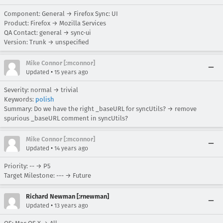
Component: General → Firefox Sync: UI
Product: Firefox → Mozilla Services
QA Contact: general → sync-ui
Version: Trunk → unspecified
Mike Connor [:mconnor]
•
Updated
15 years ago
Severity: normal → trivial
Keywords:
polish
Summary: Do we have the right _baseURL for syncUtils? → remove
spurious _baseURL comment in syncUtils?
Mike Connor [:mconnor]
•
Updated
14 years ago
Priority: -- → P5
Target Milestone: --- → Future
Richard Newman [:rnewman]
•
Updated
13 years ago