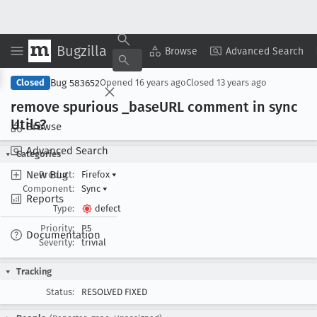
Bugzilla
Copy Summary
▾
View ▾
Browse
Advanced Search
Bug 583652
Closed
Opened
16 years ago
Closed
13 years ago
remove spurious _base
URL comment in sync
Utils?
Browse
Advanced Search
Categories
New Bug
Product:
Firefox
▾
Component:
Sync
▾
Reports
Type:
defect
Priority:
P5
Documentation
Severity:
trivial
Tracking
Status:
RESOLVED FIXED