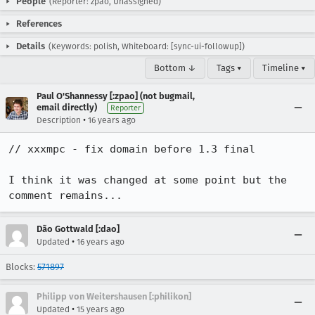
People
(Reporter: zpao, Unassigned)
References
Details
(Keywords: polish, Whiteboard: [sync-ui-followup])
Bottom ↓
Tags ▾
Timeline ▾
Paul O'Shannessy [:zpao] (not bugmail,
email directly)
Reporter
•
Description
16 years ago
// xxxmpc - fix domain before 1.3 final

I think it was changed at some point but the 
comment remains...
Dão Gottwald [:dao]
•
Updated
16 years ago
Blocks:
571897
Philipp von Weitershausen [:philikon]
•
Updated
15 years ago