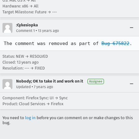
OS: Mac OS X → All
Hardware: x86 → All
Target Milestone: Future → ---
:Cykesiopka
•
Comment 1
13 years ago
The comment was removed as part of 
Bug 675822
.
Status: NEW → RESOLVED
Closed:
13 years ago
Resolution: --- → FIXED
Nobody; OK to take it and work on it
Assignee
•
Updated
7 years ago
Component: Firefox Sync: UI → Sync
Product: Cloud Services → Firefox
You need to
log in
before you can comment on or make changes to this
bug.