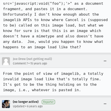
src='javascript:void("foo");'>" as a document 
fragment, and pastes it in a document.  
Unfortunately I don't know enough about the 
imagelib APIs to know where Cancel is (supposed 
to be) called on this image load, but what we 
know for sure is that this is an image which 
doesn't have a mimetype and also doesn't have 
any data.  Joe, would you happen to know what 
happens to an image load like that?
Joe Drew (not getting mail)
•
Comment 7
15 years ago
From the point of view of imagelib, a totally 
invalid image load like that's totally fine. 
It's got to be the thing holding on to the 
image, i.e., whatever is pasted in.
(no longer active)
Reporter
•
Updated
6 years ago