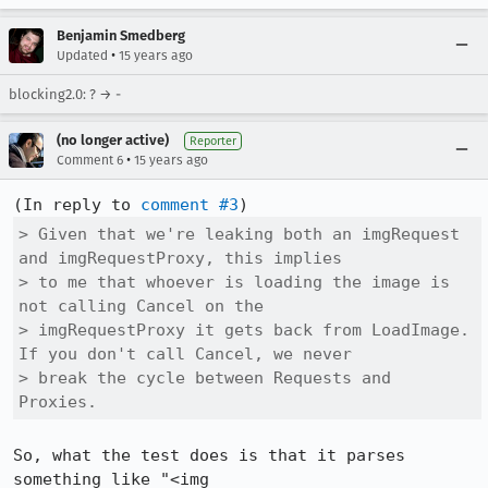
Benjamin Smedberg
•
Updated
15 years ago
blocking2.0: ? → -
(no longer active)
Reporter
•
Comment 6
15 years ago
(In reply to 
comment #3
> Given that we're leaking both an imgRequest 
and imgRequestProxy, this implies

> to me that whoever is loading the image is 
not calling Cancel on the

> imgRequestProxy it gets back from LoadImage. 
If you don't call Cancel, we never

> break the cycle between Requests and 
Proxies.
So, what the test does is that it parses 
something like "<img 