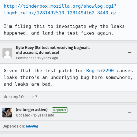
http://tinderbox.mozilla.org/showlog.cgi?
log=Firefox/1281492510.1281494162.8440.gz
I'm filing this to investigate why the leaks 
happened, and land the test fixes again.
Kyle Huey (Exited; not receiving bugmail,
old account, do not use)
•
Comment 1
15 years ago
Given that the test patch for 
Bug 572290
 causes 
leaks there's an underlying bug here somewhere, 
and leaks are bad.
blocking2.0: --- → ?
(no longer active)
Reporter
•
Updated
15 years ago
Depends on:
587902