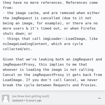
they have no more references. References come 
from:

- the image cache, and are removed when either 
the imgRequest is cancelled (due to it not 
being an image, for example), or there are no 
more users & it's timed out, or when Firefox 
shuts down; or

- things that call imgLoader::LoadImage, like 
nsImageLoadingContent, which are cycle 
collected/etc.

Given that we're leaking both an imgRequest and 
imgRequestProxy, this implies to me that 
whoever is loading the image is not calling 
Cancel on the imgRequestProxy it gets back from 
LoadImage. If you don't call Cancel, we never 
break the cycle between Requests and Proxies.
Joe Drew (not getting mail)
•
Updated
15 years ago