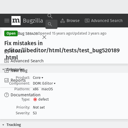
Bugzilla
Copy Summary
▾
View ▾
Browse
Advanced Search
Bug 586436
Open
Opened
15 years ago
Updated
3 years ago
Fix mistakes in
editor/libeditor/html/tests/test
_bug520189
Browse
.html
Advanced Search
Categories
New Bug
Product:
Core
▾
Reports
Component:
DOM: Editor
▾
Platform:
x86
macOS
Documentation
Type:
defect
Priority:
Not set
Severity:
S3
Tracking