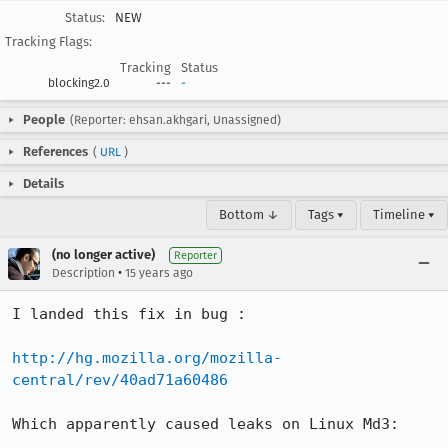
Status:
NEW
Tracking Flags:
Tracking
Status
blocking2.0
---
-
People
(Reporter: ehsan.akhgari, Unassigned)
References
(
URL
)
Details
Bottom ↓
Tags ▾
Timeline ▾
(no longer active)
Reporter
•
Description
15 years ago
I landed this fix in bug :

http://hg.mozilla.org/mozilla-
central/rev/40ad71a60486
Which apparently caused leaks on Linux Md3:
