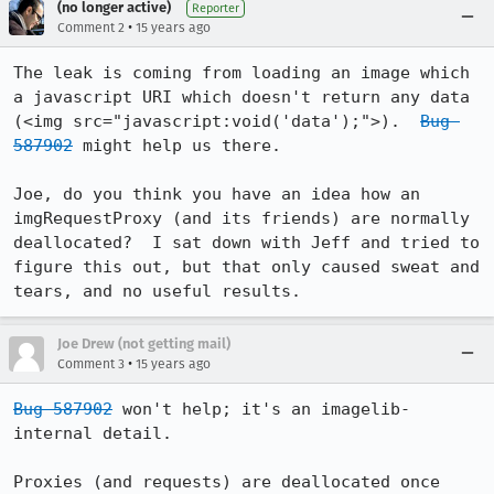
(no longer active)
Reporter
•
Comment 2
15 years ago
The leak is coming from loading an image which 
a javascript URI which doesn't return any data 
(<img src="javascript:void('data');">).  
Bug 
587902
 might help us there.

Joe, do you think you have an idea how an 
imgRequestProxy (and its friends) are normally 
deallocated?  I sat down with Jeff and tried to 
figure this out, but that only caused sweat and 
tears, and no useful results.
Joe Drew (not getting mail)
•
Comment 3
15 years ago
Bug 587902
 won't help; it's an imagelib-
internal detail.

Proxies (and requests) are deallocated once 