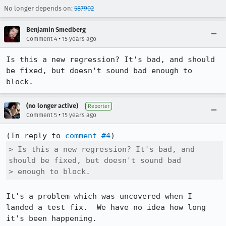
No longer depends on:
587902
Benjamin Smedberg
•
Comment 4
15 years ago
Is this a new regression? It's bad, and should 
be fixed, but doesn't sound bad enough to 
block.
(no longer active)
Reporter
•
Comment 5
15 years ago
(In reply to 
comment #4
> Is this a new regression? It's bad, and 
should be fixed, but doesn't sound bad

> enough to block.
It's a problem which was uncovered when I 
landed a test fix.  We have no idea how long 
it's been happening.