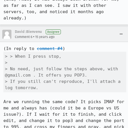
as far as I can see. I saw it with other 
servers, too, and noticed it months ago 
already.)
David :Bienvenu
Assignee
•
Comment 6
15 years ago
(In reply to 
comment #4
> > When I press stop,

> 

> No need, just follow the steps above, with 
@gmail.com . It offers you POP3.

> If you still can't reproduce, I'll attach a 
log tomorrow.
Are we running the same code? It picks IMAP for 
me and always has (could it be a Europe vs US 
issue?). If I wait for it to finish, and click 
edit, and change it to pop3 and change the port 
to 995, and cross my fingers and pray, and pick 