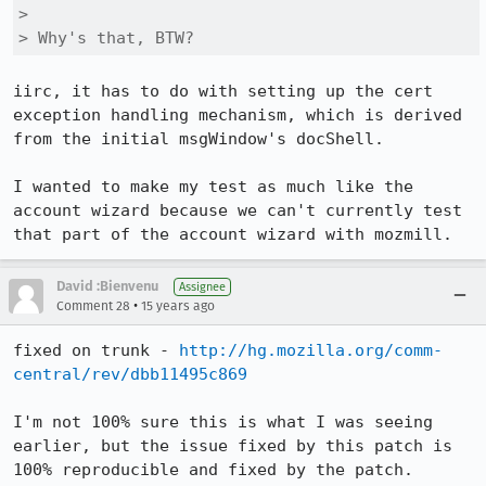
> 

> Why's that, BTW?
iirc, it has to do with setting up the cert 
exception handling mechanism, which is derived 
from the initial msgWindow's docShell.

I wanted to make my test as much like the 
account wizard because we can't currently test 
that part of the account wizard with mozmill.
David :Bienvenu
Assignee
•
Comment 28
15 years ago
fixed on trunk - 
http://hg.mozilla.org/comm-
central/rev/dbb11495c869
I'm not 100% sure this is what I was seeing 
earlier, but the issue fixed by this patch is 
100% reproducible and fixed by the patch.