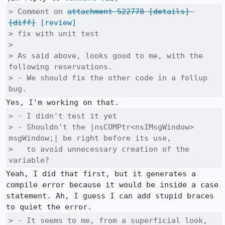
> Comment on 
attachment 522778
[details]
[diff]
[review]
> fix with unit test

> 

> As said above, looks good to me, with the 
following reservations.

> - We should fix the other code in a follup 
bug.
> - I didn't test it yet

> - Shouldn't the |nsCOMPtr<nsIMsgWindow> 
msgWindow;| be right before its use,

>   to avoid unnecessary creation of the 
variable?
Yeah, I did that first, but it generates a 
compile error because it would be inside a case 
statement. Ah, I guess I can add stupid braces 
> - It seems to me, from a superficial look, 