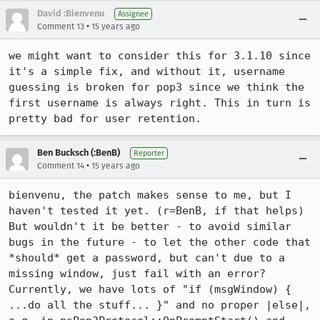
David :Bienvenu
Assignee
•
Comment 13
15 years ago
we might want to consider this for 3.1.10 since 
it's a simple fix, and without it, username 
guessing is broken for pop3 since we think the 
first username is always right. This in turn is 
pretty bad for user retention.
Ben Bucksch (:BenB)
Reporter
•
Comment 14
15 years ago
bienvenu, the patch makes sense to me, but I 
haven't tested it yet. (r=BenB, if that helps)

But wouldn't it be better - to avoid similar 
bugs in the future - to let the other code that 
*should* get a password, but can't due to a 
missing window, just fail with an error? 
Currently, we have lots of "if (msgWindow) { 
...do all the stuff... }" and no proper |else|, 