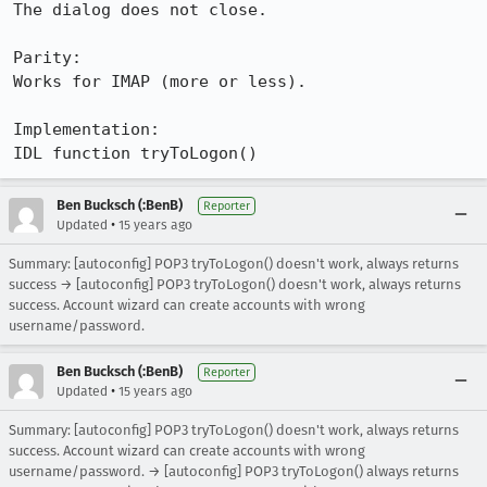
The dialog does not close.

Parity:

Works for IMAP (more or less).

Implementation:

IDL function tryToLogon()
Ben Bucksch (:BenB)
Reporter
•
Updated
15 years ago
Summary: [autoconfig] POP3 tryToLogon() doesn't work, always returns
success → [autoconfig] POP3 tryToLogon() doesn't work, always returns
success. Account wizard can create accounts with wrong
username/password.
Ben Bucksch (:BenB)
Reporter
•
Updated
15 years ago
Summary: [autoconfig] POP3 tryToLogon() doesn't work, always returns
success. Account wizard can create accounts with wrong
username/password. → [autoconfig] POP3 tryToLogon() always returns