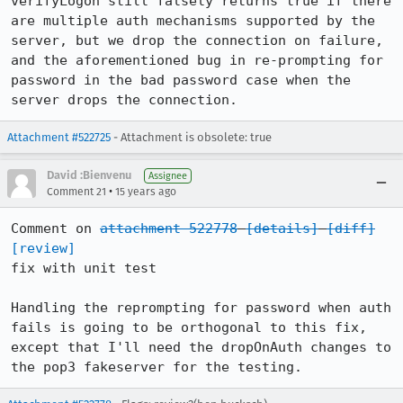
verifyLogon still falsely returns true if there 
are multiple auth mechanisms supported by the 
server, but we drop the connection on failure, 
and the aforementioned bug in re-prompting for 
password in the bad password case when the 
server drops the connection.
Attachment #522725
- Attachment is obsolete: true
David :Bienvenu
Assignee
•
Comment 21
15 years ago
Comment on 
attachment 522778
[details]
[diff]
[review]
fix with unit test

Handling the reprompting for password when auth 
fails is going to be orthogonal to this fix, 
except that I'll need the dropOnAuth changes to 
the pop3 fakeserver for the testing.