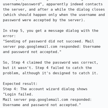
username/password", apparently indeed contacts 
the server, and after a while the dialog closes 
(which should happen only when the username and 
password were accepted by the server).

In step 5, you get a message dialog with the 
error:

"Sending of password did not succeed. Mail 
server pop.googlemail.com responded: Username 
and password not accepted."

So, Step 4 claimed the password was correct, 
but it wasn't. Step 4 failed to catch the 
problem, although it's designed to catch it.

Expected result:

Step 4: The account wizard dialog shows

"Login failed.

Mail server pop.googlemail.com responded:

Username and password not accepted."
