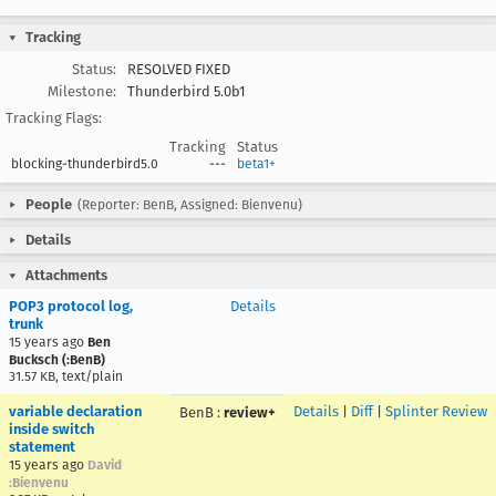
Tracking
Status:
RESOLVED FIXED
Milestone:
Thunderbird 5.0b1
Tracking Flags:
Tracking
Status
blocking-thunderbird5.0
---
beta1+
People
(Reporter: BenB, Assigned: Bienvenu)
Details
Attachments
POP3 protocol log,
Details
trunk
15 years ago
Ben
Bucksch (:BenB)
31.57 KB, text/plain
variable declaration
Details
|
Diff
|
Splinter Review
BenB
:
review+
inside switch
statement
15 years ago
David
:Bienvenu