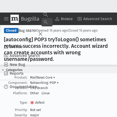
Bugzilla
Copy Summary
▾
View ▾
Browse
Advanced Search
Bug 588761
Closed
Opened
15 years ago
Closed
15 years ago
[autoconfig] POP3 try
To
Logon() sometimes
returns success incorrectly
. Account wizard
Browse
can create accounts with wrong
Advanced Search
username/password
.
New Bug
Categories
Reports
Product:
MailNews Core
▾
Component:
Networking: POP
▾
Documentation
Version:
1.9.2 Branch
Platform:
Other
Linux
Type:
defect
Priority:
Not set
Severity:
major