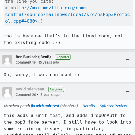
the line you cite:

> <
http://mxr.mozilla.org/comm-
central/source/mailnews/local/src/nsPop3Protoc
ol.cpp#4080
>.)
That's because that's in the fixed code, not 
the existing code :-)
Ben Bucksch (:BenB)
Reporter
•
Comment 19
15 years ago
Oh, sorry, I was confused :)
David :Bienvenu
Assignee
•
Comment 20
15 years ago
Attached patch
fix with unit test
(obsolete) —
Details
—
Splinter Review
this adds a unit test, and adds dropOnAuth to 
the pop3 fake server. I still have to look into 
some remaining issues, in particular, 