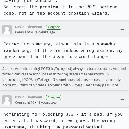
saying "got success".

So, seems the problem is in the POP3 backend 
code, not in the account creation wizard.
David :Bienvenu
Assignee
•
Comment 9
15 years ago
Correcting summary, since this is a somewhat 
random bug. If this is indeed a regression, my 
guess would be the async password changes...
Summary: [autoconfig] POP3 tryToLogon() always returns success. Account
wizard can create accounts with wrong username/password. →
[autoconfig] POP3 tryToLogon() sometimes returns success incorrectly.
Account wizard can create accounts with wrong username/password.
David :Bienvenu
Assignee
•
Comment 10
15 years ago
nominating for blocking 3.3 - it's bad, if you 
enter a bad password, or we guess the wrong 
username, thinking the password worked.