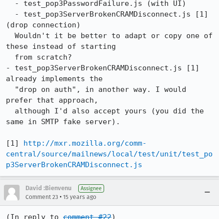
  - test_pop3PasswordFailure.js (with UI)

  - test_pop3ServerBrokenCRAMDisconnect.js [1] 
(drop connection)

  Wouldn't it be better to adapt or copy one of 
these instead of starting

  from scratch?

- test_pop3ServerBrokenCRAMDisconnect.js [1] 
already implements the

  "drop on auth", in another way. I would 
prefer that approach,

  although I'd also accept yours (you did the 
same in SMTP fake server).

[1] 
http://mxr.mozilla.org/comm-
central/source/mailnews/local/test/unit/test_po
p3ServerBrokenCRAMDisconnect.js
David :Bienvenu
Assignee
•
Comment 23
15 years ago
(In reply to 
comment #22