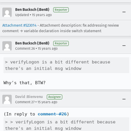
Ben Bucksch (:BenB)
Reporter
•
Updated
15 years ago
Attachment #523014
- Attachment description: fix addressing review
comment → variable declaration inside switch statement
Ben Bucksch (:BenB)
Reporter
•
Comment 26
15 years ago
> verifyLogon is a bit different because 
there's an initial msg window
Why's that, BTW?
David :Bienvenu
Assignee
•
Comment 27
15 years ago
(In reply to 
comment #26
> > verifyLogon is a bit different because 
there's an initial msg window
