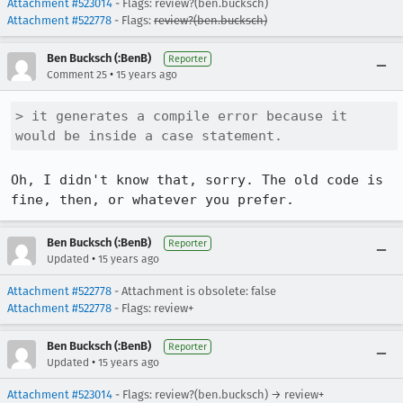
Attachment #523014
- Flags: review?(ben.bucksch)
Attachment #522778
- Flags:
review?(ben.bucksch)
Ben Bucksch (:BenB)
Reporter
•
Comment 25
15 years ago
> it generates a compile error because it 
would be inside a case statement.
Oh, I didn't know that, sorry. The old code is 
fine, then, or whatever you prefer.
Ben Bucksch (:BenB)
Reporter
•
Updated
15 years ago
Attachment #522778
- Attachment is obsolete: false
Attachment #522778
- Flags: review+
Ben Bucksch (:BenB)
Reporter
•
Updated
15 years ago
Attachment #523014
- Flags: review?(ben.bucksch) → review+