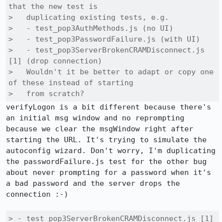
that the new test is

>   duplicating existing tests, e.g.

>   - test_pop3AuthMethods.js (no UI)

>   - test_pop3PasswordFailure.js (with UI)

>   - test_pop3ServerBrokenCRAMDisconnect.js 
[1] (drop connection)

>   Wouldn't it be better to adapt or copy one 
of these instead of starting

>   from scratch?
verifyLogon is a bit different because there's 
an initial msg window and no reprompting 
because we clear the msgWindow right after 
starting the URL. It's trying to simulate the 
autoconfig wizard. Don't worry, I'm duplicating 
the passwordFailure.js test for the other bug 
about never prompting for a password when it's 
a bad password and the server drops the 
connection :-)

> - test_pop3ServerBrokenCRAMDisconnect.js [1] 