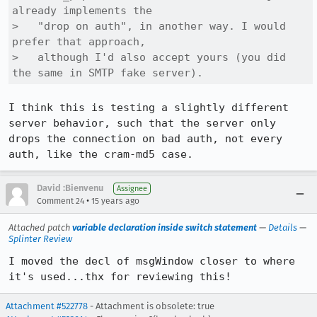
already implements the

>   "drop on auth", in another way. I would 
prefer that approach,

>   although I'd also accept yours (you did 
the same in SMTP fake server).
I think this is testing a slightly different 
server behavior, such that the server only 
drops the connection on bad auth, not every 
auth, like the cram-md5 case.
David :Bienvenu
Assignee
•
Comment 24
15 years ago
Attached patch
variable declaration inside switch statement
—
Details
—
Splinter Review
I moved the decl of msgWindow closer to where 
it's used...thx for reviewing this!
Attachment #522778
- Attachment is obsolete: true