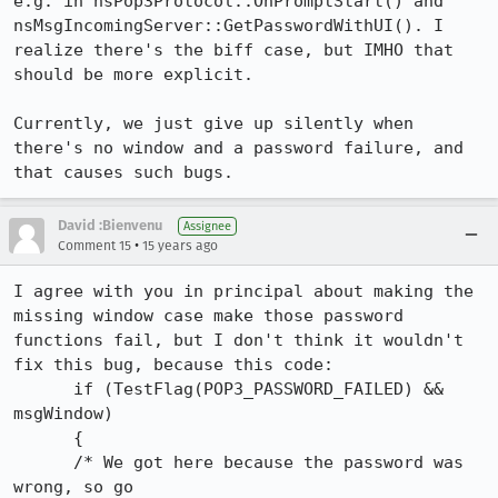
e.g. in nsPop3Protocol::OnPromptStart() and 
nsMsgIncomingServer::GetPasswordWithUI(). I 
realize there's the biff case, but IMHO that 
should be more explicit.

Currently, we just give up silently when 
there's no window and a password failure, and 
that causes such bugs.
David :Bienvenu
Assignee
•
Comment 15
15 years ago
I agree with you in principal about making the 
missing window case make those password 
functions fail, but I don't think it wouldn't 
fix this bug, because this code:

      if (TestFlag(POP3_PASSWORD_FAILED) && 
msgWindow)

      {

      /* We got here because the password was 
wrong, so go
