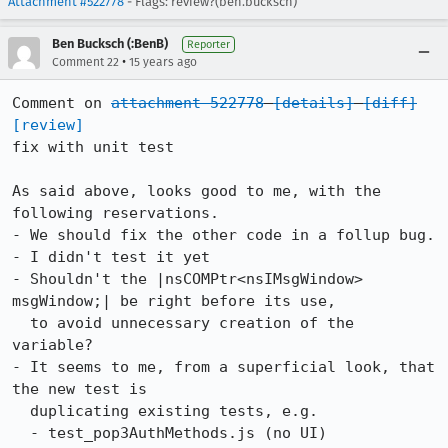
Attachment #522778
- Flags: review?(ben.bucksch)
Ben Bucksch (:BenB)
Reporter
•
Comment 22
15 years ago
Comment on 
attachment 522778
[details]
[diff]
[review]
fix with unit test

As said above, looks good to me, with the 
following reservations.

- We should fix the other code in a follup bug.

- I didn't test it yet

- Shouldn't the |nsCOMPtr<nsIMsgWindow> 
msgWindow;| be right before its use,

  to avoid unnecessary creation of the 
variable?

- It seems to me, from a superficial look, that 
the new test is

  duplicating existing tests, e.g.

  - test_pop3AuthMethods.js (no UI)
