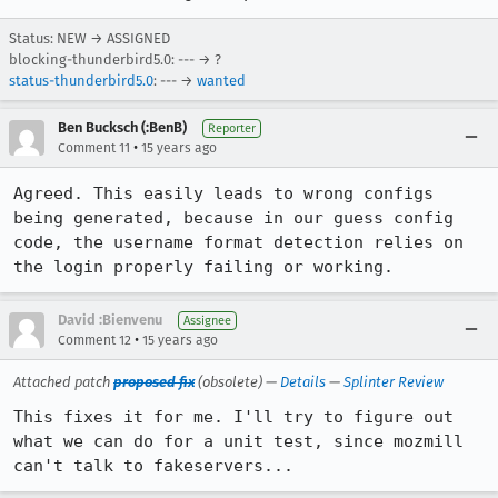
Status: NEW → ASSIGNED
blocking-thunderbird5.0: --- → ?
status-thunderbird5.0
: --- →
wanted
Ben Bucksch (:BenB)
Reporter
•
Comment 11
15 years ago
Agreed. This easily leads to wrong configs 
being generated, because in our guess config 
code, the username format detection relies on 
the login properly failing or working.
David :Bienvenu
Assignee
•
Comment 12
15 years ago
Attached patch
proposed fix
(obsolete) —
Details
—
Splinter Review
This fixes it for me. I'll try to figure out 
what we can do for a unit test, since mozmill 
can't talk to fakeservers...