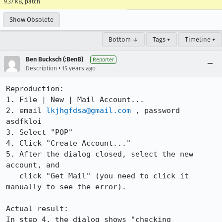
9.37 KB, patch
Show Obsolete
Bottom ↓
Tags ▾
Timeline ▾
Ben Bucksch (:BenB)
Reporter
•
Description
15 years ago
Reproduction:

1. File | New | Mail Account...

2. email 
lkjhgfdsa@gmail.com
 , password 
asdfkloi

3. Select "POP"

4. Click "Create Account..."

5. After the dialog closed, select the new 
account, and

   click "Get Mail" (you need to click it 
manually to see the error).

Actual result:

In step 4, the dialog shows "checking 