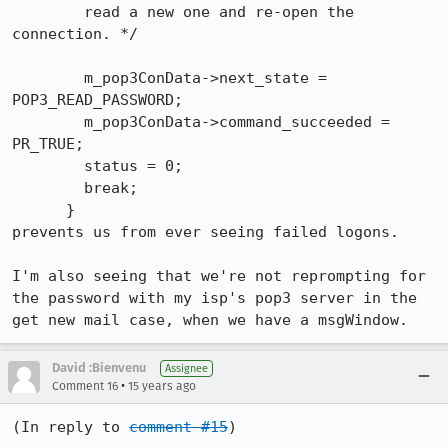
        read a new one and re-open the 
connection. */

        m_pop3ConData->next_state = 
POP3_READ_PASSWORD;

        m_pop3ConData->command_succeeded = 
PR_TRUE;

        status = 0;

        break;

      }

prevents us from ever seeing failed logons.

I'm also seeing that we're not reprompting for 
the password with my isp's pop3 server in the 
get new mail case, when we have a msgWindow.
David :Bienvenu
Assignee
•
Comment 16
15 years ago
(In reply to 
comment #15
)
