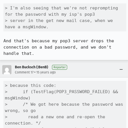
> I'm also seeing that we're not reprompting 
for the password with my isp's pop3

> server in the get new mail case, when we 
have a msgWindow.
And that's because my pop3 server drops the 
connection on a bad password, and we don't 
handle that.
Ben Bucksch (:BenB)
Reporter
•
Comment 17
15 years ago
> because this code:

>      if (TestFlag(POP3_PASSWORD_FAILED) && 
msgWindow)

>      /* We got here because the password was 
wrong, so go

>        read a new one and re-open the 
connection. */
