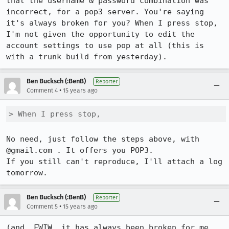
that the username & password combination was 
incorrect, for a pop3 server. You're saying 
it's always broken for you? When I press stop, 
I'm not given the opportunity to edit the 
account settings to use pop at all (this is 
with a trunk build from yesterday).
Ben Bucksch (:BenB)
Reporter
•
Comment 4
15 years ago
> When I press stop,
No need, just follow the steps above, with 
@gmail.com . It offers you POP3.

If you still can't reproduce, I'll attach a log 
tomorrow.
Ben Bucksch (:BenB)
Reporter
•
Comment 5
15 years ago
(and, FWIW, it has always been broken for me, 