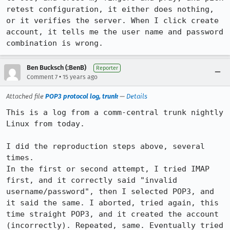
retest configuration, it either does nothing, 
or it verifies the server. When I click create 
account, it tells me the user name and password 
combination is wrong.
Ben Bucksch (:BenB)
Reporter
•
Comment 7
15 years ago
Attached file
POP3 protocol log, trunk
—
Details
This is a log from a comm-central trunk nightly 
Linux from today.

I did the reproduction steps above, several 
times.

In the first or second attempt, I tried IMAP 
first, and it correctly said "invalid 
username/password", then I selected POP3, and 
it said the same. I aborted, tried again, this 
time straight POP3, and it created the account 
(incorrectly). Repeated, same. Eventually tried 