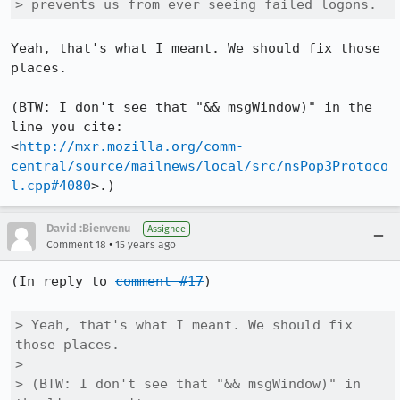
> prevents us from ever seeing failed logons.
Yeah, that's what I meant. We should fix those 
places.

(BTW: I don't see that "&& msgWindow)" in the 
line you cite:

<
http://mxr.mozilla.org/comm-
central/source/mailnews/local/src/nsPop3Protoco
l.cpp#4080
>.)
David :Bienvenu
Assignee
•
Comment 18
15 years ago
(In reply to 
comment #17
)

> Yeah, that's what I meant. We should fix 
those places.

> 

> (BTW: I don't see that "&& msgWindow)" in 