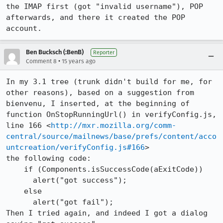
the IMAP first (got "invalid username"), POP 
afterwards, and there it created the POP 
account.
Ben Bucksch (:BenB)
Reporter
•
Comment 8
15 years ago
In my 3.1 tree (trunk didn't build for me, for 
other reasons), based on a suggestion from 
bienvenu, I inserted, at the beginning of 
function OnStopRunningUrl() in verifyConfig.js, 
line 166 <
http://mxr.mozilla.org/comm-
central/source/mailnews/base/prefs/content/acco
untcreation/verifyConfig.js#166
>

the following code:

    if (Components.isSuccessCode(aExitCode))

      alert("got success");

    else

      alert("got fail");

Then I tried again, and indeed I got a dialog 