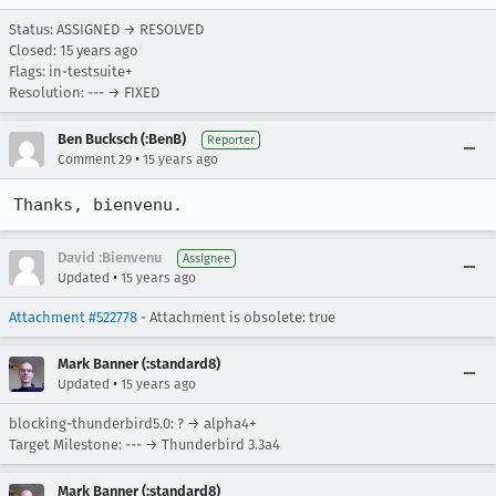
Status: ASSIGNED → RESOLVED
Closed:
15 years ago
Flags: in-testsuite+
Resolution: --- → FIXED
Ben Bucksch (:BenB)
Reporter
•
Comment 29
15 years ago
Thanks, bienvenu.
David :Bienvenu
Assignee
•
Updated
15 years ago
Attachment #522778
- Attachment is obsolete: true
Mark Banner (:standard8)
•
Updated
15 years ago
blocking-thunderbird5.0: ? → alpha4+
Target Milestone: --- → Thunderbird 3.3a4
Mark Banner (:standard8)