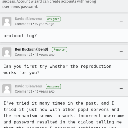
success. Account wizard can create accounts with wrong
username/password.
David :Bienvenu
Assignee
•
Comment 1
15 years ago
protocol log?
Ben Bucksch (:BenB)
Reporter
•
Comment 2
15 years ago
Can you first try whether the reproduction 
works for you?
David :Bienvenu
Assignee
•
Comment 3
15 years ago
I've tried it many times in the past, and I 
tried it just now with other pop3 servers and 
the mechanism seems to work. Incorrect username 
and password resulted in the dialog telling me 