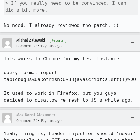
> If you really need to be convinced, I can 
dig a bit more.
No need. I already reviewed the patch. :)
Michal Zalewski
Reporter
•
Comment 23
15 years ago
This works in Chrome for my test instance:

query_format=report-
tablebogus%0aRefresh:0%3Bjavascript:alert(1)%00

It used to work in Firefox, but you guys 
decided to disallow refresh to JS a while ago.
Max Kanat-Alexander
•
Comment 24
15 years ago
Yeah, thing is, header injection should *never* 