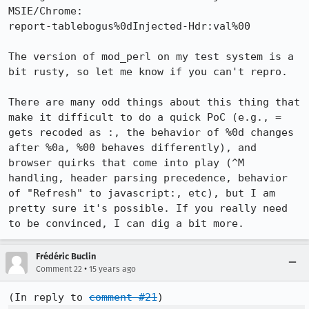
MSIE/Chrome:

report-tablebogus%0dInjected-Hdr:val%00

The version of mod_perl on my test system is a 
bit rusty, so let me know if you can't repro.

There are many odd things about this thing that 
make it difficult to do a quick PoC (e.g., = 
gets recoded as :, the behavior of %0d changes 
after %0a, %00 behaves differently), and 
browser quirks that come into play (^M 
handling, header parsing precedence, behavior 
of "Refresh" to javascript:, etc), but I am 
pretty sure it's possible. If you really need 
to be convinced, I can dig a bit more.
Frédéric Buclin
•
Comment 22
15 years ago
(In reply to 
comment #21