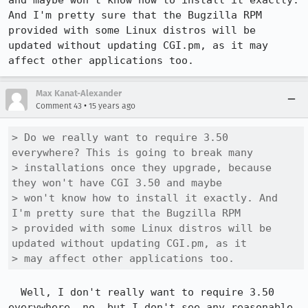
and maybe won't know how to install it exactly. 
And I'm pretty sure that the Bugzilla RPM 
provided with some Linux distros will be 
updated without updating CGI.pm, as it may 
affect other applications too.
Max Kanat-Alexander
•
Comment 43
15 years ago
> Do we really want to require 3.50 
everywhere? This is going to break many

> installations once they upgrade, because 
they won't have CGI 3.50 and maybe

> won't know how to install it exactly. And 
I'm pretty sure that the Bugzilla RPM

> provided with some Linux distros will be 
updated without updating CGI.pm, as it

> may affect other applications too.
  Well, I don't really want to require 3.50 
everywhere, no, but I don't see any reasonable 