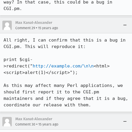
way? In that case, this could be a bug in 
CGI.pm.
Max Kanat-Alexander
•
Comment 29
15 years ago
All right, I can confirm that this is a bug in 
CGI.pm. This will reproduce it:

print $cgi-
>redirect("
http://example.com/\n\n
<html>
<script>alert(1)</script>");

As this may affect many Perl applications, we 
should first report it to the CGI.pm 
maintainers and if they agree that it is a bug, 
coordinate our release with them.
Max Kanat-Alexander
•
Comment 30
15 years ago