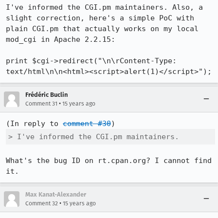
I've informed the CGI.pm maintainers. Also, a 
slight correction, here's a simple PoC with 
plain CGI.pm that actually works on my local 
mod_cgi in Apache 2.2.15:

print $cgi->redirect("\n\rContent-Type: 
text/html\n\n<html><script>alert(1)</script>");
Frédéric Buclin
•
Comment 31
15 years ago
(In reply to 
comment #30
> I've informed the CGI.pm maintainers.
What's the bug ID on rt.cpan.org? I cannot find 
it.
Max Kanat-Alexander
•
Comment 32
15 years ago