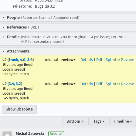
Status:
RESOLVED FIXED
Milestone:
Bugzilla 3.2
People
(Reporter: lcamtuf, Assigned: reed)
References
(
URL
)
Details
(Whiteboard: (CVE-2010-2761 for original CGI.pm issue; CVE-2010-
4411 for secondary issue))
Attachments
v2 (trunk, 4.0, 3.6)
mkanat
:
review+
Details
|
Diff
|
Splinter Review
15 years ago
Reed
Loden [:reed]
519 bytes, patch
v2 (3.4, 3.2)
mkanat
:
review+
Details
|
Diff
|
Splinter Review
15 years ago
Reed
Loden [:reed]
545 bytes, patch
Show Obsolete
Bottom ↓
Tags ▾
Timeline ▾
Michal Zalewski
Reporter