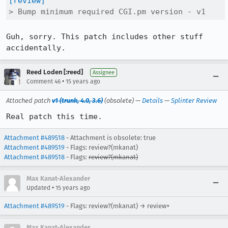
[review]
> Bump minimum required CGI.pm version - v1
Guh, sorry. This patch includes other stuff 
accidentally.
Reed Loden [:reed]
Assignee
•
Comment 46
15 years ago
Attached patch
v1 (trunk, 4.0, 3.6)
(obsolete) —
Details
—
Splinter Review
Real patch this time.
Attachment #489518
- Attachment is obsolete: true
Attachment #489519
- Flags: review?(mkanat)
Attachment #489518
- Flags:
review?(mkanat)
Max Kanat-Alexander
•
Updated
15 years ago
Attachment #489519
- Flags: review?(mkanat) → review+
Max Kanat-Alexander