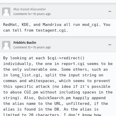
Max Kanat-Alexander
•
Comment 14
15 years ago
RedHat, KDE, and Mandriva all run mod_cgi. You 
can tell from testagent.cgi.
Frédéric Buclin
•
Comment 15
15 years ago
By looking at each $cgi->redirect() 
individually, the one in report.cgi seems to be 
the only vulnerable one. Some others, such as 
in long_list.cgi, split the input string on 
commas and whitespaces, which seems to prevent 
this specific attack (no idea if it's possible 
to abuse CGI.pm without including spaces in the 
string). Also, QuickSearch.pm happily append 
the alias name to the URL, unfiltered, if the 
alias is found in the DB. As the alias is 
limited to 20 characters, I don't know how 