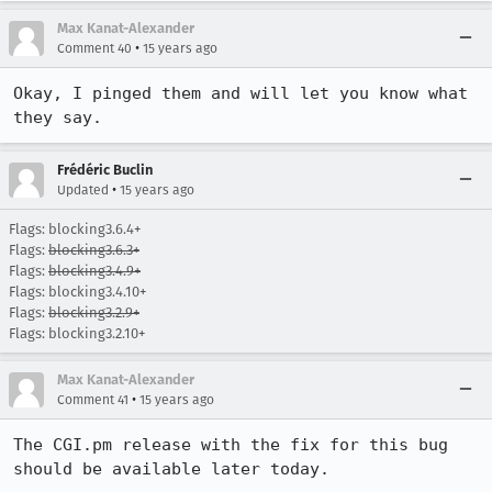
Max Kanat-Alexander
•
Comment 40
15 years ago
Okay, I pinged them and will let you know what 
they say.
Frédéric Buclin
•
Updated
15 years ago
Flags: blocking3.6.4+
Flags:
blocking3.6.3+
Flags:
blocking3.4.9+
Flags: blocking3.4.10+
Flags:
blocking3.2.9+
Flags: blocking3.2.10+
Max Kanat-Alexander
•
Comment 41
15 years ago
The CGI.pm release with the fix for this bug 
should be available later today.
