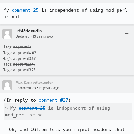
My 
comment 25
 is independent of using mod_perl 
or not.
Frédéric Buclin
•
Updated
15 years ago
Flags:
approval?
Flags:
approval4.0?
Flags:
approval3.6?
Flags:
approval3.4?
Flags:
approval3.2?
Max Kanat-Alexander
•
Comment 28
15 years ago
(In reply to 
comment #27
> My 
comment 25
 is independent of using 
mod_perl or not.
  Oh, and CGI.pm lets you inject headers that 