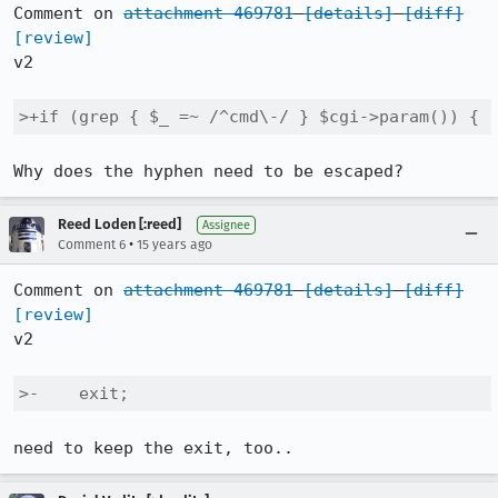
Comment on 
attachment 469781
[details]
[diff]
[review]
v2

>+if (grep { $_ =~ /^cmd\-/ } $cgi->param()) {
Why does the hyphen need to be escaped?
Reed Loden [:reed]
Assignee
•
Comment 6
15 years ago
Comment on 
attachment 469781
[details]
[diff]
[review]
v2

>-    exit;
need to keep the exit, too..