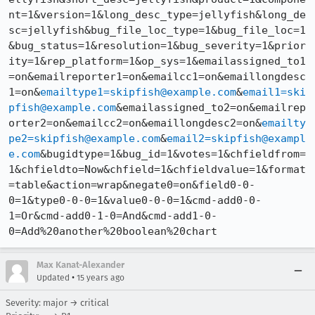
nt=1&version=1&long_desc_type=jellyfish&long_de
sc=jellyfish&bug_file_loc_type=1&bug_file_loc=1
&bug_status=1&resolution=1&bug_severity=1&prior
ity=1&rep_platform=1&op_sys=1&emailassigned_to1
=on&emailreporter1=on&emailcc1=on&emaillongdesc
1=on&
emailtype1=skipfish@example.com
&
email1=ski
pfish@example.com
&emailassigned_to2=on&emailrep
orter2=on&emailcc2=on&emaillongdesc2=on&
emailty
pe2=skipfish@example.com
&
email2=skipfish@exampl
e.com
&bugidtype=1&bug_id=1&votes=1&chfieldfrom=
1&chfieldto=Now&chfield=1&chfieldvalue=1&format
=table&action=wrap&negate0=on&field0-0-
0=1&type0-0-0=1&value0-0-0=1&cmd-add0-0-
1=Or&cmd-add0-1-0=And&cmd-add1-0-
0=Add%20another%20boolean%20chart
Max Kanat-Alexander
•
Updated
15 years ago
Severity: major → critical