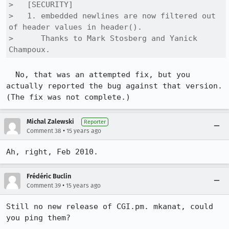
>   [SECURITY]

>   1. embedded newlines are now filtered out 
of header values in header(). 

>      Thanks to Mark Stosberg and Yanick 
Champoux.
  No, that was an attempted fix, but you 
actually reported the bug against that version. 
(The fix was not complete.)
Michal Zalewski
Reporter
•
Comment 38
15 years ago
Ah, right, Feb 2010.
Frédéric Buclin
•
Comment 39
15 years ago
Still no new release of CGI.pm. mkanat, could 
you ping them?