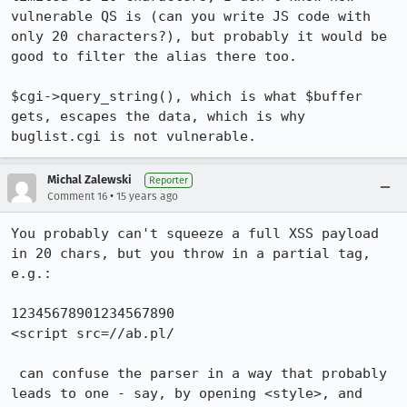
vulnerable QS is (can you write JS code with 
only 20 characters?), but probably it would be 
good to filter the alias there too.

$cgi->query_string(), which is what $buffer 
gets, escapes the data, which is why 
buglist.cgi is not vulnerable.
Michal Zalewski
Reporter
•
Comment 16
15 years ago
You probably can't squeeze a full XSS payload 
in 20 chars, but you throw in a partial tag, 
e.g.:

12345678901234567890

<script src=//ab.pl/

 can confuse the parser in a way that probably 
leads to one - say, by opening <style>, and 