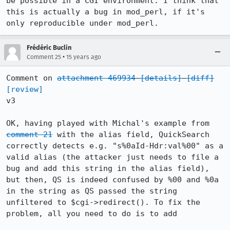
be possible in a CGI environment. I think that 
this is actually a bug in mod_perl, if it's 
only reproducible under mod_perl.
Frédéric Buclin
•
Comment 25
15 years ago
Comment on 
attachment 469934
[details]
[diff]
[review]
v3

OK, having played with Michal's example from 
comment 21
 with the alias field, QuickSearch 
correctly detects e.g. "s%0aId-Hdr:val%00" as a 
valid alias (the attacker just needs to file a 
bug and add this string in the alias field), 
but then, QS is indeed confused by %00 and %0a 
in the string as QS passed the string 
unfiltered to $cgi->redirect(). To fix the 
problem, all you need to do is to add
