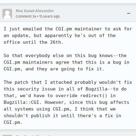
Max Kanat-Alexander
•
Comment 34
15 years ago
I just emailed the CGI.pm maintainer to ask for 
an update, but apparently he's out of the 
office until the 26th.

So that everybody else on this bug knows--the 
CGI.pm maintainers agree that this is a bug in 
CGI.pm, and they are going to fix it.

The patch that I attached probably wouldn't fix 
this security issue in all of Bugzilla--to do 
that, we'd have to override redirect() in 
Bugzilla::CGI. However, since this bug affects 
all systems using CGI.pm, I think that we 
shouldn't publish it until there's a fix in 
CGI.pm.