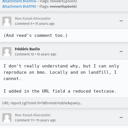
Attachment #469934
- Flags: review?(LpSolit)
Attachment #469781
- Flags:
review?(LpSolit)
Max Kanat-Alexander
•
Comment 9
15 years ago
(And reed's comment too.)
Frédéric Buclin
•
Comment 10
15 years ago
I don't really understand why, but I can only 
reproduce on bmo. Locally and on landfill, I 
cannot.

I added in the URL field a reduced testcase.
URL:
report.cgi?cmd-0=1&format=table&query...
Max Kanat-Alexander
•
Comment 11
15 years ago