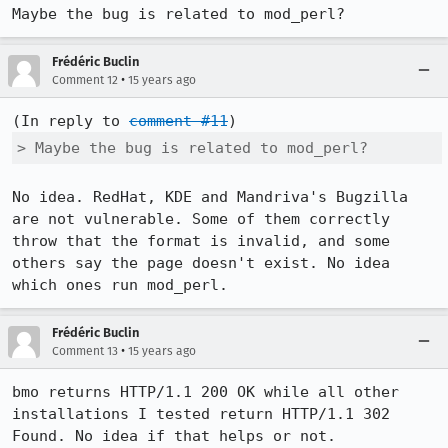
Maybe the bug is related to mod_perl?
Frédéric Buclin
•
Comment 12
15 years ago
(In reply to 
comment #11
> Maybe the bug is related to mod_perl?
No idea. RedHat, KDE and Mandriva's Bugzilla 
are not vulnerable. Some of them correctly 
throw that the format is invalid, and some 
others say the page doesn't exist. No idea 
which ones run mod_perl.
Frédéric Buclin
•
Comment 13
15 years ago
bmo returns HTTP/1.1 200 OK while all other 
installations I tested return HTTP/1.1 302 
Found. No idea if that helps or not.