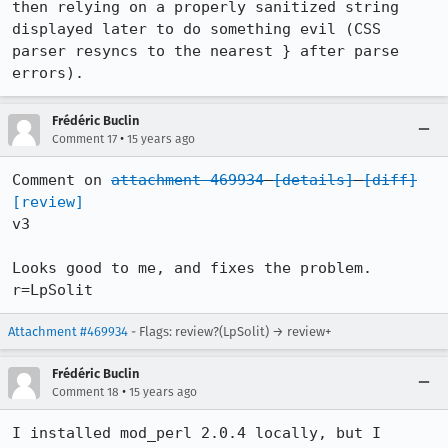
then relying on a properly sanitized string 
displayed later to do something evil (CSS 
parser resyncs to the nearest } after parse 
errors).
Frédéric Buclin
•
Comment 17
15 years ago
Comment on 
attachment 469934
[details]
[diff]
[review]
v3

Looks good to me, and fixes the problem. 
r=LpSolit
Attachment #469934
- Flags: review?(LpSolit) → review+
Frédéric Buclin
•
Comment 18
15 years ago
I installed mod_perl 2.0.4 locally, but I 