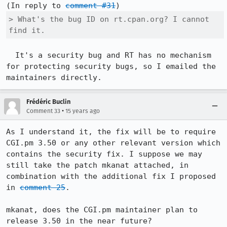
(In reply to 
comment #31
> What's the bug ID on rt.cpan.org? I cannot 
find it.
  It's a security bug and RT has no mechanism 
for protecting security bugs, so I emailed the 
maintainers directly.
Frédéric Buclin
•
Comment 33
15 years ago
As I understand it, the fix will be to require 
CGI.pm 3.50 or any other relevant version which 
contains the security fix. I suppose we may 
still take the patch mkanat attached, in 
combination with the additional fix I proposed 
in 
comment 25
.

mkanat, does the CGI.pm maintainer plan to 
release 3.50 in the near future?