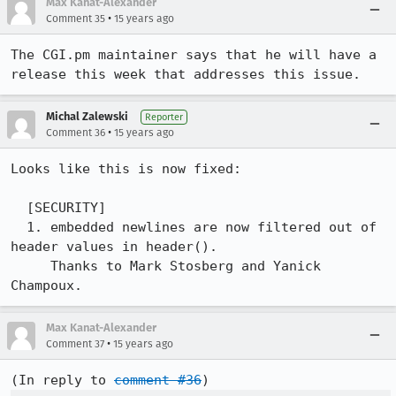
Max Kanat-Alexander
•
Comment 35
15 years ago
The CGI.pm maintainer says that he will have a 
release this week that addresses this issue.
Michal Zalewski
Reporter
•
Comment 36
15 years ago
Looks like this is now fixed:

  [SECURITY]

  1. embedded newlines are now filtered out of 
header values in header(). 

     Thanks to Mark Stosberg and Yanick 
Champoux.
Max Kanat-Alexander
•
Comment 37
15 years ago
(In reply to 
comment #36