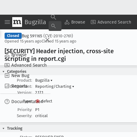
Bugzilla
Copy Summary
▾
View ▾
Browse
Advanced Search
Bug 591165
(CVE-2010-2761)
Closed
Opened
15 years ago
Closed
15 years ago
[SECURITY] Header injection, cross-site
Browse
scripting in report
.cgi
Advanced Search
Categories
New Bug
Product:
Bugzilla
▾
Reports
Component:
Reporting/Charting
▾
Version:
2.17.1
Documentation
Type:
defect
Priority:
P1
Severity:
critical
Tracking