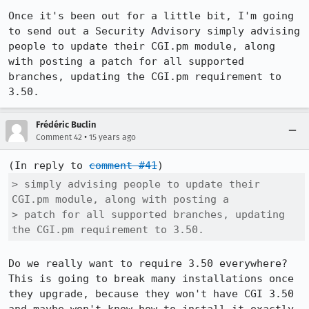
Once it's been out for a little bit, I'm going 
to send out a Security Advisory simply advising 
people to update their CGI.pm module, along 
with posting a patch for all supported 
branches, updating the CGI.pm requirement to 
3.50.
Frédéric Buclin
•
Comment 42
15 years ago
(In reply to 
comment #41
> simply advising people to update their 
CGI.pm module, along with posting a

> patch for all supported branches, updating 
the CGI.pm requirement to 3.50.
Do we really want to require 3.50 everywhere? 
This is going to break many installations once 
they upgrade, because they won't have CGI 3.50 