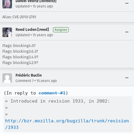
Daniel Veditz [:dveditz]
•
Updated
15 years ago
Alias: CVE-2010-2761
Reed Loden [:reed]
Assignee
•
Updated
15 years ago
Flags: blocking4.0?
Flags: blocking3.6.3?
Flags: blocking3.4.9?
Flags: blocking3.2.9?
Frédéric Buclin
•
Comment 7
15 years ago
(In reply to 
comment #1
> Introduced in revision 1933, in 2002:

> 

>   
http://bzr.mozilla.org/bugzilla/trunk/revision
/1933