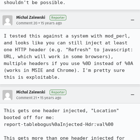
shouldn't be possible.
Michal Zalewski
Reporter
•
Comment 20
15 years ago
I tested this against a system with mod_perl, 
and looks like you can still inject at least 
one HTTP header (e.g. "Refresh" to javascript: 
URL, which will work in some browsers), 
multiple headers if you use %0D instead of %0A 
(works in MSIE and Chrome). I'm pretty sure 
this is exploitable.
Michal Zalewski
Reporter
•
Comment 21
15 years ago
This gets one header injected, "Location" 
booted off for me:

report-tablebogus%0aInjected-Hdr:val%00

This gets more than one header injected for 