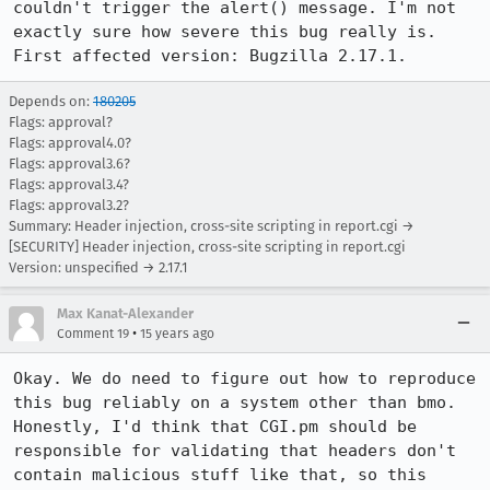
couldn't trigger the alert() message. I'm not 
exactly sure how severe this bug really is. 
First affected version: Bugzilla 2.17.1.
Depends on:
180205
Flags: approval?
Flags: approval4.0?
Flags: approval3.6?
Flags: approval3.4?
Flags: approval3.2?
Summary: Header injection, cross-site scripting in report.cgi →
[SECURITY] Header injection, cross-site scripting in report.cgi
Version: unspecified → 2.17.1
Max Kanat-Alexander
•
Comment 19
15 years ago
Okay. We do need to figure out how to reproduce 
this bug reliably on a system other than bmo. 
Honestly, I'd think that CGI.pm should be 
responsible for validating that headers don't 
contain malicious stuff like that, so this 