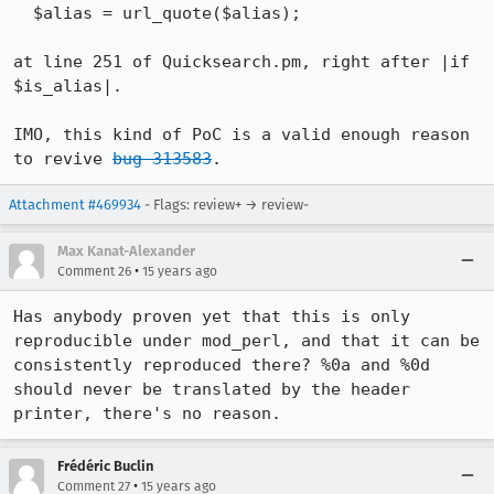
  $alias = url_quote($alias);

at line 251 of Quicksearch.pm, right after |if 
$is_alias|.

IMO, this kind of PoC is a valid enough reason 
to revive 
bug 313583
.
Attachment #469934
- Flags: review+ → review-
Max Kanat-Alexander
•
Comment 26
15 years ago
Has anybody proven yet that this is only 
reproducible under mod_perl, and that it can be 
consistently reproduced there? %0a and %0d 
should never be translated by the header 
printer, there's no reason.
Frédéric Buclin
•
Comment 27
15 years ago