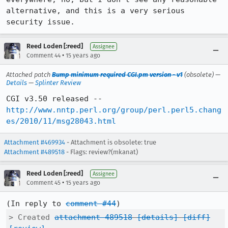
alternative, and this is a very serious 
security issue.
Reed Loden [:reed]
Assignee
•
Comment 44
15 years ago
Attached patch
Bump minimum required CGI.pm version - v1
(obsolete) —
Details
—
Splinter Review
CGI v3.50 released -- 
http://www.nntp.perl.org/group/perl.perl5.chang
es/2010/11/msg28043.html
Attachment #469934
- Attachment is obsolete: true
Attachment #489518
- Flags: review?(mkanat)
Reed Loden [:reed]
Assignee
•
Comment 45
15 years ago
(In reply to 
comment #44
> Created 
attachment 489518
[details]
[diff]