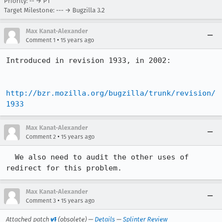
Priority: -- → P1
Target Milestone: --- → Bugzilla 3.2
Max Kanat-Alexander
•
Comment 1
15 years ago
Introduced in revision 1933, in 2002:

http://bzr.mozilla.org/bugzilla/trunk/revision/
1933
Max Kanat-Alexander
•
Comment 2
15 years ago
  We also need to audit the other uses of 
redirect for this problem.
Max Kanat-Alexander
•
Comment 3
15 years ago
Attached patch
v1
(obsolete) —
Details
—
Splinter Review