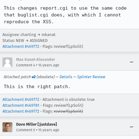
This changes report.cgi to use the same code 
that buglist.cgi does, with which I cannot 
reproduce the XSS.
Assignee: charting → mkanat
Status: NEW → ASSIGNED
Attachment #469772
- Flags: review?(LpSolit)
Max Kanat-Alexander
•
Comment 4
15 years ago
Attached patch
v2
(obsolete) —
Details
—
Splinter Review
This is the right patch.
Attachment #469772
- Attachment is obsolete: true
Attachment #469781
- Flags: review?(LpSolit)
Attachment #469772
- Flags:
review?(LpSolit)
Dave Miller [:justdave]
•
Comment 5
15 years ago