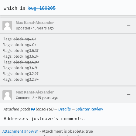
which is 
bug 180205
Max Kanat-Alexander
•
Updated
15 years ago
Flags:
blocking4.0?
Flags: blocking4.0+
Flags:
blocking3.6.3?
Flags: blocking3.6.3+
Flags:
blocking3.4.9?
Flags: blocking3.4.9+
Flags:
blocking3.2.9?
Flags: blocking3.2.9+
Max Kanat-Alexander
•
Comment 8
15 years ago
Attached patch
v3
(obsolete) —
Details
—
Splinter Review
Addresses justdave's comments.
Attachment #469781
- Attachment is obsolete: true