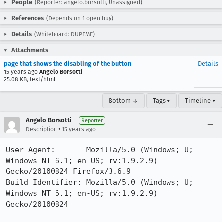
People
(Reporter: angelo.borsotti, Unassigned)
References
(Depends on 1 open bug)
Details
(Whiteboard: DUPEME)
Attachments
page that shows the disabling of the button
Details
15 years ago
Angelo Borsotti
25.08 KB, text/html
Bottom ↓
Tags ▾
Timeline ▾
Angelo Borsotti
Reporter
•
Description
15 years ago
User-Agent:       Mozilla/5.0 (Windows; U; 
Windows NT 6.1; en-US; rv:1.9.2.9) 
Gecko/20100824 Firefox/3.6.9

Build Identifier: Mozilla/5.0 (Windows; U; 
Windows NT 6.1; en-US; rv:1.9.2.9) 
Gecko/20100824 
