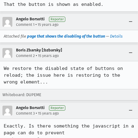
That the button is shown as enabled.
Angelo Borsotti
Reporter
•
Comment 1
15 years ago
Attached file
page that shows the disabling of the button
—
Details
Boris Zbarsky [:bzbarsky]
•
Comment 2
15 years ago
We restore the disabled state of buttons on 
reload; the issue here is restoring to the 
wrong element...
Whiteboard: DUPEME
Angelo Borsotti
Reporter
•
Comment 3
15 years ago
Exactly. Is there something the javascript in a 
page can do to prevent
