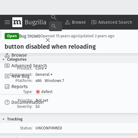
Bugzilla
Copy Summary
▾
View ▾
Browse
Advanced Search
Bug 592665
Open
Opened
15 years ago
Updated
3 years ago
button disabled when reloading
Browse
Categories
Advanced Search
Product:
Core
▾
Component:
General
▾
New Bug
Platform:
x86
Windows 7
Reports
Type:
defect
Priority:
Not set
Documentation
Severity:
S3
Tracking
Status:
UNCONFIRMED