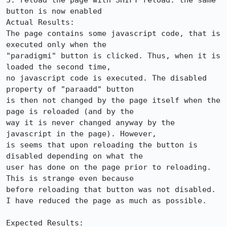
5. reload the page with SHIFT reload: the same 
button is now enabled

Actual Results:  

The page contains some javascript code, that is 
executed only when the

"paradigmi" button is clicked. Thus, when it is 
loaded the second time,

no javascript code is executed. The disabled 
property of "paraadd" button

is then not changed by the page itself when the 
page is reloaded (and by the

way it is never changed anyway by the 
javascript in the page). However,

is seems that upon reloading the button is 
disabled depending on what the

user has done on the page prior to reloading. 
This is strange even because

before reloading that button was not disabled.

I have reduced the page as much as possible.

Expected Results:  
