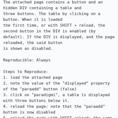
The attached page contains a button and an 
hidden DIV containing a table and

three buttons. The table by clicking on a 
button. When it is loaded

the first time, or with SHIFT + reload, the 
second button in the DIV is enabled (by 
default). If the DIV is displayed, and the page 
reloaded, the said button

is shown as disabled.

Reproducible: Always

Steps to Reproduce:

1. load the attached page

2. note the value of the "displayed" property 
of the "paraadd" button (false)

3. click on "paradigmi", a table is displayed 
with three buttons below it.

4. reload the page: note that the "paraadd" 
button is now disabled
