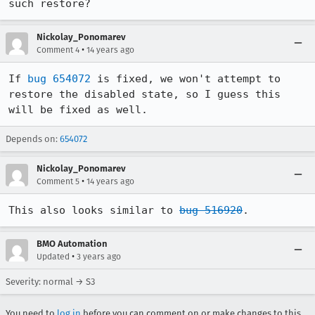
such restore?
Nickolay_Ponomarev
•
Comment 4
14 years ago
If 
bug 654072
 is fixed, we won't attempt to 
restore the disabled state, so I guess this 
will be fixed as well.
Depends on:
654072
Nickolay_Ponomarev
•
Comment 5
14 years ago
This also looks similar to 
bug 516920
.
BMO Automation
•
Updated
3 years ago
Severity: normal → S3
You need to
log in
before you can comment on or make changes to this