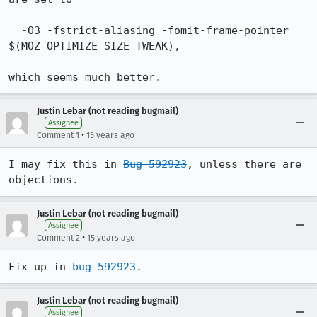
  -O3 -fstrict-aliasing -fomit-frame-pointer 
$(MOZ_OPTIMIZE_SIZE_TWEAK),

which seems much better.
Justin Lebar (not reading bugmail)
Assignee
•
Comment 1
15 years ago
I may fix this in 
Bug 592923
, unless there are 
objections.
Justin Lebar (not reading bugmail)
Assignee
•
Comment 2
15 years ago
Fix up in 
bug 592923
.
Justin Lebar (not reading bugmail)
Assignee