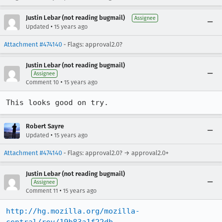
Justin Lebar (not reading bugmail)
Assignee
•
Updated
15 years ago
Attachment #474140
- Flags: approval2.0?
Justin Lebar (not reading bugmail)
Assignee
•
Comment 10
15 years ago
This looks good on try.
Robert Sayre
•
Updated
15 years ago
Attachment #474140
- Flags: approval2.0? → approval2.0+
Justin Lebar (not reading bugmail)
Assignee
•
Comment 11
15 years ago
http://hg.mozilla.org/mozilla-