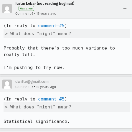
Justin Lebar (not reading bugmail)
Assignee
•
Comment 6
15 years ago
(In reply to 
comment #5
> What does "might" mean?
Probably that there's too much variance to 
really tell.

I'm pushing to try now.
dwitte@gmail.com
•
Comment 7
15 years ago
(In reply to 
comment #5
> What does "might" mean?
Statistical significance.