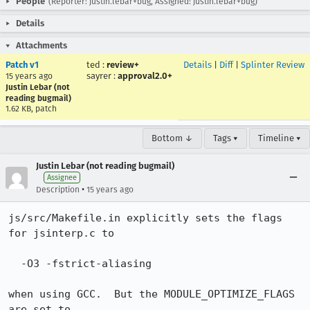
People
(Reporter: justin.lebar+bug, Assigned: justin.lebar+bug)
Details
Attachments
Patch v1
ted
:
review+
Details
|
Diff
|
Splinter Review
sayrer
:
approval2.0+
15 years ago
Justin Lebar (not
reading bugmail)
1.62 KB, patch
Bottom ↓
Tags ▾
Timeline ▾
Justin Lebar (not reading bugmail)
Assignee
•
Description
15 years ago
js/src/Makefile.in explicitly sets the flags 
for jsinterp.c to

  -O3 -fstrict-aliasing

when using GCC.  But the MODULE_OPTIMIZE_FLAGS 
are set to
