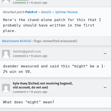
•
Comment 3
15 years ago
Attached patch
Patch v1
—
Details
—
Splinter Review
Here's the stand-alone patch for this that I 
probably should have written in the first 
place.
Attachment #474140
- Flags: review?(ted.mielczarek)
dwitte@gmail.com
•
Comment 4
15 years ago
dvander measured and said this *might* be a 1-
2% win on V8.
Kyle Huey (Exited; not receiving bugmail,
old account, do not use)
•
Comment 5
15 years ago
What does "might" mean?