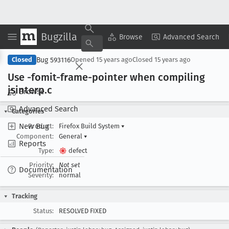
Bugzilla
Copy Summary
▾
View ▾
Browse
Advanced Search
Bug 593116
Closed
Opened
15 years ago
Closed
15 years ago
Use -fomit-frame-pointer when compiling
jsinterp
.c
Browse
Advanced Search
Categories
New Bug
Product:
Firefox Build System
▾
Component:
General
▾
Reports
Type:
defect
Priority:
Not set
Documentation
Severity:
normal
Tracking
Status:
RESOLVED FIXED