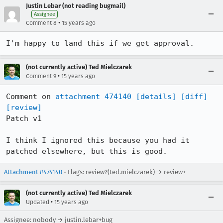
Justin Lebar (not reading bugmail)
Assignee
•
Comment 8
15 years ago
I'm happy to land this if we get approval.
(not currently active) Ted Mielczarek
•
Comment 9
15 years ago
Comment on 
attachment 474140
[details]
[diff]
[review]
Patch v1

I think I ignored this because you had it 
patched elsewhere, but this is good.
Attachment #474140
- Flags: review?(ted.mielczarek) → review+
(not currently active) Ted Mielczarek
•
Updated
15 years ago
Assignee: nobody → justin.lebar+bug