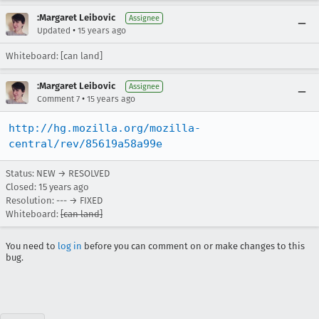
:Margaret Leibovic
Assignee
•
Updated
15 years ago
Whiteboard: [can land]
:Margaret Leibovic
Assignee
•
Comment 7
15 years ago
http://hg.mozilla.org/mozilla-
central/rev/85619a58a99e
Status: NEW → RESOLVED
Closed:
15 years ago
Resolution: --- → FIXED
Whiteboard:
[can land]
You need to
log in
before you can comment on or make changes to this
bug.