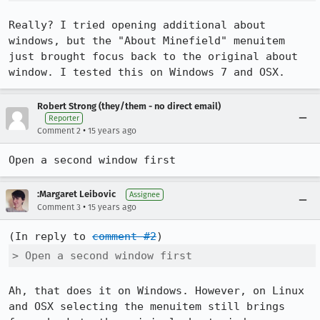
Really? I tried opening additional about 
windows, but the "About Minefield" menuitem 
just brought focus back to the original about 
window. I tested this on Windows 7 and OSX.
Robert Strong (they/them - no direct email)
Reporter
•
Comment 2
15 years ago
Open a second window first
:Margaret Leibovic
Assignee
•
Comment 3
15 years ago
(In reply to 
comment #2
> Open a second window first
Ah, that does it on Windows. However, on Linux 
and OSX selecting the menuitem still brings 