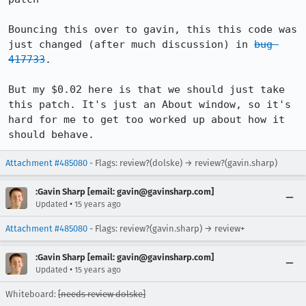
Bouncing this over to gavin, this this code was 
just changed (after much discussion) in 
bug 
417733
.

But my $0.02 here is that we should just take 
this patch. It's just an About window, so it's 
hard for me to get too worked up about how it 
should behave.
Attachment #485080
- Flags: review?(dolske) → review?(gavin.sharp)
:Gavin Sharp [email: gavin@gavinsharp.com]
•
Updated
15 years ago
Attachment #485080
- Flags: review?(gavin.sharp) → review+
:Gavin Sharp [email: gavin@gavinsharp.com]
•
Updated
15 years ago
Whiteboard:
[needs review dolske]