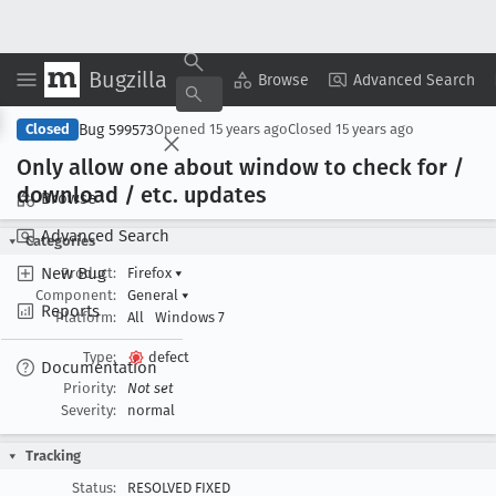
Bugzilla
Copy Summary
▾
View ▾
Browse
Advanced Search
Bug 599573
Closed
Opened
15 years ago
Closed
15 years ago
Only allow one about window to check for /
download / etc
. updates
Browse
Advanced Search
Categories
New Bug
Product:
Firefox
▾
Component:
General
▾
Reports
Platform:
All
Windows 7
Type:
defect
Documentation
Priority:
Not set
Severity:
normal
Tracking
Status:
RESOLVED FIXED