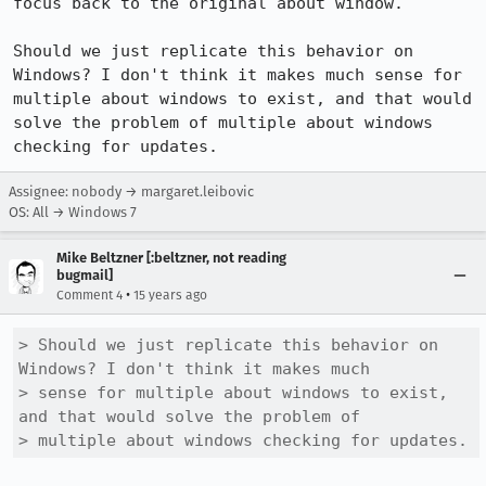
focus back to the original about window.

Should we just replicate this behavior on 
Windows? I don't think it makes much sense for 
multiple about windows to exist, and that would 
solve the problem of multiple about windows 
checking for updates.
Assignee: nobody → margaret.leibovic
OS: All → Windows 7
Mike Beltzner [:beltzner, not reading
bugmail]
•
Comment 4
15 years ago
> Should we just replicate this behavior on 
Windows? I don't think it makes much

> sense for multiple about windows to exist, 
and that would solve the problem of

> multiple about windows checking for updates.