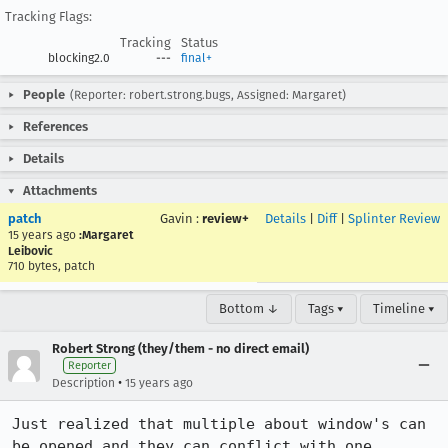
Tracking Flags:
Tracking
Status
blocking2.0
---
final+
People
(Reporter: robert.strong.bugs, Assigned: Margaret)
References
Details
Attachments
patch
Gavin
:
review+
Details
|
Diff
|
Splinter Review
15 years ago
:Margaret
Leibovic
710 bytes, patch
Bottom ↓
Tags ▾
Timeline ▾
Robert Strong (they/them - no direct email)
Reporter
•
Description
15 years ago
Just realized that multiple about window's can 
be opened and they can conflict with one 