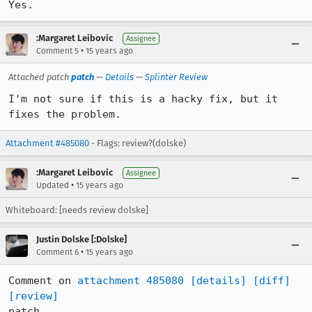
Yes.
:Margaret Leibovic
Assignee
•
Comment 5
15 years ago
Attached patch
patch
—
Details
—
Splinter Review
I'm not sure if this is a hacky fix, but it 
fixes the problem.
Attachment #485080
- Flags: review?(dolske)
:Margaret Leibovic
Assignee
•
Updated
15 years ago
Whiteboard: [needs review dolske]
Justin Dolske [:Dolske]
•
Comment 6
15 years ago
Comment on 
attachment 485080
[details]
[diff]
[review]
patch
