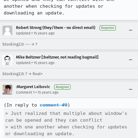
another when checking for updates or 
downloading an update.
Robert Strong (they/them - no direct email)
Reporter
•
Updated
15 years ago
blocking2.0: --- → ?
Mike Beltzner [:beltzner, not reading bugmail]
•
Updated
15 years ago
blocking2.0: ? → final+
:Margaret Leibovic
Assignee
•
Comment 1
15 years ago
(In reply to 
comment #0
> Just realized that multiple about window's 
can be opened and they can conflict

> with one another when checking for updates 
or downloading an update.