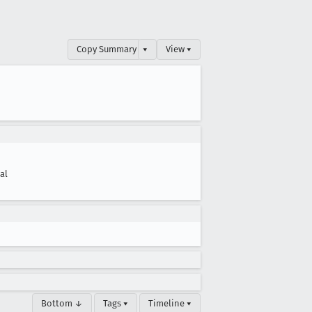
Copy Summary
▾
View ▾
cal
Bottom ↓
Tags ▾
Timeline ▾