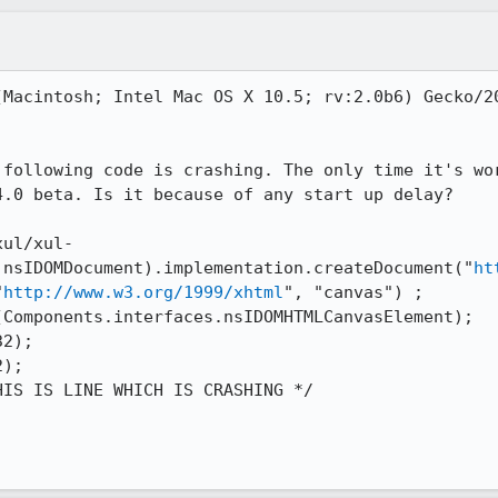
(Macintosh; Intel Mac OS X 10.5; rv:2.0b6) Gecko/20
 following code is crashing. The only time it's wor
.0 beta. Is it because of any start up delay?

xul/xul-
.nsIDOMDocument).implementation.createDocument("
ht
"
http://www.w3.org/1999/xhtml
", "canvas") ;

Components.interfaces.nsIDOMHTMLCanvasElement);

2);

);

IS IS LINE WHICH IS CRASHING */
