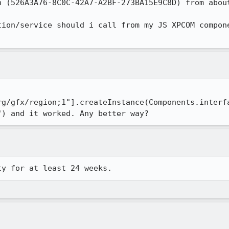
 (526A3A76-8C0C-42A7-A2BF-273BA15E9C8D) from about
tion/service should i call from my JS XPCOM compone
rg/gfx/region;1"].createInstance(Components.interf
") and it worked. Any better way?
ty for at least 24 weeks.