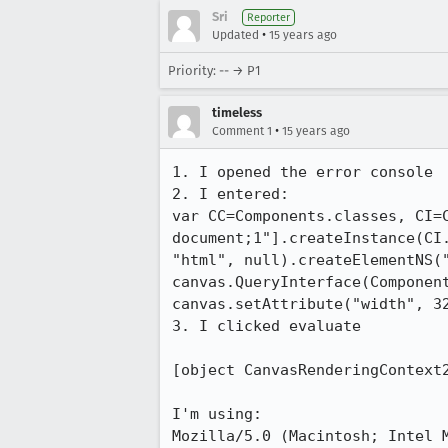
Sri
Reporter
•
Updated
15 years ago
Priority: -- → P1
timeless
•
Comment 1
15 years ago
1. I opened the error console

2. I entered:

var CC=Components.classes, CI=
document;1"].createInstance(CI
"html", null).createElementNS(
canvas.QueryInterface(Componen
canvas.setAttribute("width", 32
3. I clicked evaluate

[object CanvasRenderingContext2
I'm using:

Mozilla/5.0 (Macintosh; Intel M