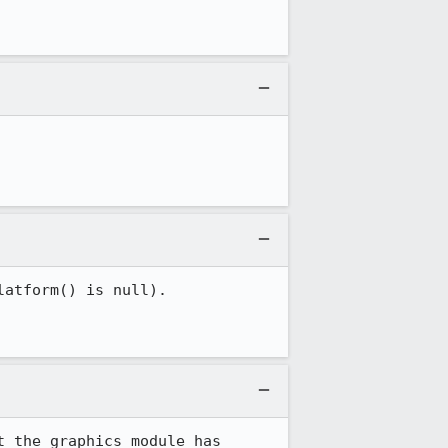
atform() is null).

 the graphics module has 