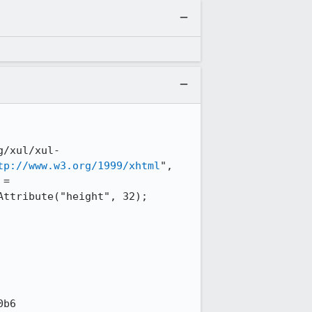
g/xul/xul-
tp://www.w3.org/1999/xhtml
", 
= 
ttribute("height", 32); 
b6
