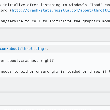
o initialize after listening to window's 'load' eve
cord (
http://crash-stats.mozilla.com/about/throttl
ion/service to call to initialize the graphics mod
com/about/throttling
).
om about:crashes, right?

 needs to either ensure gfx is loaded or throw if 