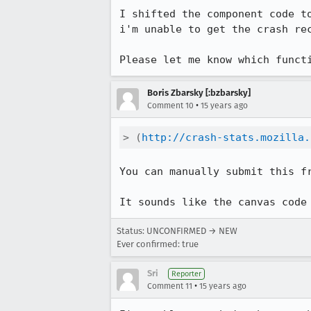
I shifted the component code t
i'm unable to get the crash re
Please let me know which funct
Boris Zbarsky [:bzbarsky]
•
Comment 10
15 years ago
> (
http://crash-stats.mozilla.
You can manually submit this fr
It sounds like the canvas code
Status: UNCONFIRMED → NEW
Ever confirmed: true
Sri
Reporter
•
Comment 11
15 years ago