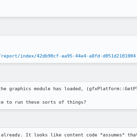
/report/index/42db90cf-aa95-44e4-a8fd-d051d2101004
the graphics module has loaded, (gfxPlatform::GetPl
ce to run these sorts of things?
 already. It looks like content code *assumes* that