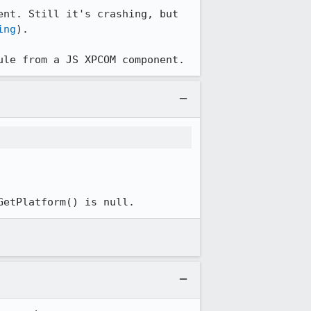
nt. Still it's crashing, but 
ing
).

ule from a JS XPCOM component.
GetPlatform() is null.