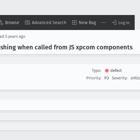
Browse
Advanced Search
New Bug
Log In
sed
5 years ago
rashing when called from JS xpcom components
Type:
defect
Priority:
P3
Severity:
criti