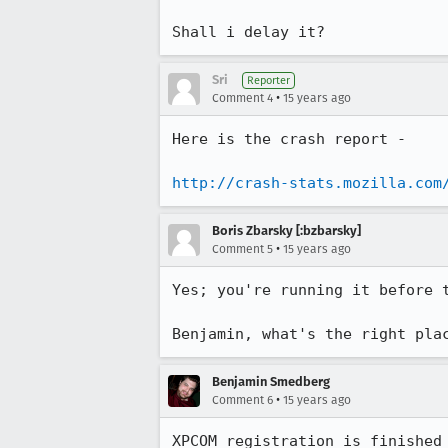
Shall i delay it?
Sri
Reporter
•
Comment 4
15 years ago
Here is the crash report -

http://crash-stats.mozilla.com
Boris Zbarsky [:bzbarsky]
•
Comment 5
15 years ago
Yes; you're running it before 
Benjamin, what's the right pla
Benjamin Smedberg
•
Comment 6
15 years ago
XPCOM registration is finished