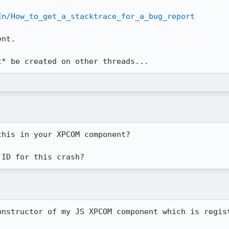
En/How_to_get_a_stacktrace_for_a_bug_report
nt.

t* be created on other threads...
his in your XPCOM component?

 ID for this crash?
onstructor of my JS XPCOM component which is regis