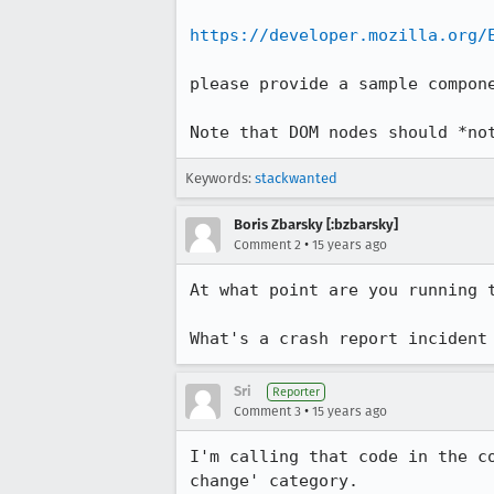
https://developer.mozilla.org/
please provide a sample compone
Note that DOM nodes should *no
Keywords:
stackwanted
Boris Zbarsky [:bzbarsky]
•
Comment 2
15 years ago
At what point are you running t
What's a crash report incident
Sri
Reporter
•
Comment 3
15 years ago
I'm calling that code in the c
change' category.
