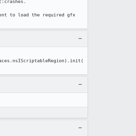
:crashes.

nt to load the required gfx 
aces.nsIScriptableRegion).init(