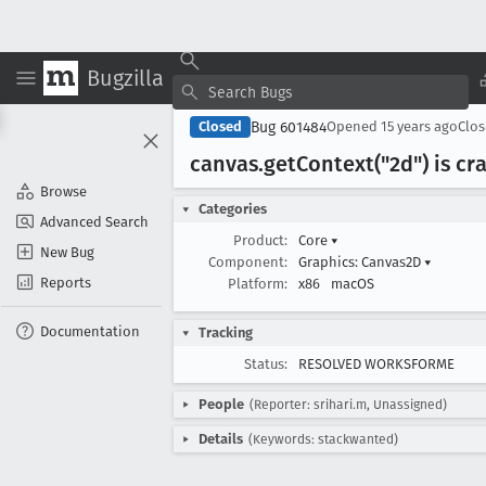
Bugzilla
Bug 601484
Closed
Opened
15 years ago
Clo
canvas
.get
Context("2d") is c
Browse
Categories
Advanced Search
Product:
Core
▾
New Bug
Component:
Graphics: Canvas2D
▾
Reports
Platform:
x86
macOS
Documentation
Tracking
Status:
RESOLVED WORKSFORME
People
(Reporter: srihari.m, Unassigned)
Details
(Keywords: stackwanted)