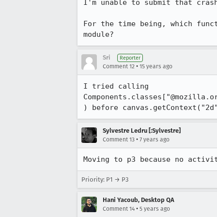
I'm unable to submit that crash
For the time being, which func
module?
Sri
Reporter
•
Comment 12
15 years ago
I tried calling 
Components.classes["@mozilla.o
) before canvas.getContext("2d
Sylvestre Ledru [:Sylvestre]
•
Comment 13
7 years ago
Moving to p3 because no activi
Priority: P1 → P3
Hani Yacoub, Desktop QA
•
Comment 14
5 years ago