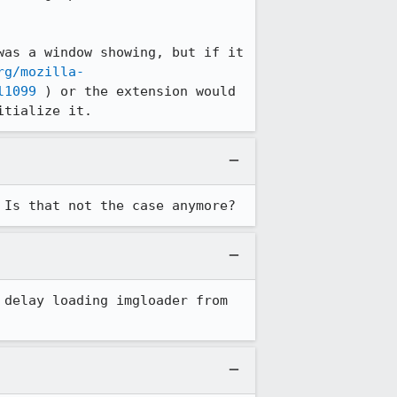
as a window showing, but if it 
rg/mozilla-
l1099
 ) or the extension would 
itialize it.
 Is that not the case anymore?
delay loading imgloader from 