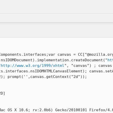
Components.interfaces;var canvas = CC["@mozilla.or
.nsIDOMDocument).implementation.createDocument("
ht
"
http://www.w3.org/1999/xhtml
", "canvas") ; canvas 
ts.interfaces.nsIDOMHTMLCanvasElement); canvas.setA
); prompt('',canvas.getContext("2d"));

D]

ac OS X 10.6; rv:2.0b6) Gecko/20100101 Firefox/4.0