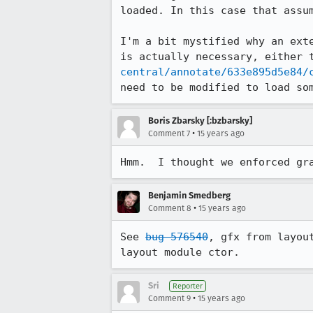
loaded. In this case that assum
I'm a bit mystified why an ext
is actually necessary, either 
central/annotate/633e895d5e84/
need to be modified to load so
Boris Zbarsky [:bzbarsky]
•
Comment 7
15 years ago
Hmm.  I thought we enforced gr
Benjamin Smedberg
•
Comment 8
15 years ago
See 
bug 576540
, gfx from layou
layout module ctor.
Sri
Reporter
•
Comment 9
15 years ago