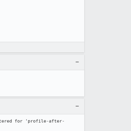
tered for 'profile-after-