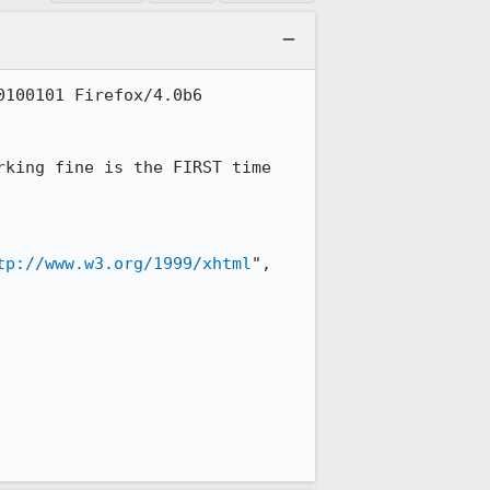
100101 Firefox/4.0b6

king fine is the FIRST time 
tp://www.w3.org/1999/xhtml
", 