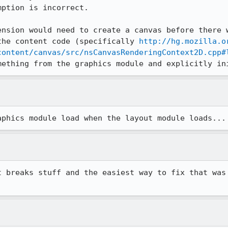
ption is incorrect.

ension would need to create a canvas before there w
the content code (specifically 
http://hg.mozilla.o
content/canvas/src/nsCanvasRenderingContext2D.cpp#
mething from the graphics module and explicitly in
aphics module load when the layout module loads...
t breaks stuff and the easiest way to fix that was 