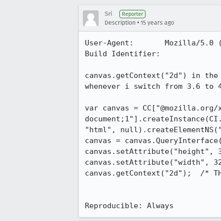
Sri
Reporter
•
Description
15 years ago
User-Agent:       Mozilla/5.0 
Build Identifier: 

canvas.getContext("2d") in the
whenever i switch from 3.6 to 4
var canvas = CC["@mozilla.org/
document;1"].createInstance(CI
"html", null).createElementNS(
canvas = canvas.QueryInterface(
canvas.setAttribute("height", 3
canvas.setAttribute("width", 32
canvas.getContext("2d");  /* TH
Reproducible: Always