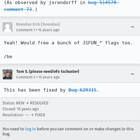
(As observed by jorendorff in 
bug 514570 
comment 73
.)
Brendan Eich [:brendan]
•
Comment 1
15 years ago
Yeah! Would free a bunch of JSFUN_* flags too.

/be
Tom S. (please needinfo tschuster)
•
Comment 2
15 years ago
This has been fixed by 
Bug 620315
.
Status: NEW → RESOLVED
Closed:
15 years ago
Resolution: --- → FIXED
You need to
log in
before you can comment on or make changes to this
bug.