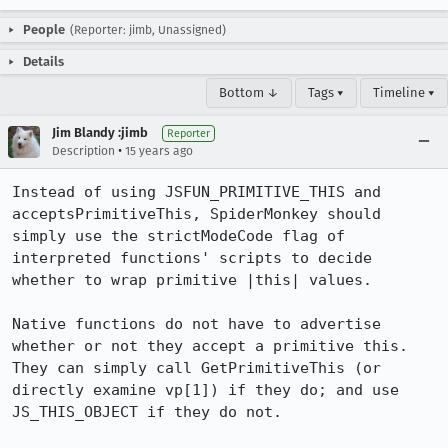
People
(Reporter: jimb, Unassigned)
Details
Bottom ↓
Tags ▾
Timeline ▾
Jim Blandy :jimb
Reporter
•
Description
15 years ago
Instead of using JSFUN_PRIMITIVE_THIS and 
acceptsPrimitiveThis, SpiderMonkey should 
simply use the strictModeCode flag of 
interpreted functions' scripts to decide 
whether to wrap primitive |this| values.

Native functions do not have to advertise 
whether or not they accept a primitive this. 
They can simply call GetPrimitiveThis (or 
directly examine vp[1]) if they do; and use 
JS_THIS_OBJECT if they do not.
