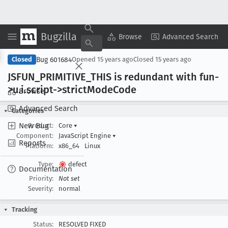
Bugzilla
Copy Summary
▾
View ▾
Browse
Advanced Search
Bug 601684
Closed
Opened
15 years ago
Closed
15 years ago
JSFUN
_PRIMITIVE
_THIS is redundant with fun-
>u
.i
.script->strict
Mode
Code
Browse
Advanced Search
Categories
New Bug
Product:
Core
▾
Component:
JavaScript Engine
▾
Reports
Platform:
x86_64
Linux
Type:
defect
Documentation
Priority:
Not set
Severity:
normal
Tracking
Status:
RESOLVED FIXED