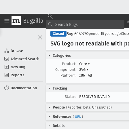
Bugzilla
Bug 606977
Closed
Opened
15 years ago
Clo
SVG logo not readable with pa
Browse
Categories
Advanced Search
Product:
Core
▾
New Bug
Component:
SVG
▾
Reports
Platform:
x86
All
Documentation
Tracking
Status:
RESOLVED INVALID
People
(Reporter: beta, Unassigned)
References
(
URL
)
Details