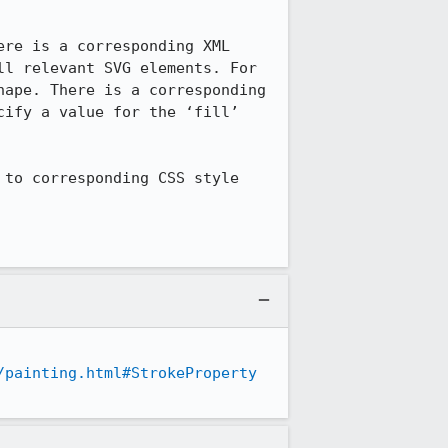
re is a corresponding XML 
l relevant SVG elements. For 
ape. There is a corresponding 
ify a value for the ‘fill’ 
to corresponding CSS style 
/painting.html#StrokeProperty