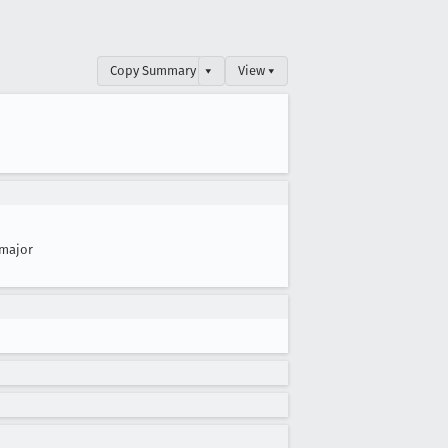
Copy Summary
▾
View ▾
major