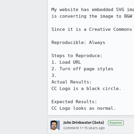
My website has embedded SVG im
is converting the image to B&W 
Since it is a Creative Commons
Reproducible: Always

Steps to Reproduce:

1. Load URL

2. Turn off page styles

3.

Actual Results:  

CC Logo is a black circle.

Expected Results:  

CC Logo looks as normal.
John Drinkwater (:beta)
Reporter
•
Comment 1
15 years ago