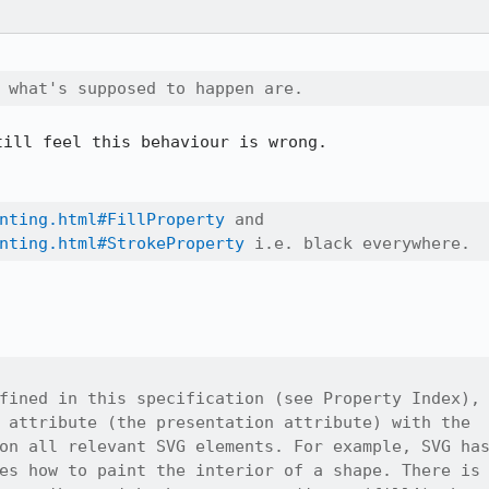
 what's supposed to happen are.
ill feel this behaviour is wrong.

nting.html#FillProperty
 and

nting.html#StrokeProperty
 i.e. black everywhere.
fined in this specification (see Property Index),

 attribute (the presentation attribute) with the

on all relevant SVG elements. For example, SVG has
es how to paint the interior of a shape. There is
