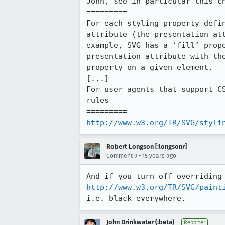
John, see in particular this ch
=========

For each styling property defi
attribute (the presentation at
example, SVG has a ‘fill’ prop
presentation attribute with th
property on a given element.

[...]

For user agents that support C
rules

http://www.w3.org/TR/SVG/styli
Robert Longson [:longsonr]
•
Comment 9
15 years ago
http://www.w3.org/TR/SVG/paint
i.e. black everywhere.
John Drinkwater (:beta)
Reporter