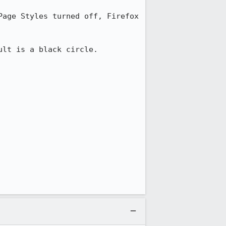
age Styles turned off, Firefox 
lt is a black circle.
