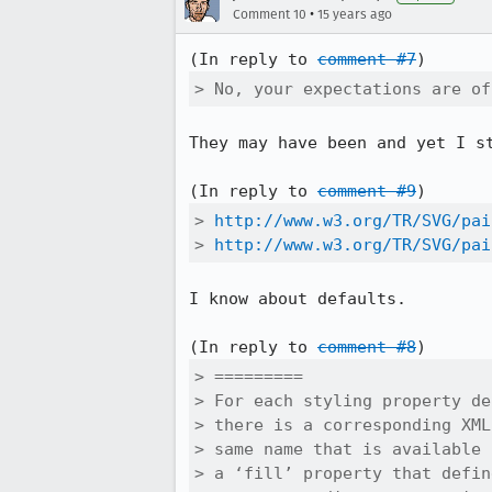
•
Comment 10
15 years ago
(In reply to 
comment #7
> No, your expectations are of
They may have been and yet I st
(In reply to 
comment #9
> 
http://www.w3.org/TR/SVG/pai
> 
http://www.w3.org/TR/SVG/pai
I know about defaults.

(In reply to 
comment #8
> =========

> For each styling property de
> there is a corresponding XML
> same name that is available 
> a ‘fill’ property that defin