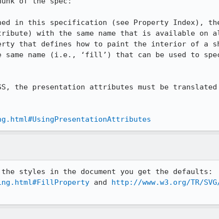
unk of the spec:

ned in this specification (see Property Index), the
tribute) with the same name that is available on al
erty that defines how to paint the interior of a sh
e same name (i.e., ‘fill’) that can be used to spec
SS, the presentation attributes must be translated 
ng.html#UsingPresentationAttributes
And if you turn off overriding the styles in the document you get the defaults: 
ing.html#FillProperty
 and 
http://www.w3.org/TR/SVG