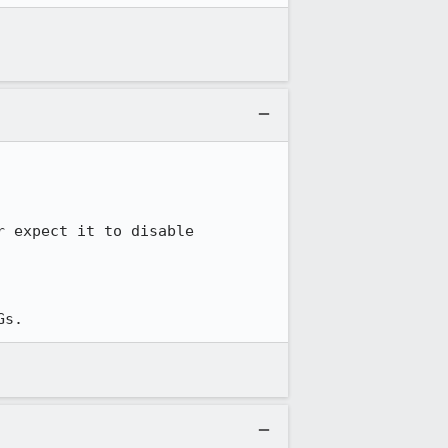
 expect it to disable 
Gs.