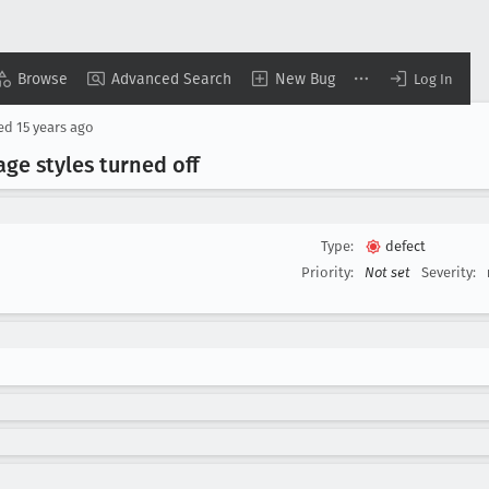
Browse
Advanced Search
New Bug
Log In
sed
15 years ago
ge styles turned off
Type:
defect
Priority:
Not set
Severity: