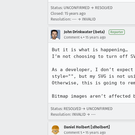
Status: UNCONFIRMED → RESOLVED
Closed:
15 years ago
Resolution: --- → INVALID
John Drinkwater (:beta)
Reporter
•
Comment 4
15 years ago
But it is what is happening…

I’m not choosing to turn off SV
As a developer, I don’t expect
style="", but my SVG is not usi
Otherwise, this is going to rem
Bitmap images aren’t affected 
Status: RESOLVED → UNCONFIRMED
Resolution: INVALID → ---
Daniel Holbert [:dholbert]
•
Comment 5
15 years ago