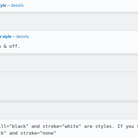
tyle
—
Details
e style
—
Details
n & off.
ill="black" and stroke="white" are styles. If you t
ck" and stroke="none"