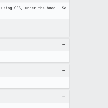
using CSS, under the hood.  So 