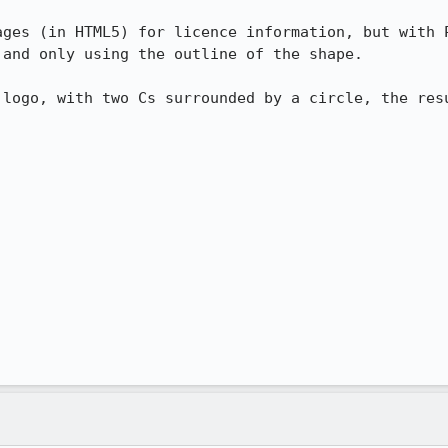
ages (in HTML5) for licence information, but with P
and only using the outline of the shape.

 logo, with two Cs surrounded by a circle, the resu