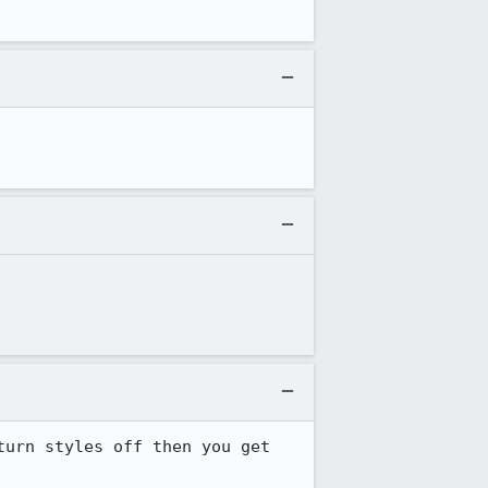
urn styles off then you get 