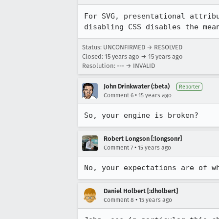
For SVG, presentational attrib
disabling CSS disables the mea
Status: UNCONFIRMED → RESOLVED
Closed:
15 years ago
→
15 years ago
Resolution: --- → INVALID
John Drinkwater (:beta)
Reporter
•
Comment 6
15 years ago
So, your engine is broken?
Robert Longson [:longsonr]
•
Comment 7
15 years ago
No, your expectations are of w
Daniel Holbert [:dholbert]
•
Comment 8
15 years ago