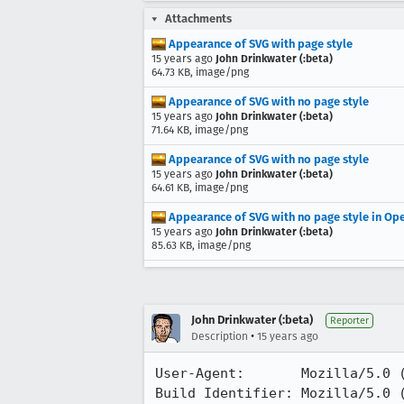
Attachments
Appearance of SVG with page style
15 years ago
John Drinkwater (:beta)
64.73 KB, image/png
Appearance of SVG with no page style
15 years ago
John Drinkwater (:beta)
71.64 KB, image/png
Appearance of SVG with no page style
15 years ago
John Drinkwater (:beta)
64.61 KB, image/png
Appearance of SVG with no page style in Op
15 years ago
John Drinkwater (:beta)
85.63 KB, image/png
John Drinkwater (:beta)
Reporter
•
Description
15 years ago
User-Agent:       Mozilla/5.0 (
Build Identifier: Mozilla/5.0 (