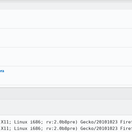
era
X11; Linux i686; rv:2.0b8pre) Gecko/20101023 Firef
X11; Linux i686; rv:2.0b8pre) Gecko/20101023 Firef