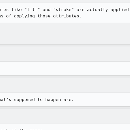
utes like "fill" and "stroke" are actually applied 
ns of applying those attributes.
hat's supposed to happen are.