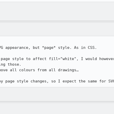
G appearance, but *page* style. As in CSS.

 page style to affect fill="white", I would however
ng those.

ove all colours from all drawings…

by page style changes, so I expect the same for SV