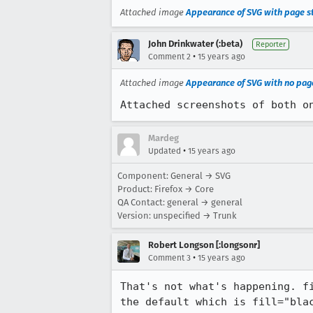
Attached image
Appearance of SVG with page s
John Drinkwater (:beta)
Reporter
•
Comment 2
15 years ago
Attached image
Appearance of SVG with no pag
Attached screenshots of both o
Mardeg
•
Updated
15 years ago
Component: General → SVG
Product: Firefox → Core
QA Contact: general → general
Version: unspecified → Trunk
Robert Longson [:longsonr]
•
Comment 3
15 years ago
That's not what's happening. f
the default which is fill="bla