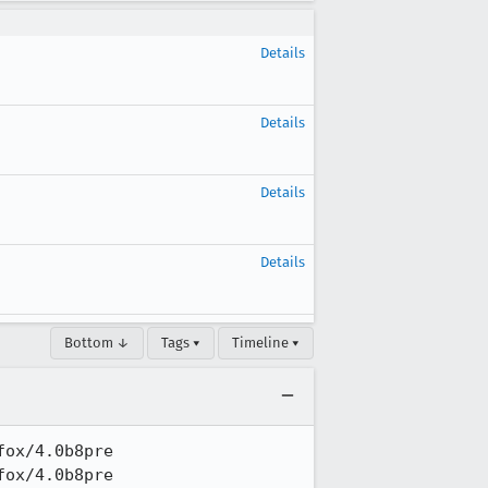
Details
Details
Details
Details
Bottom ↓
Tags ▾
Timeline ▾
ox/4.0b8pre

ox/4.0b8pre
