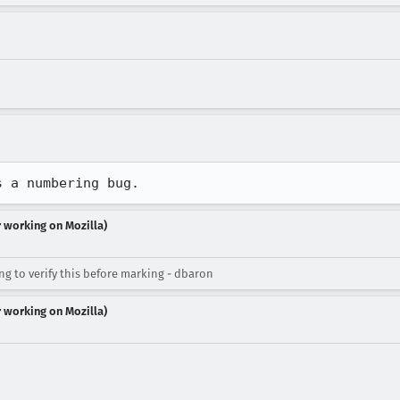
s a numbering bug.
r working on Mozilla)
ng to verify this before marking - dbaron
r working on Mozilla)