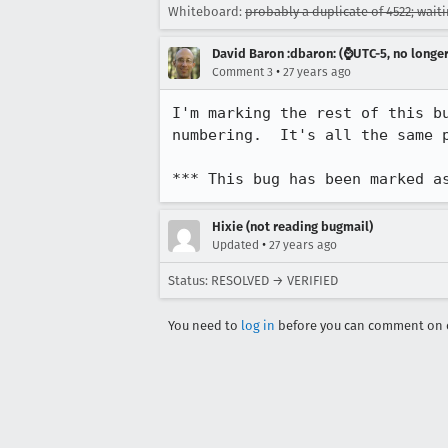
Whiteboard:
probably a duplicate of 4522; wait
David Baron :dbaron: (⌚️UTC-5, no longe
•
Comment 3
27 years ago
I'm marking the rest of this bu
numbering.  It's all the same p
*** This bug has been marked a
Hixie (not reading bugmail)
•
Updated
27 years ago
Status: RESOLVED → VERIFIED
You need to
log in
before you can comment on o