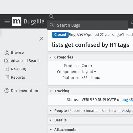
Bugzilla
Bug 6093
Closed
Opened
27 years ago
Close
lists get confused by H1 tags
Browse
Categories
Advanced Search
Product:
Core
▾
New Bug
Component:
Layout
▾
Reports
Platform:
x86
Linux
Documentation
Tracking
Status:
VERIFIED DUPLICATE of
bug 45
People
(Reporter: Jonathan.Buschmann, Assign
Details
Attachments