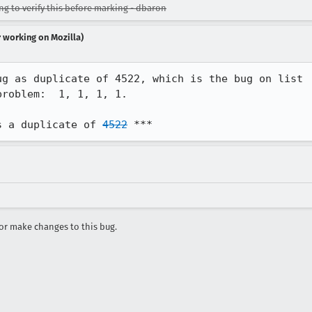
ing to verify this before marking - dbaron
r working on Mozilla)
g as duplicate of 4522, which is the bug on list

roblem:  1, 1, 1, 1.

s a duplicate of 
4522
 ***
r make changes to this bug.