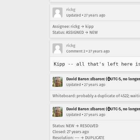
rickg
•
Updated
27 years ago
Assignee: rickg → kipp
Status: ASSIGNED → NEW
rickg
•
Comment 2
27 years ago
Kipp -- all that's left here i
David Baron :dbaron: (⌚️UTC-5, no longe
•
Updated
27 years ago
Whiteboard: probably a duplicate of 4522; waiti
David Baron :dbaron: (⌚️UTC-5, no longe
•
Updated
27 years ago
Status: NEW → RESOLVED
Closed:
27 years ago
Resolution: --- → DUPLICATE