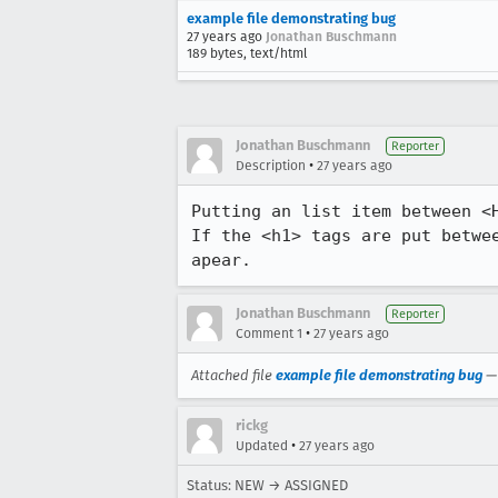
example file demonstrating bug
27 years ago
Jonathan Buschmann
189 bytes, text/html
Jonathan Buschmann
Reporter
•
Description
27 years ago
Putting an list item between <H
If the <h1> tags are put betwee
apear.
Jonathan Buschmann
Reporter
•
Comment 1
27 years ago
Attached file
example file demonstrating bug
rickg
•
Updated
27 years ago
Status: NEW → ASSIGNED