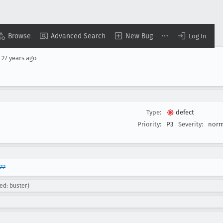
Browse
Advanced Search
New Bug
Log In
d
27 years ago
Type:
defect
Priority:
P3
Severity:
norm
22
ed: buster)