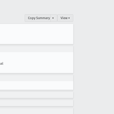
Copy Summary
▾
View ▾
al