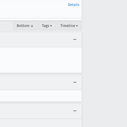
Details
Bottom ↓
Tags ▾
Timeline ▾