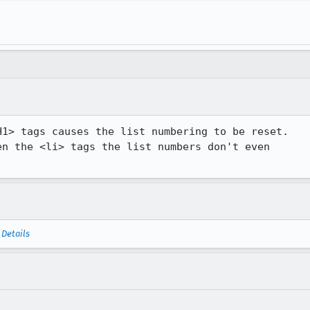
1> tags causes the list numbering to be reset.

n the <li> tags the list numbers don't even

—
Details