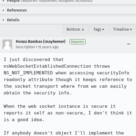
People
(Reporter: mayhemer, Assigned: mcmanus)
References
Details
Bottom ↓
Tags ▾
Timeline ▾
Honza Bambas (:mayhemer)
Reporter
•
Description
15 years ago
I just discovered that 
nsWebSocketEstablishedConnection throws 
NS_NOT_IMPLEMENTED when accessing securityInfo 
readonly attribute though it keeps reference to 
the socket transport where from we can easily 
obtain the security info.

When the web socket instance is secure it 
reports it self as non-secure, I don't think it 
is a good idea.

If anybody doesn't object I'll implement the 