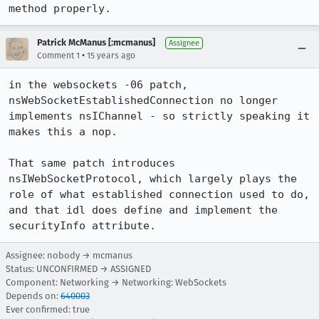
method properly.
Patrick McManus [:mcmanus]
Assignee
•
Comment 1
15 years ago
in the websockets -06 patch, 
nsWebSocketEstablishedConnection no longer 
implements nsIChannel - so strictly speaking it 
makes this a nop.

That same patch introduces 
nsIWebSocketProtocol, which largely plays the 
role of what established connection used to do, 
and that idl does define and implement the 
securityInfo attribute.
Assignee: nobody → mcmanus
Status: UNCONFIRMED → ASSIGNED
Component: Networking → Networking: WebSockets
Depends on:
640003
Ever confirmed: true