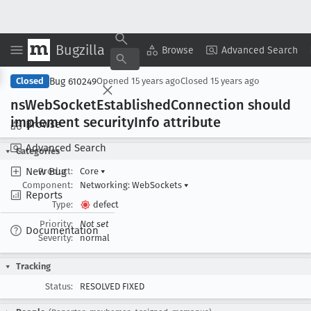
Bugzilla
Copy Summary
▾
View ▾
Browse
Advanced Search
Bug 610249
Closed
Opened
15 years ago
Closed
15 years ago
ns
Web
Socket
Established
Connection should
implement security
Info attribute
Browse
Advanced Search
Categories
New Bug
Product:
Core
▾
Component:
Networking: WebSockets
▾
Reports
Type:
defect
Priority:
Not set
Documentation
Severity:
normal
Tracking
Status:
RESOLVED FIXED