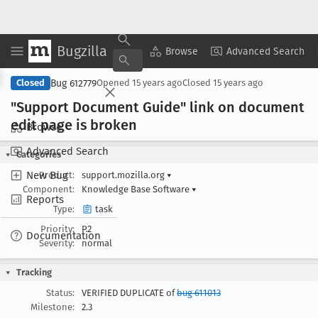
Bugzilla
Copy Summary
▾
View ▾
Browse
Advanced Search
Bug 612779
Closed
Opened
15 years ago
Closed
15 years ago
"Support Document Guide" link on document
edit page is broken
Browse
Advanced Search
Categories
New Bug
Product:
support.mozilla.org
▾
Component:
Knowledge Base Software
▾
Reports
Type:
task
Priority:
P2
Documentation
Severity:
normal
Tracking
Status:
VERIFIED DUPLICATE of
bug 611013
Milestone:
2.3