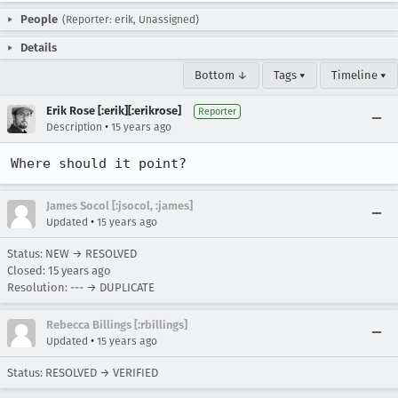
People
(Reporter: erik, Unassigned)
Details
Bottom ↓
Tags ▾
Timeline ▾
Erik Rose [:erik][:erikrose]
Reporter
•
Description
15 years ago
Where should it point?
James Socol [:jsocol, :james]
•
Updated
15 years ago
Status: NEW → RESOLVED
Closed:
15 years ago
Resolution: --- → DUPLICATE
Rebecca Billings [:rbillings]
•
Updated
15 years ago
Status: RESOLVED → VERIFIED